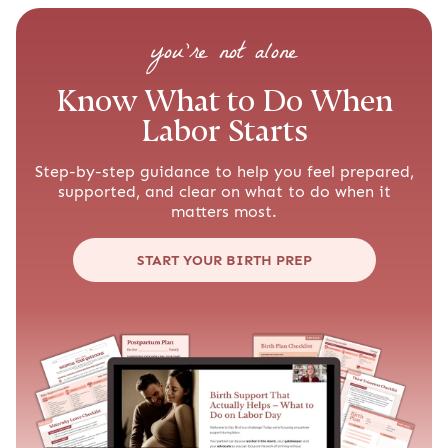
you’re not alone
Know What to Do When
Labor Starts
Step-by-step guidance to help you feel prepared,
supported, and clear on what to do when it
matters most.
START YOUR BIRTH PREP