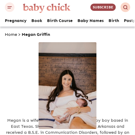
SUBSCRIBE
Pregnancy
Book
Birth Course
Baby Names
Birth
Post
Home
>
Megan Griffin
Megan Griffin
Megan is a wife and first-time mom of a baby boy based in
East Texas. She attended the University of Arkansas and
received a B.S.E. in Communication Disorders, followed by an