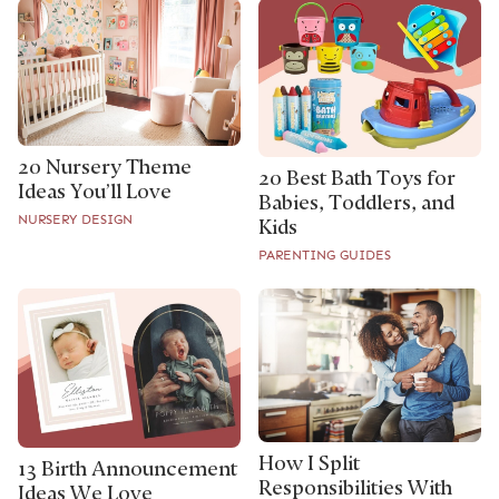
20 Nursery Theme
20 Best Bath Toys for
Ideas You’ll Love
Babies, Toddlers, and
NURSERY DESIGN
Kids
PARENTING GUIDES
How I Split
13 Birth Announcement
Responsibilities With
Ideas We Love