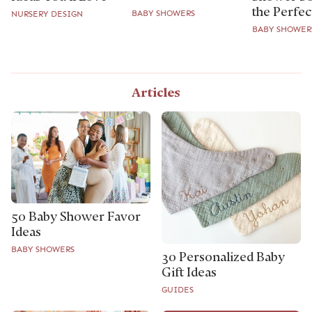
the Perfect
BABY SHOWERS
NURSERY DESIGN
BABY SHOWER
Articles
50 Baby Shower Favor
Ideas
BABY SHOWERS
30 Personalized Baby
Gift Ideas
GUIDES