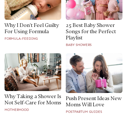
Why I Don’t Feel Guilty
25 Best Baby Shower
For Using Formula
Songs for the Perfect
Playlist
FORMULA-FEEDING
BABY SHOWERS
Why Taking a Shower Is
Push Present Ideas New
Not Self-Care for Moms
Moms Will Love
MOTHERHOOD
POSTPARTUM GUIDES