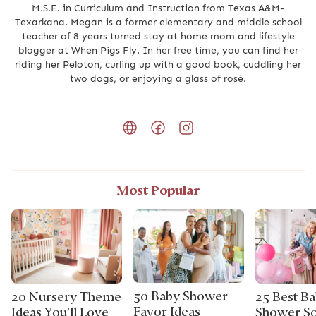
M.S.E. in Curriculum and Instruction from Texas A&M-
Texarkana. Megan is a former elementary and middle school
teacher of 8 years turned stay at home mom and lifestyle
blogger at When Pigs Fly. In her free time, you can find her
riding her Peloton, curling up with a good book, cuddling her
two dogs, or enjoying a glass of rosé.
Most Popular
50 Baby Shower
20 Nursery Theme
25 Best B
Favor Ideas
Ideas You’ll Love
Shower So