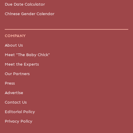
Due Date Calculator
Chinese Gender Calendar
COMPANY
About Us
Meet "The Baby Chick"
Meet the Experts
Our Partners
Press
Advertise
Contact Us
Editorial Policy
Privacy Policy