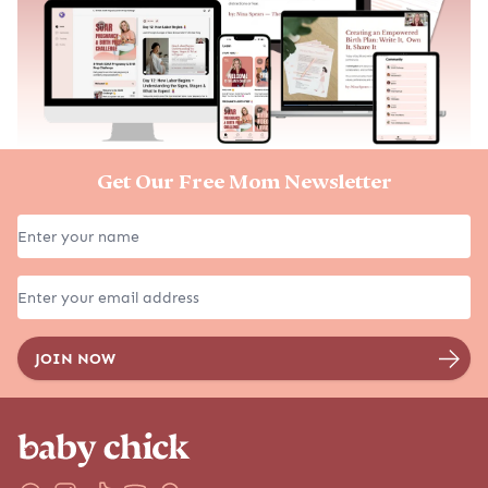
Get Our Free Mom Newsletter