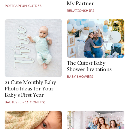
My Partner
POSTPARTUM GUIDES
RELATIONSHIPS
The Cutest Baby
Shower Invitations
BABY SHOWERS
21 Cute Monthly Baby
Photo Ideas for Your
Baby’s First Year
BABIES (3 - 11 MONTHS)