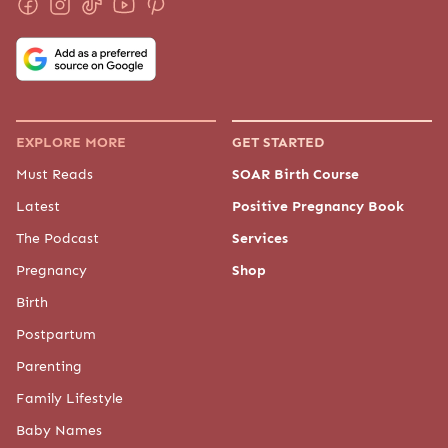
EXPLORE MORE
GET STARTED
Must Reads
SOAR Birth Course
Latest
Positive Pregnancy Book
The Podcast
Services
Pregnancy
Shop
Birth
Postpartum
Parenting
Family Lifestyle
Baby Names