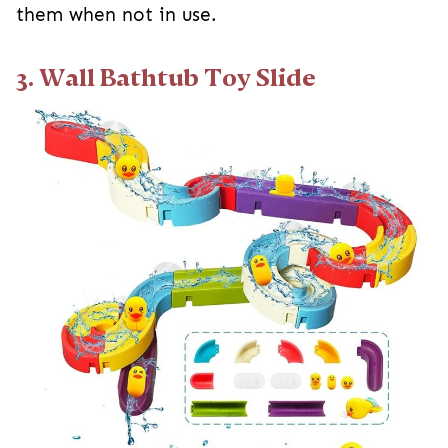
them when not in use.
3. Wall Bathtub Toy Slide