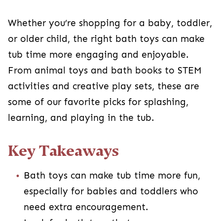
Whether you’re shopping for a baby, toddler,
or older child, the right bath toys can make
tub time more engaging and enjoyable.
From animal toys and bath books to STEM
activities and creative play sets, these are
some of our favorite picks for splashing,
learning, and playing in the tub.
Key Takeaways
Bath toys can make tub time more fun,
especially for babies and toddlers who
need extra encouragement.