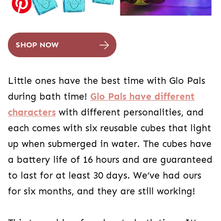
SHOP NOW
Little ones have the best time with Glo Pals
during bath time!
Glo Pals have different
characters
with different personalities, and
each comes with six reusable cubes that light
up when submerged in water. The cubes have
a battery life of 16 hours and are guaranteed
to last for at least 30 days. We’ve had ours
for six months, and they are still working!