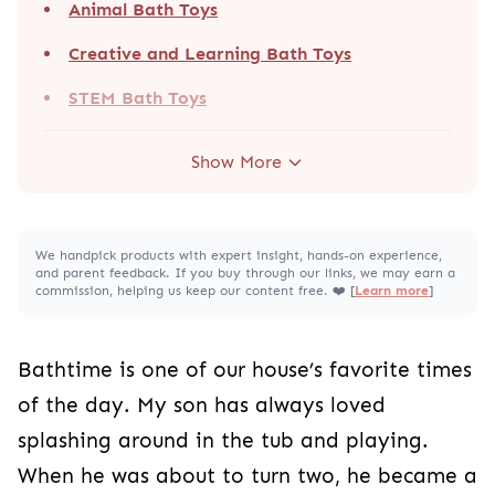
Animal Bath Toys
Creative and Learning Bath Toys
STEM Bath Toys
Show More
We handpick products with expert insight, hands-on experience,
and parent feedback. If you buy through our links, we may earn a
commission, helping us keep our content free. ❤️ [
Learn more
]
Bathtime is one of our house’s favorite times
of the day. My son has always loved
splashing around in the tub and playing.
When he was about to turn two, he became a