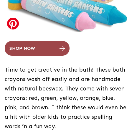
SHOP NOW
Time to get creative in the bath! These bath
crayons wash off easily and are handmade
with natural beeswax. They come with seven
crayons: red, green, yellow, orange, blue,
pink, and brown. I think these would even be
a hit with older kids to practice spelling
words in a fun way.