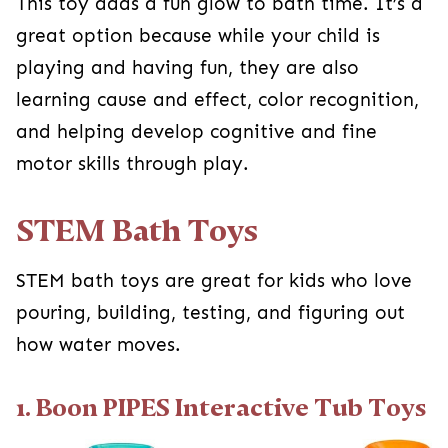
This toy adds a fun glow to bath time. It’s a
great option because while your child is
playing and having fun, they are also
learning cause and effect, color recognition,
and helping develop cognitive and fine
motor skills through play.
STEM Bath Toys
STEM bath toys are great for kids who love
pouring, building, testing, and figuring out
how water moves.
1. Boon PIPES Interactive Tub Toys