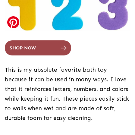
SHOP NOW
This is my absolute favorite bath toy
because it can be used in many ways. I love
that it reinforces letters, numbers, and colors
while keeping it fun. These pieces easily stick
to walls when wet and are made of soft,
durable foam for easy cleaning.