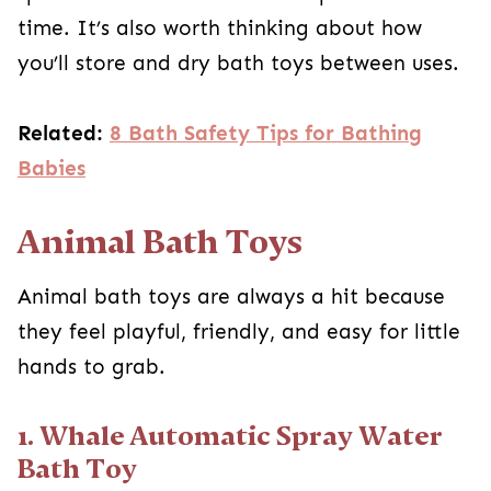
time. It’s also worth thinking about how
you’ll store and dry bath toys between uses.
Related:
8 Bath Safety Tips for Bathing
Babies
Animal Bath Toys
Animal bath toys are always a hit because
they feel playful, friendly, and easy for little
hands to grab.
1. Whale Automatic Spray Water
Bath Toy