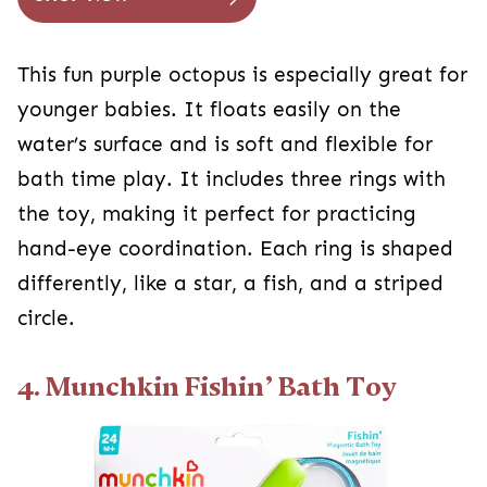
This fun purple octopus is especially great for
younger babies. It floats easily on the
water’s surface and is soft and flexible for
bath time play. It includes three rings with
the toy, making it perfect for practicing
hand-eye coordination. Each ring is shaped
differently, like a star, a fish, and a striped
circle.
4. Munchkin Fishin’ Bath Toy