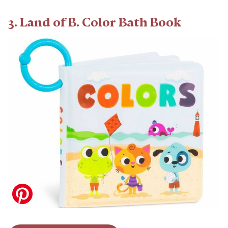
3. Land of B. Color Bath Book