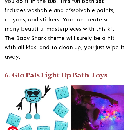
you do it in the tub. This fun bath set
includes washable and dissolvable paints,
crayons, and stickers. You can create so
many beautiful masterpieces with this kit!
The Baby Shark theme will surely be a hit
with all kids, and to clean up, you just wipe it
away.
6. Glo Pals Light Up Bath Toys