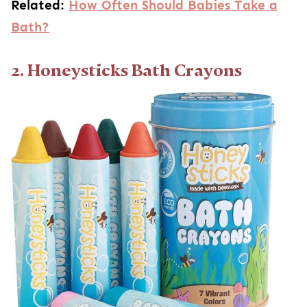
Related:
How Often Should Babies Take a
Bath?
2. Honeysticks Bath Crayons