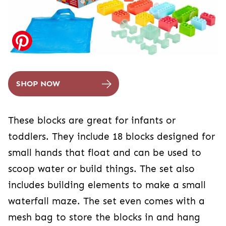
SHOP NOW
These blocks are great for infants or
toddlers. They include 18 blocks designed for
small hands that float and can be used to
scoop water or build things. The set also
includes building elements to make a small
waterfall maze. The set even comes with a
mesh bag to store the blocks in and hang