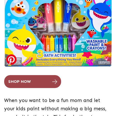
SHOP NOW
When you want to be a fun mom and let
your kids paint without making a big mess,