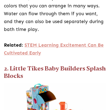
colors that you can arrange in many ways.
Water can flow through them if you want,
and they can also be used separately during
bath time play.
Related:
STEM Learning Excitement Can Be
Cultivated Early
2. Little Tikes Baby Builders Splash
Blocks