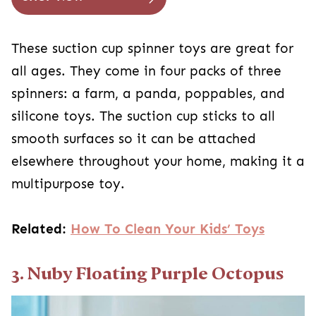
These suction cup spinner toys are great for
all ages. They come in four packs of three
spinners: a farm, a panda, poppables, and
silicone toys. The suction cup sticks to all
smooth surfaces so it can be attached
elsewhere throughout your home, making it a
multipurpose toy.
Related:
How To Clean Your Kids’ Toys
3. Nuby Floating Purple Octopus