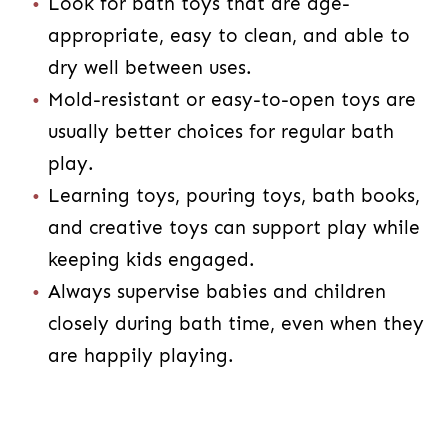
Look for bath toys that are age-
appropriate, easy to clean, and able to
dry well between uses.
Mold-resistant or easy-to-open toys are
usually better choices for regular bath
play.
Learning toys, pouring toys, bath books,
and creative toys can support play while
keeping kids engaged.
Always supervise babies and children
closely during bath time, even when they
are happily playing.