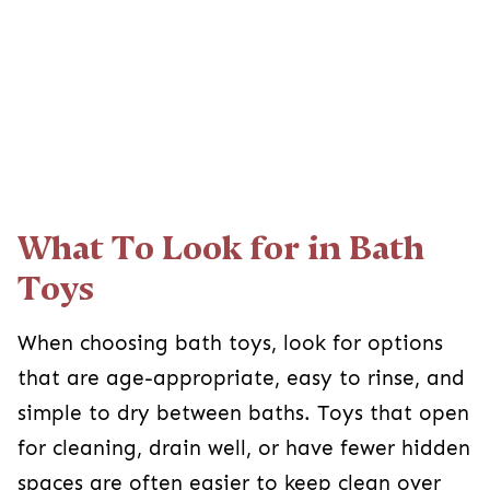
What To Look for in Bath
Toys
When choosing bath toys, look for options
that are age-appropriate, easy to rinse, and
simple to dry between baths. Toys that open
for cleaning, drain well, or have fewer hidden
spaces are often easier to keep clean over