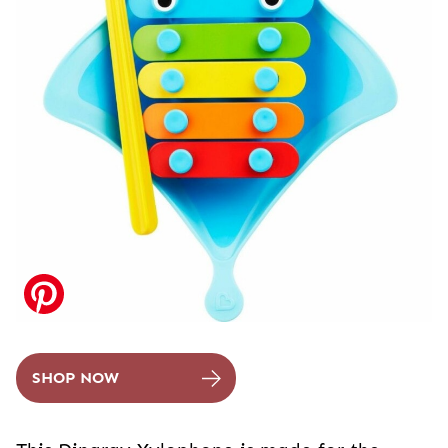
SHOP NOW