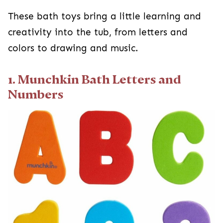
These bath toys bring a little learning and
creativity into the tub, from letters and
colors to drawing and music.
1. Munchkin Bath Letters and
Numbers