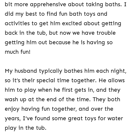
bit more apprehensive about taking baths. I
did my best to find fun bath toys and
activities to get him excited about getting
back in the tub, but now we have trouble
getting him out because he is having so
much fun!
My husband typically bathes him each night,
so it’s their special time together. He allows
him to play when he first gets in, and they
wash up at the end of the time. They both
enjoy having fun together, and over the
years, I’ve found some great toys for water
play in the tub.