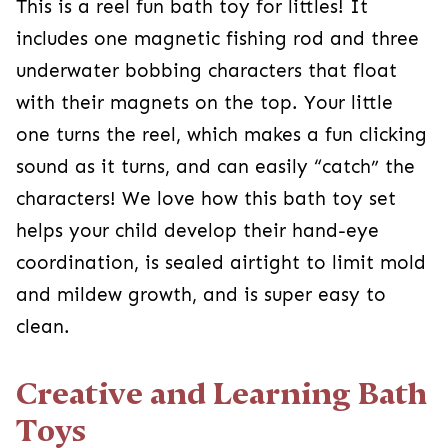
This is a reel fun bath toy for littles! It
includes one magnetic fishing rod and three
underwater bobbing characters that float
with their magnets on the top. Your little
one turns the reel, which makes a fun clicking
sound as it turns, and can easily “catch” the
characters! We love how this bath toy set
helps your child develop their hand-eye
coordination, is sealed airtight to limit mold
and mildew growth, and is super easy to
clean.
Creative and Learning Bath
Toys