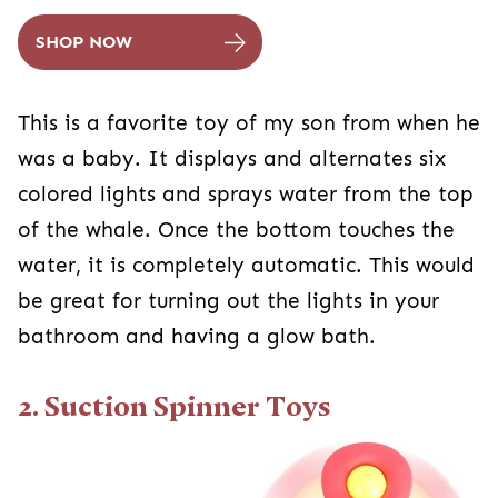
SHOP NOW
This is a favorite toy of my son from when he
was a baby. It displays and alternates six
colored lights and sprays water from the top
of the whale. Once the bottom touches the
water, it is completely automatic. This would
be great for turning out the lights in your
bathroom and having a glow bath.
2. Suction Spinner Toys