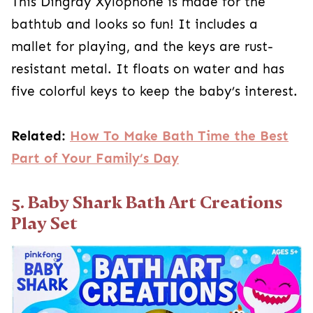
This Dingray Xylophone is made for the
bathtub and looks so fun! It includes a
mallet for playing, and the keys are rust-
resistant metal. It floats on water and has
five colorful keys to keep the baby’s interest.
Related:
How To Make Bath Time the Best
Part of Your Family’s Day
5. Baby Shark Bath Art Creations
Play Set