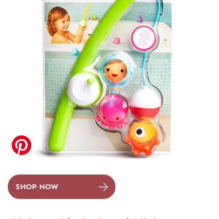
SHOP NOW