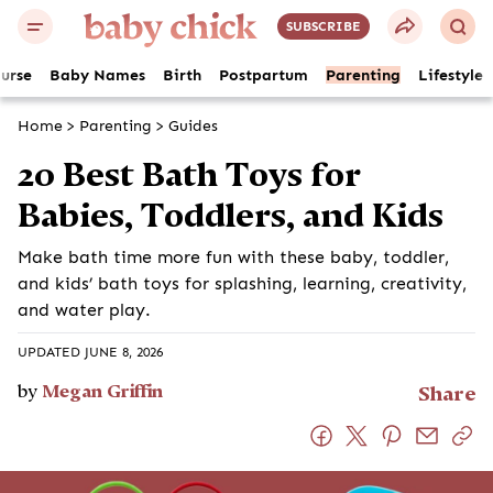
SUBSCRIBE
ourse
Baby Names
Birth
Postpartum
Parenting
Lifestyle
Home
>
Parenting
>
Guides
20 Best Bath Toys for
Babies, Toddlers, and Kids
Make bath time more fun with these baby, toddler,
and kids’ bath toys for splashing, learning, creativity,
and water play.
UPDATED JUNE 8, 2026
by
Megan Griffin
Share