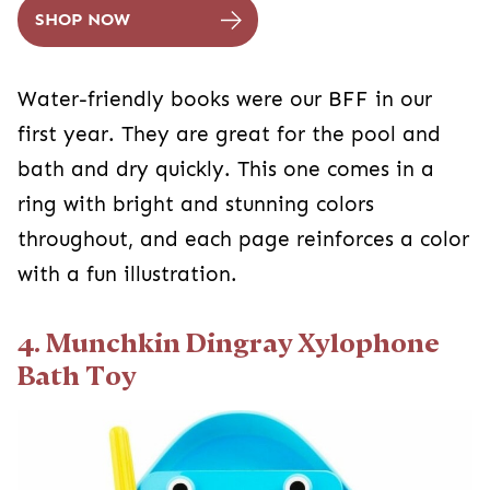
SHOP NOW
Water-friendly books were our BFF in our
first year. They are great for the pool and
bath and dry quickly. This one comes in a
ring with bright and stunning colors
throughout, and each page reinforces a color
with a fun illustration.
4. Munchkin Dingray Xylophone
Bath Toy