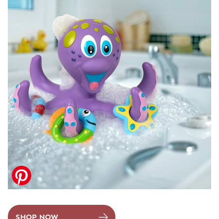
SHOP NOW