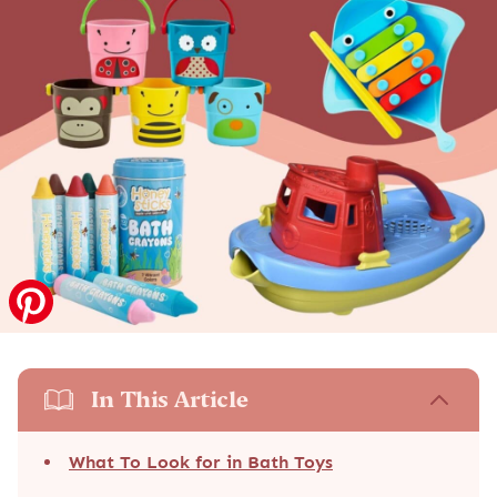
In This Article
What To Look for in Bath Toys