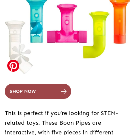
SHOP NOW
This is perfect if you’re looking for STEM-
related toys. These Boon Pipes are
interactive, with five pieces in different