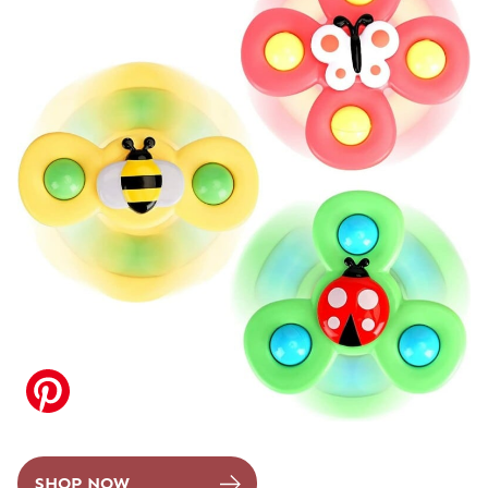
SHOP NOW