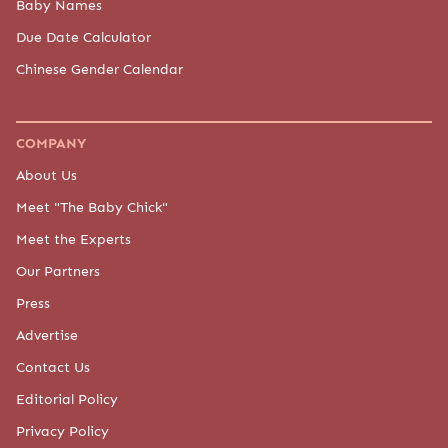
Baby Names
Due Date Calculator
Chinese Gender Calendar
COMPANY
About Us
Meet "The Baby Chick"
Meet the Experts
Our Partners
Press
Advertise
Contact Us
Editorial Policy
Privacy Policy