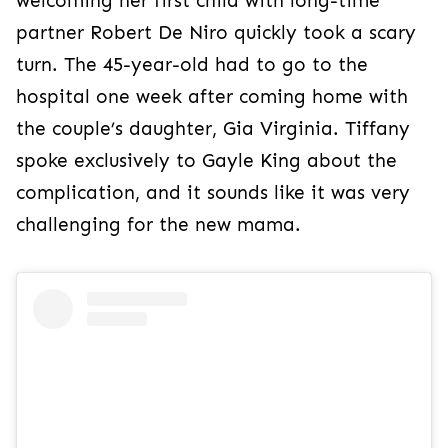
welcoming her first child with long-time
partner Robert De Niro quickly took a scary
turn. The 45-year-old had to go to the
hospital one week after coming home with
the couple’s daughter, Gia Virginia. Tiffany
spoke exclusively to Gayle King about the
complication, and it sounds like it was very
challenging for the new mama.