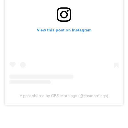
View this post on Instagram
A post shared by CBS Mornings (@cbsmornings)