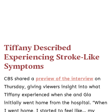
Tiffany Described
Experiencing Stroke-Like
Symptoms
CBS shared a
preview of the interview
on
Thursday, giving viewers insight into what
Tiffany experienced when she and Gia
initially went home from the hospital. “When
I went home, I started to feel like… my