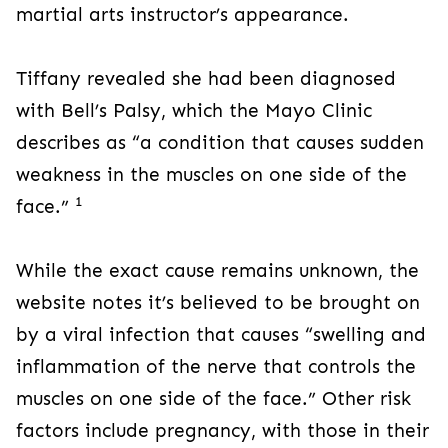
martial arts instructor’s appearance.
Tiffany revealed she had been diagnosed
with Bell’s Palsy, which the Mayo Clinic
describes as “a condition that causes sudden
weakness in the muscles on one side of the
1
face.”
While the exact cause remains unknown, the
website notes it’s believed to be brought on
by a viral infection that causes “swelling and
inflammation of the nerve that controls the
muscles on one side of the face.” Other risk
factors include pregnancy, with those in their