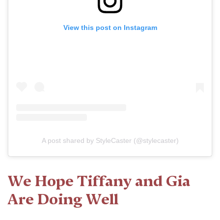
View this post on Instagram
A post shared by StyleCaster (@stylecaster)
We Hope Tiffany and Gia
Are Doing Well