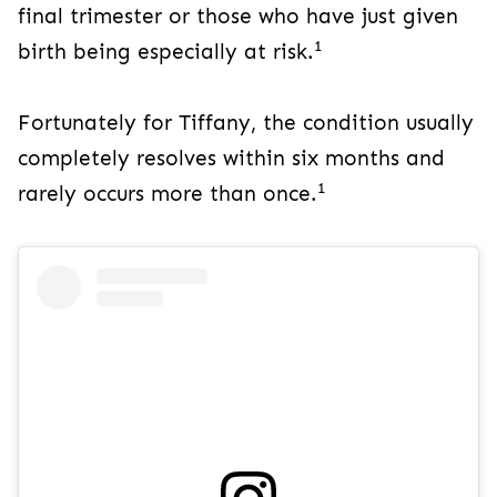
final trimester or those who have just given
1
birth being especially at risk.
Fortunately for Tiffany, the condition usually
completely resolves within six months and
1
rarely occurs more than once.