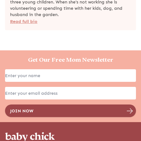
three young children. When she's not working she is
volunteering or spending time with her kids, dog, and
husband in the garden.
Read full bio
Get Our Free Mom Newsletter