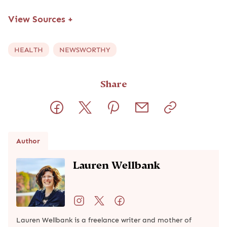
View Sources
+
HEALTH
NEWSWORTHY
Share
Author
Lauren Wellbank
Lauren Wellbank is a freelance writer and mother of