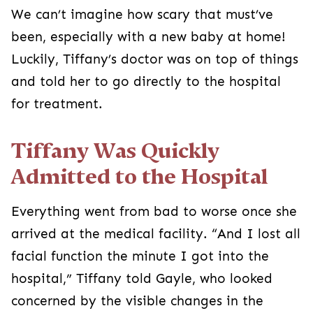
We can’t imagine how scary that must’ve
been, especially with a new baby at home!
Luckily, Tiffany’s doctor was on top of things
and told her to go directly to the hospital
for treatment.
Tiffany Was Quickly
Admitted to the Hospital
Everything went from bad to worse once she
arrived at the medical facility. “And I lost all
facial function the minute I got into the
hospital,” Tiffany told Gayle, who looked
concerned by the visible changes in the