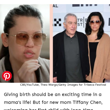
CBS/YouTube, Theo Wargo/Getty Images for Tribeca Festival
Giving birth should be an exciting time in a
mama’s life! But for new mom Tiffany Chen,