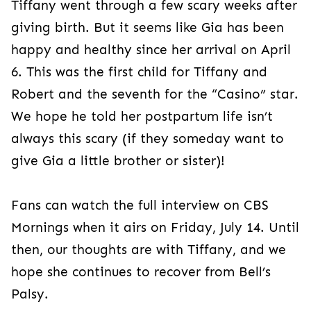
Tiffany went through a few scary weeks after
giving birth. But it seems like Gia has been
happy and healthy since her arrival on April
6. This was the first child for Tiffany and
Robert and the seventh for the “Casino” star.
We hope he told her postpartum life isn’t
always this scary (if they someday want to
give Gia a little brother or sister)!
Fans can watch the full interview on CBS
Mornings when it airs on Friday, July 14. Until
then, our thoughts are with Tiffany, and we
hope she continues to recover from Bell’s
Palsy.