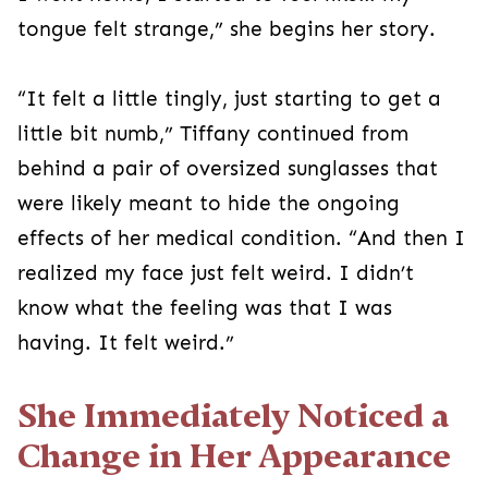
tongue felt strange,” she begins her story.
“It felt a little tingly, just starting to get a
little bit numb,” Tiffany continued from
behind a pair of oversized sunglasses that
were likely meant to hide the ongoing
effects of her medical condition. “And then I
realized my face just felt weird. I didn’t
know what the feeling was that I was
having. It felt weird.”
She Immediately Noticed a
Change in Her Appearance