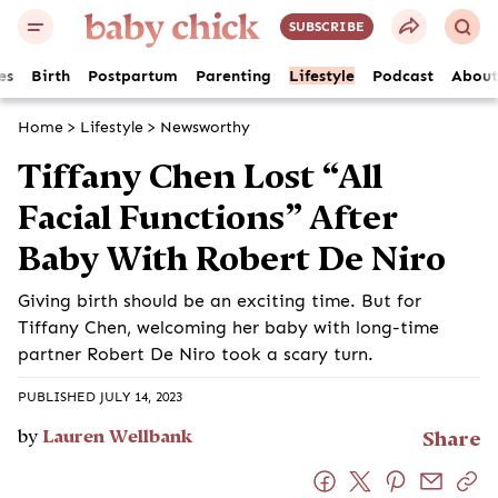
SUBSCRIBE
es
Birth
Postpartum
Parenting
Lifestyle
Podcast
About
Home
>
Lifestyle
>
Newsworthy
Tiffany Chen Lost “All
Facial Functions” After
Baby With Robert De Niro
Giving birth should be an exciting time. But for
Tiffany Chen, welcoming her baby with long-time
partner Robert De Niro took a scary turn.
PUBLISHED JULY 14, 2023
by
Lauren Wellbank
Share