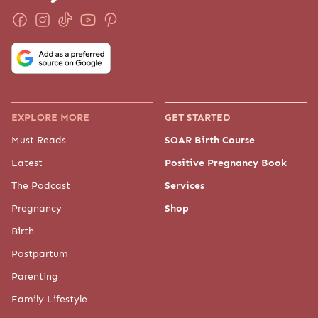
EXPLORE MORE
GET STARTED
Must Reads
SOAR Birth Course
Latest
Positive Pregnancy Book
The Podcast
Services
Pregnancy
Shop
Birth
Postpartum
Parenting
Family Lifestyle