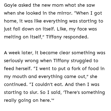
Gayle asked the new mom what she saw
when she looked in the mirror. “When I got
home, it was like everything was starting to
just fall down on itself. Like, my face was
melting on itself,” Tiffany responded.
A week later, it became clear something was
seriously wrong when Tiffany struggled to
feed herself. “I went to put a fork of food in
my mouth and everything came out,” she
continued. “I couldn’t eat. And then I was
starting to slur. So I said, ‘There’s something
really going on here.'”