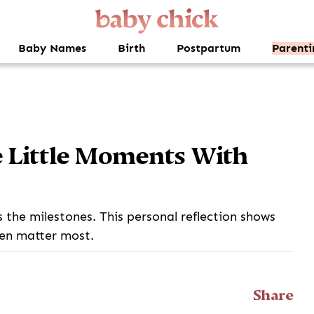
Baby Names
Birth
Postpartum
Parenti
e Little Moments With
the milestones. This personal reflection shows
en matter most.
Share