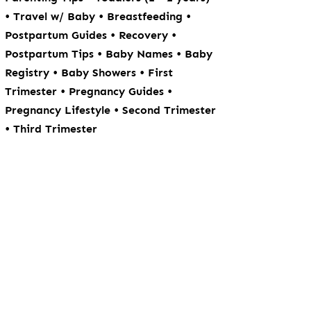
•
•
•
Travel w/ Baby
Breastfeeding
•
•
Postpartum Guides
Recovery
•
•
Postpartum Tips
Baby Names
Baby
•
•
Registry
Baby Showers
First
•
•
Trimester
Pregnancy Guides
•
Pregnancy Lifestyle
Second Trimester
•
Third Trimester