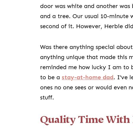
door was white and another was 
and a tree. Our usual 10-minute 
second of it. However, Herbie did
Was there anything special about
anything unique that made this m
reminded me how lucky I am to b
to be a
stay-at-home dad
. I’ve 
ones no one sees or would even no
stuff.
Quality Time With 