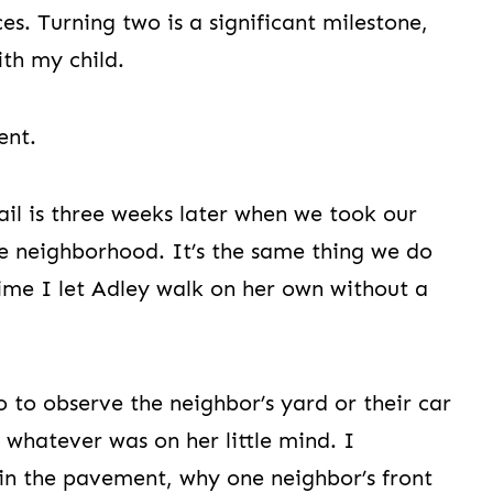
es. Turning two is a significant milestone,
ith my child.
ent.
il is three weeks later when we took our
e neighborhood. It’s the same thing we do
 time I let Adley walk on her own without a
o to observe the neighbor’s yard or their car
 whatever was on her little mind. I
in the pavement, why one neighbor’s front