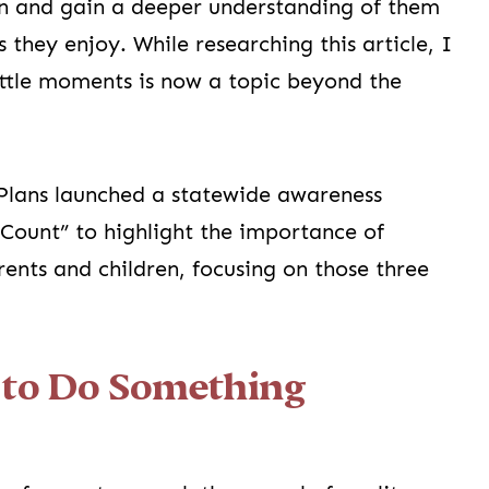
en and gain a deeper understanding of them
s they enjoy. While researching this article, I
ittle moments is now a topic beyond the
Plans launched a statewide awareness
Count” to highlight the importance of
ents and children, focusing on those three
e to Do Something