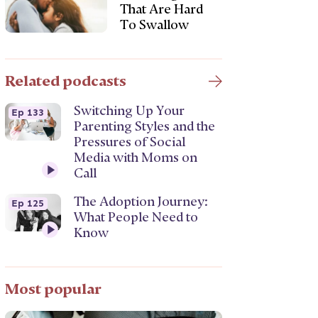
That Are Hard
To Swallow
Related podcasts
Switching Up Your
Ep 133
Parenting Styles and the
Pressures of Social
Media with Moms on
Call
The Adoption Journey:
Ep 125
What People Need to
Know
Most popular