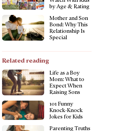
Watch With Kids
by Age & Rating
Mother and Son
Bond: Why This
Relationship Is
Special
Related reading
Life as a Boy
Mom: What to
Expect When
Raising Sons
101 Funny
Knock-Knock
Jokes for Kids
Parenting Truths