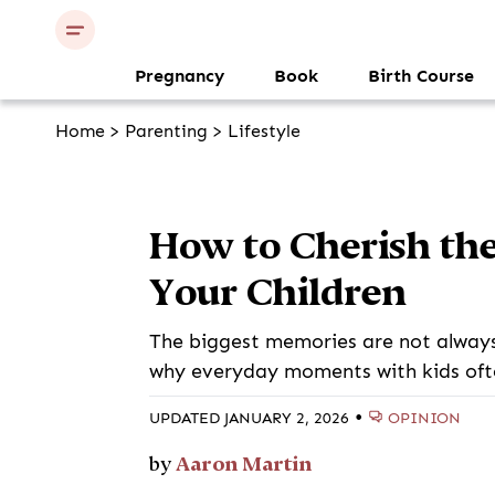
Pregnancy
Book
Birth Course
Home
>
Parenting
>
Lifestyle
How to Cherish th
Your Children
The biggest memories are not always 
why everyday moments with kids oft
•
OPINION
UPDATED JANUARY 2, 2026
Aaron Martin
by