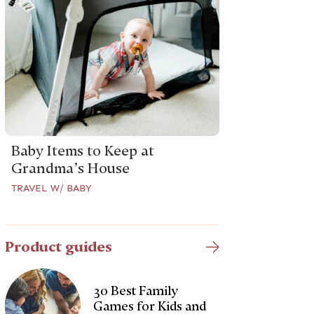
Baby Items to Keep at
Grandma’s House
TRAVEL W/ BABY
Product guides
30 Best Family
Games for Kids and