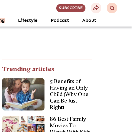
SUBSCRIBE
ng
Lifestyle
Podcast
About
Trending articles
5 Benefits of
Having an Only
Child (Why One
Can Be Just
Right)
86 Best Family
Movies To