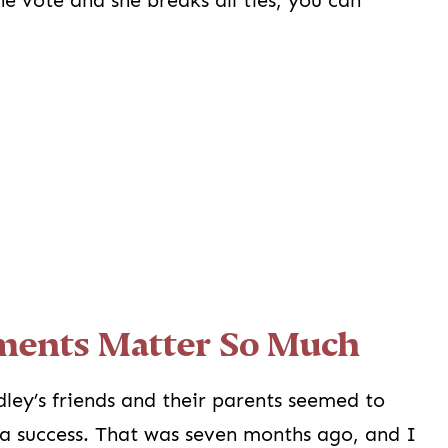
e vote and she breaks all ties, you can
ents Matter So Much
dley’s friends and their parents seemed to
 a success. That was seven months ago, and I