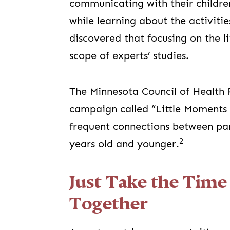
communicating with their childr
while learning about the activitie
discovered that focusing on the l
scope of experts’ studies.
The Minnesota Council of Health 
campaign called “Little Moments 
frequent connections between par
2
years old and younger.
Just Take the Tim
Together