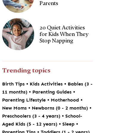
Parents
20 Quiet Activities
for Kids When They
Stop Napping
Trending topics
•
•
Birth Tips
Kids Activities
Babies (3 -
•
•
11 months)
Parenting Guides
•
•
Parenting Lifestyle
Motherhood
•
•
New Moms
Newborns (0 - 2 months)
•
Preschoolers (3 - 4 years)
School-
•
•
Aged Kids (5 - 12 years)
Sleep
•
Parenting Tips
Toddlers (1 - 2 years)