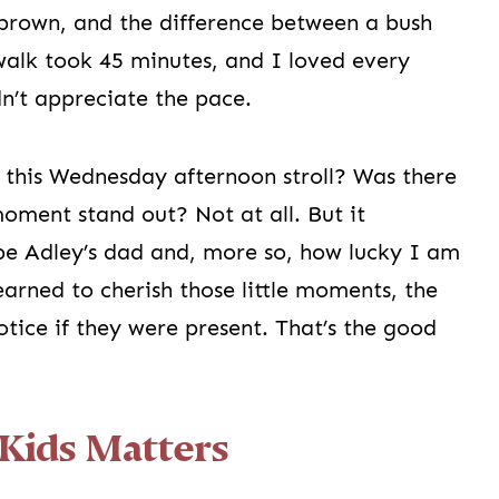
brown, and the difference between a bush
walk took 45 minutes, and I loved every
n’t appreciate the pace.
 this Wednesday afternoon stroll? Was there
oment stand out? Not at all. But it
e Adley’s dad and, more so, how lucky I am
learned to cherish those little moments, the
tice if they were present. That’s the good
Kids Matters