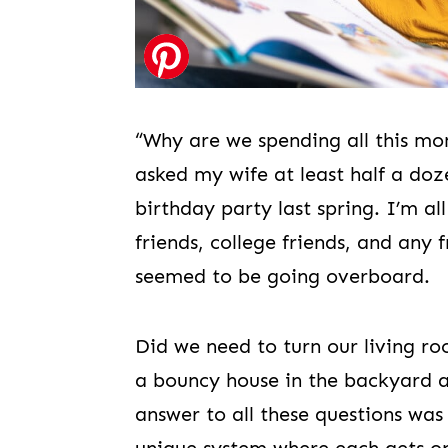
“Why are we spending all this mo
asked my wife at least half a do
birthday party last spring. I’m a
friends, college friends, and any f
seemed to be going overboard.
Did we need to turn our living ro
a bouncy house in the backyard a
answer to all these questions was