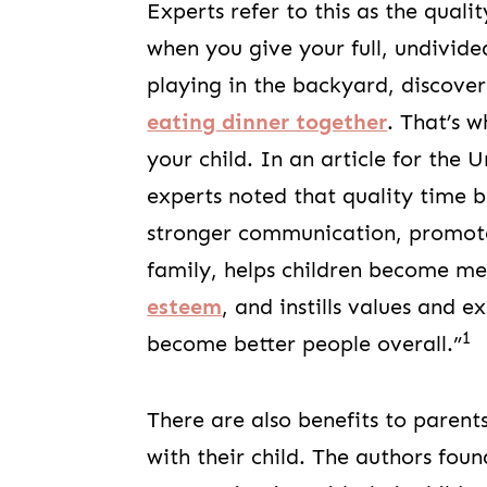
Experts refer to this as the qual
when you give your full, undivide
playing in the backyard, discove
eating dinner together
. That’s 
your child. In an article for the Un
experts noted that quality time 
stronger communication, promotes
family, helps children become me
esteem
, and instills values and 
1
become better people overall.”
There are also benefits to parent
with their child. The authors fou