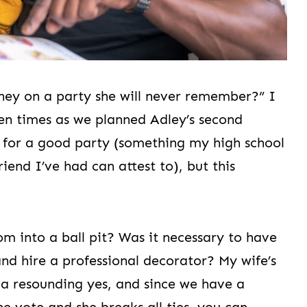
ney on a party she will never remember?” I
zen times as we planned Adley’s second
ll for a good party (something my high school
riend I’ve had can attest to), but this
om into a ball pit? Was it necessary to have
nd hire a professional decorator? My wife’s
 a resounding yes, and since we have a