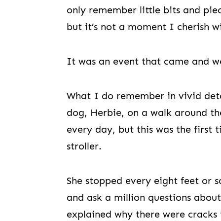
only remember little bits and piec
but it’s not a moment I cherish w
It was an event that came and w
What I do remember in vivid deta
dog, Herbie, on a walk around th
every day, but this was the first
stroller.
She stopped every eight feet or s
and ask a million questions about
explained why there were cracks 