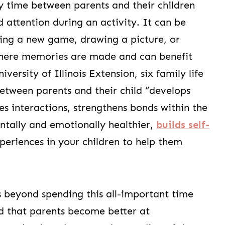
ity time between parents and their children
d attention during an activity. It can be
ring a new game, drawing a picture, or
where memories are made and can benefit
iversity of Illinois Extension, six family life
between parents and their child “develops
 interactions, strengthens bonds within the
ntally and emotionally healthier,
builds self-
experiences in your children to help them
s beyond spending this all-important time
nd that parents become better at