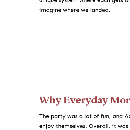
unique system where each gets on
imagine where we landed.
Why Everyday Mom
The party was a lot of fun, and A
enjoy themselves. Overall, it was