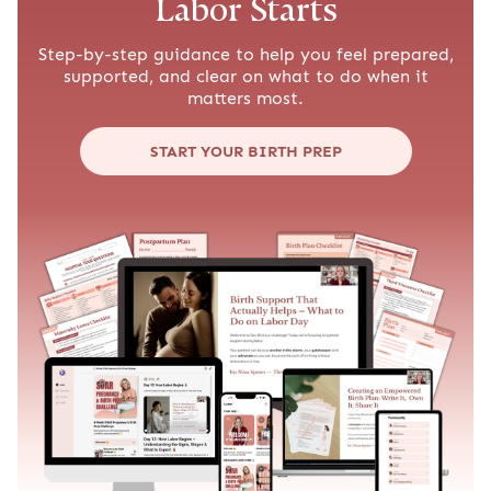
Get Our Free Mom Newsletter