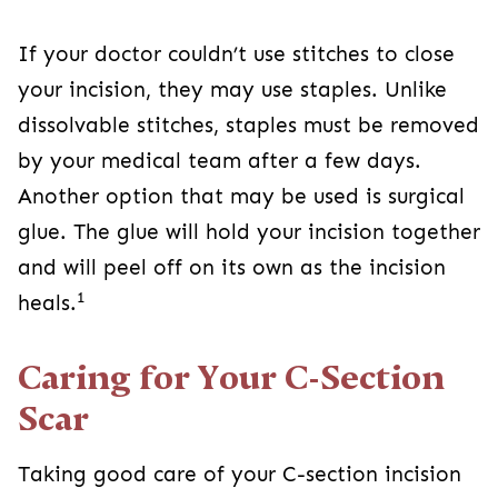
dissolvable stitches, staples must be removed
by your medical team after a few days. Another
option that may be used is surgical glue. The
glue will hold your incision together and will peel
1
off on its own as the incision heals.
Caring for Your C-Section Scar
Taking good care of your C-section incision is
essential for encouraging proper healing.
Properly caring for your C-section scar will help
prevent injury and infection.
To keep the area clean, shower and wash