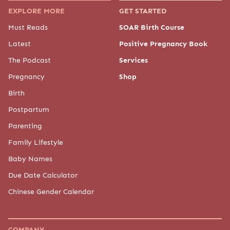
Chinese Gender Calendar
COMPANY
About Us
Meet "The Baby Chick"
Meet the Experts
Our Partners
Press
Advertise
Contact Us
Editorial Policy
Privacy Policy
Baby Chick provides general information for educational purposes only. The