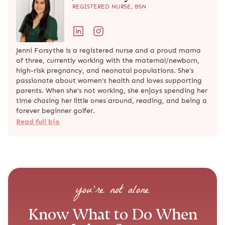
you’re not alone
Know What to Do When Labor
Starts
Step-by-step guidance to help you feel prepared,
supported, and clear on what to do when it matters
most.
START YOUR BIRTH PREP