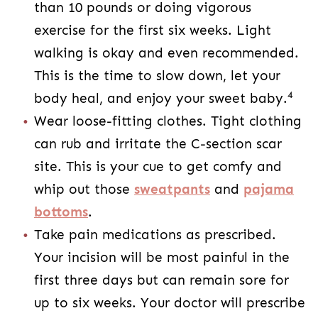
rub and irritate the C-section scar site. This
is your cue to get comfy and whip out those
sweatpants
and
pajama bottoms
.
Take pain medications as prescribed. Your
incision will be most painful in the first three
days but can remain sore for up to six
weeks. Your doctor will prescribe you a pain
medication regimen. Staying on top of your
pain medications will
help with your C-
section recovery
and help you to stay
4
comfortable as you heal.
Eat Healthy
Your C-section scar will be most sensitive and