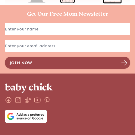
EXPLORE MORE
GET STARTED
Must Reads
SOAR Birth Course
Latest
Positive Pregnancy Book
The Podcast
Services
Pregnancy
Shop
Birth
Postpartum
Parenting
Family Lifestyle
Baby Names
Due Date Calculator