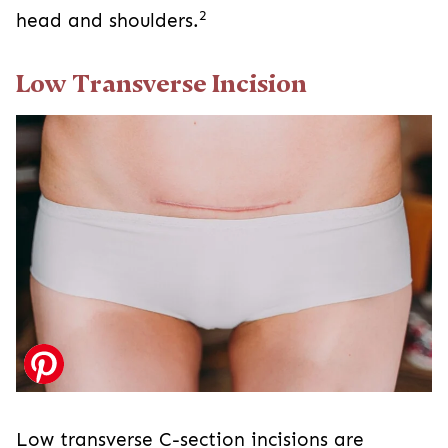
Low Transverse Incision
Low transverse C-section incisions are
horizontal or side-to-side incisions just above
2
the pubic bone along the bikini line.