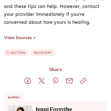
Author
Jenni Forsythe
REGISTERED NURSE, BSN
Jenni Forsythe is a registered nurse and a proud mama of
three, currently working with the maternal/newborn, high-risk
pregnancy, and neonatal populations. She's passionate
about women's health and loves supporting parents. When
she's not working, she enjoys spending her time chasing her
little ones around, reading, and being a forever beginner
golfer.
Read full bio