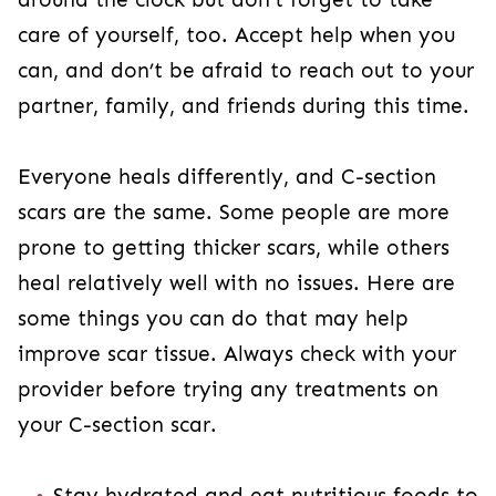
well with no issues. Here are some things you
can do that may help improve scar tissue.
Always check with your provider before trying
any treatments on your C-section scar.
Stay hydrated and eat nutritious foods to
help fuel the body with what it needs to
decrease inflammation and scar tissue.
Eating enough
fiber
will also prevent
2
constipation.
Avoid putting creams or gels on your scar
without speaking with your provider first.
Some gels and creams can irritate the C-
section scar further.