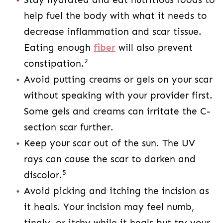
Keep your scar out of the sun. The UV rays
5
can cause the scar to darken and discolor.
Avoid picking and itching the incision as it
heals. Your incision may feel numb, tingly, or
itchy while it heals but try your best not to
disturb it. This could cause more scar tissue
5
to form.
What to Look for With Your C-
Section Scar
When caring for your incision, look for signs that
could indicate a possible infection or
complication. If you have any concerns, contact