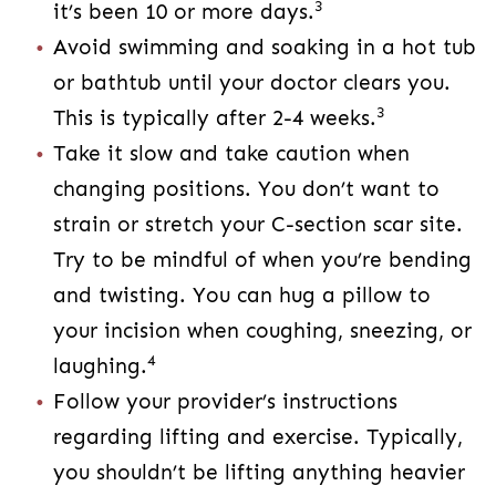
changing positions. You don’t want to strain
or stretch your C-section scar site. Try to be
mindful of when you’re bending and twisting.
You can hug a pillow to your incision when
4
coughing, sneezing, or laughing.
Follow your provider’s instructions regarding
lifting and exercise. Typically, you shouldn’t
be lifting anything heavier than 10 pounds or
doing vigorous exercise for the first six
weeks. Light walking is okay and even
recommended. This is the time to slow
down, let your body heal, and enjoy your
4
sweet baby.
Wear loose-fitting clothes. Tight clothing can