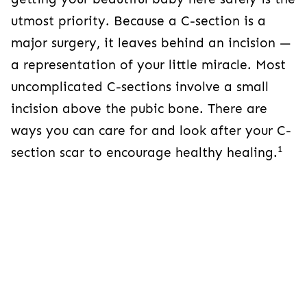
leaves behind an incision — a representation of
your little miracle. Most uncomplicated C-
sections involve a small incision above the
pubic bone. There are ways you can care for
and look after your C-section scar to encourage
1
healthy healing.