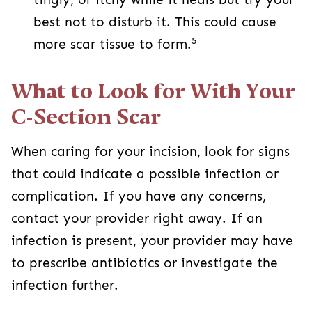
your provider right away. If an infection is
present, your provider may have to prescribe
antibiotics or investigate the infection further.
3
Signs of infection or complication:
A fever of 100.4 degrees Fahrenheit
Redness, swelling, warmth, or pus at the
incision site.
Worsening pain in the incision site or
abdomen
If your incision breaks open or separates
A C-section sometimes is the safest way for your