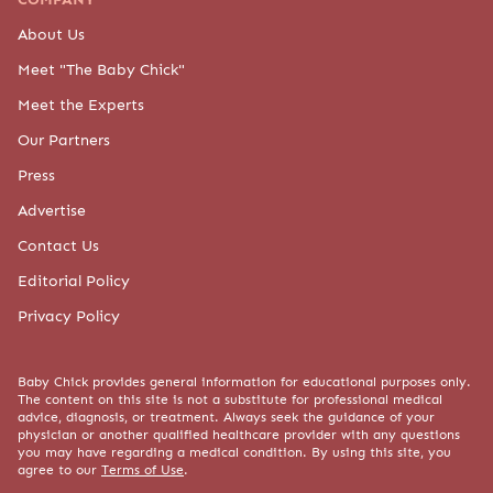
content on this site is not a substitute for professional medical advice,
diagnosis, or treatment. Always seek the guidance of your physician or
another qualified healthcare provider with any questions you may have
regarding a medical condition. By using this site, you agree to our
Terms of
Use
.
© 2015-2026 BABY CHICK, LLC. ALL RIGHTS RESERVED.