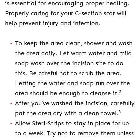
the area daily. Let warm water and mild soap
wash over the incision site to do this. Be
careful not to scrub the area. Letting the
water and soap run over the area should be
3
enough to cleanse it.
After you’ve washed the incision, carefully
3
pat the area dry with a clean towel.
Allow Steri-Strips to stay in place for up to a
week. Try not to remove them unless it’s
3
been 10 or more days.
Avoid swimming and soaking in a hot tub or
bathtub until your doctor clears you. This is
3
typically after 2-4 weeks.
Take it slow and take caution when