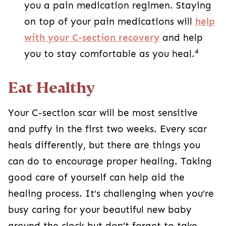
puffy in the first two weeks. Every scar heals
differently, but there are things you can do to
encourage proper healing. Taking good care of
yourself can help aid the healing process. It’s
challenging when you’re busy caring for your
beautiful new baby around the clock but don’t
forget to take care of yourself, too. Accept help
when you can, and don’t be afraid to reach out
to your partner, family, and friends during this
time.
Everyone heals differently, and C-section scars
are the same. Some people are more prone to
getting thicker scars, while others heal relatively