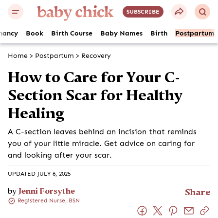
SUBSCRIBE
nancy
Book
Birth Course
Baby Names
Birth
Postpartum
Home
>
Postpartum
>
Recovery
How to Care for Your C-Section
Scar for Healthy Healing
A C-section leaves behind an incision that reminds you of
your little miracle. Get advice on caring for and looking
after your scar.
UPDATED JULY 6, 2025
by
Jenni Forsythe
Share
Registered Nurse, BSN