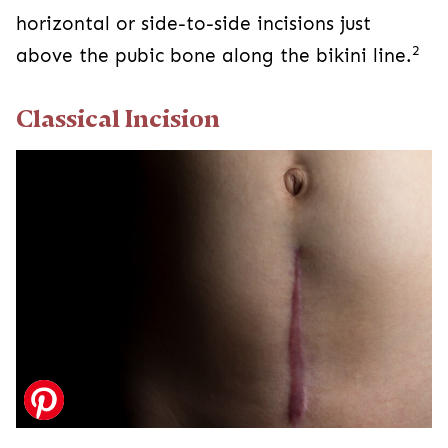
Classical Incision
Classical C-section incisions are vertical in the
abdomen between the pubic bone and the