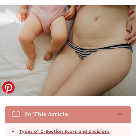
In This Article
Types of C-Section Scars and Incisions
Stitches After a C-Section