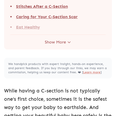
Caring for Your C-Section Scar
Eat Healthy
Show More
We handpick products with expert insight, hands-on experience, and
parent feedback. If you buy through our links, we may earn a
commission, helping us keep our content free. ❤️ [
Learn more
]
While having a C-section is not typically one’s
first choice, sometimes it is the safest way to get
your baby to earthside. And getting your
beautiful baby here safely is the utmost priority.
Because a C-section is a major surgery, it