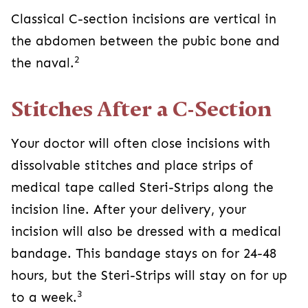
2
naval.
Stitches After a C-Section
Your doctor will often close incisions with
dissolvable stitches and place strips of medical
tape called Steri-Strips along the incision line.
After your delivery, your incision will also be
dressed with a medical bandage. This bandage
stays on for 24-48 hours, but the Steri-Strips will
3
stay on for up to a week.
If your doctor couldn’t use stitches to close your
incision, they may use staples. Unlike