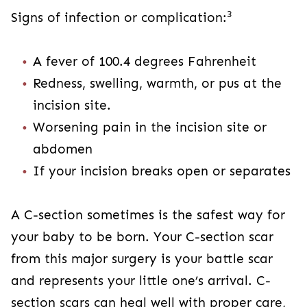
baby to be born. Your C-section scar from this
major surgery is your battle scar and represents
your little one’s arrival. C-section scars can heal
well with proper care, and these tips can help.
However, contact your provider immediately if
you’re concerned about how yours is healing.
View Sources
+
C-SECTION
RECOVERY
Share