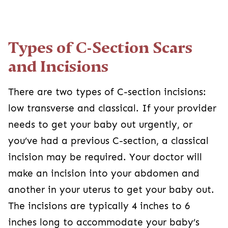
Types of C-Section Scars and
Incisions
There are two types of C-section incisions: low
transverse and classical. If your provider needs
to get your baby out urgently, or you’ve had a
previous C-section, a classical incision may be
required. Your doctor will make an incision into
your abdomen and another in your uterus to get
your baby out. The incisions are typically 4
inches to 6 inches long to accommodate your
2
baby’s head and shoulders.