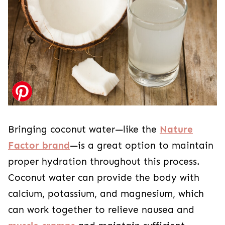
Bringing coconut water—like the
Nature
Factor brand
—is a great option to maintain
proper hydration throughout this process.
Coconut water can provide the body with
calcium, potassium, and magnesium, which
can work together to relieve nausea and