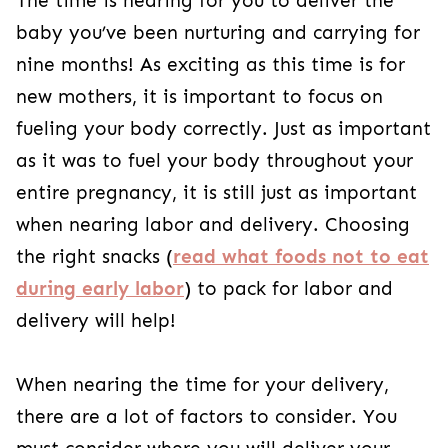
The time is nearing for you to deliver the
baby you’ve been nurturing and carrying for
nine months! As exciting as this time is for
new mothers, it is important to focus on
fueling your body correctly. Just as important
as it was to fuel your body throughout your
entire pregnancy, it is still just as important
when nearing labor and delivery. Choosing
the right snacks (
read what foods not to eat
during early labor
) to pack for labor and
delivery will help!
When nearing the time for your delivery,
there are a lot of factors to consider. You