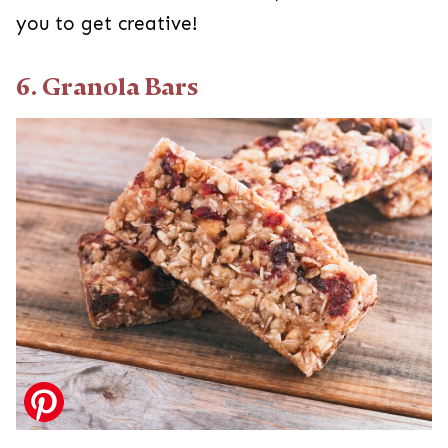
you to get creative!
6. Granola Bars