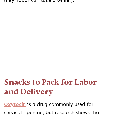
(hey, labor can take a while!).
Snacks to Pack for Labor
and Delivery
Oxytocin
is a drug commonly used for
cervical ripening, but research shows that