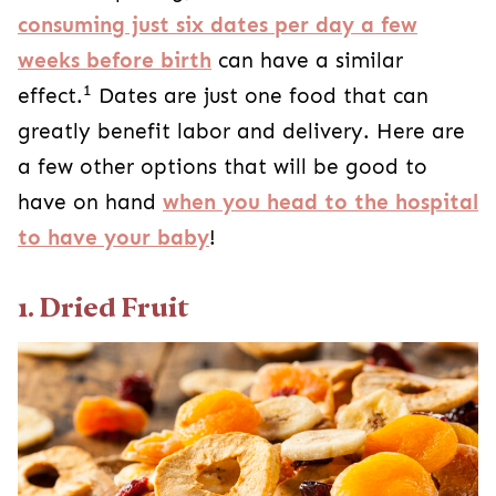
consuming just six dates per day a few
weeks before birth
can have a similar
1
effect.
Dates are just one food that can
greatly benefit labor and delivery. Here are
a few other options that will be good to
have on hand
when you head to the hospital
to have your baby
!
1. Dried Fruit