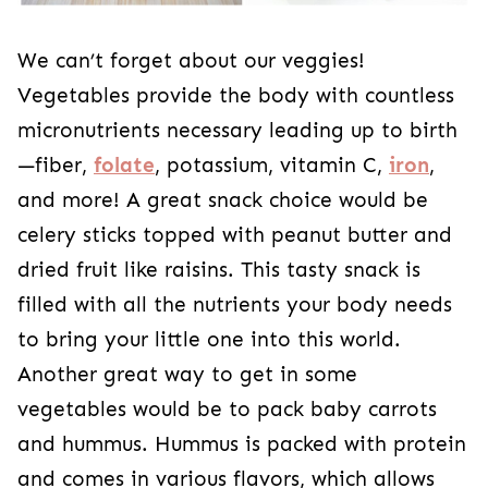
We can’t forget about our veggies!
Vegetables provide the body with countless
micronutrients necessary leading up to birth
—fiber,
folate
, potassium, vitamin C,
iron
,
and more! A great snack choice would be
celery sticks topped with peanut butter and
dried fruit like raisins. This tasty snack is
filled with all the nutrients your body needs
to bring your little one into this world.
Another great way to get in some
vegetables would be to pack baby carrots
and hummus. Hummus is packed with protein
and comes in various flavors, which allows