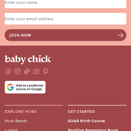
EXPLORE MORE
GET STARTED
Must Reads
SOAR Birth Course
Latest
Positive Pregnancy Book