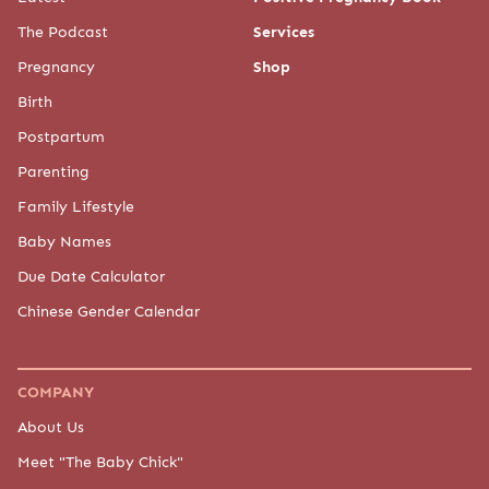
The Podcast
Services
Pregnancy
Shop
Birth
Postpartum
Parenting
Family Lifestyle
Baby Names
Due Date Calculator
Chinese Gender Calendar
COMPANY
About Us
Meet "The Baby Chick"