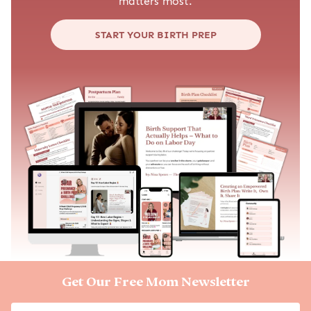
matters most.
START YOUR BIRTH PREP
Get Our Free Mom Newsletter