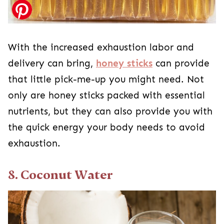
With the increased exhaustion labor and
delivery can bring,
honey sticks
can provide
that little pick-me-up you might need. Not
only are honey sticks packed with essential
nutrients, but they can also provide you with
the quick energy your body needs to avoid
exhaustion.
8. Coconut Water