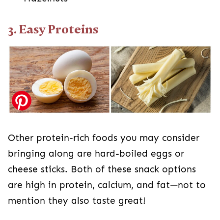
3. Easy Proteins
Other protein-rich foods you may consider
bringing along are hard-boiled eggs or
cheese sticks. Both of these snack options
are high in protein, calcium, and fat—not to
mention they also taste great!