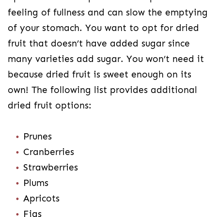
feeling of fullness and can slow the emptying
of your stomach. You want to opt for dried
fruit that doesn’t have added sugar since
many varieties add sugar. You won’t need it
because dried fruit is sweet enough on its
own! The following list provides additional
dried fruit options:
Prunes
Cranberries
Strawberries
Plums
Apricots
Figs