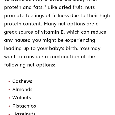
3
protein and fats.
Like dried fruit, nuts
promote feelings of fullness due to their high
protein content. Many nut options are a
great source of vitamin E, which can reduce
any nausea you might be experiencing
leading up to your baby’s birth. You may
want to consider a combination of the
following nut options:
Cashews
Almonds
Walnuts
Pistachios
Hazelnuts