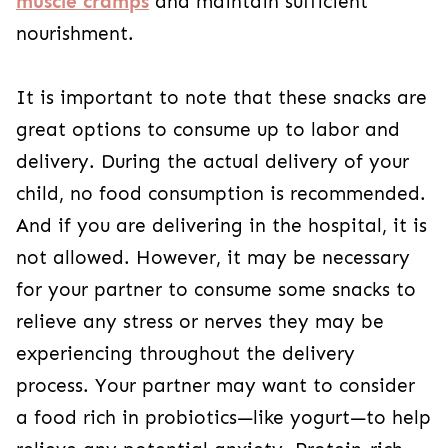
muscle cramps
and maintain sufficient
nourishment.
It is important to note that these snacks are
great options to consume up to labor and
delivery. During the actual delivery of your
child, no food consumption is recommended.
And if you are delivering in the hospital, it is
not allowed. However, it may be necessary
for your partner to consume some snacks to
relieve any stress or nerves they may be
experiencing throughout the delivery
process. Your partner may want to consider
a food rich in probiotics—like yogurt—to help