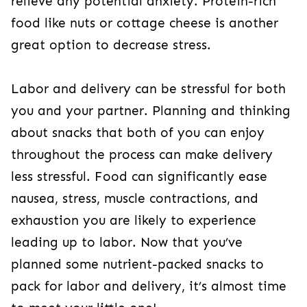
relieve any potential anxiety. Protein-rich
food like nuts or cottage cheese is another
great option to decrease stress.
Labor and delivery can be stressful for both
you and your partner. Planning and thinking
about snacks that both of you can enjoy
throughout the process can make delivery
less stressful. Food can significantly ease
nausea, stress, muscle contractions, and
exhaustion you are likely to experience
leading up to labor. Now that you’ve
planned some nutrient-packed snacks to
pack for labor and delivery, it’s almost time