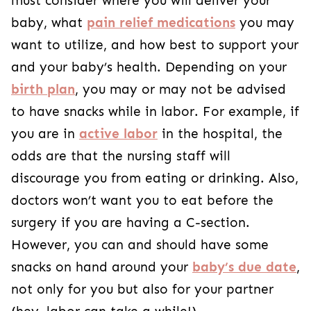
must consider where you will deliver your
baby, what
pain relief medications
you may
want to utilize, and how best to support your
and your baby’s health. Depending on your
birth plan
, you may or may not be advised
to have snacks while in labor. For example, if
you are in
active labor
in the hospital, the
odds are that the nursing staff will
discourage you from eating or drinking. Also,
doctors won’t want you to eat before the
surgery if you are having a C-section.
However, you can and should have some
snacks on hand around your
baby’s due date
,
not only for you but also for your partner