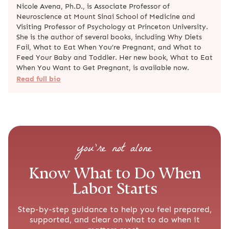
Nicole Avena, Ph.D., is Associate Professor of
Neuroscience at Mount Sinai School of Medicine and
Visiting Professor of Psychology at Princeton University.
She is the author of several books, including Why Diets
Fail, What to Eat When You’re Pregnant, and What to
Feed Your Baby and Toddler. Her new book, What to Eat
When You Want to Get Pregnant, is available now.
Read full bio
you’re not alone
Know What to Do When
Labor Starts
Step-by-step guidance to help you feel prepared,
supported, and clear on what to do when it