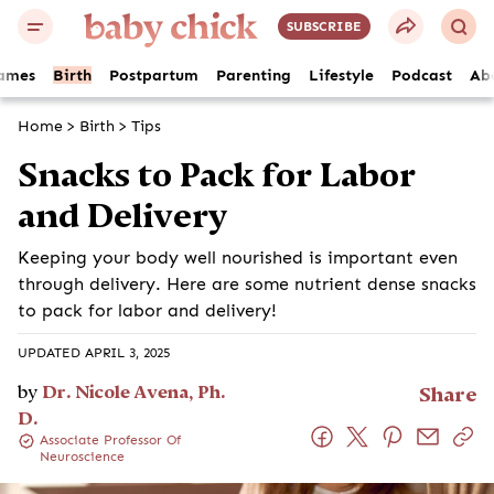
SUBSCRIBE
ames
Birth
Postpartum
Parenting
Lifestyle
Podcast
Ab
Home
>
Birth
>
Tips
Snacks to Pack for Labor
and Delivery
Keeping your body well nourished is important even
through delivery. Here are some nutrient dense snacks
to pack for labor and delivery!
UPDATED APRIL 3, 2025
by
Dr. Nicole Avena, Ph.
Share
D.
Associate Professor Of
Neuroscience