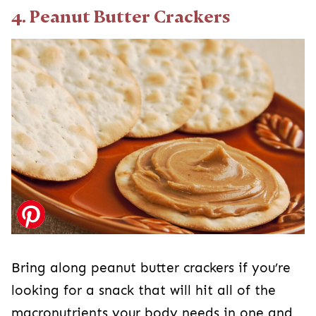
4. Peanut Butter Crackers
Bring along peanut butter crackers if you’re
looking for a snack that will hit all of the
macronutrients your body needs in one and