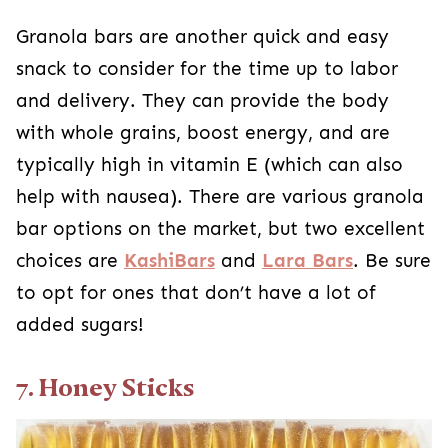
Granola bars are another quick and easy
snack to consider for the time up to labor
and delivery. They can provide the body
with whole grains, boost energy, and are
typically high in vitamin E (which can also
help with nausea). There are various granola
bar options on the market, but two excellent
choices are
KashiBars
and
Lara Bars
. Be sure
to opt for ones that don’t have a lot of
added sugars!
7. Honey Sticks