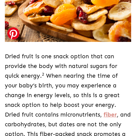
Dried fruit is one snack option that can
provide the body with natural sugars for
2
quick energy.
When nearing the time of
your baby’s birth, you may experience a
change in energy levels, so this is a great
snack option to help boost your energy.
Dried fruit contains micronutrients,
fiber
, and
carbohydrates, but dates are not the only
option. This fiber-packed snack promotes a