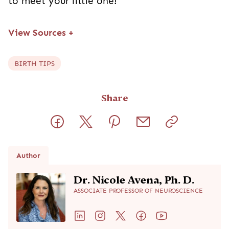
to meet your little one!
View Sources
+
BIRTH TIPS
Share
Author
Dr. Nicole Avena, Ph. D.
ASSOCIATE PROFESSOR OF NEUROSCIENCE