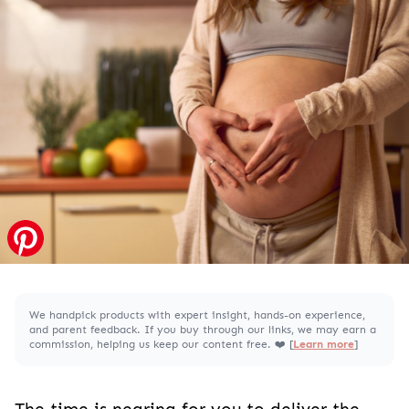
We handpick products with expert insight, hands-on experience,
and parent feedback. If you buy through our links, we may earn a
commission, helping us keep our content free. ❤️ [
Learn more
]