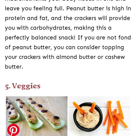
leave you feeling full. Peanut butter is high in
protein and fat, and the crackers will provide
you with carbohydrates, making this a
perfectly balanced snack! If you are not fond
of peanut butter, you can consider topping
your crackers with almond butter or cashew
butter.
5. Veggies