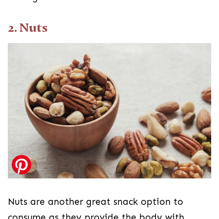
2. Nuts
Nuts are another great snack option to
consume as they provide the body with