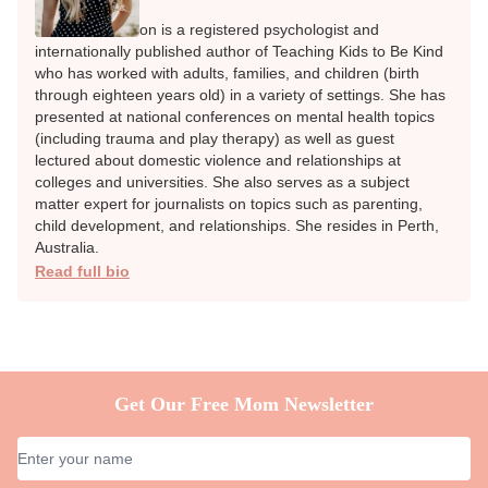
SCHOOL-AGED KIDS (5 - 12 YEARS)
TEENS (13 - 17 YEARS
Share
Author
Rachel Tomlinson
REGISTERED PSYCHOLOGIST
Rachel Tomlinson is a registered psychologist and
internationally published author of Teaching Kids to Be
Kind who has worked with adults, families, and children
(birth through eighteen years old) in a variety of