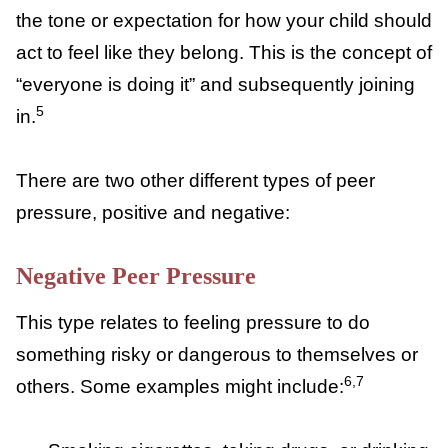
child to follow their lead, egg them on, or
wants them to engage in a certain type of
behavior. Unspoken peer pressure is more
about the standard or example that a group
sets with their behavior, which sets the tone
or expectation for how your child should act
to feel like they belong. This is the concept
of “everyone is doing it” and subsequently
5
joining in.
There are two other different types of peer
pressure, positive and negative:
Negative Peer Pressure