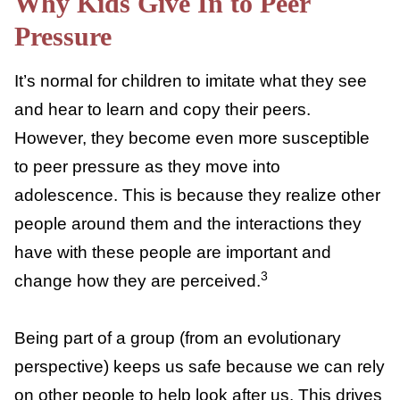
behavior, values, or interests.
Why Kids Give In to Peer
Pressure
It’s normal for children to imitate what they
see and hear to learn and copy their peers.
However, they become even more
susceptible to peer pressure as they move
into adolescence. This is because they realize
other people around them and the
interactions they have with these people are
important and change how they are
3
perceived.