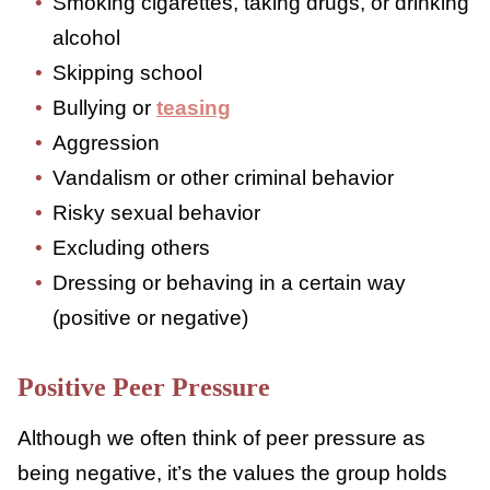
This type relates to feeling pressure to do
something risky or dangerous to themselves
6,7
or others. Some examples might include:
Smoking cigarettes, taking drugs, or
drinking alcohol
Skipping school
Bullying or
teasing
Aggression
Vandalism or other criminal behavior
Risky sexual behavior
Excluding others
Dressing or behaving in a certain way