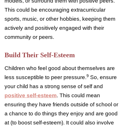
You can’t choose your child’s friends, but you
can support particular friendships over
others. It’s best not to bad-mouth other
children, and some teens can be rebellious,
making certain friendships more appealing if
you are against them. But try and encourage
playdates
or catch-ups with friends who are
positive role models, or surround them with
positive peers. This could be encouraging
extracurricular sports, music, or other
hobbies, keeping them actively and
positively engaged with their community or
peers.