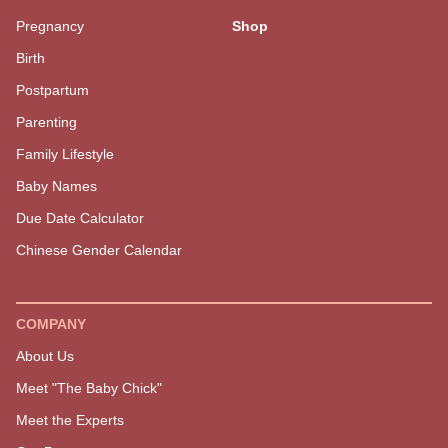
EXPLORE MORE
GET STARTED
Must Reads
SOAR Birth Course
Latest
Positive Pregnancy Book
The Podcast
Services
Pregnancy
Shop
Birth
Postpartum