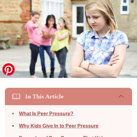
In This Article
What Is Peer Pressure?
Why Kids Give In to Peer Pressure