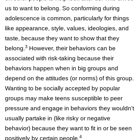
Being part of a group (from an evolutionary
perspective) keeps us safe because we can
rely on other people to help look after us.
This drives us to want to belong. So
conforming during adolescence is common,
particularly for things like appearance, style,
values, ideologies, and taste, because they
3
want to show that they belong.
However,
their behaviors can be associated with risk-
taking because their behaviors happen when
in big groups and depend on the attitudes
(or norms) of this group. Wanting to be
socially accepted by popular groups may
make teens susceptible to peer pressure and