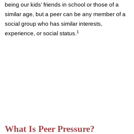
group for acceptance. We often think about
peers as being our kids’ friends in school or
those of a similar age, but a peer can be any
member of a social group who has similar
1
interests, experience, or social status.