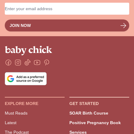
settings. She has presented at national conferences on
mental health topics (including trauma and play
therapy) as well as guest lectured about domestic
violence and relationships at colleges and universities.
She also serves as a subject matter expert for journalists
on topics such as parenting, child development, and
relationships. She resides in Perth, Australia.
Read full bio
Get Our Free Mom Newsletter