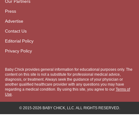
Parenting
Family Lifestyle
Baby Names
Due Date Calculator
Chinese Gender Calendar
COMPANY
About Us
Meet "The Baby Chick"
Meet the Experts
Our Partners
Press
Advertise