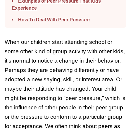
Examples of Peer Pressure That Kids
Experience
How To Deal With Peer Pressure
When our children start attending school or
some other kind of group activity with other
kids, it’s normal to notice a change in their
behavior. Perhaps they are behaving
differently or have adopted a new saying,
skill, or interest area. Or maybe their
attitude has changed. Your child might be
responding to “peer pressure,” which is the
influence of other people in their peer group
or the pressure to conform to a particular