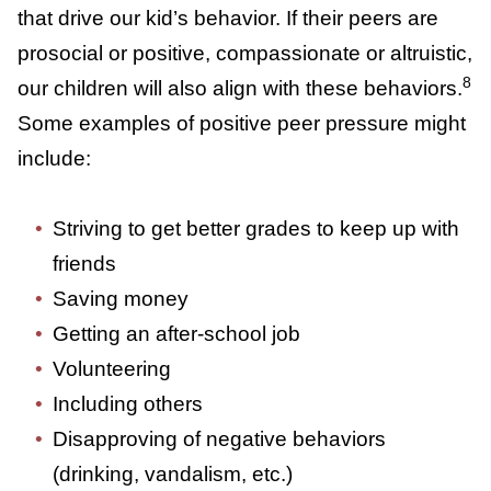
(positive or negative)
Positive Peer Pressure
Although we often think of peer pressure as
being negative, it’s the values the group
holds that drive our kid’s behavior. If their
peers are prosocial or positive,
compassionate or altruistic, our children will
8
also align with these behaviors.
Some
examples of positive peer pressure might
include:
Striving to get better grades to keep up
with friends