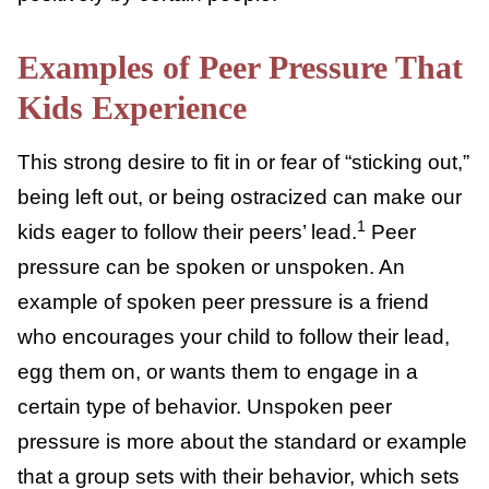
engage in behaviors they wouldn’t usually
partake in (like risky or negative behavior)
because they want to fit in or be seen
4
positively by certain people.
Examples of Peer Pressure
That Kids Experience
This strong desire to fit in or fear of “sticking
out,” being left out, or being ostracized can
make our kids eager to follow their peers’
1
lead.
Peer pressure can be spoken or
unspoken. An example of spoken peer
pressure is a friend who encourages your