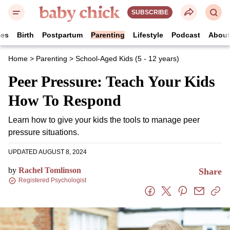
SUBSCRIBE
es
Birth
Postpartum
Parenting
Lifestyle
Podcast
Abou
Home
>
Parenting
>
School-Aged Kids (5 - 12 years)
Peer Pressure: Teach Your
Kids How To Respond
Learn how to give your kids the tools to manage peer
pressure situations.
UPDATED AUGUST 8, 2024
by
Rachel Tomlinson
Share
Registered Psychologist