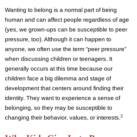
What Is Peer Pressure?
Wanting to belong is a normal part of being
human and can affect people regardless of
age (yes, we grown-ups can be susceptible to
peer pressure, too). Although it can happen
to anyone, we often use the term “peer
pressure” when discussing children or
teenagers. It generally occurs at this time
because our children face a big dilemma and
stage of development that centers around
finding their identity. They want to
experience a sense of belonging, so they
may be susceptible to changing their
2