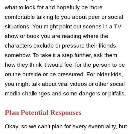
cope with it.
Find Examples
Start having conversations about what peer
pressure looks and feels like from the time
your child is quite young. That way, they will
know what to look for and hopefully be more
comfortable talking to you about peer or
social situations. You might point out scenes
in a TV show or book you are reading where
the characters exclude or pressure their
friends somehow. To take it a step further,
ask them how they think it would feel for the
person to be on the outside or be pressured.