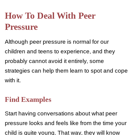
Saving money
Getting an after-school job
Volunteering
Including others
Disapproving of negative behaviors
(drinking, vandalism, etc.)
How To Deal With Peer
Pressure
Although peer pressure is normal for our
children and teens to experience, and they
probably cannot avoid it entirely, some
strategies can help them learn to spot and