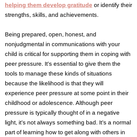
Build Their Self-Esteem
Children who feel good about themselves are
9
less susceptible to peer pressure.
So, ensure
your child has a strong sense of self and
positive self-esteem
. This could mean
ensuring they have friends outside of school
or a chance to do things they enjoy and are
good at (to boost self-esteem). It could also
involve
helping them develop gratitude
or
identify their strengths, skills, and
achievements.
Being prepared, open, honest, and