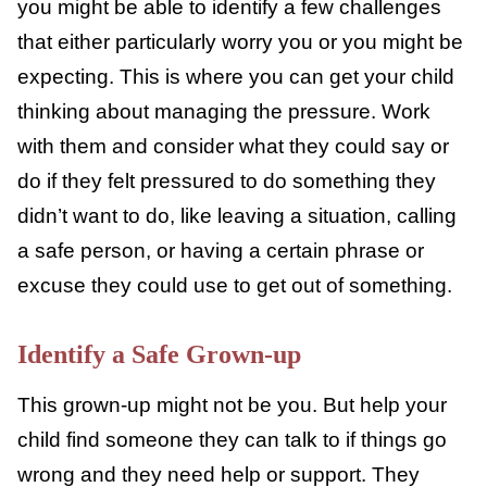
For older kids, you might talk about viral
videos or other social media challenges and
some dangers or pitfalls.
Plan Potential Responses
Okay, so we can’t plan for every eventuality,
but you might be able to identify a few
challenges that either particularly worry you
or you might be expecting. This is where you
can get your child thinking about managing
the pressure. Work with them and consider
what they could say or do if they felt
pressured to do something they didn’t want