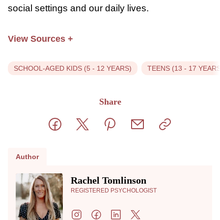
nonjudgmental in communications with your
child is critical for supporting them in coping
with peer pressure. It’s essential to give
them the tools to manage these kinds of
situations because the likelihood is that they
will experience peer pressure at some point
in their childhood or adolescence. Although
peer pressure is typically thought of in a
negative light, it’s not always something
bad. It’s a normal part of learning how to
get along with others in social settings and
our daily lives.
View Sources
+