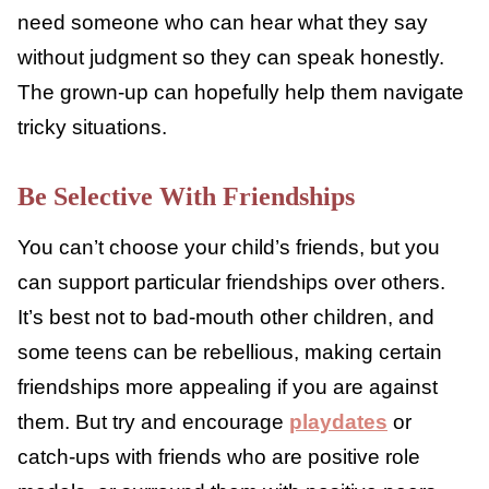
to do, like leaving a situation, calling a safe
person, or having a certain phrase or excuse
they could use to get out of something.
Identify a Safe Grown-up
This grown-up might not be you. But help
your child find someone they can talk to if
things go wrong and they need help or
support. They need someone who can hear
what they say without judgment so they can
speak honestly. The grown-up can hopefully
help them navigate tricky situations.
Be Selective With Friendships