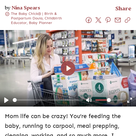
by
Nina Spears
Share
The Baby Chick® | Birth &
Postpartum Doula, Childbirth
Educator, Baby Planner
Play
Play
Mute
En
fu
Mom life can be crazy! You’re feeding the
baby, running to carpool, meal prepping,
cleaning, working, and so much more. I