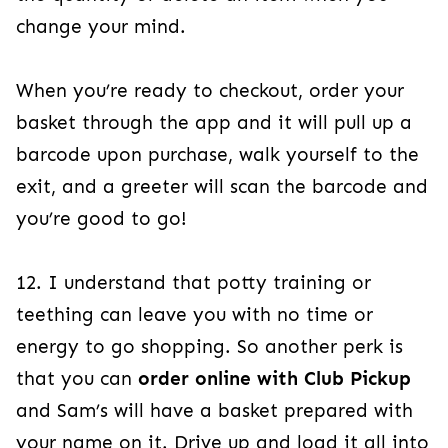
change your mind.
When you’re ready to checkout, order your
basket through the app and it will pull up a
barcode upon purchase, walk yourself to the
exit, and a greeter will scan the barcode and
you’re good to go!
12. I understand that potty training or
teething can leave you with no time or
energy to go shopping. So another perk is
that you can
order online with Club Pickup
and Sam’s will have a basket prepared with
your name on it. Drive up and load it all into