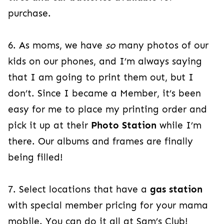
purchase.
6. As moms, we have
so
many photos of our
kids on our phones, and I’m always saying
that I am going to print them out, but I
don’t. Since I became a Member, it’s been
easy for me to place my printing order and
pick it up at their
Photo Station
while I’m
there. Our albums and frames are finally
being filled!
7. Select locations that have a
gas station
with special member pricing for your mama
mobile. You can do it all at Sam’s Club!