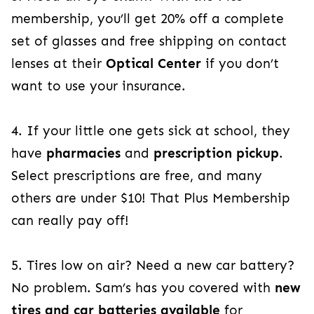
membership, you’ll get 20% off a complete
set of glasses and free shipping on contact
lenses at their
Optical Center
if you don’t
want to use your insurance.
4. If
your little one gets sick at school, they
have
pharmacies
and
prescription pickup
.
Select prescriptions are free, and many
others are
under $10! That Plus Membership
can really pay off!
5. Tires low on air? Need a new car battery?
No problem. Sam’s has you covered with
new
tires and car batteries available
for