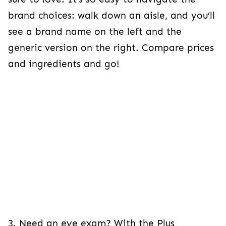
brand choices: walk down an aisle, and you’ll
see a brand name on the left and the
generic version on the right. Compare prices
and ingredients and go!
3. Need an eye exam? With the Plus