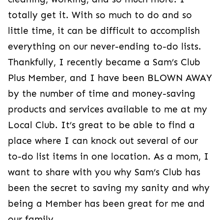
totally get it. With so much to do and so
little time, it can be difficult to accomplish
everything on our never-ending to-do lists.
Thankfully, I recently became a Sam’s Club
Plus Member, and I have been BLOWN AWAY
by the number of time and money-saving
products and services available to me at my
Local Club. It’s great to be able to find a
place where I can knock out several of our
to-do list items in one location. As a mom, I
want to share with you why Sam’s Club has
been the secret to saving my sanity and why
being a Member has been great for me and
our family.