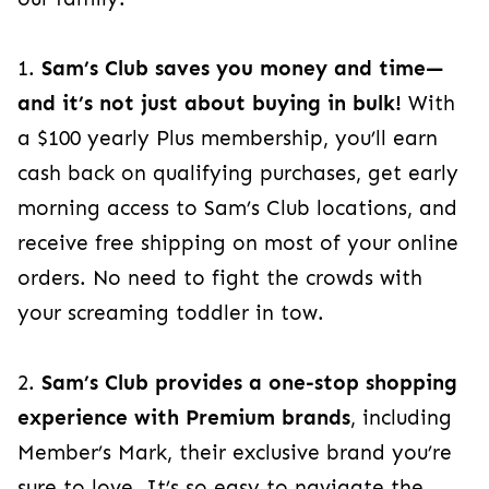
1.
Sam’s Club saves you money and time—
and it’s not just about buying in bulk!
With
a $100 yearly Plus membership, you’ll earn
cash back on qualifying purchases, get early
morning access to Sam’s Club locations, and
receive free shipping on most of your online
orders. No need to fight the crowds with
your screaming toddler in tow.
2.
Sam’s Club provides a one-stop shopping
experience with Premium brands
, including
Member’s Mark, their exclusive brand you’re
sure to love. It’s so easy to navigate the