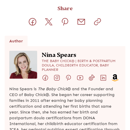
Share
Author
Nina Spears
THE BABY CHICK® | BIRTH & POSTPARTUM
DOULA, CHILDBIRTH EDUCATOR, BABY
PLANNER
Nina Spears is
The Baby Chick
® and the Founder and
CEO of Baby Chick®. She began her career supporting
families in 2011 after earning her baby planning
certification and attending her first births that same
year. Since then, she has earned her birth and
postpartum doula certifications from DONA
International, her childbirth educator certification from
ICEA, her perinatal nutrition expert certification through