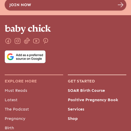
EXPLORE MORE
GET STARTED
Must Reads
SOAR Birth Course
Latest
Positive Pregnancy Book
The Podcast
Services
Pregnancy
Shop
Birth