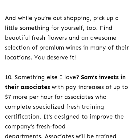
And while you’re out shopping, pick up a
little something for yourself, too! Find
beautiful fresh flowers and an awesome
selection of premium wines in many of their
locations. You deserve it!
10. Something else I love?
Sam’s invests in
their associates
with pay increases of up to
$7 more per hour for associates who
complete specialized fresh training
certification. It’s designed to improve the
company’s fresh-food
departments. Associates will be trained