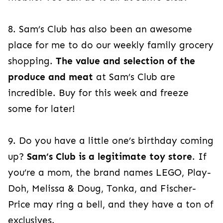
8. Sam’s Club has also been an awesome
place for me to do our weekly family grocery
shopping.
The value and selection of the
produce and meat
at Sam’s Club are
incredible. Buy for this week and freeze
some for later!
9.
Do you have a little one’s birthday coming
up?
Sam’s Club is a legitimate toy store
. If
you’re a mom, the brand names LEGO, Play-
Doh, Melissa & Doug, Tonka, and Fischer-
Price may ring a bell, and they have a ton
of
exclusives.