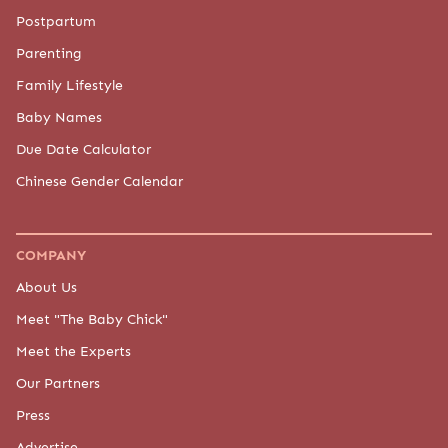
Postpartum
Parenting
Family Lifestyle
Baby Names
Due Date Calculator
Chinese Gender Calendar
COMPANY
About Us
Meet "The Baby Chick"
Meet the Experts
Our Partners
Press
Advertise