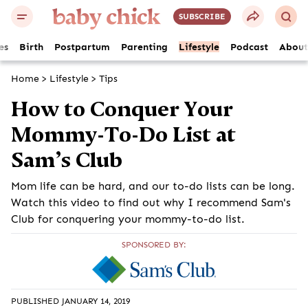
SUBSCRIBE
es
Birth
Postpartum
Parenting
Lifestyle
Podcast
About
Home
>
Lifestyle
>
Tips
How to Conquer Your
Mommy-To-Do List at
Sam’s Club
Mom life can be hard, and our to-do lists can be long.
Watch this video to find out why I recommend Sam's
Club for conquering your mommy-to-do list.
SPONSORED BY:
PUBLISHED JANUARY 14, 2019