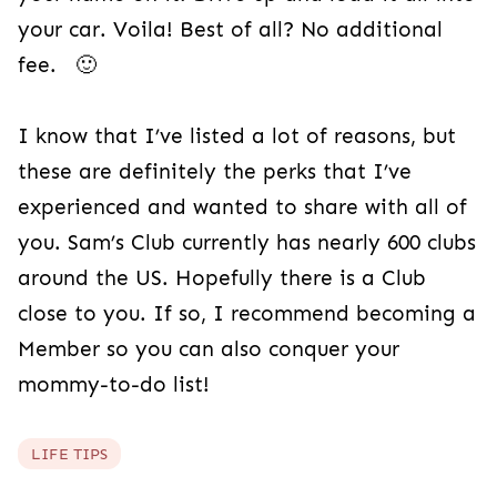
your car. Voila! Best of all? No additional
fee. 🙂
I know that I’ve listed a lot of reasons, but
these are definitely the perks that I’ve
experienced and wanted to share with all of
you. Sam’s Club currently has nearly 600 clubs
around the US. Hopefully there is a Club
close to you. If so, I recommend becoming a
Member so you can also conquer your
mommy-to-do list!
LIFE TIPS