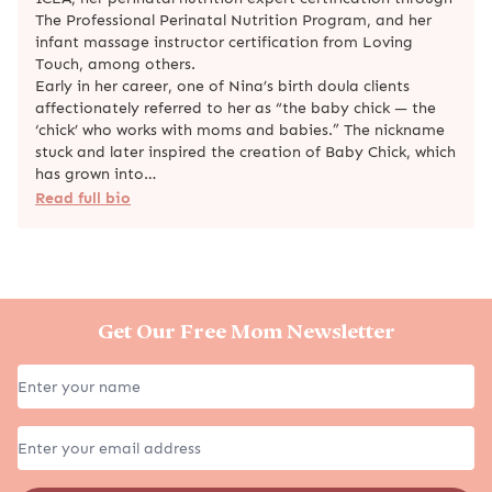
The Professional Perinatal Nutrition Program, and her
infant massage instructor certification from Loving
Touch, among others.
Early in her career, one of Nina’s birth doula clients
affectionately referred to her as “the baby chick — the
‘chick’ who works with moms and babies.” The nickname
stuck and later inspired the creation of Baby Chick, which
has grown into…
Read full bio
Get Our Free Mom Newsletter