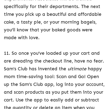
specifically for their departments. The next
time you pick up a beautiful and affordable
cake, a tasty pie, or your morning bagels,
you’ll know that your baked goods were
made with love.
11. So once you’ve loaded up your cart and
are dreading the checkout line, have no fear.
Sam’s Club has invented the
ultimate
happy
mom time-saving tool: Scan and Go! Open
up the Sam’s Club app, log into your account,
and scan products as you put them into your
cart. Use the app to easily add or subtract
the quantity or delete an item when you