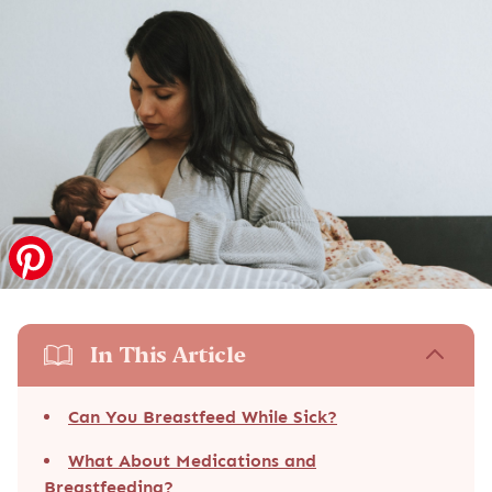
In This Article
Can You Breastfeed While Sick?
What About Medications and
Breastfeeding?