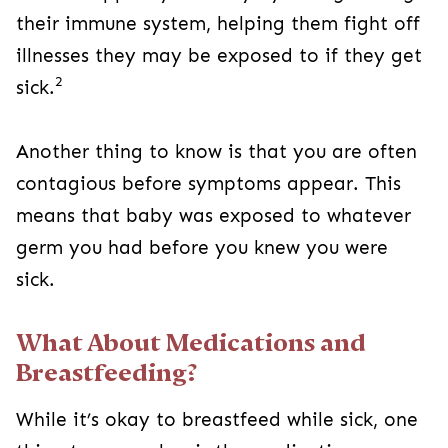
their immune system, helping them fight off
illnesses they may be exposed to if they get
2
sick.
Another thing to know is that you are often
contagious before symptoms appear. This
means that baby was exposed to whatever
germ you had before you knew you were
sick.
What About Medications and
Breastfeeding?
While it’s okay to breastfeed while sick, one