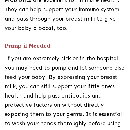
Probiotics are excellent for immune health.
They can help support your immune system
and pass through your breast milk to give
your baby a boost, too.
Pump if Needed
If you are extremely sick or in the hospital,
you may need to pump and let someone else
feed your baby. By expressing your breast
milk, you can still support your little one’s
health and help pass antibodies and
protective factors on without directly
exposing them to your germs. It is essential
to wash your hands thoroughly before using