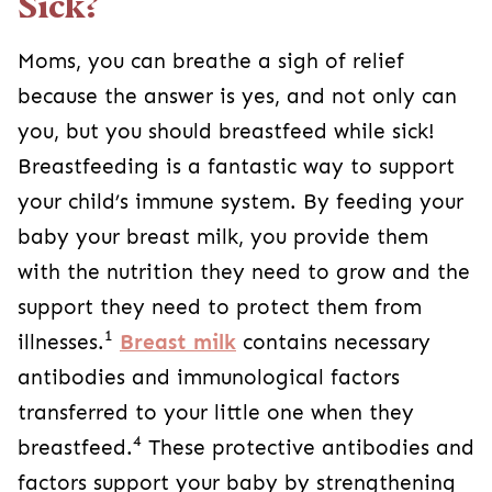
Sick?
Moms, you can breathe a sigh of relief
because the answer is yes, and not only can
you, but you should breastfeed while sick!
Breastfeeding is a fantastic way to support
your child’s immune system. By feeding your
baby your breast milk, you provide them
with the nutrition they need to grow and the
support they need to protect them from
1
illnesses.
Breast milk
contains necessary
antibodies and immunological factors
transferred to your little one when they
4
breastfeed.
These protective antibodies and
factors support your baby by strengthening