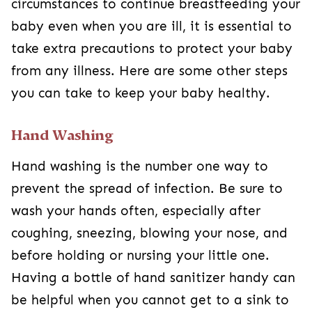
circumstances to continue breastfeeding your
baby even when you are ill, it is essential to
take extra precautions to protect your baby
from any illness. Here are some other steps
you can take to keep your baby healthy.
Hand Washing
Hand washing is the number one way to
prevent the spread of infection. Be sure to
wash your hands often, especially after
coughing, sneezing, blowing your nose, and
before holding or nursing your little one.
Having a bottle of hand sanitizer handy can
be helpful when you cannot get to a sink to