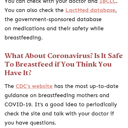
You can check with your doctor and
IBCLC
.
You can also check the
LactMed database
,
the government-sponsored database
on medications and their safety while
breastfeeding.
What About Coronavirus? Is It Safe
To Breastfeed if You Think You
Have It?
The
CDC’s website
has the most up-to-date
guidance on breastfeeding mothers and
COVID-19. It’s a good idea to periodically
check the site and talk with your doctor if
you have questions.