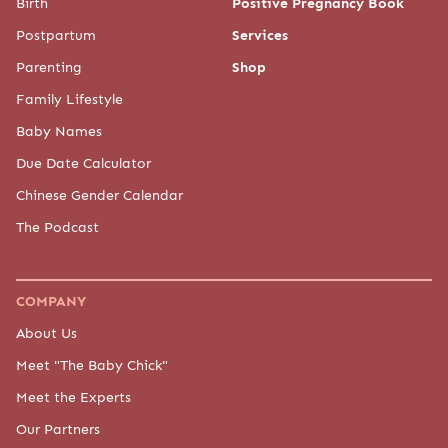
Birth
Positive Pregnancy Book
Postpartum
Services
Parenting
Shop
Family Lifestyle
Baby Names
Due Date Calculator
Chinese Gender Calendar
The Podcast
COMPANY
About Us
Meet "The Baby Chick"
Meet the Experts
Our Partners