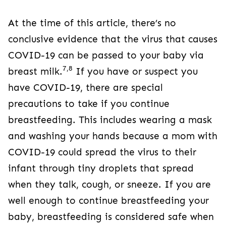
At the time of this article, there’s no
conclusive evidence that the virus that causes
COVID-19 can be passed to your baby via
7,8
breast milk.
If you have or suspect you
have COVID-19, there are special
precautions to take if you continue
breastfeeding. This includes wearing a mask
and washing your hands because a mom with
COVID-19 could spread the virus to their
infant through tiny droplets that spread
when they talk, cough, or sneeze. If you are
well enough to continue breastfeeding your
baby, breastfeeding is considered safe when