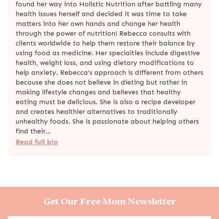
found her way into Holistic Nutrition after battling many
health issues herself and decided it was time to take
matters into her own hands and change her health
through the power of nutrition! Rebecca consults with
clients worldwide to help them restore their balance by
using food as medicine. Her specialties include digestive
health, weight loss, and using dietary modifications to
help anxiety. Rebecca’s approach is different from others
because she does not believe in dieting but rather in
making lifestyle changes and believes that healthy
eating must be delicious. She is also a recipe developer
and creates healthier alternatives to traditionally
unhealthy foods. She is passionate about helping others
find their…
Read full bio
Get Our Free Mom Newsletter