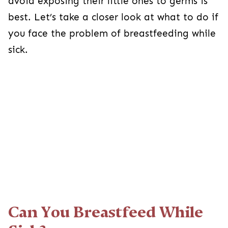
avoid exposing their little ones to germs is
best. Let’s take a closer look at what to do if
you face the problem of breastfeeding while
sick.
Can You Breastfeed While