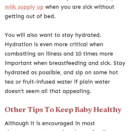
milk supply up
when you are sick without
getting out of bed.
You will also want to stay hydrated.
Hydration is even more critical when
combatting an illness and 10 times more
important when breastfeeding and sick. Stay
hydrated as possible, and sip on some hot
tea or fruit-infused water if plain water
doesn’t seem all that appealing.
Other Tips To Keep Baby Healthy
Although it is encouraged in most