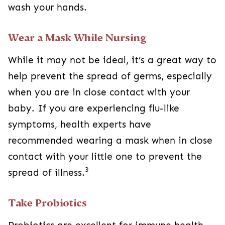
wash your hands.
Wear a Mask While Nursing
While it may not be ideal, it’s a great way to
help prevent the spread of germs, especially
when you are in close contact with your
baby. If you are experiencing flu-like
symptoms, health experts have
recommended wearing a mask when in close
contact with your little one to prevent the
3
spread of illness.
Take Probiotics