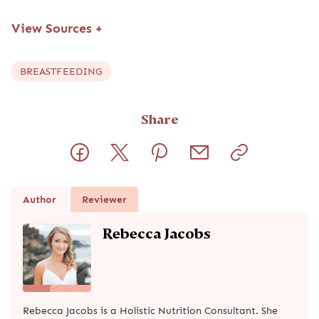
View Sources
+
BREASTFEEDING
Share
Author
Reviewer
Rebecca Jacobs
Rebecca Jacobs is a Holistic Nutrition Consultant. She