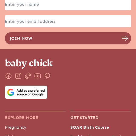
EXPLORE MORE
GET STARTED
Pregnancy
SOAR Birth Course