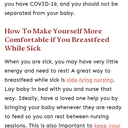
you have COVID-19, and you should not be
separated from your baby.
How To Make Yourself More
Comfortable if You Breastfeed
While Sick
When you are sick, you may have very little
energy and need to rest! A great way to
breastfeed while sick is
side-lying nursing
.
Lay baby in bed with you and nurse that
way. Ideally, have a loved one help you by
bringing your baby whenever they are ready
to feed so you can rest between nursing
sessions. This is also important to
keep your