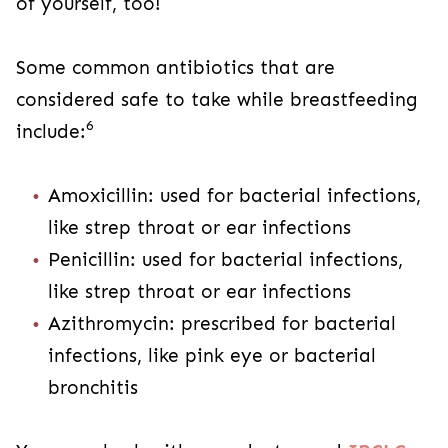
of yourself, too!
Some common antibiotics that are
considered safe to take while breastfeeding
6
include:
Amoxicillin: used for bacterial infections,
like strep throat or ear infections
Penicillin: used for bacterial infections,
like strep throat or ear infections
Azithromycin: prescribed for bacterial
infections, like pink eye or bacterial
bronchitis