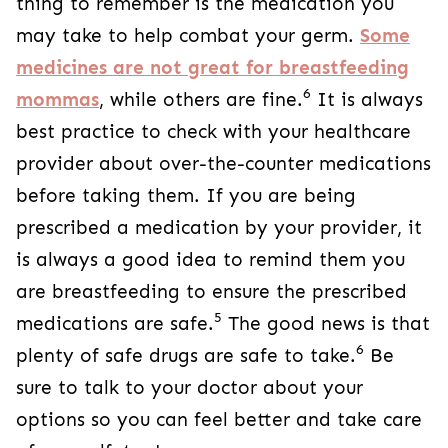
thing to remember is the medication you
may take to help combat your germ.
Some
medicines are not great for breastfeeding
6
mommas
, while others are fine.
It is always
best practice to check with your healthcare
provider about over-the-counter medications
before taking them. If you are being
prescribed a medication by your provider, it
is always a good idea to remind them you
are breastfeeding to ensure the prescribed
5
medications are safe.
The good news is that
6
plenty of safe drugs are safe to take.
Be
sure to talk to your doctor about your
options so you can feel better and take care