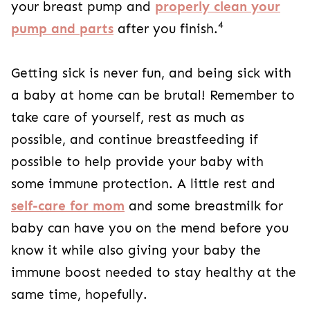
your breast pump and
properly clean your
4
pump and parts
after you finish.
Getting sick is never fun, and being sick with
a baby at home can be brutal! Remember to
take care of yourself, rest as much as
possible, and continue breastfeeding if
possible to help provide your baby with
some immune protection. A little rest and
self-care for mom
and some breastmilk for
baby can have you on the mend before you
know it while also giving your baby the
immune boost needed to stay healthy at the
same time, hopefully.