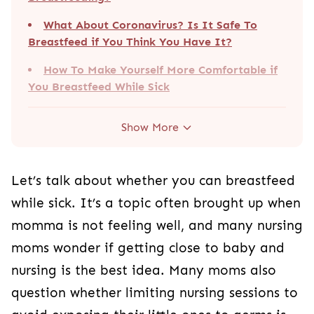
What About Coronavirus? Is It Safe To
Breastfeed if You Think You Have It?
How To Make Yourself More Comfortable if
You Breastfeed While Sick
Show More
Let’s talk about whether you can breastfeed
while sick. It’s a topic often brought up when
momma is not feeling well, and many nursing
moms wonder if getting close to baby and
nursing is the best idea. Many moms also
question whether limiting nursing sessions to