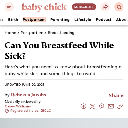
SUBSCRIBE
es
Birth
Postpartum
Parenting
Lifestyle
Podcast
About
Home
>
Postpartum
>
Breastfeeding
Can You Breastfeed While
Sick?
Here's what you need to know about breastfeeding a
baby while sick and some things to avoid.
UPDATED JUNE 20, 2025
by
Rebecca Jacobs
Share
Medically reviewed by
Casey Williams
Registered Nurse, IBCLC