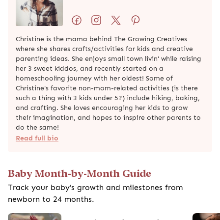
Preemie Developmental Milestones:
What To Expect
Get Our Free Mom Newsletter