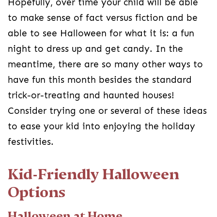
Kid-Friendly Halloween
Options
Halloween at Home
Skip going out altogether and have Halloween
fun at home. There are many
Halloween
activities and games
. You can have a
scavenger hunt, play a trick-or-treat game, or go
on a silly monster egg hunt. All are family-
friendly and have the added comfort for your
kiddo to be in their own home!
Community Events