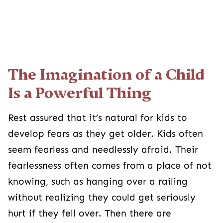
The Imagination of a Child Is a
Powerful Thing
Rest assured that it’s natural for kids to develop
fears as they get older. Kids often seem fearless
and needlessly afraid. Their fearlessness often
comes from a place of not knowing, such as
hanging over a railing without realizing they
could get seriously hurt if they fell over. Then
there are situations where their imagination gets
the best of them, and they become afraid of