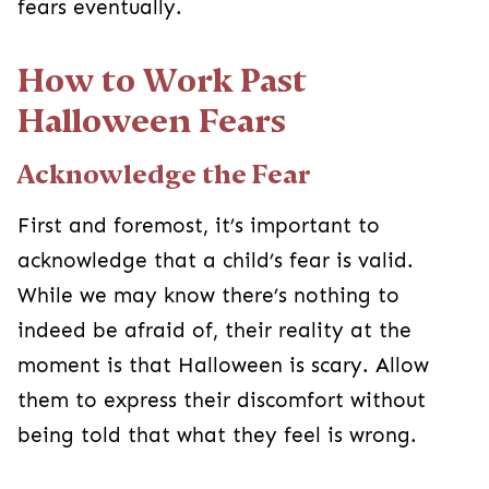
First and foremost, it’s important to acknowledge
that a child’s fear is valid. While we may know
there’s nothing to indeed be afraid of, their reality
at the moment is that Halloween is scary. Allow
them to express their discomfort without being
told that what they feel is wrong.
Communicate, Communicate,
Communicate!
Explain the different sights they may see
throughout the month and talk through their
concerns together. Letting them talk it out will
prepare them and give them a sense of control