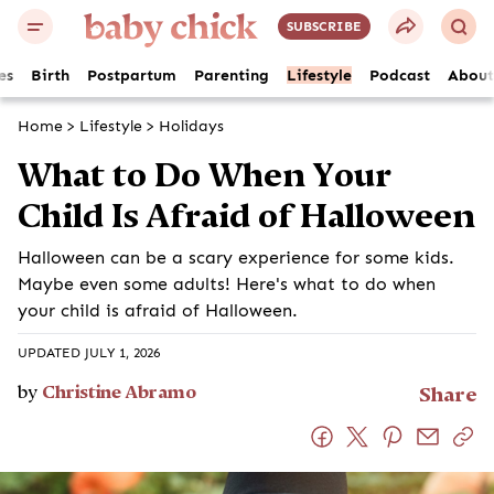
SUBSCRIBE
es
Birth
Postpartum
Parenting
Lifestyle
Podcast
About
Home
>
Lifestyle
>
Holidays
What to Do When Your Child Is
Afraid of Halloween
Halloween can be a scary experience for some kids.
Maybe even some adults! Here's what to do when your
child is afraid of Halloween.
UPDATED JULY 1, 2026
by
Christine Abramo
Share