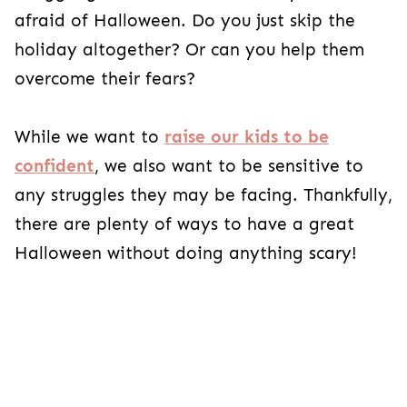
just skip the holiday altogether? Or can you help
them overcome their fears?
While we want to
raise our kids to be
confident
, we also want to be sensitive to any
struggles they may be facing. Thankfully, there
are plenty of ways to have a great Halloween
without doing anything scary!