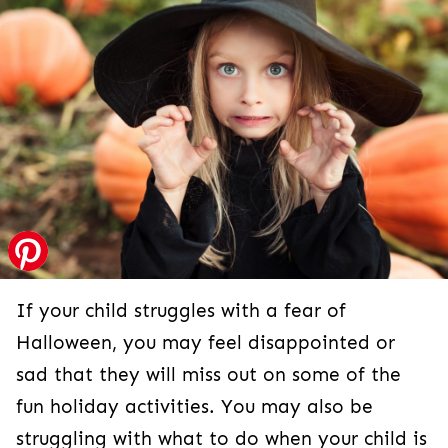
If your child struggles with a fear of Halloween,
you may feel disappointed or sad that they will
miss out on some of the fun holiday activities.
You may also be struggling with what to do
when your child is afraid of Halloween. Do you