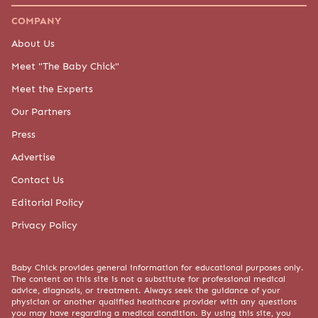
© 2015-2026 BABY CHICK, LLC. ALL RIGHTS RESERVED.