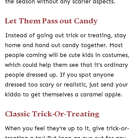
When you feel they’re up to it, give trick-or-
treating a try! But keep an eye out for any
houses that look a little more on the scary side
so you can avoid them. I also suggest having a
plan in place if you have multiple kids so that an
adult can go home with the younger child if
needed while the others continue trick-or-
treating.
Working through
childhood fears
, including
being afraid of Halloween, can be challenging
for both the child experiencing it and the parents
helping them past it. Let your kids know you are
there to listen and support their feelings. But