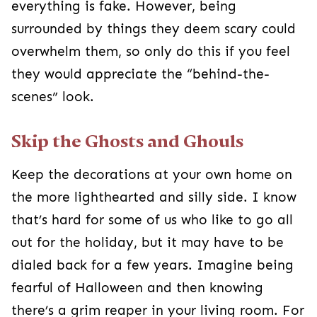
Keep the decorations at your own home on the
more lighthearted and silly side. I know that’s
hard for some of us who like to go all out for the
holiday, but it may have to be dialed back for a
few years. Imagine being fearful of Halloween
and then knowing there’s a grim reaper in your
living room. For everyone’s sake, it’s probably
best to keep those decorations stored away.
Don’t Pressure Them
Making them go
trick or treating
despite their
fears will just reinforce the negative feelings they
associate with Halloween. Allow them the time to