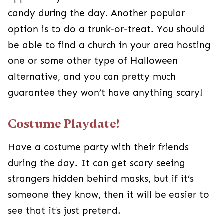
know, then it will be easier to see that it’s just
pretend.
Halloween Baskets
Give them a Halloween basket similar to an
Easter basket. This way, they won’t miss out on
all the goodies! You could even set up the
scavenger hunt from above so they spend time
searching for it.
Family Festivities
Have grandparents or other family members
over for festive games and activities! Bobbing for