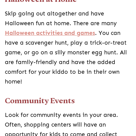
Look for community events in your area. Often,
shopping centers will have an opportunity for
kids to come and collect candy during the day.
Another popular option is to do a trunk-or-treat.
You should be able to find a church in your area
hosting one or some other type of Halloween
alternative, and you can pretty much guarantee
they won’t have anything scary!
Costume Playdate!
Have a costume party with their friends during
the day. It can get scary seeing strangers
hidden behind masks, but if it’s someone they