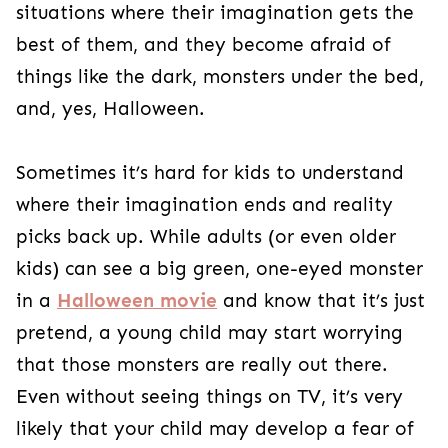
things like the dark, monsters under the bed,
and, yes, Halloween.
Sometimes it’s hard for kids to understand
where their imagination ends and reality picks
back up. While adults (or even older kids) can
see a big green, one-eyed monster in a
Halloween movie
and know that it’s just
pretend, a young child may start worrying that
those monsters are really out there. Even
without seeing things on TV, it’s very likely that
your child may develop a fear of some sort over
time. Being afraid of the dark is a common fear
that stems from an uneasiness about being