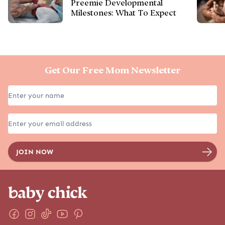
EXPLORE MORE
GET STARTED
Pregnancy
SOAR Birth Course
Birth
Positive Pregnancy Book
Postpartum
Services
Parenting
Shop
Family Lifestyle
Baby Names
Due Date Calculator
Chinese Gender Calendar
The Podcast