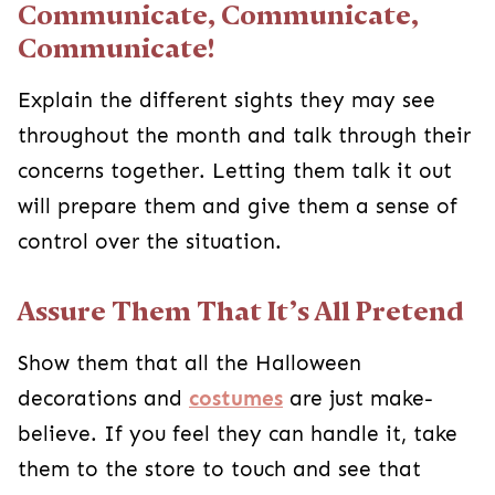
over the situation.
Assure Them That It’s All Pretend
Show them that all the Halloween decorations
and
costumes
are just make-believe. If you feel
they can handle it, take them to the store to
touch and see that everything is fake. However,
being surrounded by things they deem scary
could overwhelm them, so only do this if you feel
they would appreciate the “behind-the-scenes”
look.
Skip the Ghosts and Ghouls