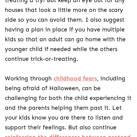
also continue
reinforcing the differences
between pretend and real
. Once your kiddos
are past their fears, you’ll have some unique
Halloween memories to share, and they’ll know
they can count on you for anything!
HOLIDAYS
PRESCHOOLERS (3 - 4 YEARS)
SCHOOL-AGE
Share
Author
Christine Abramo