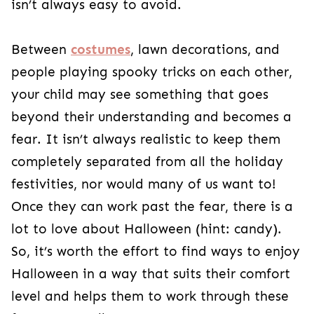
child may see something that goes beyond their
understanding and becomes a fear. It isn’t
always realistic to keep them completely
separated from all the holiday festivities, nor
would many of us want to! Once they can work
past the fear, there is a lot to love about
Halloween (hint: candy). So, it’s worth the effort
to find ways to enjoy Halloween in a way that
suits their comfort level and helps them to work
through these fears eventually.
How to Work Past Halloween
Fears
Acknowledge the Fear