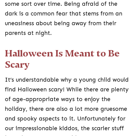
away from their parents at night.
Halloween Is Meant to Be Scary
It’s understandable why a young child would find
Halloween scary! While there are plenty of age-
appropriate ways to enjoy the holiday, there are
also a lot more gruesome and spooky aspects
to it. Unfortunately for our impressionable
kiddos, the scarier stuff isn’t always easy to
avoid.
Between
costumes
, lawn decorations, and
people playing spooky tricks on each other, your