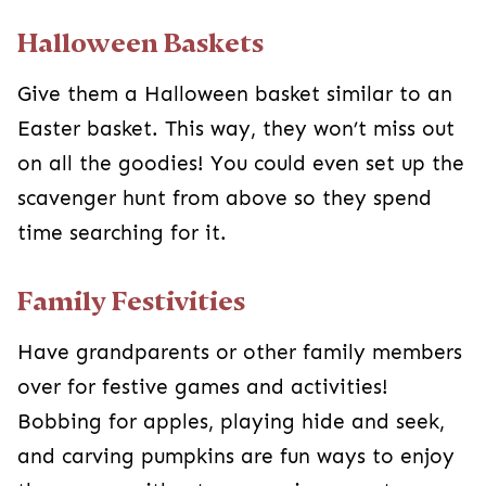
apples, playing hide and seek, and carving
pumpkins are fun ways to enjoy the season
without any scarier aspects.
Let Them Pass out Candy
Instead of going out trick or treating, stay home
and hand out candy together. Most people
coming will be cute kids in costumes, which
could help them see that it’s ordinary people
dressed up. If you spot anyone dressed too
scary or realistic, just send your kiddo to get
themselves a caramel apple.
Classic Trick-Or-Treating