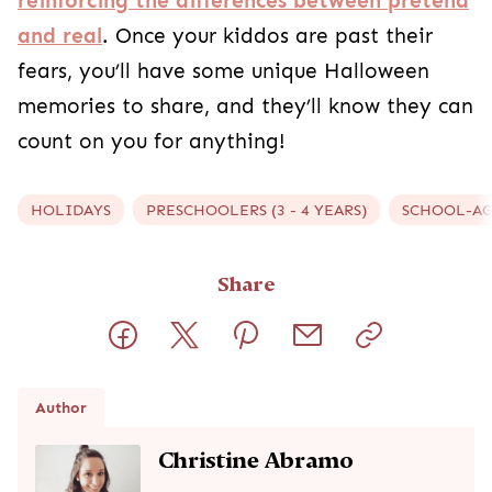
Christine is the mama behind The Growing Creatives where
she shares crafts/activities for kids and creative parenting
ideas. She enjoys small town livin' while raising her 3 sweet
kiddos, and recently started on a homeschooling journey
with her oldest! Some of Christine's favorite non-mom-
related activities (is there such a thing with 3 kids under 5?)
include hiking, baking, and crafting. She loves encouraging
her kids to grow their imagination, and hopes to inspire other
parents to do the same!
Read full bio
Baby Month-by-Month Guide
Track your baby’s growth and milestones from newborn to
24 months.