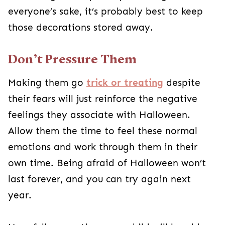
feel these normal emotions and work through
them in their own time. Being afraid of
Halloween won’t last forever, and you can try
again next year.
Hopefully, over time your child will be able to
make sense of fact versus fiction and be able to
see Halloween for what it is: a fun night to dress
up and get candy. In the meantime, there are so
many other ways to have fun this month besides
the standard trick-or-treating and haunted
houses! Consider trying one or several of these
ideas to ease your kid into enjoying the holiday
festivities.