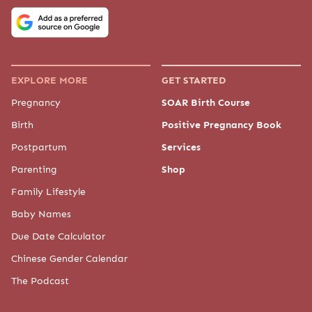
COMPANY
About Us
Meet "The Baby Chick"
Meet the Experts
Our Partners
Press
Advertise
Contact Us
Editorial Policy
Privacy Policy
Baby Chick provides general information for educational purposes only. The
content on this site is not a substitute for professional medical advice,
diagnosis, or treatment. Always seek the guidance of your physician or
another qualified healthcare provider with any questions you may have
regarding a medical condition. By using this site, you agree to our
Terms of
Use
.