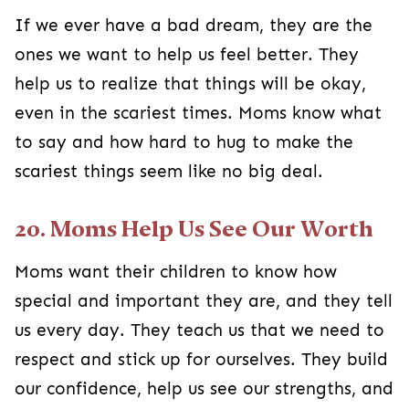
If we ever have a bad dream, they are the
ones we want to help us feel better. They
help us to realize that things will be okay,
even in the scariest times. Moms know what
to say and how hard to hug to make the
scariest things seem like no big deal.
20. Moms Help Us See Our Worth
Moms want their children to know how
special and important they are, and they tell
us every day. They teach us that we need to
respect and stick up for ourselves. They build
our confidence, help us see our strengths, and