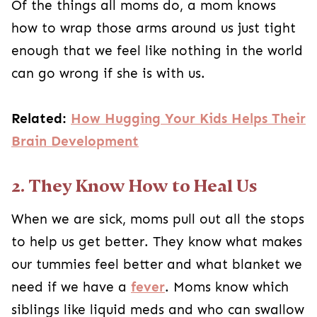
Of the things all moms do, a mom knows
how to wrap those arms around us just tight
enough that we feel like nothing in the world
can go wrong if she is with us.
Related:
How Hugging Your Kids Helps Their
Brain Development
2. They Know How to Heal Us
When we are sick, moms pull out all the stops
to help us get better. They know what makes
our tummies feel better and what blanket we
need if we have a
fever
. Moms know which
siblings like liquid meds and who can swallow