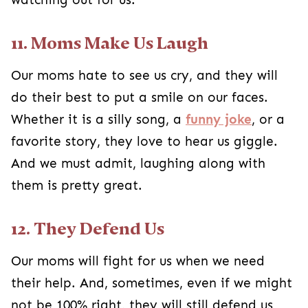
11. Moms Make Us Laugh
Our moms hate to see us cry, and they will
do their best to put a smile on our faces.
Whether it is a silly song, a
funny joke
, or a
favorite story, they love to hear us giggle.
And we must admit, laughing along with
them is pretty great.
12. They Defend Us
Our moms will fight for us when we need
their help. And, sometimes, even if we might
not be 100% right, they will still defend us