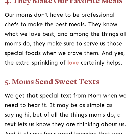
4. They Make Our Favorite Meals
Our moms don’t have to be professional
chefs to make the best meals. They know
what we love best, and among the things all
moms do, they make sure to serve us those
special foods when we crave them. And yes,
the extra sprinkling of
love
certainly helps.
5. Moms Send Sweet Texts
We get that special text from Mom when we
need to hear it. It may be as simple as
saying hi, but of all the things moms do, a
text lets us know they are thinking about us.
And it always feels good knowing that you