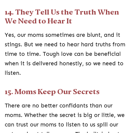
14. They Tell Us the Truth When
We Need to Hear It
Yes, our moms sometimes are blunt, and it
stings. But we need to hear hard truths from
time to time. Tough love can be beneficial
when it is delivered honestly, so we need to
listen.
15. Moms Keep Our Secrets
There are no better confidants than our
moms. Whether the secret is big or little, we
can trust our moms to listen to us spill our