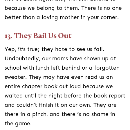
because we belong to them. There is no one
better than a loving mother in your corner.
13. They Bail Us Out
Yep, it’s true; they hate to see us fail.
Undoubtedly, our moms have shown up at
school with lunch left behind or a forgotten
sweater. They may have even read us an
entire chapter book out loud because we
waited until the night before the book report
and couldn’t finish it on our own. They are
there in a pinch, and there is no shame in
the game.