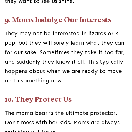
they want to see us shine.
9. Moms Indulge Our Interests
They may not be interested in lizards or K-
pop, but they will surely learn what they can
for our sake. Sometimes they take it too far,
and suddenly they know it all. This typically
happens about when we are ready to move
on to something new.
10. They Protect Us
The mama bear is the ultimate protector.
Don’t mess with her kids. Moms are always
watching out for us.