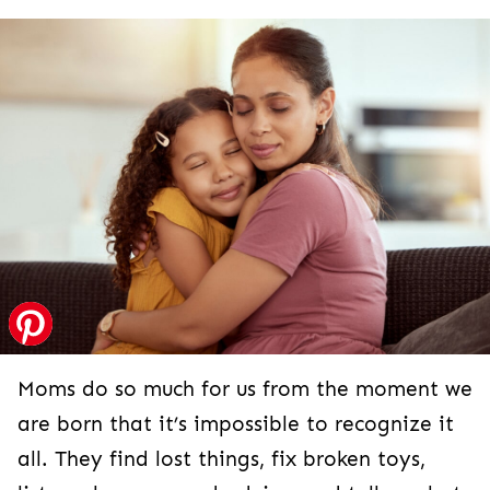
Moms do so much for us from the moment we
are born that it’s impossible to recognize it
all. They find lost things, fix broken toys,