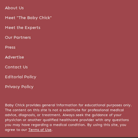
About Us
Meet "The Baby Chick"
Meet the Experts
Our Partners
Press
Advertise
Contact Us
Editorial Policy
Privacy Policy
Baby Chick provides general information for educational purposes only.
The content on this site is not a substitute for professional medical
advice, diagnosis, or treatment. Always seek the guidance of your
physician or another qualified healthcare provider with any questions
you may have regarding a medical condition. By using this site, you
agree to our
Terms of Use
.