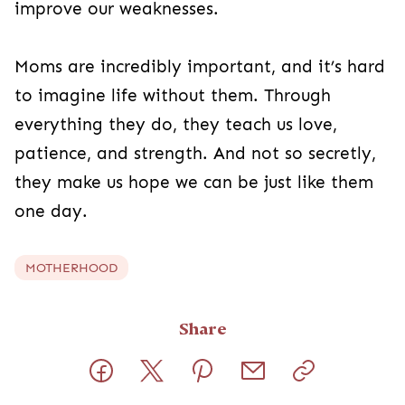
improve our weaknesses.
Moms are incredibly important, and it’s hard
to imagine life without them. Through
everything they do, they teach us love,
patience, and strength. And not so secretly,
they make us hope we can be just like them
one day.
MOTHERHOOD
Share