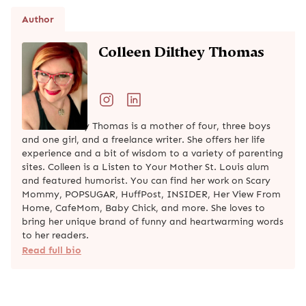
Author
Colleen Dilthey Thomas
Colleen Dilthey Thomas is a mother of four, three boys
and one girl, and a freelance writer. She offers her life
experience and a bit of wisdom to a variety of parenting
sites. Colleen is a Listen to Your Mother St. Louis alum
and featured humorist. You can find her work on Scary
Mommy, POPSUGAR, HuffPost, INSIDER, Her View From
Home, CafeMom, Baby Chick, and more. She loves to
bring her unique brand of funny and heartwarming words
to her readers.
Read full bio