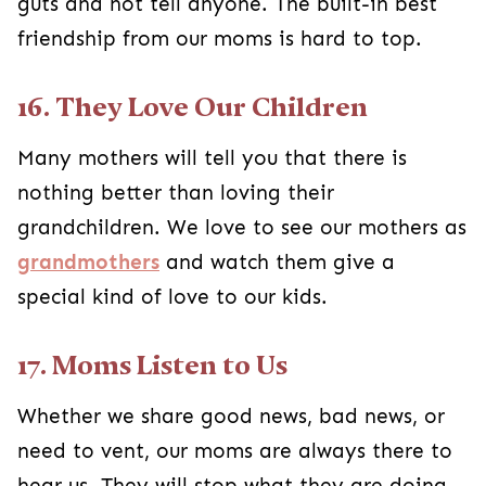
guts and not tell anyone. The built-in best
friendship from our moms is hard to top.
16. They Love Our Children
Many mothers will tell you that there is
nothing better than loving their
grandchildren. We love to see our mothers as
grandmothers
and watch them give a
special kind of love to our kids.
17. Moms Listen to Us
Whether we share good news, bad news, or
need to vent, our moms are always there to
hear us. They will stop what they are doing