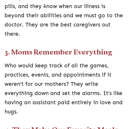
pills, and they know when our illness is
beyond their abilities and we must go to the
doctor. They are the best caregivers out
there.
3. Moms Remember Everything
Who would keep track of all the games,
practices, events, and appointments if it
weren’t for our mothers? They write
everything down and set the alarms. It’s like
having an assistant paid entirely in love and
hugs.