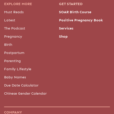
EXPLORE MORE
GET STARTED
Must Reads
SOAR Birth Course
Latest
Positive Pregnancy Book
The Podcast
Services
Pregnancy
Shop
Birth
Postpartum
Parenting
Family Lifestyle
Baby Names
Due Date Calculator
Chinese Gender Calendar
COMPANY