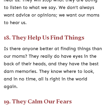
to listen to what we say. We don’t always
want advice or opinions; we want our moms
to hear us.
18. They Help Us Find Things
Is there anyone better at finding things than
our moms? They really do have eyes in the
back of their heads, and they have the best
darn memories. They know where to look,
and in no time, all is right in the world
again.
19. They Calm Our Fears