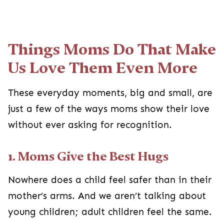
Things Moms Do That Make
Us Love Them Even More
These everyday moments, big and small, are
just a few of the ways moms show their love
without ever asking for recognition.
1. Moms Give the Best Hugs
Nowhere does a child feel safer than in their
mother’s arms. And we aren’t talking about
young children; adult children feel the same.