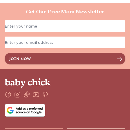
Get Our Free Mom Newsletter