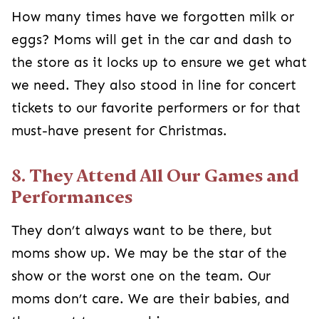
How many times have we forgotten milk or
eggs? Moms will get in the car and dash to
the store as it locks up to ensure we get what
we need. They also stood in line for concert
tickets to our favorite performers or for that
must-have present for Christmas.
8. They Attend All Our Games and
Performances
They don’t always want to be there, but
moms show up. We may be the star of the
show or the worst one on the team. Our
moms don’t care. We are their babies, and