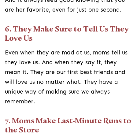
are her favorite, even for just one second.
6. They Make Sure to Tell Us They
Love Us
Even when they are mad at us, moms tell us
they love us. And when they say it, they
mean it. They are our first best friends and
will love us no matter what. They have a
unique way of making sure we always
remember.
7. Moms Make Last-Minute Runs to
the Store