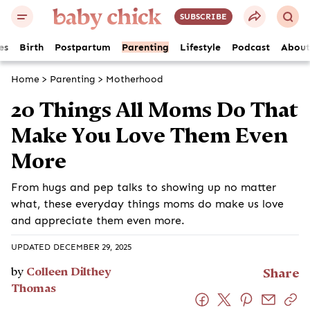
SUBSCRIBE
es
Birth
Postpartum
Parenting
Lifestyle
Podcast
About
Home
>
Parenting
>
Motherhood
20 Things All Moms Do That
Make You Love Them Even
More
From hugs and pep talks to showing up no matter
what, these everyday things moms do make us love
and appreciate them even more.
UPDATED DECEMBER 29, 2025
by
Colleen Dilthey
Share
Thomas