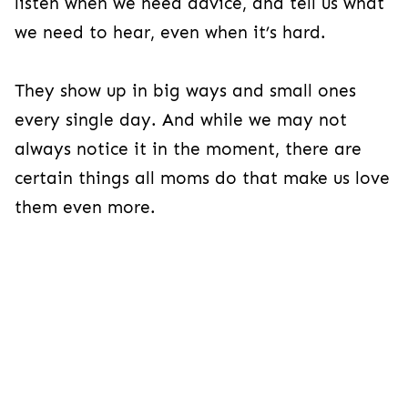
listen when we need advice, and tell us what
we need to hear, even when it’s hard.
They show up in big ways and small ones
every single day. And while we may not
always notice it in the moment, there are
certain things all moms do that make us love
them even more.