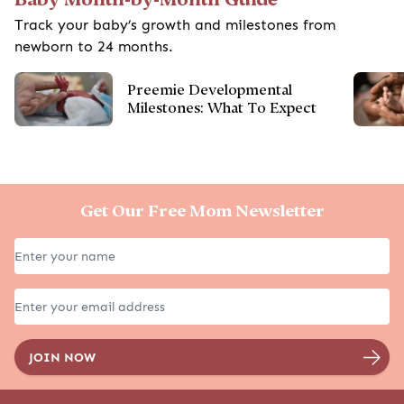
Track your baby’s growth and milestones from
newborn to 24 months.
Preemie Developmental
Milestones: What To Expect
Get Our Free Mom Newsletter