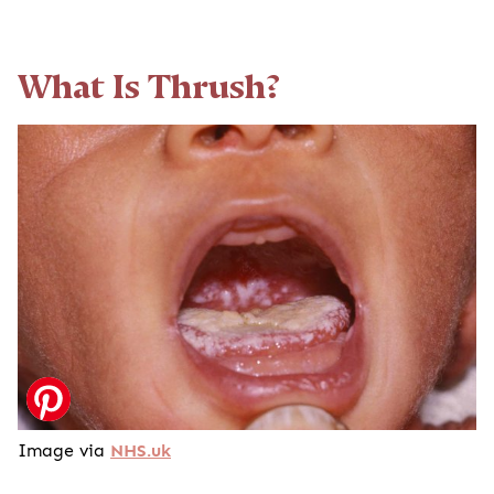
What Is Thrush?
Image via
NHS.uk