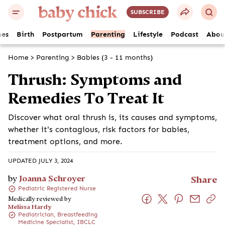
SUBSCRIBE
es
Birth
Postpartum
Parenting
Lifestyle
Podcast
Abou
Home
>
Parenting
>
Babies (3 - 11 months)
Thrush: Symptoms and
Remedies To Treat It
Discover what oral thrush is, its causes and symptoms,
whether it's contagious, risk factors for babies,
treatment options, and more.
UPDATED JULY 3, 2024
by
Joanna Schroyer
Share
Pediatric Registered Nurse
Medically reviewed by
Melissa Hardy
Pediatrician, Breastfeeding
Medicine Specialist, IBCLC