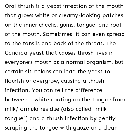
Oral thrush is a yeast infection of the mouth
that grows white or creamy-looking patches
on the inner cheeks, gums, tongue, and roof
of the mouth. Sometimes, it can even spread
to the tonsils and back of the throat. The
Candida yeast that causes thrush lives in
everyone’s mouth as a normal organism, but
certain situations can lead the yeast to
flourish or overgrow, causing a thrush
infection. You can tell the difference
between a white coating on the tongue from
milk/formula residue (also called “milk
tongue”) and a thrush infection by gently
scraping the tongue with gauze or a clean