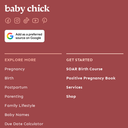
EXPLORE MORE
GET STARTED
Pregnancy
SOAR Birth Course
Birth
Positive Pregnancy Book
Postpartum
Services
Parenting
Shop
Family Lifestyle
Baby Names
Due Date Calculator