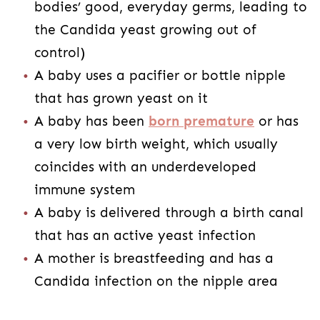
bodies’ good, everyday germs, leading to
the Candida yeast growing out of
control)
A baby uses a pacifier or bottle nipple
that has grown yeast on it
A baby has been
born premature
or has
a very low birth weight, which usually
coincides with an underdeveloped
immune system
A baby is delivered through a birth canal
that has an active yeast infection
A mother is breastfeeding and has a
Candida infection on the nipple area