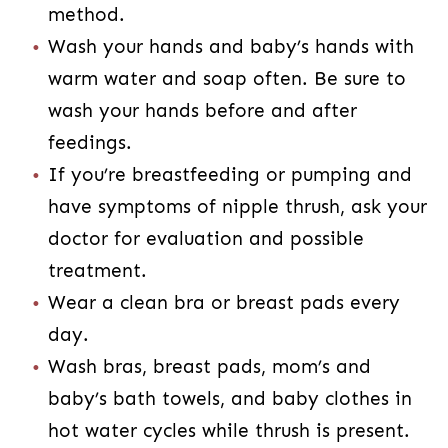
method.
Wash your hands and baby’s hands with
warm water and soap often. Be sure to
wash your hands before and after
feedings.
If you’re breastfeeding or pumping and
have symptoms of nipple thrush, ask your
doctor for evaluation and possible
treatment.
Wear a clean bra or breast pads every
day.
Wash bras, breast pads, mom’s and
baby’s bath towels, and baby clothes in
hot water cycles while thrush is present.