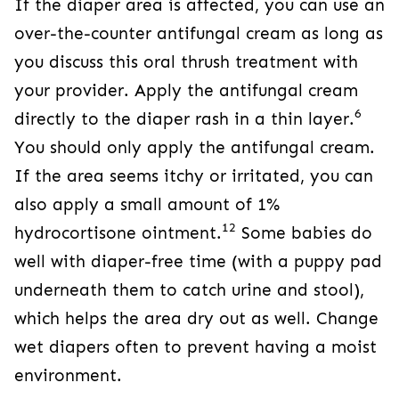
If the diaper area is affected, you can use an
over-the-counter antifungal cream as long as
you discuss this oral thrush treatment with
your provider. Apply the antifungal cream
6
directly to the diaper rash in a thin layer.
You should only apply the antifungal cream.
If the area seems itchy or irritated, you can
also apply a small amount of 1%
12
hydrocortisone ointment.
Some babies do
well with diaper-free time (with a puppy pad
underneath them to catch urine and stool),
which helps the area dry out as well. Change
wet diapers often to prevent having a moist
environment.