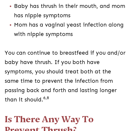
Baby has thrush in their mouth, and mom
has nipple symptoms
Mom has a vaginal yeast infection along
with nipple symptoms
You can continue to breastfeed if you and/or
baby have thrush. If you both have
symptoms, you should treat both at the
same time to prevent the infection from
passing back and forth and lasting longer
6,8
than it should.
Is There Any Way To
Prevent Thrush?