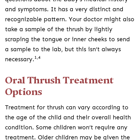
and symptoms. It has a very distinct and
recognizable pattern. Your doctor might also
take a sample of the thrush by lightly
scraping the tongue or inner cheeks to send
a sample to the lab, but this isn’t always
1,4
necessary.
Oral Thrush Treatment
Options
Treatment for thrush can vary according to
the age of the child and their overall health
condition. Some children won’t require any
treatment. Older children may be given the