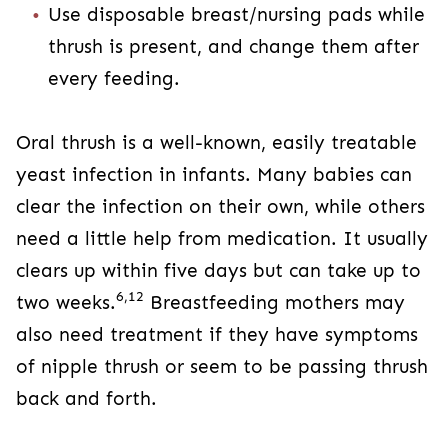
Use disposable breast/nursing pads while
thrush is present, and change them after
every feeding.
Oral thrush is a well-known, easily treatable
yeast infection in infants. Many babies can
clear the infection on their own, while others
need a little help from medication. It usually
clears up within five days but can take up to
6,12
two weeks.
Breastfeeding mothers may
also need treatment if they have symptoms
of nipple thrush or seem to be passing thrush
back and forth.