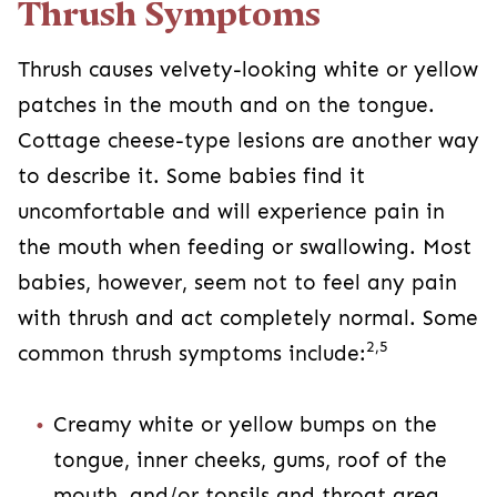
Thrush Symptoms
Thrush causes velvety-looking white or yellow
patches in the mouth and on the tongue.
Cottage cheese-type lesions are another way
to describe it. Some babies find it
uncomfortable and will experience pain in
the mouth when feeding or swallowing. Most
babies, however, seem not to feel any pain
with thrush and act completely normal. Some
2,5
common thrush symptoms include:
Creamy white or yellow bumps on the
tongue, inner cheeks, gums, roof of the
mouth, and/or tonsils and throat area