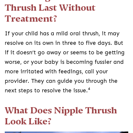
Thrush Last Without
Treatment?
If your child has a mild oral thrush, it may
resolve on its own in three to five days. But
if it doesn’t go away or seems to be getting
worse, or your baby is becoming fussier and
more irritated with feedings, call your
provider. They can guide you through the
4
next steps to resolve the issue.
What Does Nipple Thrush
Look Like?