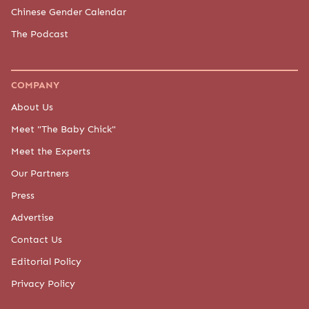
Chinese Gender Calendar
The Podcast
COMPANY
About Us
Meet "The Baby Chick"
Meet the Experts
Our Partners
Press
Advertise
Contact Us
Editorial Policy
Privacy Policy