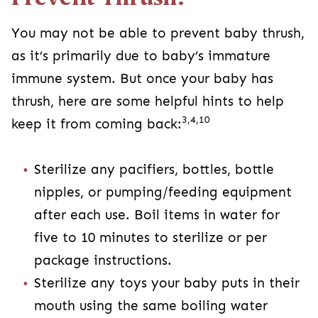
You may not be able to prevent baby thrush,
as it’s primarily due to baby’s immature
immune system. But once your baby has
thrush, here are some helpful hints to help
3,4,10
keep it from coming back:
Sterilize any pacifiers, bottles, bottle
nipples, or pumping/feeding equipment
after each use. Boil items in water for
five to 10 minutes to sterilize or per
package instructions.
Sterilize any toys your baby puts in their
mouth using the same boiling water