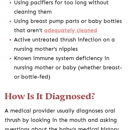
Using pacifiers for too long without
cleaning them
Using breast pump parts or baby bottles
that aren’t
adequately cleaned
Active untreated thrush infection on a
nursing mother’s nipples
Known immune system deficiency in
nursing mother or baby (whether breast-
or bottle-fed)
How Is It Diagnosed?
A medical provider usually diagnoses oral
thrush by looking in the mouth and asking
questions about the baby’s medical history