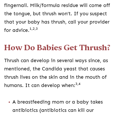
fingernail. Milk/formula residue will come off
the tongue, but thrush won’t. If you suspect
that your baby has thrush, call your provider
1,2,3
for advice.
How Do Babies Get Thrush?
Thrush can develop in several ways since, as
mentioned, the Candida yeast that causes
thrush lives on the skin and in the mouth of
3,4
humans. It can develop when:
A breastfeeding mom or a baby takes
antibiotics (antibiotics can kill our