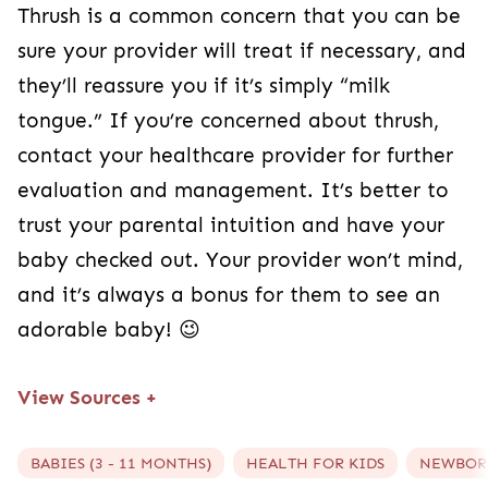
Thrush is a common concern that you can be
sure your provider will treat if necessary, and
they’ll reassure you if it’s simply “milk
tongue.” If you’re concerned about thrush,
contact your healthcare provider for further
evaluation and management. It’s better to
trust your parental intuition and have your
baby checked out. Your provider won’t mind,
and it’s always a bonus for them to see an
adorable baby! 😉
View Sources
+
BABIES (3 - 11 MONTHS)
HEALTH FOR KIDS
NEWBORN