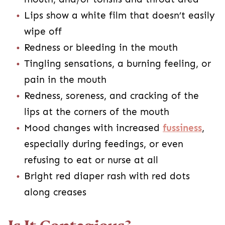
Lips show a white film that doesn’t easily
wipe off
Redness or bleeding in the mouth
Tingling sensations, a burning feeling, or
pain in the mouth
Redness, soreness, and cracking of the
lips at the corners of the mouth
Mood changes with increased
fussiness
,
especially during feedings, or even
refusing to eat or nurse at all
Bright red diaper rash with red dots
along creases