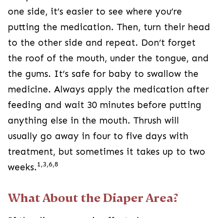
one side, it’s easier to see where you’re
putting the medication. Then, turn their head
to the other side and repeat. Don’t forget
the roof of the mouth, under the tongue, and
the gums. It’s safe for baby to swallow the
medicine. Always apply the medication after
feeding and wait 30 minutes before putting
anything else in the mouth. Thrush will
usually go away in four to five days with
treatment, but sometimes it takes up to two
1,3,6,8
weeks.
What About the Diaper Area?