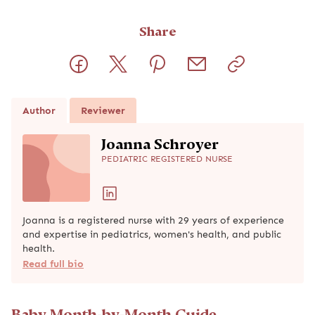
Share
Author
Reviewer
Joanna Schroyer
PEDIATRIC REGISTERED NURSE
Joanna is a registered nurse with 29 years of experience
and expertise in pediatrics, women's health, and public
health.
Read full bio
Baby Month-by-Month Guide