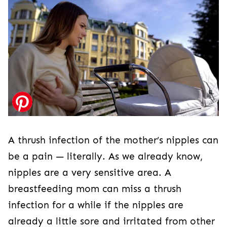
A thrush infection of the mother’s nipples can
be a pain — literally. As we already know,
nipples are a very sensitive area. A
breastfeeding mom can miss a thrush
infection for a while if the nipples are
already a little sore and irritated from other