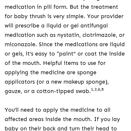
medication in pill form. But the treatment
for baby thrush is very simple. Your provider
will prescribe a liquid or gel antifungal
medication such as nystatin, clotrimazole, or
miconazole. Since the medications are liquid
or gels, it’s easy to “paint” or coat the inside
of the mouth. Helpful items to use for
applying the medicine are sponge
applicators (or a new makeup sponge),
1,3,6,8
gauze, or a cotton-tipped swab.
You’ll need to apply the medicine to all
affected areas inside the mouth. If you lay
baby on their back and turn their head to