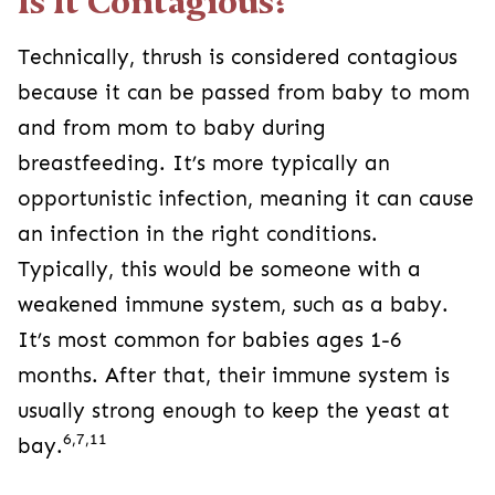
Is It Contagious?
Technically, thrush is considered contagious
because it can be passed from baby to mom
and from mom to baby during
breastfeeding. It’s more typically an
opportunistic infection, meaning it can cause
an infection in the right conditions.
Typically, this would be someone with a
weakened immune system, such as a baby.
It’s most common for babies ages 1-6
months. After that, their immune system is
usually strong enough to keep the yeast at
6,7,11
bay.