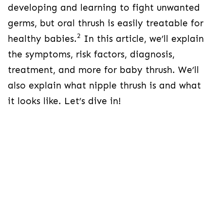
developing and learning to fight unwanted
germs, but oral thrush is easily treatable for
2
healthy babies.
In this article, we’ll explain
the symptoms, risk factors, diagnosis,
treatment, and more for baby thrush. We’ll
also explain what nipple thrush is and what
it looks like. Let’s dive in!