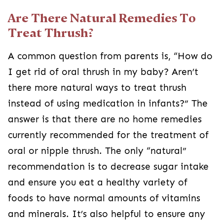
Are There Natural Remedies To
Treat Thrush?
A common question from parents is, “How do
I get rid of oral thrush in my baby? Aren’t
there more natural ways to treat thrush
instead of using medication in infants?” The
answer is that there are no home remedies
currently recommended for the treatment of
oral or nipple thrush. The only “natural”
recommendation is to decrease sugar intake
and ensure you eat a healthy variety of
foods to have normal amounts of vitamins
and minerals. It’s also helpful to ensure any