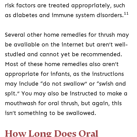
risk factors are treated appropriately, such
11
as diabetes and immune system disorders.
Several other home remedies for thrush may
be available on the internet but aren’t well-
studied and cannot yet be recommended.
Most of these home remedies also aren’t
appropriate for infants, as the instructions
may include “do not swallow” or “swish and
spit.” You may also be instructed to make a
mouthwash for oral thrush, but again, this
isn’t something to be swallowed.
How Long Does Oral