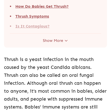
How Do Babies Get Thrush?
Thrush Symptoms
Is It Contagious?
Show More
Thrush is a yeast infection in the mouth
caused by the yeast Candida albicans.
Thrush can also be called an oral fungal
infection. Although oral thrush can happen
to anyone, it’s most common in babies, older
adults, and people with suppressed immune
systems. Babies’ immune systems are still