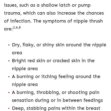
issues, such as a shallow latch or pump
trauma, which can also increase the chances
of infection. The symptoms of nipple thrush
2,6,8
are:
Dry, flaky, or shiny skin around the nipple
area
Bright red skin or cracked skin in the
nipple area
A burning or itching feeling around the
nipple area
A burning, throbbing, or shooting pain
sensation during or in between feedings
Deep, stabbing pains within the breast