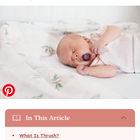
In This Article
What Is Thrush?