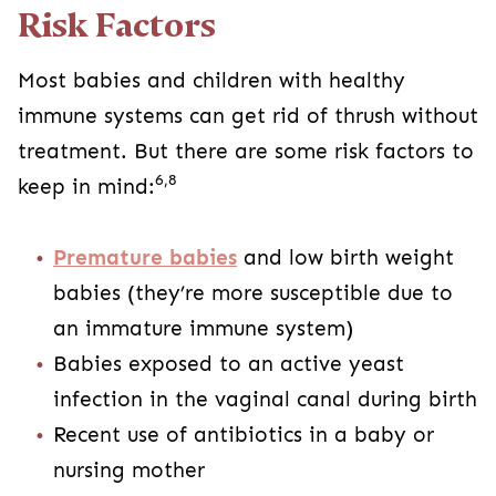
Risk Factors
Most babies and children with healthy
immune systems can get rid of thrush without
treatment. But there are some risk factors to
6,8
keep in mind:
Premature babies
and low birth weight
babies (they’re more susceptible due to
an immature immune system)
Babies exposed to an active yeast
infection in the vaginal canal during birth
Recent use of antibiotics in a baby or
nursing mother