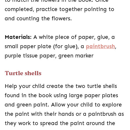
completed, practice together pointing to
and counting the flowers.
Materials:
A white piece of paper, glue, a
small paper plate (for glue), a
paintbrush
,
purple tissue paper, green marker
Turtle shells
Help your child create the two turtle shells
found in the book using large paper plates
and green paint. Allow your child to explore
the paint with their hands or a paintbrush as
they work to spread the paint around the