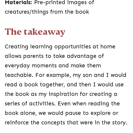
Materials:
Pre-printed images of
creatures/things from the book
The takeaway
Creating learning opportunities at home
allows parents to take advantage of
everyday moments and make them
teachable. For example, my son and I would
read a book together, and then I would use
the book as my inspiration for creating a
series of activities. Even when reading the
book alone, we would pause to explore or
reinforce the concepts that were in the story.