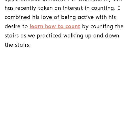
has recently taken an interest in counting. I
combined his love of being active with his
desire to
learn how to count
by counting the
stairs as we practiced walking up and down
the stairs.