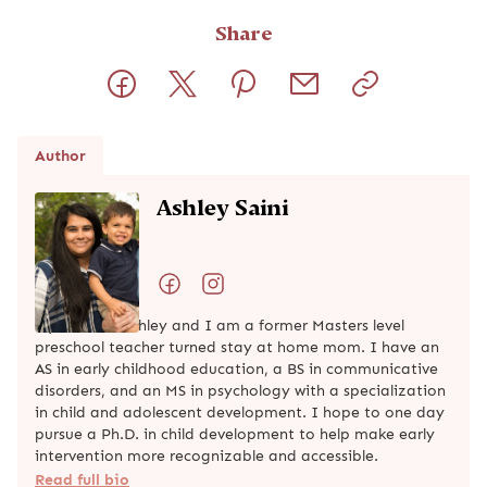
Share
Author
Ashley Saini
My name is Ashley and I am a former Masters level
preschool teacher turned stay at home mom. I have an
AS in early childhood education, a BS in communicative
disorders, and an MS in psychology with a specialization
in child and adolescent development. I hope to one day
pursue a Ph.D. in child development to help make early
intervention more recognizable and accessible.
Read full bio