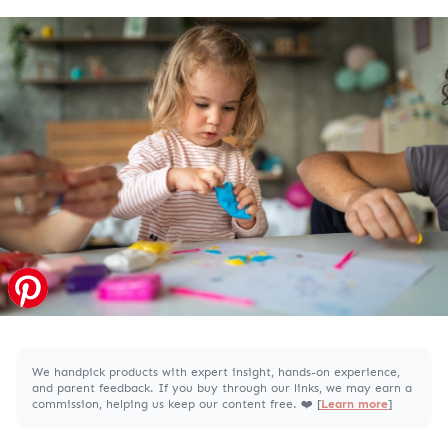
We handpick products with expert insight, hands-on experience,
and parent feedback. If you buy through our links, we may earn a
commission, helping us keep our content free. ❤️ [
Learn more
]