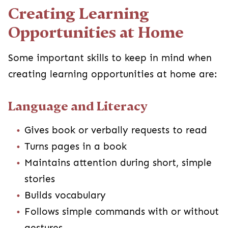
Creating Learning
Opportunities at Home
Some important skills to keep in mind when
creating learning opportunities at home are:
Language and Literacy
Gives book or verbally requests to read
Turns pages in a book
Maintains attention during short, simple
stories
Builds vocabulary
Follows simple commands with or without
gestures