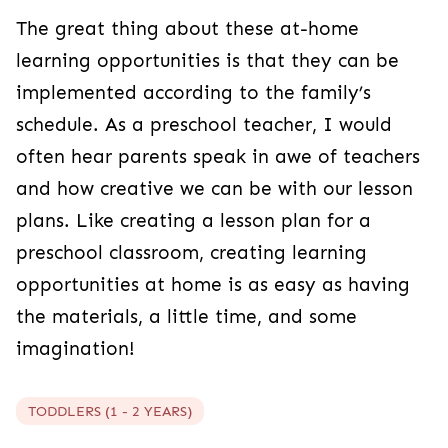
The great thing about these at-home
learning opportunities is that they can be
implemented according to the family’s
schedule. As a preschool teacher, I would
often hear parents speak in awe of teachers
and how creative we can be with our lesson
plans. Like creating a lesson plan for a
preschool classroom, creating learning
opportunities at home is as easy as having
the materials, a little time, and some
imagination!
TODDLERS (1 - 2 YEARS)