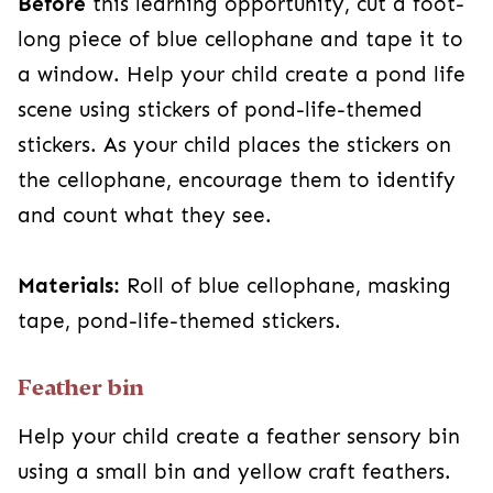
Before
this learning opportunity, cut a foot-
long piece of blue cellophane and tape it to
a window. Help your child create a pond life
scene using stickers of pond-life-themed
stickers. As your child places the stickers on
the cellophane, encourage them to identify
and count what they see.
Materials:
Roll of blue cellophane, masking
tape, pond-life-themed stickers.
Feather bin
Help your child create a feather sensory bin
using a small bin and yellow craft feathers.