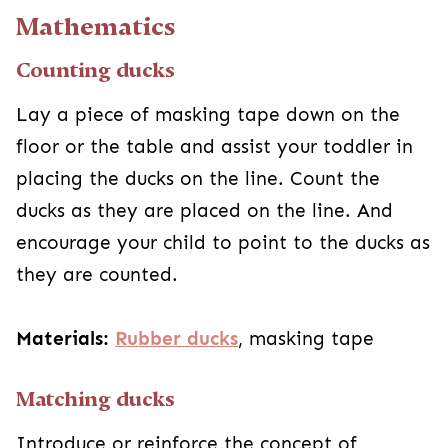
Mathematics
Counting ducks
Lay a piece of masking tape down on the
floor or the table and assist your toddler in
placing the ducks on the line. Count the
ducks as they are placed on the line. And
encourage your child to point to the ducks as
they are counted.
Materials:
Rubber ducks
, masking tape
Matching ducks
Introduce or reinforce the concept of