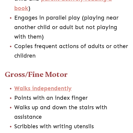
book
)
Engages in parallel play (playing near
another child or adult but not playing
with them)
Copies frequent actions of adults or other
children
Gross/Fine Motor
Walks independently
Points with an index finger
Walks up and down the stairs with
assistance
Scribbles with writing utensils