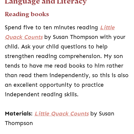
Language and Literacy
Reading books
Spend five to ten minutes reading
Little
Quack Counts
by Susan Thompson with your
child. Ask your child questions to help
strengthen reading comprehension. My son
tends to have me read books to him rather
than read them independently, so this is also
an excellent opportunity to practice
independent reading skills.
Materials:
Little Quack Counts
by Susan
Thompson