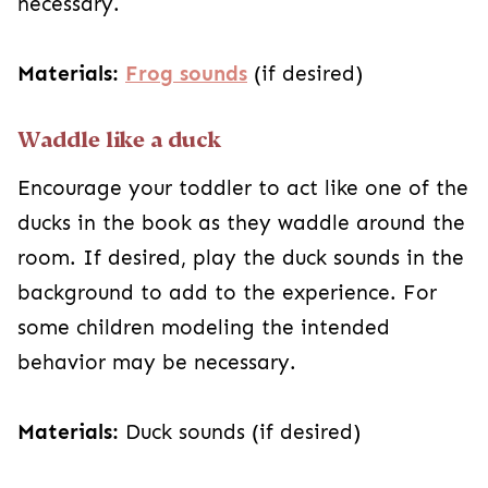
necessary.
Materials:
Frog sounds
(if desired)
Waddle like a duck
Encourage your toddler to act like one of the
ducks in the book as they waddle around the
room. If desired, play the duck sounds in the
background to add to the experience. For
some children modeling the intended
behavior may be necessary.
Materials:
Duck sounds (if desired)