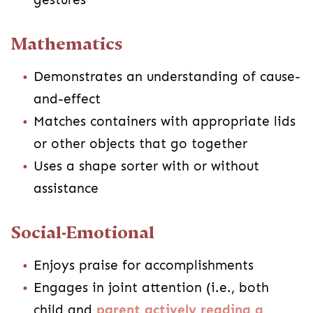
Mathematics
Demonstrates an understanding of cause-
and-effect
Matches containers with appropriate lids
or other objects that go together
Uses a shape sorter with or without
assistance
Social-Emotional
Enjoys praise for accomplishments
Engages in joint attention (i.e., both
child and
parent actively reading a