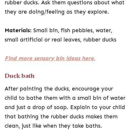
rubber ducks. Ask them questions about what
they are doing/feeling as they explore.
Materials:
Small bin, fish pebbles, water,
small artificial or real leaves, rubber ducks
Find more sensory bin ideas here.
Duck bath
After painting the ducks, encourage your
child to bathe them with a small bin of water
and just a drop of soap. Explain to your child
that bathing the rubber ducks makes them
clean, just like when they take baths.