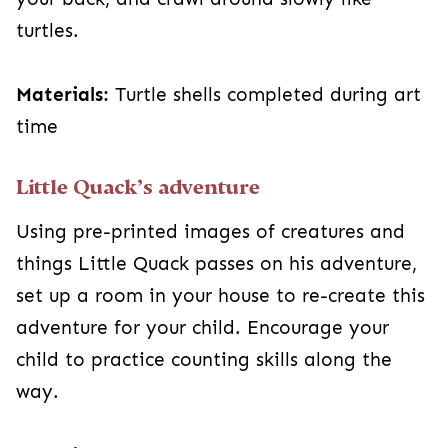
turtles.
Materials:
Turtle shells completed during art
time
Little Quack’s adventure
Using pre-printed images of creatures and
things Little Quack passes on his adventure,
set up a room in your house to re-create this
adventure for your child. Encourage your
child to practice counting skills along the
way.