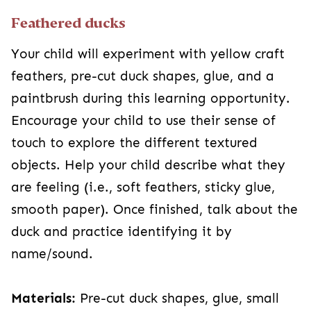
Feathered ducks
Your child will experiment with yellow craft
feathers, pre-cut duck shapes, glue, and a
paintbrush during this learning opportunity.
Encourage your child to use their sense of
touch to explore the different textured
objects. Help your child describe what they
are feeling (i.e., soft feathers, sticky glue,
smooth paper). Once finished, talk about the
duck and practice identifying it by
name/sound.
Materials:
Pre-cut duck shapes, glue, small