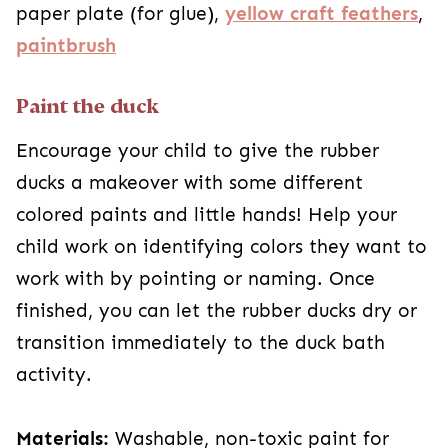
paper plate (for glue),
yellow craft feathers
,
paintbrush
Paint the duck
Encourage your child to give the rubber
ducks a makeover with some different
colored paints and little hands! Help your
child work on identifying colors they want to
work with by pointing or naming. Once
finished, you can let the rubber ducks dry or
transition immediately to the duck bath
activity.
Materials:
Washable, non-toxic paint for