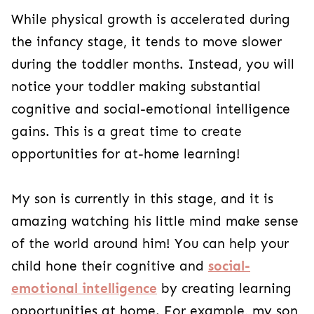
While physical growth is accelerated during
the infancy stage, it tends to move slower
during the toddler months. Instead, you will
notice your toddler making substantial
cognitive and social-emotional intelligence
gains. This is a great time to create
opportunities for at-home learning!
My son is currently in this stage, and it is
amazing watching his little mind make sense
of the world around him! You can help your
child hone their cognitive and
social-
emotional intelligence
by creating learning
opportunities at home. For example, my son