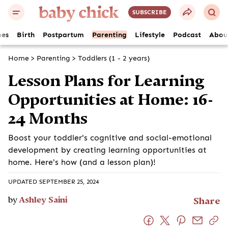
SUBSCRIBE
es
Birth
Postpartum
Parenting
Lifestyle
Podcast
Abou
Home
>
Parenting
>
Toddlers (1 - 2 years)
Lesson Plans for Learning
Opportunities at Home: 16-
24 Months
Boost your toddler's cognitive and social-emotional
development by creating learning opportunities at
home. Here's how (and a lesson plan)!
UPDATED SEPTEMBER 25, 2024
by
Ashley Saini
Share