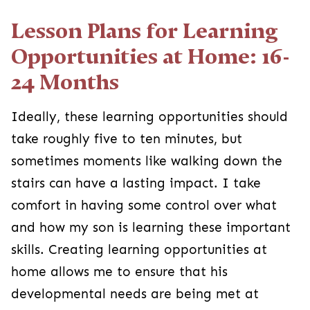
Lesson Plans for Learning
Opportunities at Home: 16-
24 Months
Ideally, these learning opportunities should
take roughly five to ten minutes, but
sometimes moments like walking down the
stairs can have a lasting impact. I take
comfort in having some control over what
and how my son is learning these important
skills. Creating learning opportunities at
home allows me to ensure that his
developmental needs are being met at