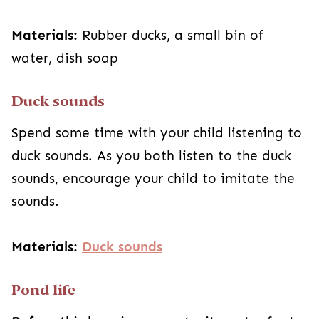
Materials:
Rubber ducks, a small bin of
water, dish soap
Duck sounds
Spend some time with your child listening to
duck sounds. As you both listen to the duck
sounds, encourage your child to imitate the
sounds.
Materials:
Duck sounds
Pond life