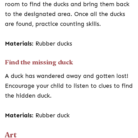
room to find the ducks and bring them back
to the designated area. Once all the ducks
are found, practice counting skills.
Materials:
Rubber ducks
Find the missing duck
A duck has wandered away and gotten lost!
Encourage your child to listen to clues to find
the hidden duck.
Materials:
Rubber duck
Art