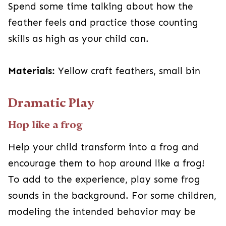
Spend some time talking about how the
feather feels and practice those counting
skills as high as your child can.
Materials:
Yellow craft feathers, small bin
Dramatic Play
Hop like a frog
Help your child transform into a frog and
encourage them to hop around like a frog!
To add to the experience, play some frog
sounds in the background. For some children,
modeling the intended behavior may be