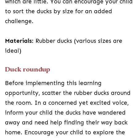
which are little. You can encourage your child
to sort the ducks by size for an added
challenge.
Materials:
Rubber ducks (various sizes are
ideal)
Duck roundup
Before implementing this learning
opportunity, scatter the rubber ducks around
the room. In a concerned yet excited voice,
inform your child the ducks have wandered
away and need help finding their way back
home. Encourage your child to explore the