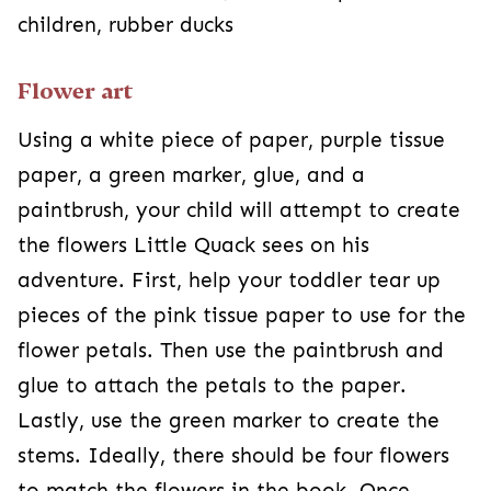
children, rubber ducks
Flower art
Using a white piece of paper, purple tissue
paper, a green marker, glue, and a
paintbrush, your child will attempt to create
the flowers Little Quack sees on his
adventure. First, help your toddler tear up
pieces of the pink tissue paper to use for the
flower petals. Then use the paintbrush and
glue to attach the petals to the paper.
Lastly, use the green marker to create the
stems. Ideally, there should be four flowers
to match the flowers in the book. Once