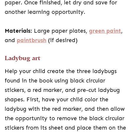
paper. Once finished, let dry and save for
another learning opportunity.
Materials:
Large paper plates,
green paint
,
and
paintbrush
(if desired)
Ladybug art
Help your child create the three ladybugs
found in the book using black circular
stickers, a red marker, and pre-cut ladybug
shapes. First, have your child color the
ladybug with the red marker, and then allow
the opportunity to remove the black circular
stickers from its sheet and place them on the