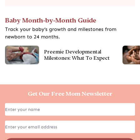
Baby Month-by-Month Guide
Track your baby’s growth and milestones from
newborn to 24 months.
Preemie Developmental
Milestones: What To Expect
Get Our Free Mom Newsletter