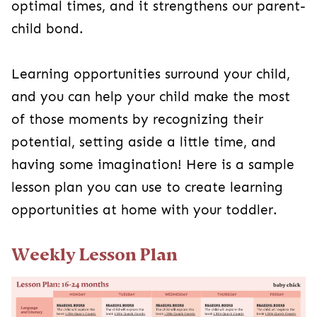
optimal times, and it strengthens our parent-
child bond.
Learning opportunities surround your child,
and you can help your child make the most
of those moments by recognizing their
potential, setting aside a little time, and
having some imagination! Here is a sample
lesson plan you can use to create learning
opportunities at home with your toddler.
Weekly Lesson Plan