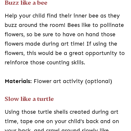
Buzz like a bee
Help your child find their inner bee as they
buzz around the room! Bees like to pollinate
flowers, so be sure to have on hand those
flowers made during art time! If using the
flowers, this would be a great opportunity to
reinforce those counting skills.
Materials:
Flower art activity (optional)
Slow like a turtle
Using those turtle shells created during art
time, tape one on your child’s back and on
your back, and crawl around slowly like