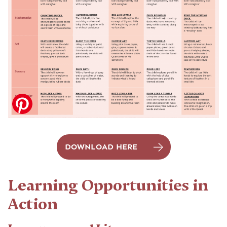
DOWNLOAD HERE
Learning Opportunities in
Action