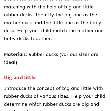
matching with the help of big and little
rubber ducks. Identify the big one as the
mother duck and the little one as the baby
duck. Help your child match the mother and
baby ducks together.
Materials:
Rubber ducks (various sizes are
ideal)
Big and little
Introduce the concept of big and little with
rubber ducks of various sizes. Help your child
determine which rubber ducks are big and