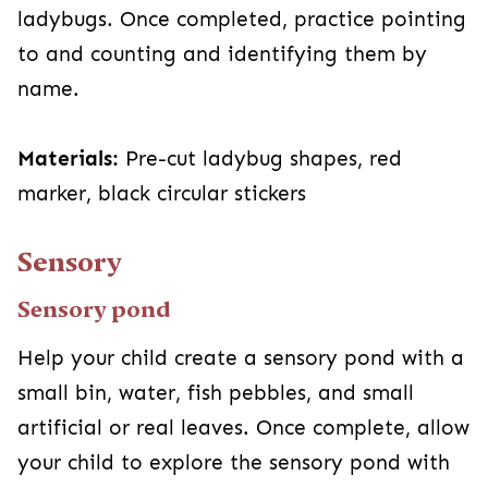
ladybugs. Once completed, practice pointing
to and counting and identifying them by
name.
Materials:
Pre-cut ladybug shapes, red
marker, black circular stickers
Sensory
Sensory pond
Help your child create a sensory pond with a
small bin, water, fish pebbles, and small
artificial or real leaves. Once complete, allow
your child to explore the sensory pond with