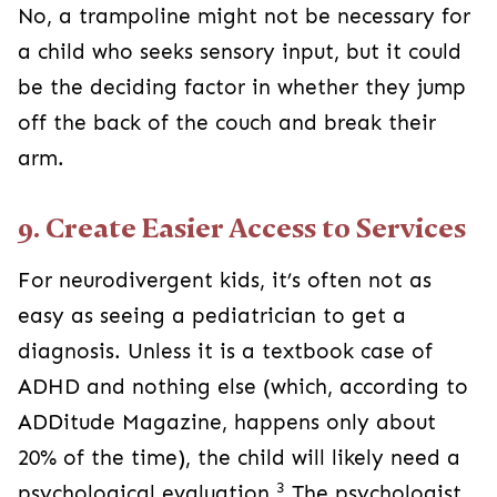
No, a trampoline might not be necessary for
a child who seeks sensory input, but it could
be the deciding factor in whether they jump
off the back of the couch and break their
arm.
9. Create Easier Access to Services
For neurodivergent kids, it’s often not as
easy as seeing a pediatrician to get a
diagnosis. Unless it is a textbook case of
ADHD and nothing else (which, according to
ADDitude Magazine, happens only about
20% of the time), the child will likely need a
3
psychological evaluation.
The psychologist