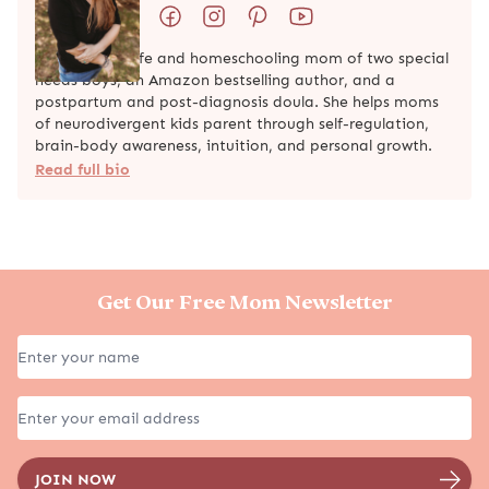
Natalie is a wife and homeschooling mom of two special
needs boys, an Amazon bestselling author, and a
postpartum and post-diagnosis doula. She helps moms
of neurodivergent kids parent through self-regulation,
brain-body awareness, intuition, and personal growth.
Read full bio
Get Our Free Mom Newsletter