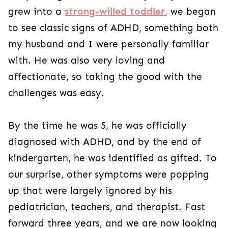
grew into a
strong-willed toddler
, we began
to see classic signs of ADHD, something both
my husband and I were personally familiar
with. He was also very loving and
affectionate, so taking the good with the
challenges was easy.
By the time he was 5, he was officially
diagnosed with ADHD, and by the end of
kindergarten, he was identified as gifted. To
our surprise, other symptoms were popping
up that were largely ignored by his
pediatrician, teachers, and therapist. Fast
forward three years, and we are now looking