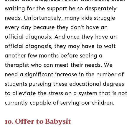
waiting for the support he so desperately
needs. Unfortunately, many kids struggle
every day because they don’t have an
official diagnosis. And once they have an
official diagnosis, they may have to wait
another few months before seeing a
therapist who can meet their needs. We
need a significant increase in the number of
students pursuing these educational degrees
to alleviate the stress on a system that is not
currently capable of serving our children.
10. Offer to Babysit