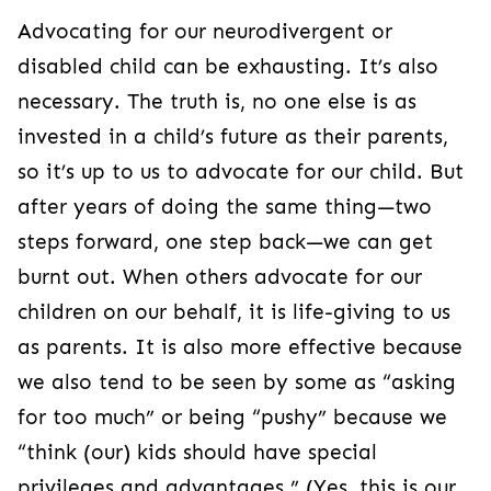
Advocating for our neurodivergent or
disabled child can be exhausting. It’s also
necessary. The truth is, no one else is as
invested in a child’s future as their parents,
so it’s up to us to advocate for our child. But
after years of doing the same thing—two
steps forward, one step back—we can get
burnt out. When others advocate for our
children on our behalf, it is life-giving to us
as parents. It is also more effective because
we also tend to be seen by some as “asking
for too much” or being “pushy” because we
“think (our) kids should have special
privileges and advantages.” (Yes, this is our