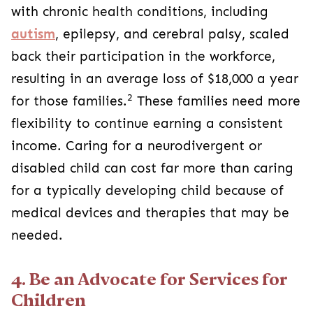
with chronic health conditions, including
autism
, epilepsy, and cerebral palsy, scaled
back their participation in the workforce,
resulting in an average loss of $18,000 a year
2
for those families.
These families need more
flexibility to continue earning a consistent
income. Caring for a neurodivergent or
disabled child can cost far more than caring
for a typically developing child because of
medical devices and therapies that may be
needed.
4. Be an Advocate for Services for
Children