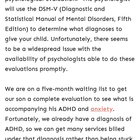
will use the DSM-V (Diagnostic and
Statistical Manual of Mental Disorders, Fifth
Edition) to determine what diagnoses to
give your child. Unfortunately, there seems
to be a widespread issue with the
availability of psychologists able to do these
evaluations promptly.
We are on a five-month waiting list to get
our son a complete evaluation to see what is
accompanying his ADHD and
anxiety
.
Fortunately, we already have a diagnosis of
ADHD, so we can get many services billed
under that diagnosis rather than being stuck