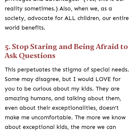
reality sometimes.) Also, when we, as a
society, advocate for ALL children, our entire
world benefits.
5. Stop Staring and Being Afraid to
Ask Questions
This perpetuates the stigma of special needs.
Some may disagree, but I would LOVE for
you to be curious about my kids. They are
amazing humans, and talking about them,
even about their exceptionalities, doesn’t
make me uncomfortable. The more we know
about exceptional kids, the more we can