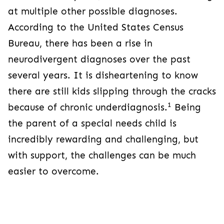
at multiple other possible diagnoses.
According to the United States Census
Bureau, there has been a rise in
neurodivergent diagnoses over the past
several years. It is disheartening to know
there are still kids slipping through the cracks
1
because of chronic underdiagnosis.
Being
the parent of a special needs child is
incredibly rewarding and challenging, but
with support, the challenges can be much
easier to overcome.