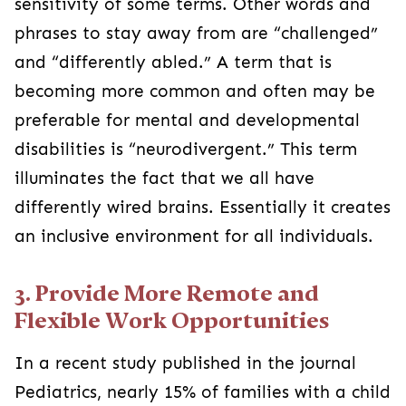
sensitivity of some terms. Other words and
phrases to stay away from are “challenged”
and “differently abled.” A term that is
becoming more common and often may be
preferable for mental and developmental
disabilities is “neurodivergent.” This term
illuminates the fact that we all have
differently wired brains. Essentially it creates
an inclusive environment for all individuals.
3. Provide More Remote and
Flexible Work Opportunities
In a recent study published in the journal
Pediatrics, nearly 15% of families with a child