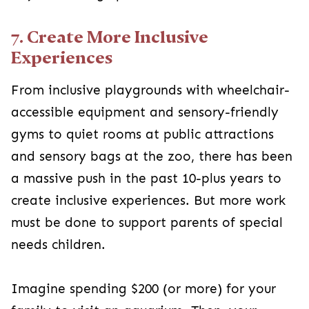
7. Create More Inclusive
Experiences
From inclusive playgrounds with wheelchair-
accessible equipment and sensory-friendly
gyms to quiet rooms at public attractions
and sensory bags at the zoo, there has been
a massive push in the past 10-plus years to
create inclusive experiences. But more work
must be done to support parents of special
needs children.
Imagine spending $200 (or more) for your