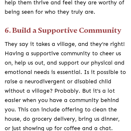
help them thrive and feel they are worthy of
being seen for who they truly are.
6. Build a Supportive Community
They say it takes a village, and they’re right!
Having a supportive community to cheer us
on, help us out, and support our physical and
emotional needs is essential. Is it possible to
raise a neurodivergent or disabled child
without a village? Probably. But it’s a lot
easier when you have a community behind
you. This can include offering to clean the
house, do grocery delivery, bring us dinner,
or just showing up for coffee and a chat.