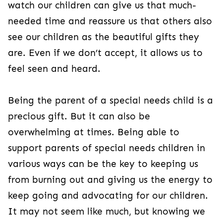
watch our children can give us that much-
needed time and reassure us that others also
see our children as the beautiful gifts they
are. Even if we don’t accept, it allows us to
feel seen and heard.
Being the parent of a special needs child is a
precious gift. But it can also be
overwhelming at times. Being able to
support parents of special needs children in
various ways can be the key to keeping us
from burning out and giving us the energy to
keep going and advocating for our children.
It may not seem like much, but knowing we