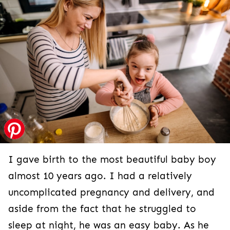
I gave birth to the most beautiful baby boy
almost 10 years ago. I had a relatively
uncomplicated pregnancy and delivery, and
aside from the fact that he struggled to
sleep at night, he was an easy baby. As he