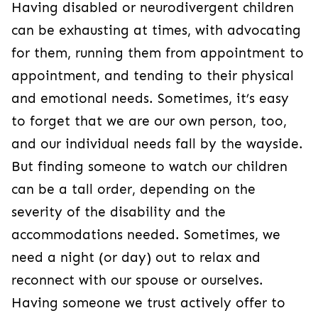
Having disabled or neurodivergent children
can be exhausting at times, with advocating
for them, running them from appointment to
appointment, and tending to their physical
and emotional needs. Sometimes, it’s easy
to forget that we are our own person, too,
and our individual needs fall by the wayside.
But finding someone to watch our children
can be a tall order, depending on the
severity of the disability and the
accommodations needed. Sometimes, we
need a night (or day) out to relax and
reconnect with our spouse or ourselves.
Having someone we trust actively offer to