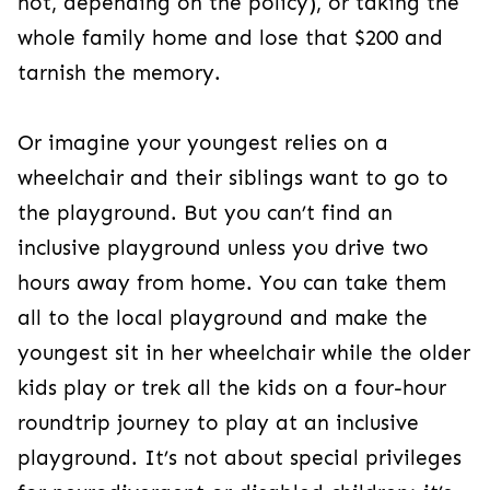
not, depending on the policy), or taking the
whole family home and lose that $200 and
tarnish the memory.
Or imagine your youngest relies on a
wheelchair and their siblings want to go to
the playground. But you can’t find an
inclusive playground unless you drive two
hours away from home. You can take them
all to the local playground and make the
youngest sit in her wheelchair while the older
kids play or trek all the kids on a four-hour
roundtrip journey to play at an inclusive
playground. It’s not about special privileges