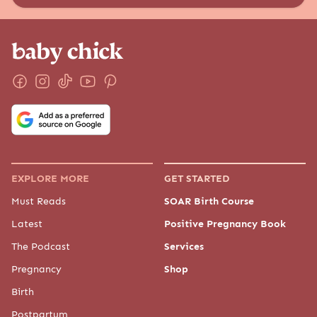
EXPLORE MORE
GET STARTED
Must Reads
SOAR Birth Course
Latest
Positive Pregnancy Book
The Podcast
Services
Pregnancy
Shop
Birth
Postpartum