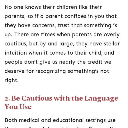
No one knows their children like their
parents, so if a parent confides in you that
they have concerns, trust that something is
up. There are times when parents are overly
cautious, but by and large, they have stellar
intuition when it comes to their child, and
people don’t give us nearly the credit we
deserve for recognizing something’s not
right.
2. Be Cautious with the Language
You Use
Both medical and educational settings use