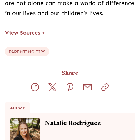
are not alone can make a world of difference
in our lives and our children’s lives.
View Sources
+
PARENTING TIPS
Share
Author
Natalie Rodriguez