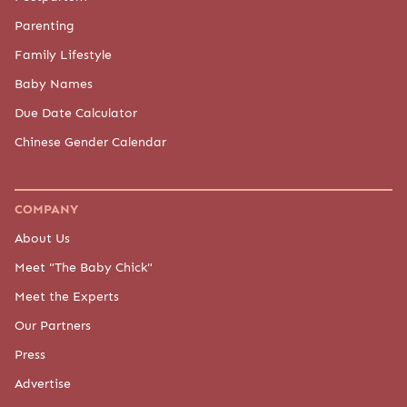
Parenting
Family Lifestyle
Baby Names
Due Date Calculator
Chinese Gender Calendar
COMPANY
About Us
Meet "The Baby Chick"
Meet the Experts
Our Partners
Press
Advertise