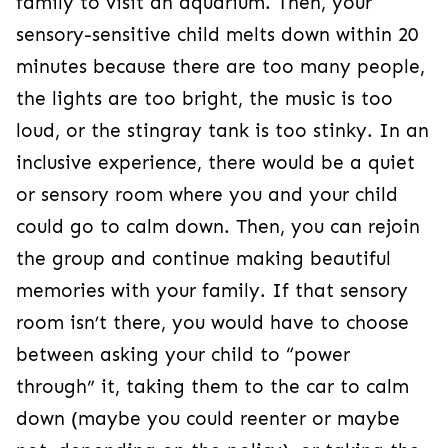
family to visit an aquarium. Then, your
sensory-sensitive child melts down within 20
minutes because there are too many people,
the lights are too bright, the music is too
loud, or the stingray tank is too stinky. In an
inclusive experience, there would be a quiet
or sensory room where you and your child
could go to calm down. Then, you can rejoin
the group and continue making beautiful
memories with your family. If that sensory
room isn’t there, you would have to choose
between asking your child to “power
through” it, taking them to the car to calm
down (maybe you could reenter or maybe