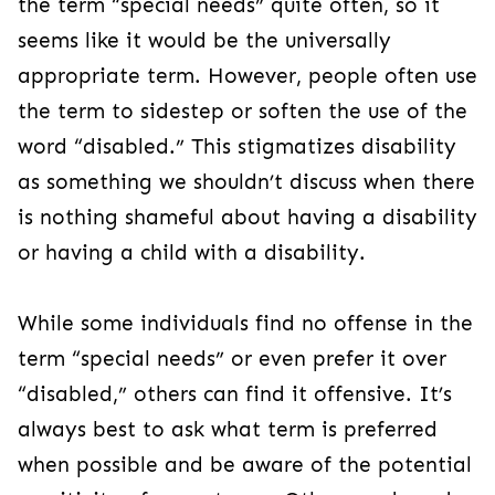
the term “special needs” quite often, so it
seems like it would be the universally
appropriate term. However, people often use
the term to sidestep or soften the use of the
word “disabled.” This stigmatizes disability
as something we shouldn’t discuss when there
is nothing shameful about having a disability
or having a child with a disability.
While some individuals find no offense in the
term “special needs” or even prefer it over
“disabled,” others can find it offensive. It’s
always best to ask what term is preferred
when possible and be aware of the potential