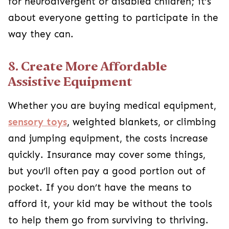
for neurodivergent or disabled children; it’s
about everyone getting to participate in the
way they can.
8. Create More Affordable
Assistive Equipment
Whether you are buying medical equipment,
sensory toys
, weighted blankets, or climbing
and jumping equipment, the costs increase
quickly. Insurance may cover some things,
but you’ll often pay a good portion out of
pocket. If you don’t have the means to
afford it, your kid may be without the tools
to help them go from surviving to thriving.