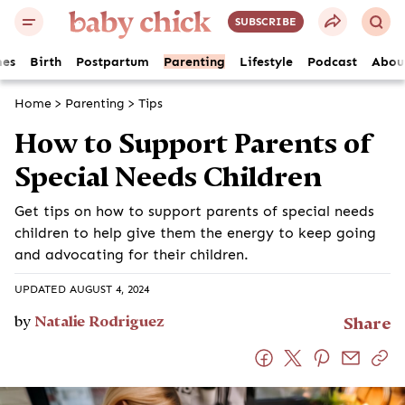
SUBSCRIBE
es
Birth
Postpartum
Parenting
Lifestyle
Podcast
Abou
Home
>
Parenting
>
Tips
How to Support Parents of
Special Needs Children
Get tips on how to support parents of special needs
children to help give them the energy to keep going
and advocating for their children.
UPDATED AUGUST 4, 2024
by
Natalie Rodriguez
Share