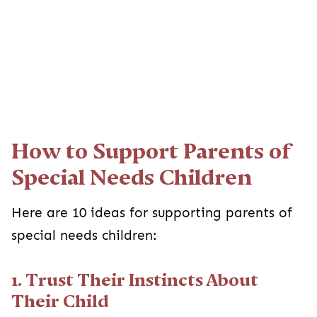
How to Support Parents of
Special Needs Children
Here are 10 ideas for supporting parents of
special needs children:
1. Trust Their Instincts About
Their Child