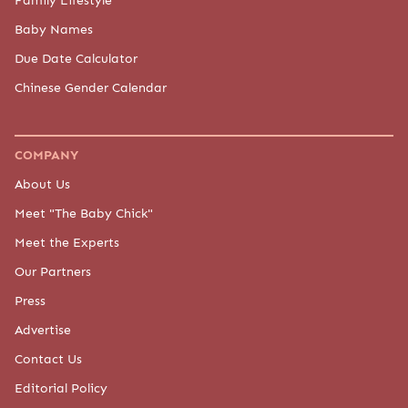
Baby Names
Due Date Calculator
Chinese Gender Calendar
COMPANY
About Us
Meet "The Baby Chick"
Meet the Experts
Our Partners
Press
Advertise
Contact Us
Editorial Policy