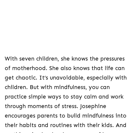
With seven children, she knows the pressures
of motherhood. She also knows that life can
get chaotic. It’s unavoidable, especially with
children. But with mindfulness, you can
practice simple ways to stay calm and work
through moments of stress. Josephine
encourages parents to build mindfulness into
their habits and routines with their kids. And