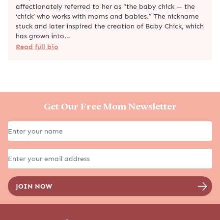
affectionately referred to her as “the baby chick — the
‘chick’ who works with moms and babies.” The nickname
stuck and later inspired the creation of Baby Chick, which
has grown into…
Read full bio
Get Our Free Mom Newsletter