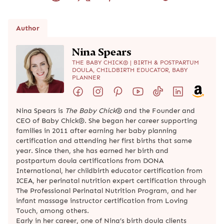
Author
Nina Spears
THE BABY CHICK® | BIRTH & POSTPARTUM
DOULA, CHILDBIRTH EDUCATOR, BABY
PLANNER
Nina Spears is
The Baby Chick
® and the Founder and
CEO of Baby Chick®. She began her career supporting
families in 2011 after earning her baby planning
certification and attending her first births that same
year. Since then, she has earned her birth and
postpartum doula certifications from DONA
International, her childbirth educator certification from
ICEA, her perinatal nutrition expert certification through
The Professional Perinatal Nutrition Program, and her
infant massage instructor certification from Loving
Touch, among others.
Early in her career, one of Nina’s birth doula clients