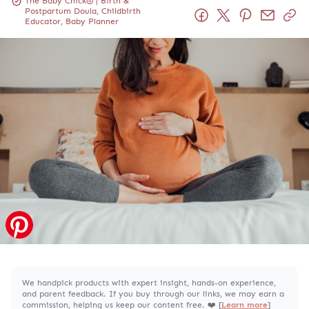
The Baby Chick® | Birth &
Postpartum Doula, Childbirth
Educator, Baby Planner
We handpick products with expert insight, hands-on experience,
and parent feedback. If you buy through our links, we may earn a
commission, helping us keep our content free. ❤️ [
Learn more
]