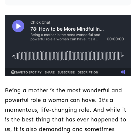
Being a mother is the most wonderful and
powerful role a woman can have. It’s a
momentous, life-changing role. And while it
is the best thing that has ever happened to
us, it is also demanding and sometimes