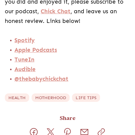
you did and enjoyed it, please subscribe to
our podcast,
Chick Chat
, and leave us an
honest review. Links below!
Spotify
Apple Podcasts
TuneIn
Audible
@thebabychickchat
HEALTH
MOTHERHOOD
LIFE TIPS
Share