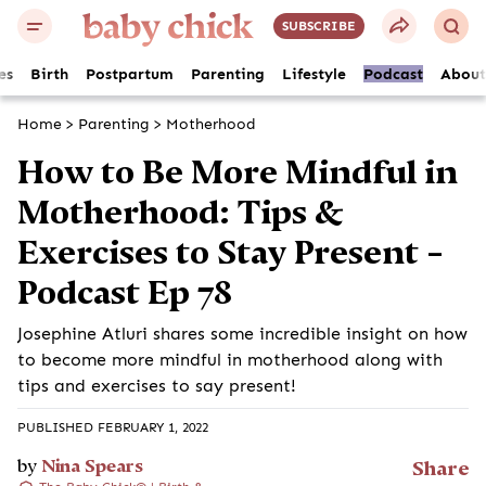
SUBSCRIBE
es
Birth
Postpartum
Parenting
Lifestyle
Podcast
About
Home
>
Parenting
>
Motherhood
How to Be More Mindful in
Motherhood: Tips &
Exercises to Stay Present –
Podcast Ep 78
Josephine Atluri shares some incredible insight on how
to become more mindful in motherhood along with
tips and exercises to say present!
PUBLISHED FEBRUARY 1, 2022
by
Nina Spears
Share