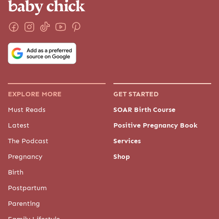
EXPLORE MORE
GET STARTED
Must Reads
SOAR Birth Course
Latest
Positive Pregnancy Book
The Podcast
Services
Pregnancy
Shop
Birth
Postpartum
Parenting
Family Lifestyle