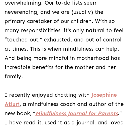
overwhelming. Our to-do lists seem
neverending, and we are (usually) the
primary caretaker of our children. With so
many responsibilities, it’s only natural to feel
“touched out,” exhausted, and out of control
at times. This is when mindfulness can help.
And being more mindful in motherhood has
incredible benefits for the mother and her
family.
I recently enjoyed chatting with
Josephine
Atluri
, a mindfulness coach and ​​author of the
new book, “
Mindfulness Journal for Parents
.”
I have read it, used it as a journal, and loved