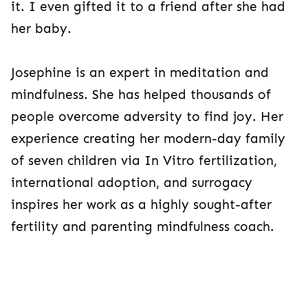
it. I even gifted it to a friend after she had
her baby.
Josephine is an expert in meditation and
mindfulness. She has helped thousands of
people overcome adversity to find joy. Her
experience creating her modern-day family
of seven children via In Vitro fertilization,
international adoption, and surrogacy
inspires her work as a highly sought-after
fertility and parenting mindfulness coach.