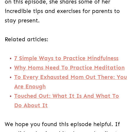
on this episode, she shares some of her
incredible tips and exercises for parents to
stay present.
Related articles:
7 Simple Ways to Practice Mindfulness
Why Moms Need To Practice Meditation
To Every Exhausted Mom Out There: You
Are Enough
Touched Out: What It Is And What To
Do About It
We hope you found this episode helpful. If