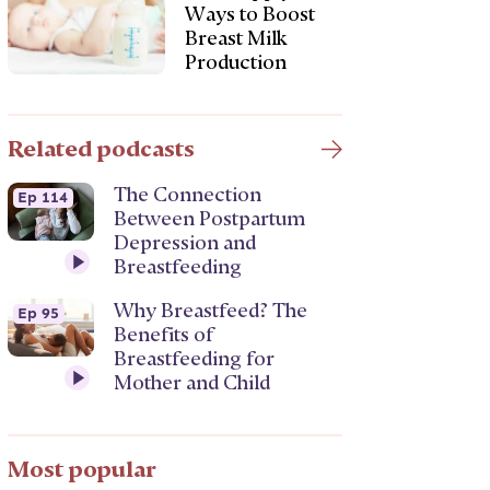
Ways to Boost
Breast Milk
Production
Related podcasts
The Connection
Ep 114
Between Postpartum
Depression and
Breastfeeding
Why Breastfeed? The
Ep 95
Benefits of
Breastfeeding for
Mother and Child
Most popular