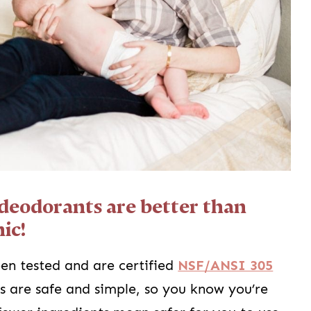
deodorants are better than
ic!
en tested and are certified
NSF/ANSI 305
ts are safe and simple, so you know you’re