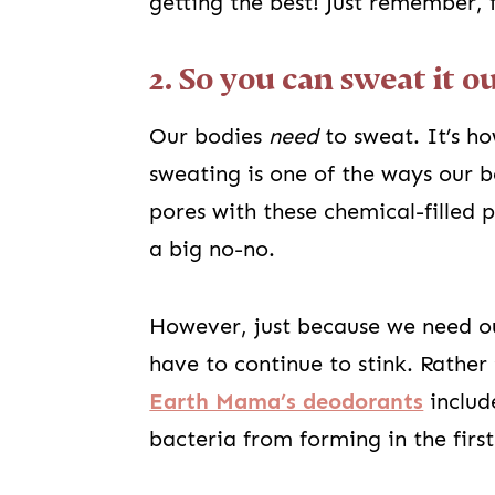
getting the best! Just remember, 
2. So you can sweat it o
Our bodies
need
to sweat. It’s h
sweating is one of the ways our bo
pores with these chemical-filled 
a big no-no.
However, just because we need ou
have to continue to stink. Rather
Earth Mama’s deodorants
includ
bacteria from forming in the first