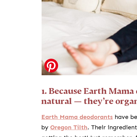
1. Because Earth Mama 
natural — they’re organ
Earth Mama deodorants
have be
by
Oregon Tilth
. Their ingredien