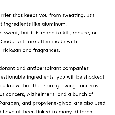
rrier that keeps you from sweating. It’s
t ingredients like aluminum.
to sweat, but it is made to kill, reduce, or
Deodorants are often made with
 Triclosan and fragrances.
odorant and antiperspirant companies’
estionable ingredients, you will be shocked!
you know that there are growing concerns
s cancers, Alzheimer’s, and a bunch of
 Paraben, and propylene-glycol are also used
have all been linked to many different