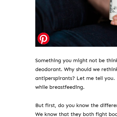
Something you might not be thin
deodorant. Why should we rethin
antiperspirants? Let me tell you. 
while breastfeeding.
But first, do you know the diffe
We know that they both fight body