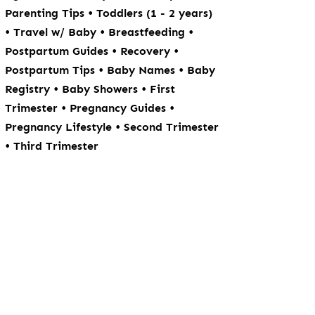
•
Parenting Tips
Toddlers (1 - 2 years)
•
•
•
Travel w/ Baby
Breastfeeding
•
•
Postpartum Guides
Recovery
•
•
Postpartum Tips
Baby Names
Baby
•
•
Registry
Baby Showers
First
•
•
Trimester
Pregnancy Guides
•
Pregnancy Lifestyle
Second Trimester
•
Third Trimester