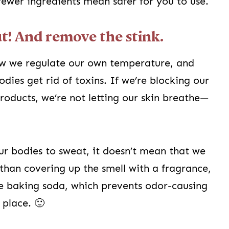
fewer ingredients mean safer for you to use.
ut! And remove the stink.
ow we regulate our own temperature, and
dies get rid of toxins. If we’re blocking our
products, we’re not letting our skin breathe—
r bodies to sweat, it doesn’t mean that we
 than covering up the smell with a fragrance,
e baking soda, which prevents odor-causing
 place. 🙂