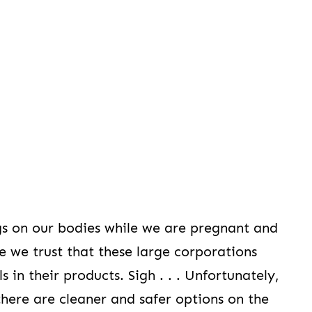
gs on our bodies while we are pregnant and
se we trust that these large corporations
in their products. Sigh . . . Unfortunately,
there are cleaner and safer options on the