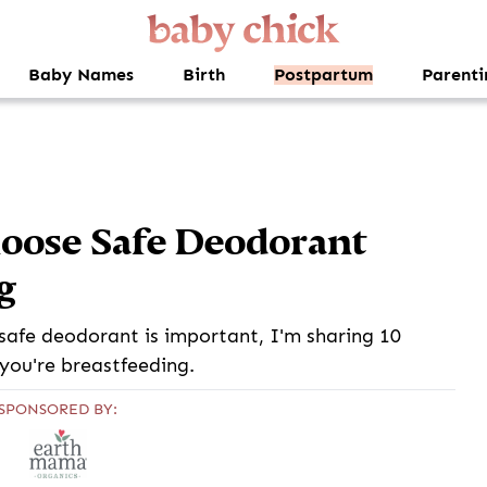
Baby Names
Birth
Postpartum
Parenti
oose Safe Deodorant
g
a safe deodorant is important, I'm sharing 10
 you're breastfeeding.
SPONSORED BY: