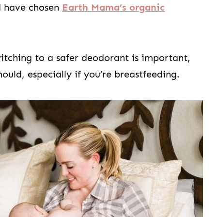
d have chosen
Earth Mama’s organic
 switching to a safer deodorant is important,
ould, especially if you’re breastfeeding.