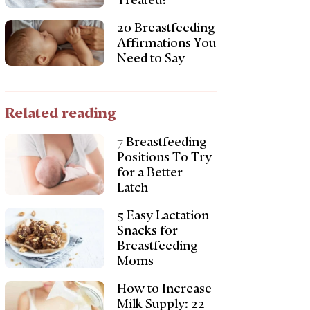
Treated?
20 Breastfeeding
Affirmations You
Need to Say
Related reading
7 Breastfeeding
Positions To Try
for a Better
Latch
5 Easy Lactation
Snacks for
Breastfeeding
Moms
How to Increase
Milk Supply: 22