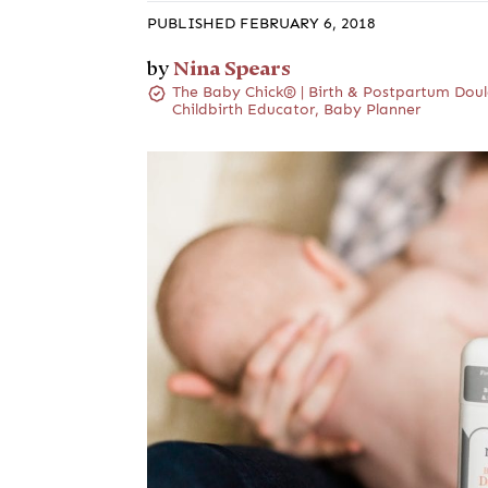
PUBLISHED FEBRUARY 6, 2018
Nina Spears
by
The Baby Chick® | Birth & Postpartum Doul
Childbirth Educator, Baby Planner