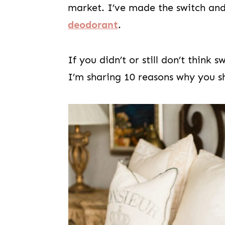
market. I’ve made the switch an
deodorant
.
If you didn’t or still don’t think
I’m sharing 10 reasons why you sh