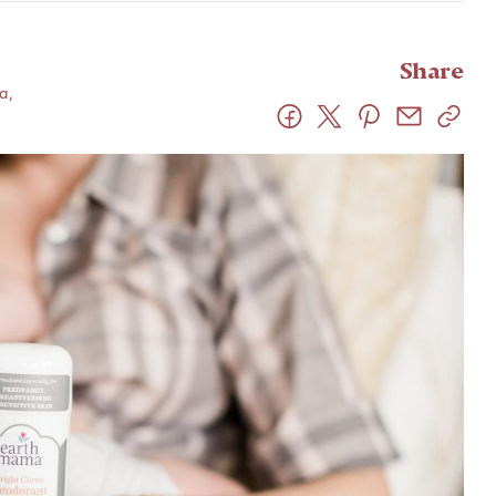
Share
a,