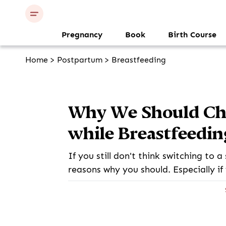
Pregnancy
Book
Birth Course
Home
>
Postpartum
>
Breastfeeding
Why We Should Ch
while Breastfeedin
If you still don't think switching to 
reasons why you should. Especially if