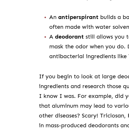
An
antiperspirant
builds a ba
often made with water solven
A
deodorant
still allows you 
mask the odor when you do. 
antibacterial ingredients like
If you begin to look at large de
ingredients and research those qu
I know I was. For example, did 
that aluminum may lead to variou
other diseases? Scary! Triclosan,
in mass-produced deodorants and 