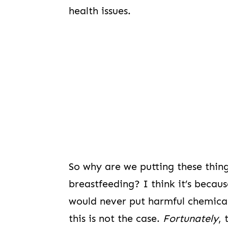
health issues.
So why are we putting these thin
breastfeeding? I think it’s becau
would never put harmful chemicals 
this is not the case.
Fortunately
, 