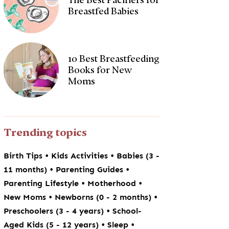
Breastfed Babies
10 Best Breastfeeding
Books for New
Moms
Trending topics
•
•
Birth Tips
Kids Activities
Babies (3 -
•
•
11 months)
Parenting Guides
•
•
Parenting Lifestyle
Motherhood
•
•
New Moms
Newborns (0 - 2 months)
•
Preschoolers (3 - 4 years)
School-
•
•
Aged Kids (5 - 12 years)
Sleep