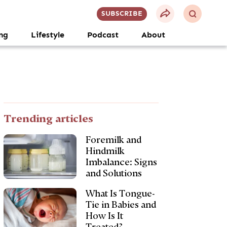
SUBSCRIBE
ng
Lifestyle
Podcast
About
Trending articles
Foremilk and
Hindmilk
Imbalance: Signs
and Solutions
What Is Tongue-
Tie in Babies and
How Is It