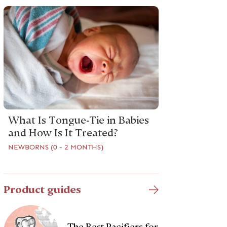
What Is Tongue-Tie in Babies
and How Is It Treated?
NEWBORNS (0 - 2 MONTHS)
Product guides
The Best Pacifiers for