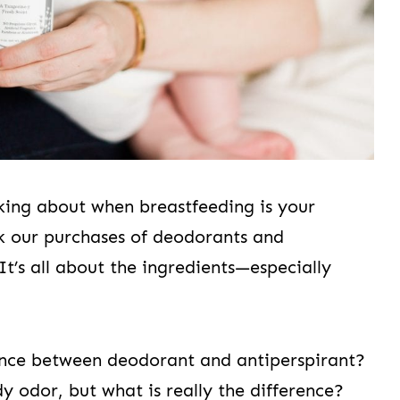
king about when breastfeeding is your
k our purchases of deodorants and
It’s all about the ingredients—especially
rence between deodorant and antiperspirant?
 odor, but what is really the difference?