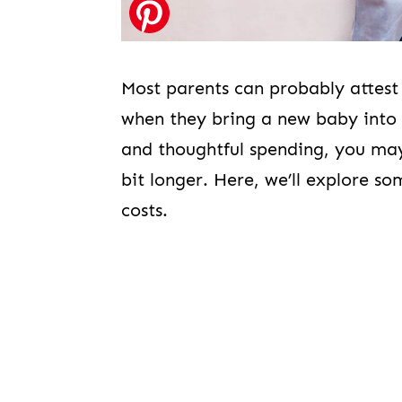
Most parents can probably attest
when they bring a new baby into th
and thoughtful spending, you may 
bit longer. Here, we’ll explore s
costs.