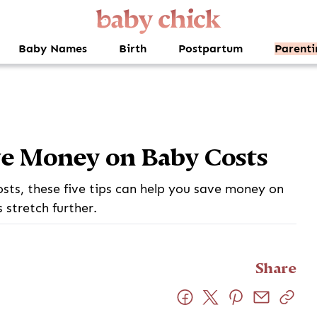
Baby Names
Birth
Postpartum
Parenti
ve Money on Baby Costs
osts, these five tips can help you save money on
stretch further.
Share