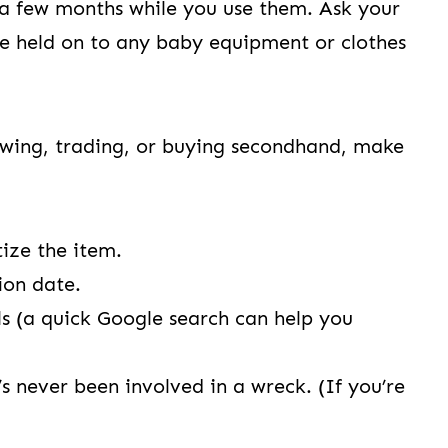
a few months while you use them. Ask your
’ve held on to any baby equipment or clothes
wing, trading, or buying secondhand, make
tize the item.
tion date.
lls (a quick Google search can help you
t’s never been involved in a wreck. (If you’re