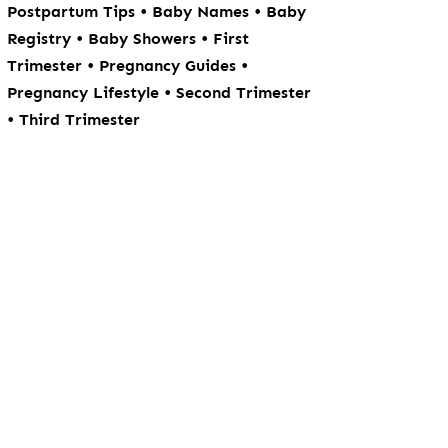
•
•
Postpartum Tips
Baby Names
Baby
•
•
Registry
Baby Showers
First
•
•
Trimester
Pregnancy Guides
•
Pregnancy Lifestyle
Second Trimester
•
Third Trimester