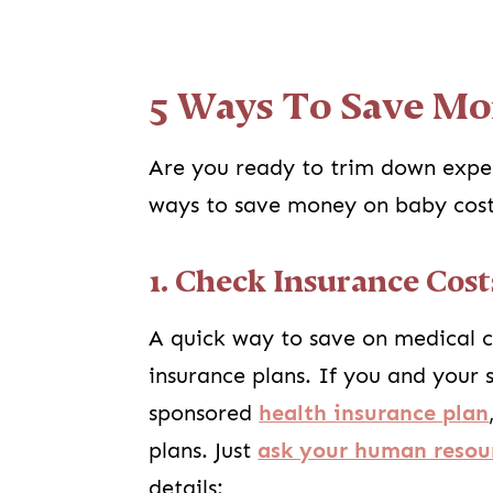
5 Ways To Save Mo
Are you ready to trim down expe
ways to save money on baby cost
1. Check Insurance Cost
A quick way to save on medical c
insurance plans. If you and your
sponsored
health insurance plan
plans. Just
ask your human resour
details: