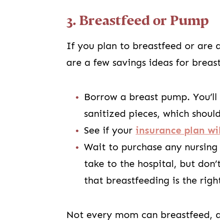
3. Breastfeed or Pump
If you plan to breastfeed or are 
are a few savings ideas for brea
Borrow a breast pump. You’ll
sanitized pieces, which shoul
See if your
insurance plan wi
Wait to purchase any nursing
take to the hospital, but don
that breastfeeding is the righ
Not every mom can breastfeed, an