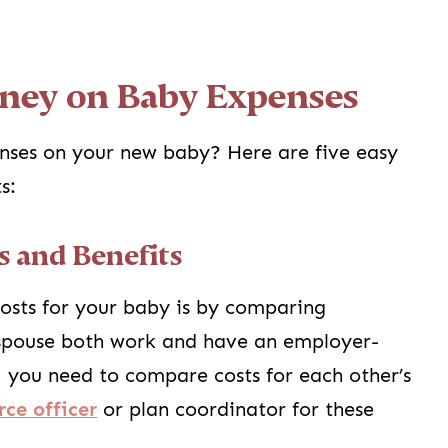
ney on Baby Expenses
nses on your new baby? Here are five easy
s:
s and Benefits
osts for your baby is by comparing
 spouse both work and have an employer-
, you need to compare costs for each other’s
ce officer
or plan coordinator for these