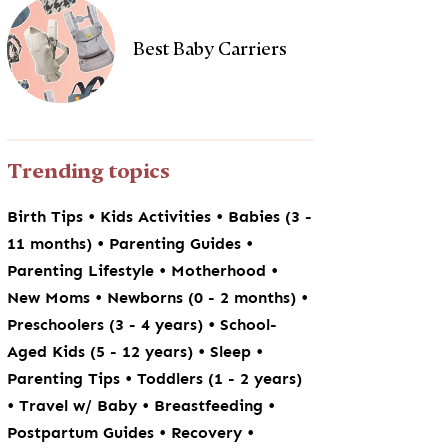
Best Baby Carriers
Trending topics
•
•
Birth Tips
Kids Activities
Babies (3 -
•
•
11 months)
Parenting Guides
•
•
Parenting Lifestyle
Motherhood
•
•
New Moms
Newborns (0 - 2 months)
•
Preschoolers (3 - 4 years)
School-
•
•
Aged Kids (5 - 12 years)
Sleep
•
Parenting Tips
Toddlers (1 - 2 years)
•
•
•
Travel w/ Baby
Breastfeeding
•
•
Postpartum Guides
Recovery