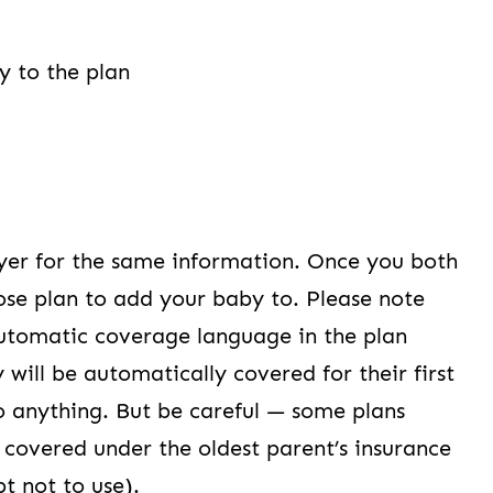
y to the plan
yer for the same information. Once you both
ose plan to add your baby to. Please note
utomatic coverage language in the plan
ill be automatically covered for their first
o anything. But be careful — some plans
 covered under the oldest parent’s insurance
pt not to use).