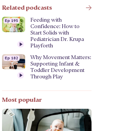
Related podcasts
Feeding with
Ep 195
Confidence: How to
Start Solids with
Pediatrician Dr. Krupa
Playforth
Why Movement Matters:
Ep 182
Supporting Infant &
Toddler Development
Through Play
Most popular