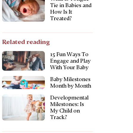
Tie in Babies and
How Is It
Treated?
Related reading
15 Fun Ways To
Engage and Play
With Your Baby
Baby Milestones
Month by Month
Developmental
Milestones: Is
My Child on
Track?