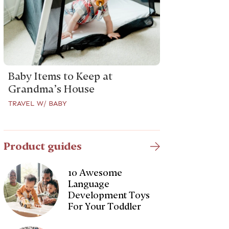
Baby Items to Keep at
Grandma’s House
TRAVEL W/ BABY
Product guides
10 Awesome
Language
Development Toys
For Your Toddler