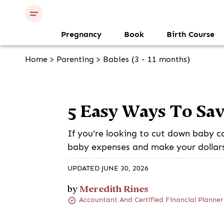
Pregnancy
Book
Birth Course
Home
>
Parenting
>
Babies (3 - 11 months)
5 Easy Ways To Sa
If you're looking to cut down baby c
baby expenses and make your dollars 
UPDATED JUNE 30, 2026
Meredith Rines
by
Accountant And Certified Financial Planner