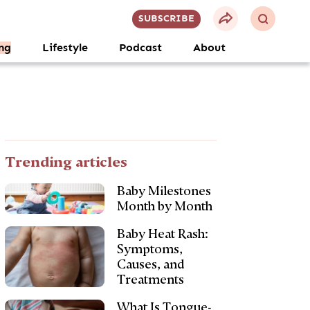
SUBSCRIBE
ng
Lifestyle
Podcast
About
Trending articles
Baby Milestones
Month by Month
Baby Heat Rash:
Symptoms,
Causes, and
Treatments
What Is Tongue-