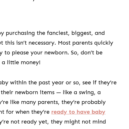
 purchasing the fanciest, biggest, and
 this isn’t necessary. Most parents quickly
oy to please your newborn. So, don’t be
 a little money!
 within the past year or so, see if they’re
 their newborn items — like a swing, a
y’re like many parents, they’re probably
nt for when they’re
ready to have baby
ey’re not ready yet, they might not mind