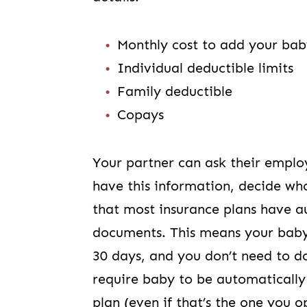
Monthly cost to add your bab
Individual deductible limits
Family deductible
Copays
Your partner can ask their emplo
have this information, decide wh
that most insurance plans have a
documents. This means your baby w
30 days, and you don’t need to d
require baby to be automatically
plan (even if that’s the one you o