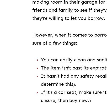
making room in their garage for 
friends and family to see if they
they’re willing to let you borrow.
However, when it comes to borro
sure of a few things:
You can easily clean and sani
The item isn’t past its expira
It hasn’t had any safety reca
determine this).
If it’s a car seat, make sure i
unsure, then buy new.)