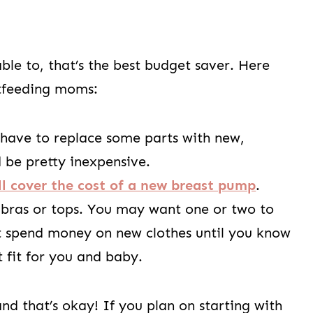
able to, that’s the best budget saver. Here
stfeeding moms:
 have to replace some parts with new,
d be pretty inexpensive.
ll cover the cost of a new breast pump
.
 bras or tops. You may want one or two to
’t spend money on new clothes until you know
t fit for you and baby.
d that’s okay! If you plan on starting with