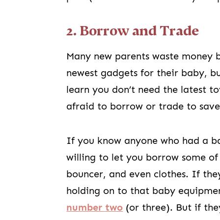
2. Borrow and Trade
Many new parents waste money by
newest gadgets for their baby, but
learn you don’t need the latest t
afraid to borrow or trade to save
If you know anyone who had a baby
willing to let you borrow some of
bouncer, and even clothes. If the
holding on to that baby equipme
number two
(or three). But if th