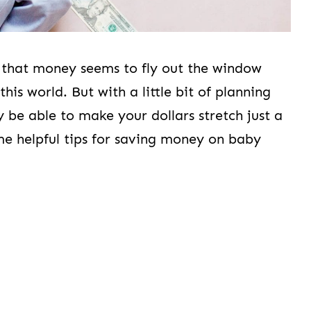
 that money seems to fly out the window
is world. But with a little bit of planning
be able to make your dollars stretch just a
ome helpful tips for saving money on baby