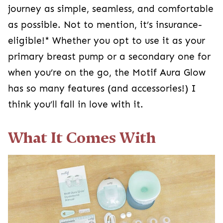
journey as simple, seamless, and comfortable
as possible. Not to mention, it’s insurance-
eligible!* Whether you opt to use it as your
primary breast pump or a secondary one for
when you’re on the go, the Motif Aura Glow
has so many features (and accessories!) I
think you’ll fall in love with it.
What It Comes With