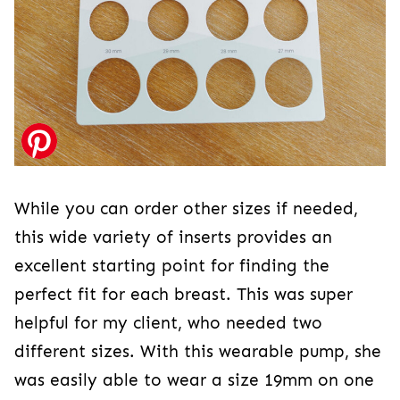
While you can order other sizes if needed,
this wide variety of inserts provides an
excellent starting point for finding the
perfect fit for each breast. This was super
helpful for my client, who needed two
different sizes. With this wearable pump, she
was easily able to wear a size 19mm on one