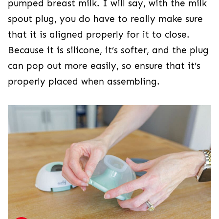
pumped breast milk. I will say, with the milk
spout plug, you do have to really make sure
that it is aligned properly for it to close.
Because it is silicone, it’s softer, and the plug
can pop out more easily, so ensure that it’s
properly placed when assembling.