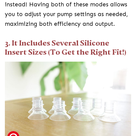
instead! Having both of these modes allows
you to adjust your pump settings as needed,
maximizing both efficiency and output.
3. It Includes Several Silicone
Insert Sizes (To Get the Right Fit!)