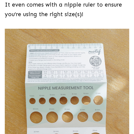
It even comes with a nipple ruler to ensure
you’re using the right size(s)!