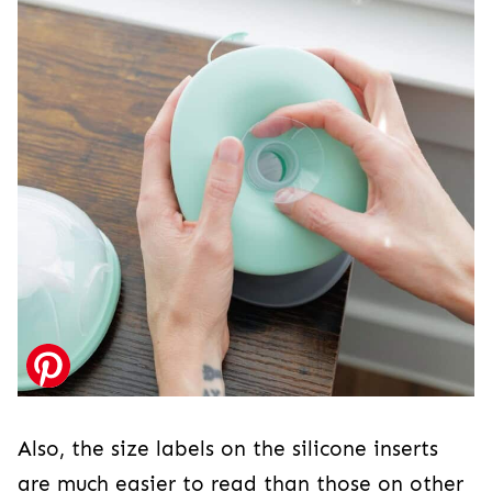
Also, the size labels on the silicone inserts
are much easier to read than those on other