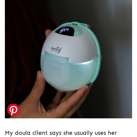
My doula client says she usually uses her