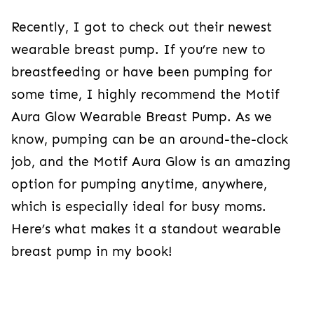
Recently, I got to check out their newest
wearable breast pump. If you’re new to
breastfeeding or have been pumping for
some time, I highly recommend the Motif
Aura Glow Wearable Breast Pump. As we
know, pumping can be an around-the-clock
job, and the Motif Aura Glow is an amazing
option for pumping anytime, anywhere,
which is especially ideal for busy moms.
Here’s what makes it a standout wearable
breast pump in my book!