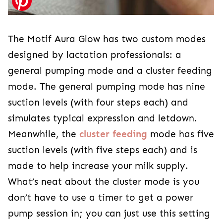
The Motif Aura Glow has two custom modes
designed by lactation professionals: a
general pumping mode and a cluster feeding
mode. The general pumping mode has nine
suction levels (with four steps each) and
simulates typical expression and letdown.
Meanwhile, the
cluster feeding
mode has five
suction levels (with five steps each) and is
made to help increase your milk supply.
What’s neat about the cluster mode is you
don’t have to use a timer to get a power
pump session in; you can just use this setting