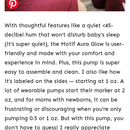
With thoughtful features like a quiet <45-
decibel hum that won’t disturb baby’s sleep
(it’s super quiet), the Motif Aura Glow is user-
friendly and made with your comfort and
experience in mind. Plus, this pump is super
easy to assemble and clean. I also like how
it’s labeled on the sides — starting at 1 oz. A
lot of wearable pumps start their marker at 2
oz, and for moms with newborns, it can be
frustrating or discouraging when you’re only
pumping 0.5 or 1 oz. But with this pump, you
don’t have to guess! I really appreciate