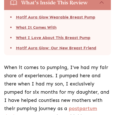
What’s Inside This Review
Motif Aura Glow Wearable Breast Pump
What It Comes With
What I Love About This Breast Pump
Motif Aura Glow: Our New Breast Friend
When it comes to pumping, I’ve had my fair
share of experiences. I pumped here and
there when I had my son, I exclusively
pumped for six months for my daughter, and
I have helped countless new mothers with
their pumping journey as a
postpartum