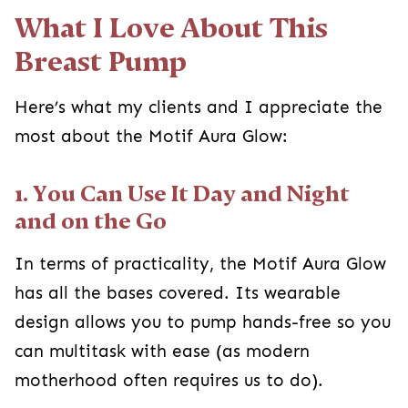
What I Love About This
Breast Pump
Here’s what my clients and I appreciate the
most about the Motif Aura Glow:
1. You Can Use It Day and Night
and on the Go
In terms of practicality, the Motif Aura Glow
has all the bases covered. Its wearable
design allows you to pump hands-free so you
can multitask with ease (as modern
motherhood often requires us to do).