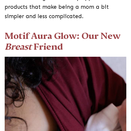
products that make being a mom a bit
simpler and less complicated.
Motif Aura Glow: Our New
Breast
Friend