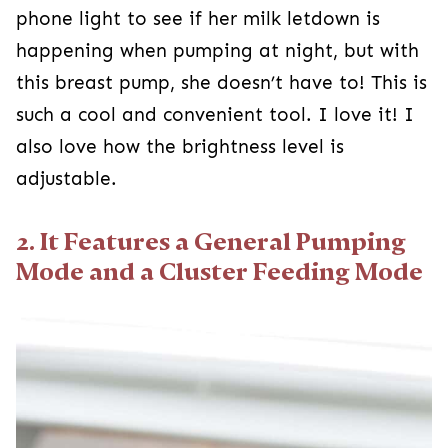
phone light to see if her milk letdown is
happening when pumping at night, but with
this breast pump, she doesn’t have to! This is
such a cool and convenient tool. I love it! I
also love how the brightness level is
adjustable.
2. It Features a General Pumping
Mode and a Cluster Feeding Mode