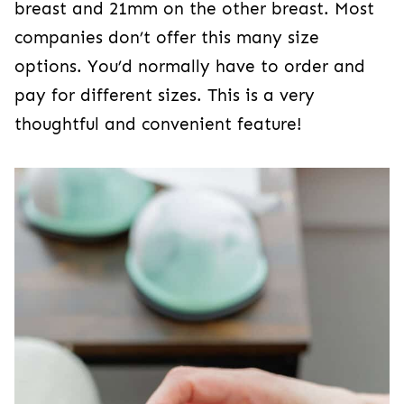
breast and 21mm on the other breast. Most
companies don’t offer this many size
options. You’d normally have to order and
pay for different sizes. This is a very
thoughtful and convenient feature!