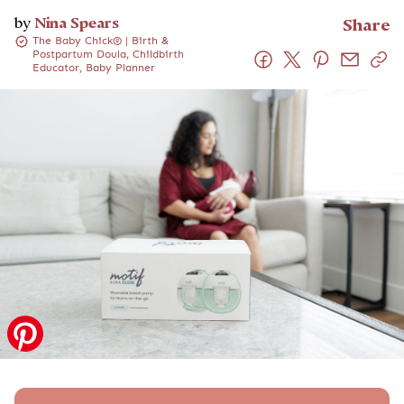
by
Nina Spears
Share
The Baby Chick® | Birth &
Postpartum Doula, Childbirth
Educator, Baby Planner