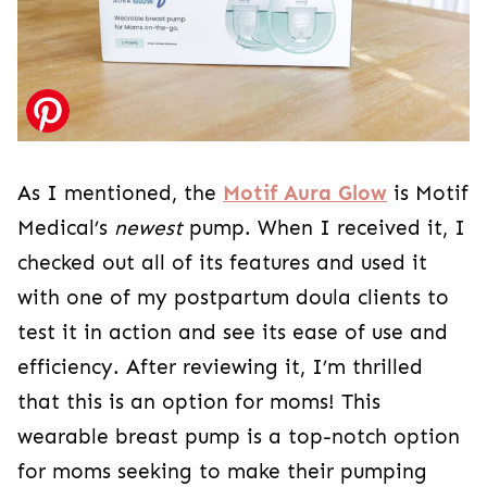
As I mentioned, the
Motif Aura Glow
is Motif
Medical’s
newest
pump. When I received it, I
checked out all of its features and used it
with one of my postpartum doula clients to
test it in action and see its ease of use and
efficiency. After reviewing it, I’m thrilled
that this is an option for moms! This
wearable breast pump is a top-notch option
for moms seeking to make their pumping