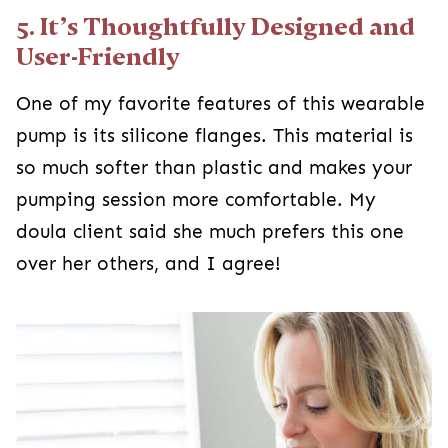
5. It’s Thoughtfully Designed and
User-Friendly
One of my favorite features of this wearable
pump is its silicone flanges. This material is
so much softer than plastic and makes your
pumping session more comfortable. My
doula client said she much prefers this one
over her others, and I agree!