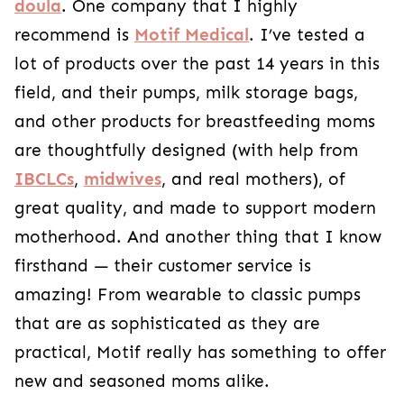
doula
. One company that I highly
recommend is
Motif Medical
. I’ve tested a
lot of products over the past 14 years in this
field, and their pumps, milk storage bags,
and other products for breastfeeding moms
are thoughtfully designed (with help from
IBCLCs
,
midwives
, and real mothers), of
great quality, and made to support modern
motherhood. And another thing that I know
firsthand — their customer service is
amazing! From wearable to classic pumps
that are as sophisticated as they are
practical, Motif really has something to offer
new and seasoned moms alike.