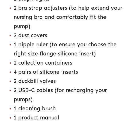
2 bra strap adjusters (to help extend your
nursing bra and comfortably fit the
pump)
2 dust covers
1 nipple ruler (to ensure you choose the
right size flange silicone insert)
2 collection containers
4 pairs of silicone inserts
2 duckbill valves
2 USB-C cables (for recharging your
pumps)
1 cleaning brush
1 product manual