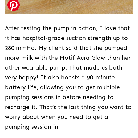
After testing the pump in action, I love that
it has hospital-grade suction strength up to
280 mmHg. My client said that she pumped
more milk with the Motif Aura Glow than her
other wearable pump. That made us both
very happy! It also boasts a 90-minute
battery life, allowing you to get multiple
pumping sessions in before needing to
recharge it. That’s the last thing you want to
worry about when you need to get a
pumping session in.