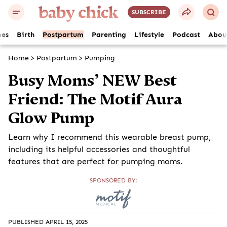
SUBSCRIBE
es
Birth
Postpartum
Parenting
Lifestyle
Podcast
Abou
Home
>
Postpartum
>
Pumping
Busy Moms’ NEW Best
Friend: The Motif Aura
Glow Pump
Learn why I recommend this wearable breast pump,
including its helpful accessories and thoughtful
features that are perfect for pumping moms.
SPONSORED BY:
PUBLISHED APRIL 15, 2025