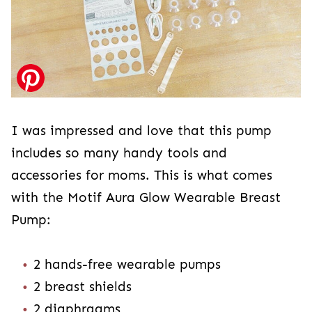
I was impressed and love that this pump
includes so many handy tools and
accessories for moms. This is what comes
with the Motif Aura Glow Wearable Breast
Pump:
2 hands-free wearable pumps
2 breast shields
2 diaphragms