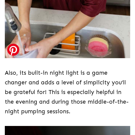
Also, its built-in night light is a game
changer and adds a level of simplicity you’ll
be grateful for! This is especially helpful in
the evening and during those middle-of-the-
night pumping sessions.