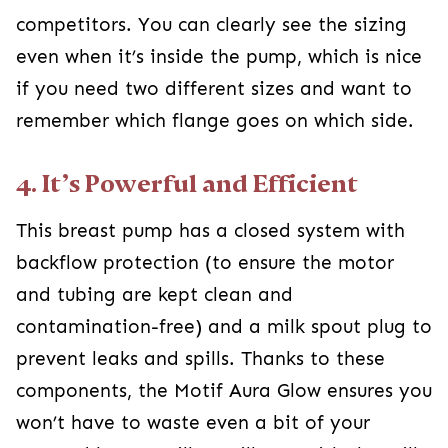
competitors. You can clearly see the sizing
even when it’s inside the pump, which is nice
if you need two different sizes and want to
remember which flange goes on which side.
4. It’s Powerful and Efficient
This breast pump has a closed system with
backflow protection (to ensure the motor
and tubing are kept clean and
contamination-free) and a milk spout plug to
prevent leaks and spills. Thanks to these
components, the Motif Aura Glow ensures you
won’t have to waste even a bit of your