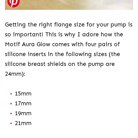
Getting the right flange size for your pump is
so important! This is why I adore how the
Motif Aura Glow comes with four pairs of
silicone inserts in the following sizes (the
silicone breast shields on the pump are
24mm):
15mm
17mm
19mm
21mm