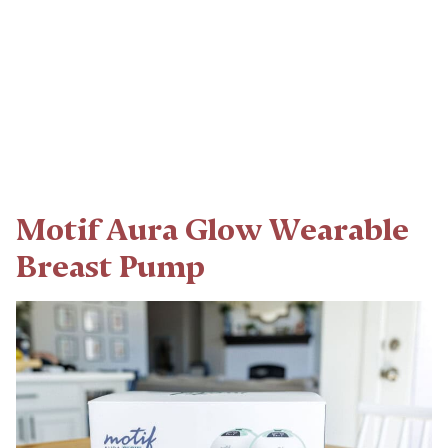
Motif Aura Glow Wearable
Breast Pump