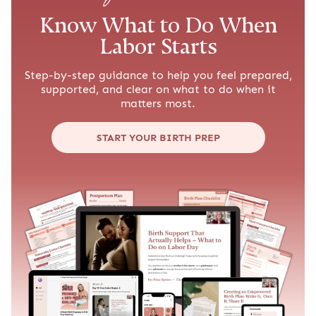
Know What to Do When
Labor Starts
Step-by-step guidance to help you feel prepared,
supported, and clear on what to do when it
matters most.
START YOUR BIRTH PREP