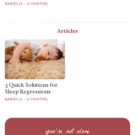
BABIES (3 - 11 MONTHS)
Articles
3 Quick Solutions for
Sleep Regressions
BABIES (3 - 11 MONTHS)
you’re not alone