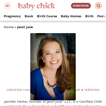
SUBSCRIBE
Pregnancy
Book
Birth Course
Baby Names
Birth
Post
Home
>
Jenni June
Jenni June
CERTIFIED CHILD AND FAMILY SLEEP CONSULTANT & CERTIFIED
LACTATION COUNSELOR
Jennifer Metter, founder of Jenni June™ LLC, is a Certified Child