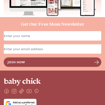
Get Our Free Mom Newsletter