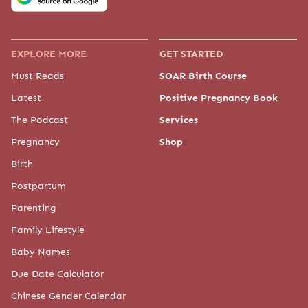
EXPLORE MORE
GET STARTED
Must Reads
SOAR Birth Course
Latest
Positive Pregnancy Book
The Podcast
Services
Pregnancy
Shop
Birth
Postpartum
Parenting
Family Lifestyle
Baby Names
Due Date Calculator
Chinese Gender Calendar