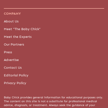
COMPANY
About Us
Meet "The Baby Chick"
Meet the Experts
Our Partners
Press
Advertise
Contact Us
Editorial Policy
Privacy Policy
Baby Chick provides general information for educational purposes only.
The content on this site is not a substitute for professional medical
advice, diagnosis, or treatment. Always seek the guidance of your