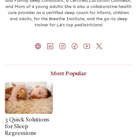
and Family Sleep Consultant, a Certified Lactation Counselor,
and Mom of 4 young adults! She is also a collaborative health
care provider as a certified sleep coach for infants, children
and adults, for the Breathe Institute, and the go-to sleep
trainer for LA’s top pediatricians!
Most Popular
3 Quick Solutions
for Sleep
Regressions