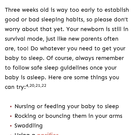
Three weeks old is way too early to establish
good or bad sleeping habits, so please don’t
worry about that yet. Your newborn is still in
survival mode, just like new parents often
are, too! Do whatever you need to get your
baby to sleep. Of course, always remember
to follow safe sleep guidelines once your
baby is asleep. Here are some things you
4,20,21,22
can try:
Nursing or feeding your baby to sleep
Rocking or bouncing them in your arms
Swaddling