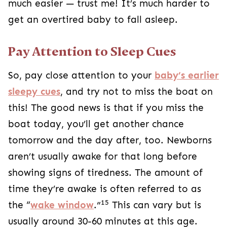
much easier — trust me! It’s much harder to
get an overtired baby to fall asleep.
Pay Attention to Sleep Cues
So, pay close attention to your
baby’s earlier
sleepy cues
, and try not to miss the boat on
this! The good news is that if you miss the
boat today, you’ll get another chance
tomorrow and the day after, too. Newborns
aren’t usually awake for that long before
showing signs of tiredness. The amount of
time they’re awake is often referred to as
15
the “
wake window
.”
This can vary but is
usually around 30-60 minutes at this age.