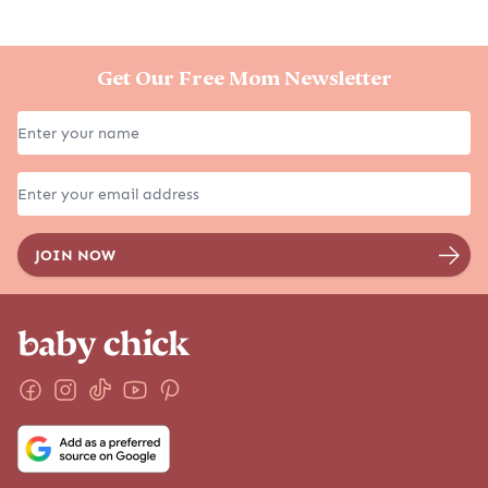
Get Our Free Mom Newsletter