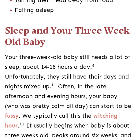
Turning their head away from food
Falling asleep
Sleep and Your Three Week
Old Baby
Your three-week-old baby still needs a lot of
4
sleep, about 14-18 hours a day.
Unfortunately, they still have their days and
11
nights mixed up.
Often, in the late
afternoon and evening hours, your baby
(who was pretty calm all day) can start to be
fussy
. We typically call this the
witching
12
hour
.
It usually begins when baby is about
three weeks old, peaks around six weeks, and