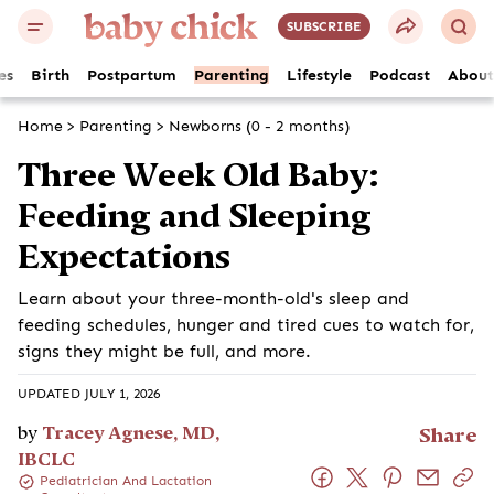
SUBSCRIBE
es
Birth
Postpartum
Parenting
Lifestyle
Podcast
About
Home
>
Parenting
>
Newborns (0 - 2 months)
Three Week Old Baby:
Feeding and Sleeping
Expectations
Learn about your three-month-old's sleep and
feeding schedules, hunger and tired cues to watch for,
signs they might be full, and more.
UPDATED JULY 1, 2026
by
Tracey Agnese, MD,
Share
IBCLC
Pediatrician And Lactation