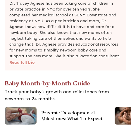
Dr. Tracey Agnese has been taking care of children in
private practice in NYC for over ten years. She
completed her medical school at SUNY Downstate and
residency at NYU. As a pediatrician and mom, Dr.
Agnese knows how difficult it is to have and care for a
newborn baby. She also knows that new moms often
neglect taking care of themselves and wants to help
change that. Dr. Agnese provides educational resources
for new moms to simplify newborn baby care and
support the new mom. She is also a lactation consultant.
Read full bio
Baby Month-by-Month Guide
Track your baby’s growth and milestones from
newborn to 24 months.
Preemie Developmental
Milestones: What To Expect