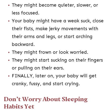
They might become quieter, slower, or
less focused.
Your baby might have a weak suck, close
their fists, make jerky movements with
their arms and legs, or start arching
backward.
They might frown or look worried.
They might start sucking on their fingers
or pulling on their ears.
FINALLY, later on, your baby will get
cranky, fussy, and start crying.
Don’t Worry About Sleeping
Habits Yet