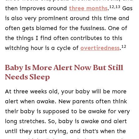
12,13
then improves around
three months
.
Gas
is also very prominent around this time and
often gets blamed for the fussiness. One of
the things I find often contributes to this
12
witching hour is a cycle of
overtiredness
.
Baby Is More Alert Now But Still
Needs Sleep
At three weeks old, your baby will be more
alert when awake. New parents often think
their baby is supposed to be awake for very
long stretches. So, baby is awake and alert
until they start crying, and that’s when the