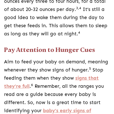
ounces every three to four hours, for a total
3,4
of about 20-32 ounces per day.
It’s still a
good idea to wake them during the day to
get these feeds in. This allows them to sleep
4
as long as they will go at night.
Pay Attention to Hunger Cues
Aim to feed your baby on demand, meaning
5
whenever they show signs of hunger.
Stop
feeding them when they show
signs that
6
they’re full
.
Remember, all the ranges you
read are a guide because every baby is
different. So, now is a great time to start
identifying your
baby’s early signs of