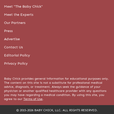
Meet "The Baby Chick"
Meet the Experts
Our Partners
Press
Advertise
Contact Us
Editorial Policy
Privacy Policy
Baby Chick provides general information for educational purposes only.
The content on this site is not a substitute for professional medical
advice, diagnosis, or treatment. Always seek the guidance of your
physician or another qualified healthcare provider with any questions
you may have regarding a medical condition. By using this site, you
agree to our
Terms of Use
.
© 2015-2026 BABY CHICK, LLC. ALL RIGHTS RESERVED.