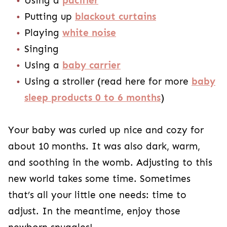
Using a
pacifier
Putting up
blackout curtains
Playing
white noise
Singing
Using a
baby carrier
Using a stroller (read here for more
baby
sleep products 0 to 6 months
)
Your baby was curled up nice and cozy for
about 10 months. It was also dark, warm,
and soothing in the womb. Adjusting to this
new world takes some time. Sometimes
that’s all your little one needs: time to
adjust. In the meantime, enjoy those