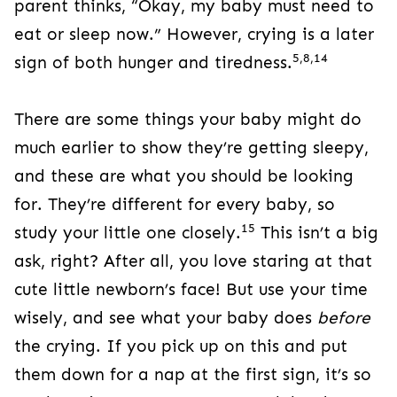
parent thinks, “Okay, my baby must need to
eat or sleep now.” However, crying is a later
5,8,14
sign of both hunger and tiredness.
There are some things your baby might do
much earlier to show they’re getting sleepy,
and these are what you should be looking
for. They’re different for every baby, so
15
study your little one closely.
This isn’t a big
ask, right? After all, you love staring at that
cute little newborn’s face! But use your time
wisely, and see what your baby does
before
the crying. If you pick up on this and put
them down for a nap at the first sign, it’s so