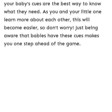
your baby’s cues are the best way to know
what they need. As you and your little one
learn more about each other, this will
become easier, so don’t worry! Just being
aware that babies have these cues makes
you one step ahead of the game.