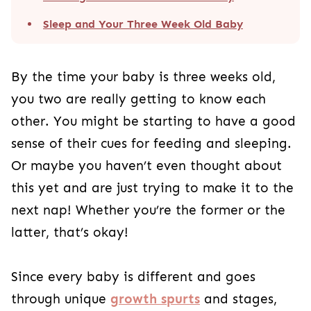
Sleep and Your Three Week Old Baby
By the time your baby is three weeks old,
you two are really getting to know each
other. You might be starting to have a good
sense of their cues for feeding and sleeping.
Or maybe you haven’t even thought about
this yet and are just trying to make it to the
next nap! Whether you’re the former or the
latter, that’s okay!
Since every baby is different and goes
through unique
growth spurts
and stages,