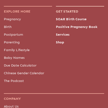
EXPLORE MORE
GET STARTED
Pregnancy
SOAR Birth Course
Birth
Positive Pregnancy Book
Postpartum
Services
Parenting
Shop
Family Lifestyle
Baby Names
Due Date Calculator
Chinese Gender Calendar
The Podcast
COMPANY
About Us