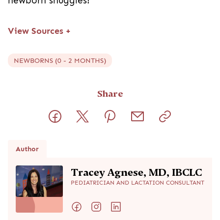
newborn snuggles!
View Sources
+
NEWBORNS (0 - 2 MONTHS)
Share
Author
Tracey Agnese, MD, IBCLC
PEDIATRICIAN AND LACTATION CONSULTANT