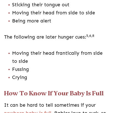
Sticking their tongue out
Moving their head from side to side
Being more alert
5,6,8
The following are later hunger cues:
Moving their head frantically from side
to side
Fussing
Crying
How To Know If Your Baby Is Full
It can be hard to tell sometimes if your