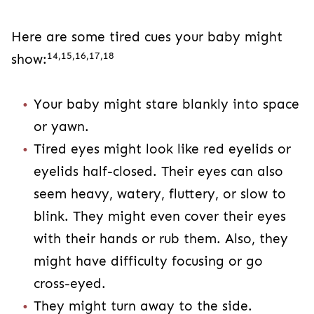
Here are some tired cues your baby might
14,15,16,17,18
show:
Your baby might stare blankly into space
or yawn.
Tired eyes might look like red eyelids or
eyelids half-closed. Their eyes can also
seem heavy, watery, fluttery, or slow to
blink. They might even cover their eyes
with their hands or rub them. Also, they
might have difficulty focusing or go
cross-eyed.
They might turn away to the side.