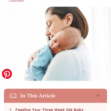
Consultant
In This Article
Feeding Your Three Week Old Baby