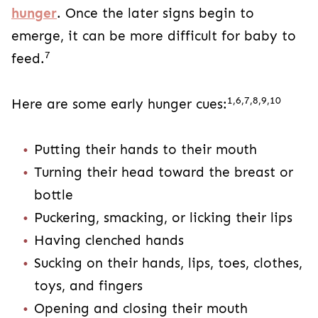
hunger
. Once the later signs begin to
emerge, it can be more difficult for baby to
7
feed.
1,6,7,8,9,10
Here are some early hunger cues:
Putting their hands to their mouth
Turning their head toward the breast or
bottle
Puckering, smacking, or licking their lips
Having clenched hands
Sucking on their hands, lips, toes, clothes,
toys, and fingers
Opening and closing their mouth