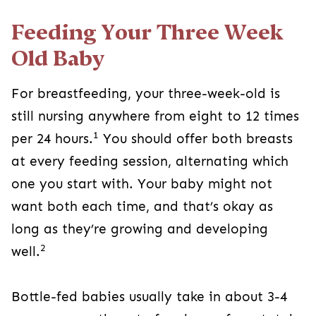
Feeding Your Three Week
Old Baby
For breastfeeding, your three-week-old is
still nursing anywhere from eight to 12 times
1
per 24 hours.
You should offer both breasts
at every feeding session, alternating which
one you start with. Your baby might not
want both each time, and that’s okay as
long as they’re growing and developing
2
well.
Bottle-fed babies usually take in about 3-4