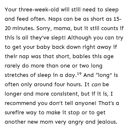
Your three-week-old will still need to sleep
and feed often. Naps can be as short as 15-
20 minutes. Sorry, mama, but it still counts if
this is all they’ve slept! Although you can try
to get your baby back down right away if
their nap was that short, babies this age
rarely do more than one or two long
19
stretches of sleep in a day.
And “long” is
often only around four hours. It
can
be
longer and more consistent, but if it is, I
recommend you don’t tell anyone! That’s a
surefire way to make it stop or to get
another new mom very angry and jealous.