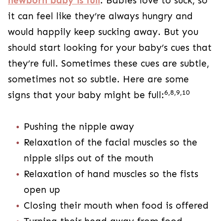
newborn baby is full
. Babies love to suck, so
it can feel like they’re always hungry and
would happily keep sucking away. But you
should start looking for your baby’s cues that
they’re full. Sometimes these cues are subtle,
sometimes not so subtle. Here are some
6,8,9,10
signs that your baby might be full:
Pushing the nipple away
Relaxation of the facial muscles so the
nipple slips out of the mouth
Relaxation of hand muscles so the fists
open up
Closing their mouth when food is offered