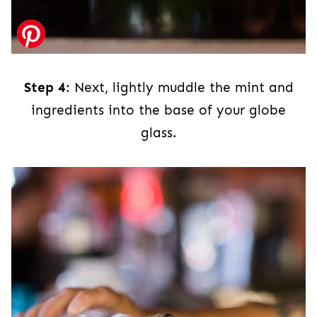
Step 4
: Next, lightly muddle the mint and
ingredients into the base of your globe
glass.