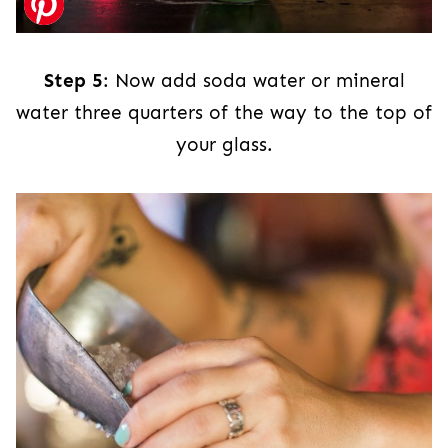
Step 5
: Now add soda water or mineral
water three quarters of the way to the top of
your glass.