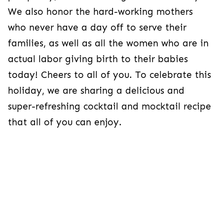
We also honor the hard-working mothers
who never have a day off to serve their
families, as well as all the women who are in
actual labor giving birth to their babies
today! Cheers to all of you. To celebrate this
holiday, we are sharing a delicious and
super-refreshing cocktail and mocktail recipe
that all of you can enjoy.