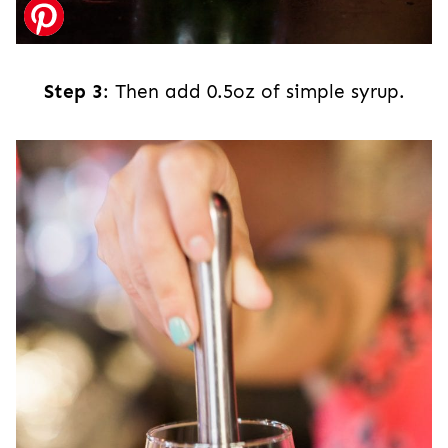
Step 3
: Then add 0.5oz of simple syrup.