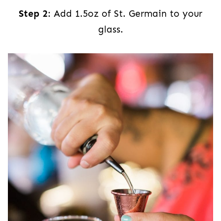
Step 2
: Add 1.5oz of St. Germain to your
glass.