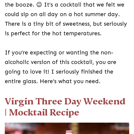
the booze. 😉 It’s a cocktail that we felt we
could sip on all day on a hot summer day.
There is a tiny bit of sweetness, but seriously
is perfect for the hot temperatures.
If you’re expecting or wanting the non-
alcoholic version of this cocktail, you are
going to love it! I seriously finished the
entire glass. Here’s what you need.
Virgin Three Day Weekend
| Mocktail Recipe