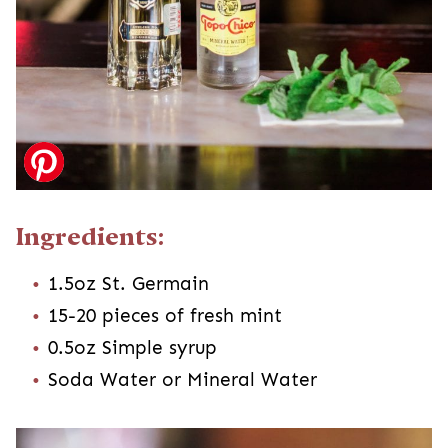
Ingredients:
1.5oz St. Germain
15-20 pieces of fresh mint
0.5oz Simple syrup
Soda Water or Mineral Water