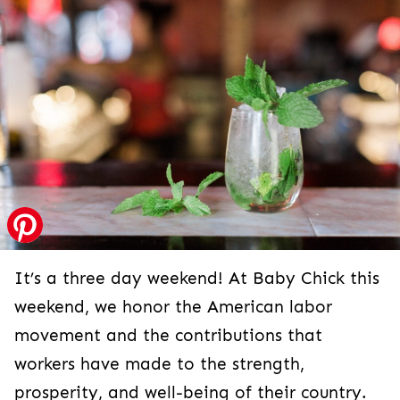
It’s a three day weekend! At Baby Chick this
weekend, we honor the American labor
movement and the contributions that
workers have made to the strength,
prosperity, and well-being of their country.