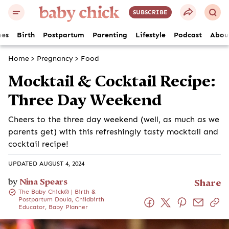
SUBSCRIBE
es
Birth
Postpartum
Parenting
Lifestyle
Podcast
Abou
Home
>
Pregnancy
>
Food
Mocktail & Cocktail Recipe:
Three Day Weekend
Cheers to the three day weekend (well, as much as we
parents get) with this refreshingly tasty mocktail and
cocktail recipe!
UPDATED AUGUST 4, 2024
by
Nina Spears
Share
The Baby Chick® | Birth &
Postpartum Doula, Childbirth
Educator, Baby Planner