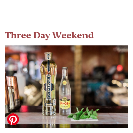
Three Day Weekend