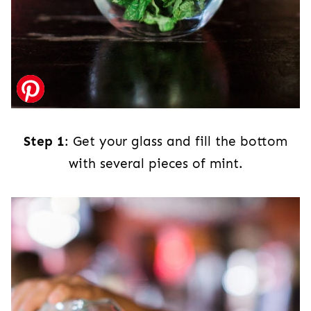
Step 1
: Get your glass and fill the bottom
with several pieces of mint.