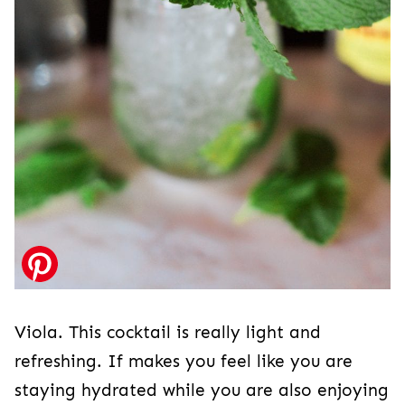
Viola. This cocktail is really light and
refreshing. If makes you feel like you are
staying hydrated while you are also enjoying