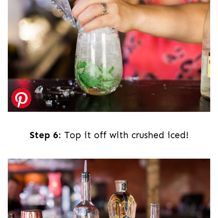
Step 6
: Top it off with crushed iced!