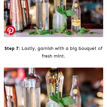
Step 7
: Lastly, garnish with a big bouquet of
fresh mint.