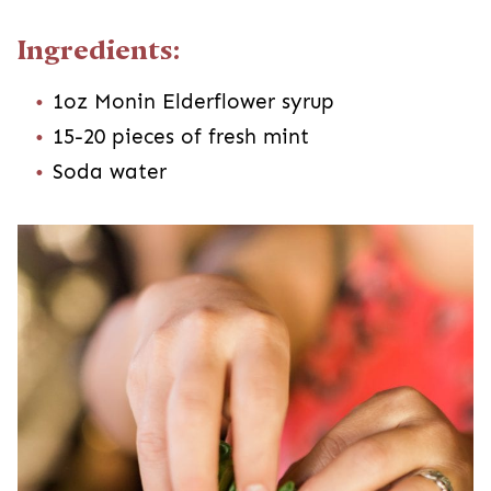
Ingredients:
1oz Monin Elderflower syrup
15-20 pieces of fresh mint
Soda water