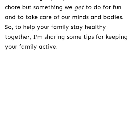
chore but something
we
get
to do for fun
and to
take care of our minds and bodies.
So, to help your family stay healthy
together, I’m sharing some tips for keeping
your family active!