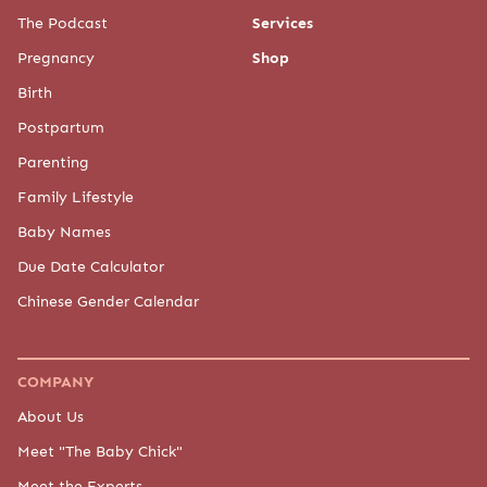
The Podcast
Services
Pregnancy
Shop
Birth
Postpartum
Parenting
Family Lifestyle
Baby Names
Due Date Calculator
Chinese Gender Calendar
COMPANY
About Us
Meet "The Baby Chick"
Meet the Experts