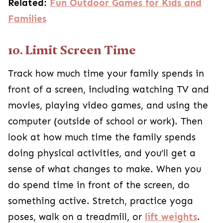
Related:
Fun Outdoor Games for Kids and
Families
10. Limit Screen Time
Track how much time your family spends in
front of a screen, including watching TV and
movies, playing video games, and using the
computer (outside of school or work). Then
look at how much time the family spends
doing physical activities, and you’ll get a
sense of what changes to make. When you
do spend time in front of the screen, do
something active. Stretch, practice yoga
poses, walk on a treadmill, or
lift weights
.