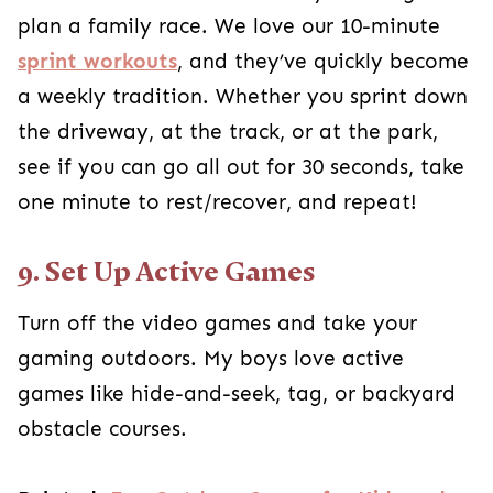
plan a family race. We love our 10-minute
sprint workouts
, and they’ve quickly become
a weekly tradition. Whether you sprint down
the driveway, at the track, or at the park,
see if you can go all out for 30 seconds, take
one minute to rest/recover, and repeat!
9. Set Up Active Games
Turn off the video games and take your
gaming outdoors. My boys love active
games like hide-and-seek, tag, or backyard
obstacle courses.