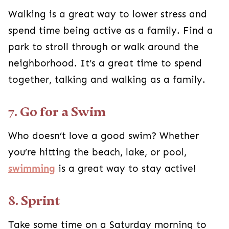
Walking is a great way to lower stress and
spend time being active as a family. Find a
park to stroll through or walk around the
neighborhood. It’s a great time to spend
together, talking and walking as a family.
7. Go for a Swim
Who doesn’t love a good swim? Whether
you’re hitting the beach, lake, or pool,
swimming
is a great way to stay active!
8. Sprint
Take some time on a Saturday morning to