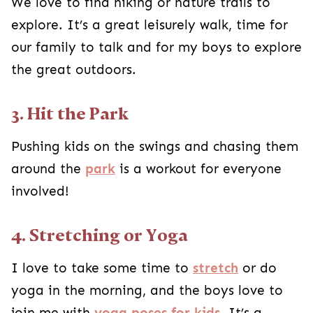
We love to find hiking or nature trails to
explore. It’s a great leisurely walk, time for
our family to talk and for my boys to explore
the great outdoors.
3. Hit the Park
Pushing kids on the swings and chasing them
around the
park
is a workout for everyone
involved!
4. Stretching or Yoga
I love to take some time to
stretch
or do
yoga in the morning, and the boys love to
join me with
yoga poses for kids
. It’s a