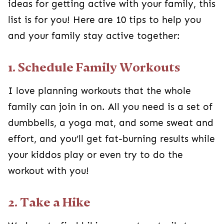
ideas for getting active with your family, this
list is for you! Here are 10 tips to help you
and your family stay active together:
1. Schedule Family Workouts
I love planning workouts that the whole
family can join in on. All you need is a set of
dumbbells, a yoga mat, and some sweat and
effort, and you’ll get fat-burning results while
your kiddos play or even try to do the
workout with you!
2. Take a Hike