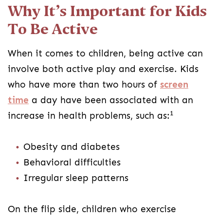
Why It’s Important for Kids
To Be Active
When it comes to children, being active can
involve both active play and exercise. Kids
who have more than two hours of
screen
time
a day have been associated with an
1
increase in health problems, such as:
Obesity and diabetes
Behavioral difficulties
Irregular sleep patterns
On the flip side, children who exercise