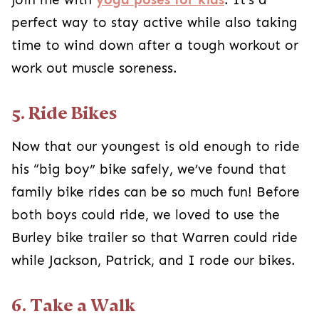
perfect way to stay active while also taking
time to wind down after a tough workout or
work out muscle soreness.
5. Ride Bikes
Now that our youngest is old enough to ride
his “big boy” bike safely, we’ve found that
family bike rides can be so much fun! Before
both boys could ride, we loved to use the
Burley bike trailer so that Warren could ride
while Jackson, Patrick, and I rode our bikes.
6. Take a Walk