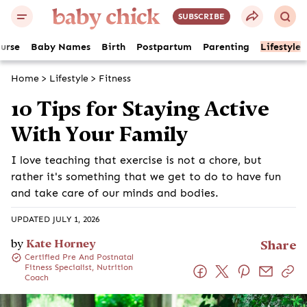
SUBSCRIBE
ourse
Baby Names
Birth
Postpartum
Parenting
Lifestyle
Home
>
Lifestyle
>
Fitness
10 Tips for Staying Active
With Your Family
I love teaching that exercise is not a chore, but
rather it's something that we get to do to have fun
and take care of our minds and bodies.
UPDATED JULY 1, 2026
by
Kate Horney
Share
Certified Pre And Postnatal
Fitness Specialist, Nutrition
Coach