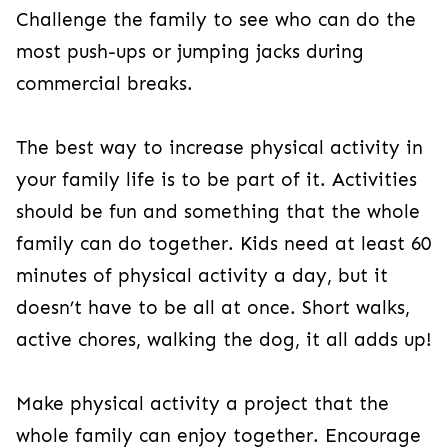
Challenge the family to see who can do the
most push-ups or jumping jacks during
commercial breaks.
The best way to increase physical activity in
your family life is to be part of it. Activities
should be fun and something that the whole
family can do together. Kids need at least 60
minutes of physical activity a day, but it
doesn’t have to be all at once. Short walks,
active chores, walking the dog, it all adds up!
Make physical activity a project that the
whole family can enjoy together. Encourage