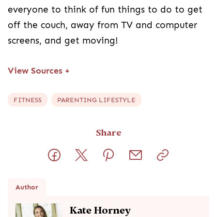
everyone to think of fun things to do to get
off the couch, away from TV and computer
screens, and get moving!
View Sources
+
FITNESS
PARENTING LIFESTYLE
Share
Author
Kate Horney