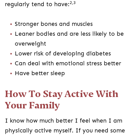
2,3
regularly tend to have:
Stronger bones and muscles
Leaner bodies and are less likely to be
overweight
Lower risk of developing diabetes
Can deal with emotional stress better
Have better sleep
How To Stay Active With
Your Family
I know how much better I feel when I am
physically active myself. If you need some