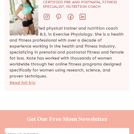
CERTIFIED PRE AND POSTNATAL FITNESS
SPECIALIST, NUTRITION COACH
Kate is a certified physical trainer and nutrition coach
with a C.P.T. & B.S. in Exercise Physiology. She is a health
and fitness professional with over a decade of
experience working in the health and fitness industry,
specializing in prenatal and postnatal fitness and female
fat loss. Kate has worked with thousands of women
worldwide through her online fitness programs designed
specifically for women using research, science, and
proven techniques.
Read full bio
Get Our Free Mom Newsletter