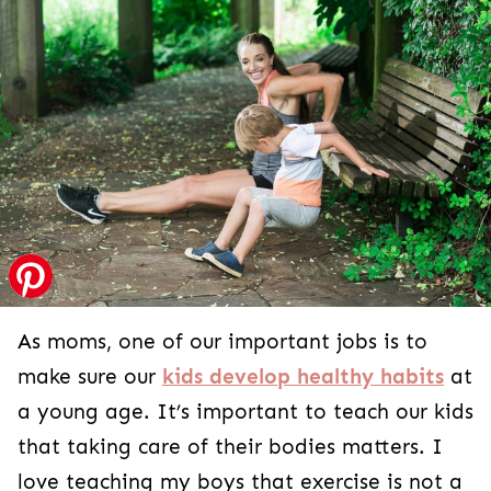
As moms, one of our important jobs is to
make sure our
kids develop healthy habits
at
a young age. It’s important to teach our kids
that taking care of their bodies matters. I
love teaching my boys that exercise is not a