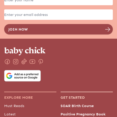
EXPLORE MORE
GET STARTED
Must Reads
SOAR Birth Course
Latest
Positive Pregnancy Book