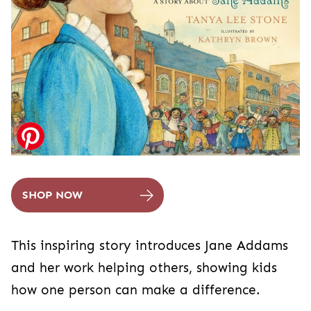
SHOP NOW
This inspiring story introduces Jane Addams
and her work helping others, showing kids
how one person can make a difference.