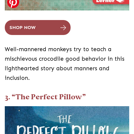
SHOP NOW
Well-mannered monkeys try to teach a
mischievous crocodile good behavior in this
lighthearted story about manners and
inclusion.
3. “The Perfect Pillow”