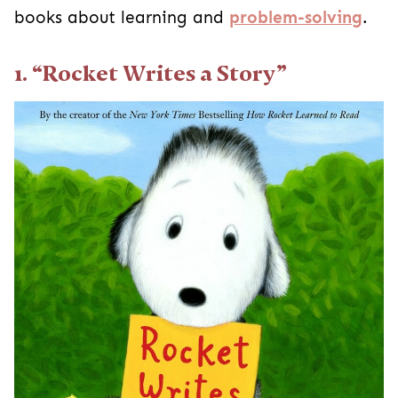
books about learning and
problem-solving
.
1. “Rocket Writes a Story”