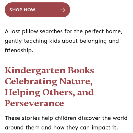
SHOP NOW
A lost pillow searches for the perfect home,
gently teaching kids about belonging and
friendship.
Kindergarten Books
Celebrating Nature,
Helping Others, and
Perseverance
These stories help children discover the world
around them and how they can impact it.