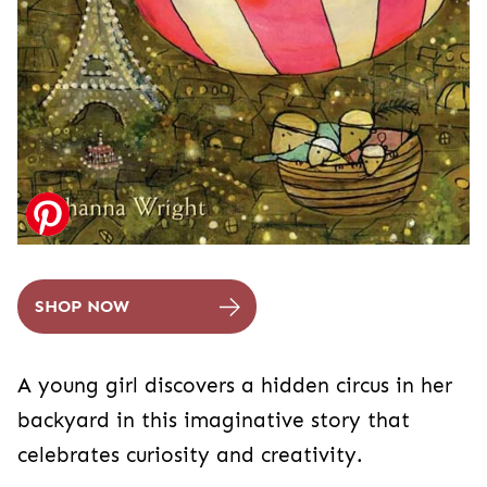
SHOP NOW
A young girl discovers a hidden circus in her
backyard in this imaginative story that
celebrates curiosity and creativity.