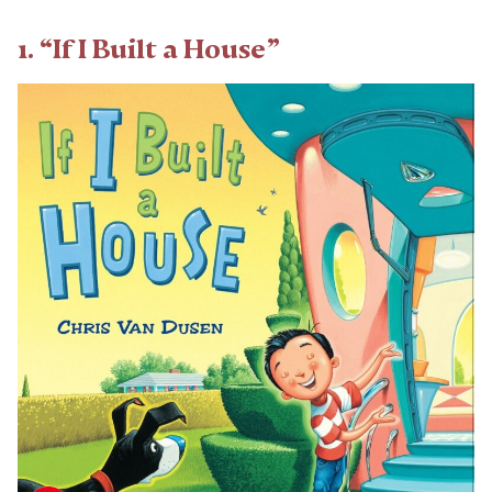
1. “If I Built a House”