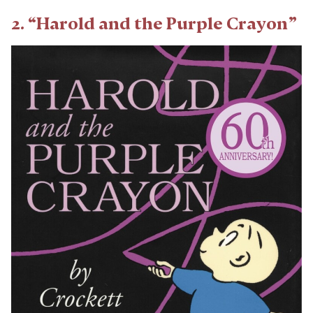
2. “Harold and the Purple Crayon”