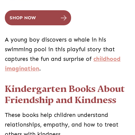
SHOP NOW
A young boy discovers a whale in his
swimming pool in this playful story that
captures the fun and surprise of
childhood
imagination
.
Kindergarten Books About
Friendship and Kindness
These books help children understand
relationships, empathy, and how to treat
others with kindness.