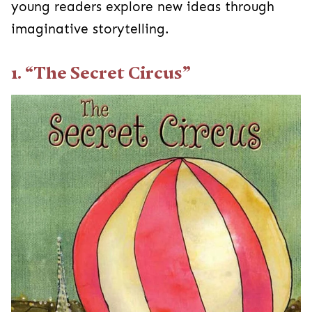
young readers explore new ideas through
imaginative storytelling.
1. “The Secret Circus”