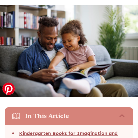
In This Article
Kindergarten Books for Imagination and