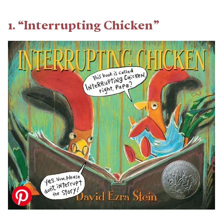
1. “Interrupting Chicken”