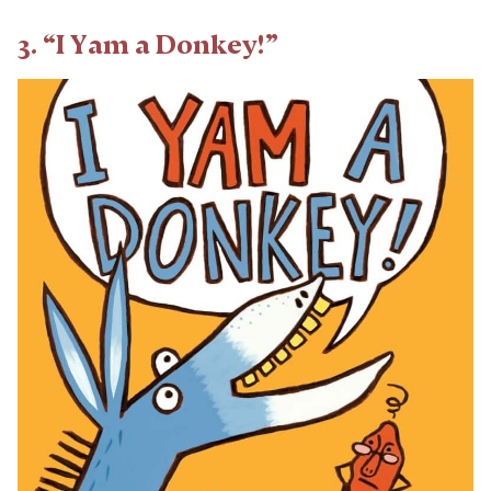
3. “I Yam a Donkey!”