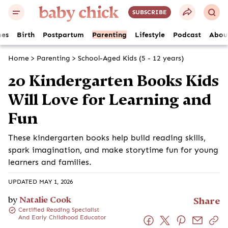
SUBSCRIBE
es
Birth
Postpartum
Parenting
Lifestyle
Podcast
Abou
Home
>
Parenting
>
School-Aged Kids (5 - 12 years)
20 Kindergarten Books Kids
Will Love for Learning and
Fun
These kindergarten books help build reading skills,
spark imagination, and make storytime fun for young
learners and families.
UPDATED MAY 1, 2026
by
Natalie Cook
Share
Certified Reading Specialist
And Early Childhood Educator