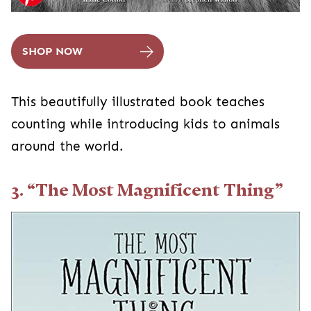
SHOP NOW
This beautifully illustrated book teaches
counting while introducing kids to animals
around the world.
3. “The Most Magnificent Thing”