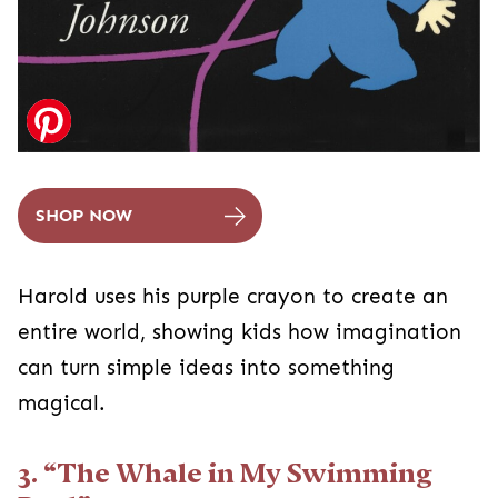
SHOP NOW
Harold uses his purple crayon to create an
entire world, showing kids how imagination
can turn simple ideas into something
magical.
3. “The Whale in My Swimming