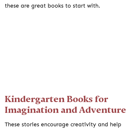
these are great books to start with.
Kindergarten Books for
Imagination and Adventure
These stories encourage creativity and help