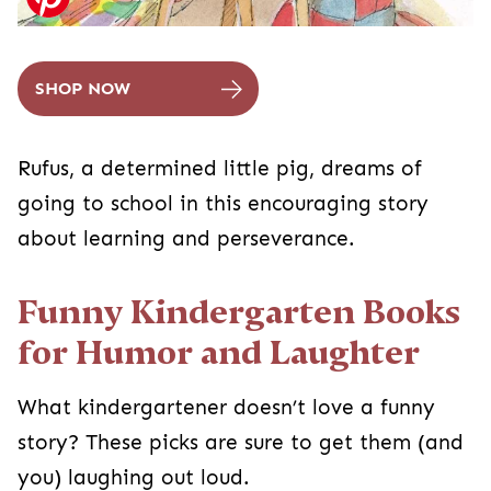
SHOP NOW
Rufus, a determined little pig, dreams of
going to school in this encouraging story
about learning and perseverance.
Funny Kindergarten Books
for Humor and Laughter
What kindergartener doesn’t love a funny
story? These picks are sure to get them (and
you) laughing out loud.