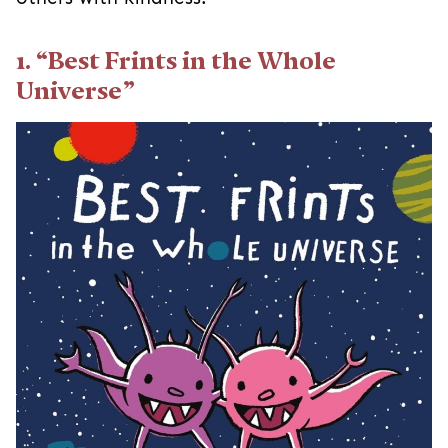
1. “Best Frints in the Whole
Universe”