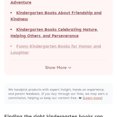
Adventure
Kindergarten Books About Friendship and
Kindness
Kindergarten Books Celebrating Nature,
Helping Others, and Perseverance
Funny Kindergarten Books for Humor and
Laughter
Show More
We handpick products with expert insight, hands-on experience,
and parent feedback. If you buy through our links, we may earn a
commission, helping us keep our content free. ❤️ [
Learn more
]
Finding the right kindergarten books can