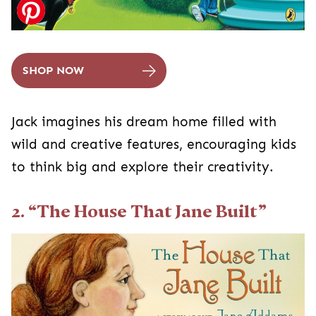
SHOP NOW
Jack imagines his dream home filled with
wild and creative features, encouraging kids
to think big and explore their creativity.
2. “The House That Jane Built”