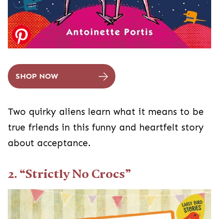
SHOP NOW
Two quirky aliens learn what it means to be
true friends in this funny and heartfelt story
about acceptance.
2. “Strictly No Crocs”