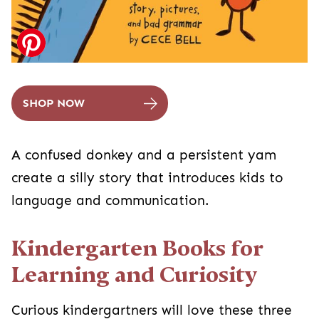
SHOP NOW
A confused donkey and a persistent yam
create a silly story that introduces kids to
language and communication.
Kindergarten Books for
Learning and Curiosity
Curious kindergartners will love these three