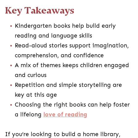
Key Takeaways
Kindergarten books help build early
reading and language skills
Read-aloud stories support imagination,
comprehension, and confidence
A mix of themes keeps children engaged
and curious
Repetition and simple storytelling are
key at this age
Choosing the right books can help foster
a lifelong
love of reading
If you’re looking to build a home library,