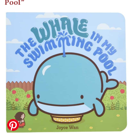
Pool”