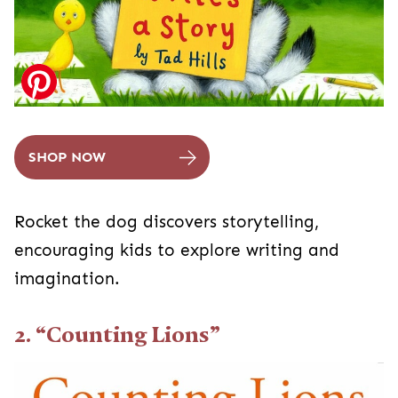
SHOP NOW
Rocket the dog discovers storytelling,
encouraging kids to explore writing and
imagination.
2. “Counting Lions”