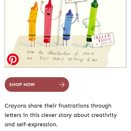
SHOP NOW
Crayons share their frustrations through
letters in this clever story about creativity
and self-expression.