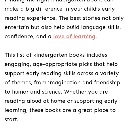
make a big difference in your child’s early
reading experience. The best stories not only
entertain but also help build language skills,
confidence, and a
love of learning
.
This list of kindergarten books includes
engaging, age-appropriate picks that help
support early reading skills across a variety
of themes, from imagination and friendship
to humor and science. Whether you are
reading aloud at home or supporting early
learning, these books are a great place to
start.