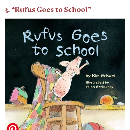
3. “Rufus Goes to School”