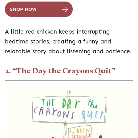
SHOP NOW
A little red chicken keeps interrupting
bedtime stories, creating a funny and
relatable story about listening and patience.
2. “The Day the Crayons Quit”