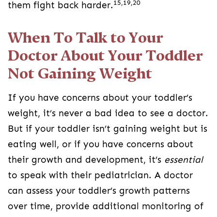
15,19,20
them fight back harder.
When To Talk to Your
Doctor About Your Toddler
Not Gaining Weight
If you have concerns about your toddler’s
weight, it’s never a bad idea to see a doctor.
But if your toddler isn’t gaining weight but is
eating well, or if you have concerns about
their growth and development, it’s
essential
to speak with their pediatrician. A doctor
can assess your toddler’s growth patterns
over time, provide additional monitoring of