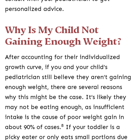
personalized advice.
Why Is My Child Not
Gaining Enough Weight?
After accounting for their individualized
growth curve, if you and your child’s
pediatrician still believe they aren’t gaining
enough weight, there are several reasons
why this might be the case. It’s likely they
may not be eating enough, as insufficient
intake is the cause of poor weight gain in
8
about 90% of cases.
If your toddler is a
picky eater or only eats small portions due