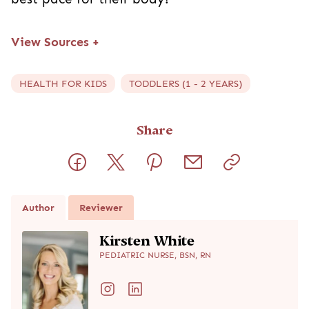
View Sources
+
HEALTH FOR KIDS
TODDLERS (1 - 2 YEARS)
Share
Author
Reviewer
Kirsten White
PEDIATRIC NURSE, BSN, RN