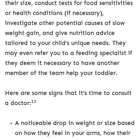
their size, conduct tests for food sensitivities
or health conditions (if necessary),
investigate other potential causes of slow
weight gain, and give nutrition advice
tailored to your child’s unique needs. They
may even refer you to a feeding specialist if
they deem it necessary to have another
member of the team help your toddler.
Here are some signs that it’s time to consult
13
a doctor:
A noticeable drop in weight or size based
on how they feel in your arms, how their