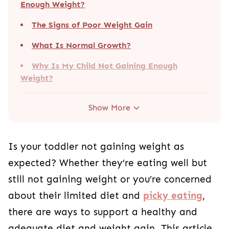
Enough Weight?
The Signs of Poor Weight Gain
What Is Normal Growth?
Why Is My Child Not Gaining Enough
Weight?
Show More
Is your toddler not gaining weight as
expected? Whether they’re eating well but
still not gaining weight or you’re concerned
about their limited diet and
picky eating
,
there are ways to support a healthy and
adequate diet and weight gain. This article