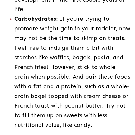
life!
Carbohydrates:
If you’re trying to
promote weight gain in your toddler, now
may not be the time to skimp on treats.
Feel free to indulge them a bit with
starches like waffles, bagels, pasta, and
French fries! However, stick to whole
grain when possible. And pair these foods
with a fat and a protein, such as a whole-
grain bagel topped with cream cheese or
French toast with peanut butter. Try not
to fill them up on sweets with less
nutritional value, like candy.