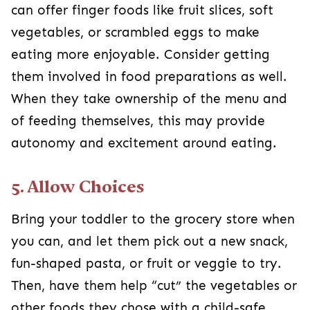
can offer finger foods like fruit slices, soft
vegetables, or scrambled eggs to make
eating more enjoyable. Consider getting
them involved in food preparations as well.
When they take ownership of the menu and
of feeding themselves, this may provide
autonomy and excitement around eating.
5. Allow Choices
Bring your toddler to the grocery store when
you can, and let them pick out a new snack,
fun-shaped pasta, or fruit or veggie to try.
Then, have them help “cut” the vegetables or
other foods they chose with a child-safe