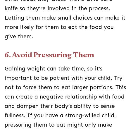
knife so they’re involved in the process.
Letting them make small choices can make it
more likely for them to eat the food you
give them.
6. Avoid Pressuring Them
Gaining weight can take time, so it’s
important to be patient with your child. Try
not to force them to eat larger portions. This
can create a negative relationship with food
and dampen their body’s ability to sense
fullness. If you have a strong-willed child,
pressuring them to eat might only make