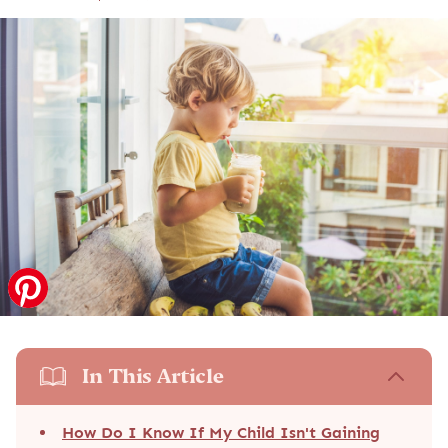
In This Article
How Do I Know If My Child Isn't Gaining