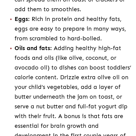
add them to smoothies.
Eggs:
Rich in protein and healthy fats,
eggs are easy to prepare in many ways,
from scrambled to hard-boiled.
Oils and fats:
Adding healthy high-fat
foods and oils (like olive, coconut, or
avocado oil) to dishes can boost toddlers’
calorie content. Drizzle extra olive oil on
your child’s vegetables, add a layer of
butter underneath the jam on toast, or
serve a nut butter and full-fat yogurt dip
with their fruit. A bonus is that fats are
essential for brain growth and
development in the first couple years of