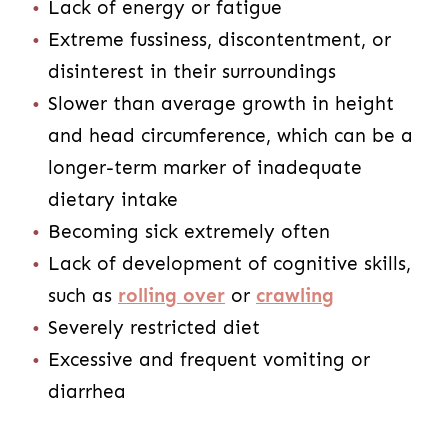
Lack of energy or fatigue
Extreme fussiness, discontentment, or
disinterest in their surroundings
Slower than average growth in height
and head circumference, which can be a
longer-term marker of inadequate
dietary intake
Becoming sick extremely often
Lack of development of cognitive skills,
such as
rolling over
or
crawling
Severely restricted diet
Excessive and frequent vomiting or
diarrhea