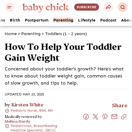
SUBSCRIBE
es
Birth
Postpartum
Parenting
Lifestyle
Podcast
Abou
Home
>
Parenting
>
Toddlers (1 - 2 years)
How To Help Your Toddler
Gain Weight
Concerned about your toddler’s growth? Here’s what
to know about toddler weight gain, common causes
of slow growth, and tips to help.
UPDATED MAY 23, 2025
by
Kirsten White
Share
Pediatric Nurse, BSN, RN
Medically reviewed by
Melissa Hardy
Pediatrician, Breastfeeding
Medicine Specialist, IBCLC