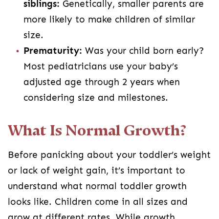
siblings:
Genetically, smaller parents are
more likely to make children of similar
size.
Prematurity:
Was your child born early?
Most pediatricians use your baby’s
adjusted age through 2 years when
considering size and milestones.
What Is Normal Growth?
Before panicking about your toddler’s weight
or lack of weight gain, it’s important to
understand what normal toddler growth
looks like. Children come in all sizes and
grow at different rates. While growth