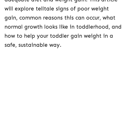
will explore telltale signs of poor weight
gain, common reasons this can occur, what
normal growth looks like in toddlerhood, and
how to help your toddler gain weight in a
safe, sustainable way.