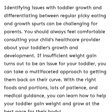
Identifying issues with toddler growth and
differentiating between regular picky eating
and growth spurts can be challenging for
parents. You should always feel comfortable
consulting your child’s healthcare provider
about your toddler’s growth and
development. If insufficient weight gain
turns out to be an issue for your toddler, you
can take a multifaceted approach to getting
them back on their curve. With the right
foods and portions, lots of patience, and
medical guidance, you can learn how to help
your toddler gain weight and grow at the
best pace for their body!