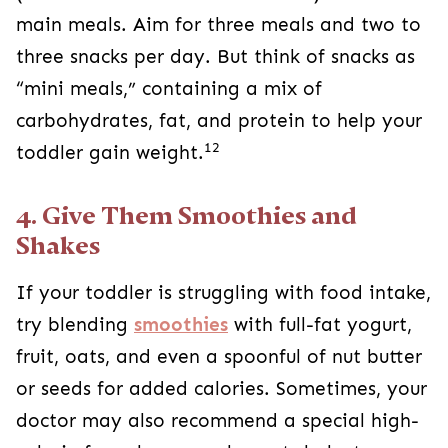
main meals. Aim for three meals and two to
three snacks per day. But think of snacks as
“mini meals,” containing a mix of
carbohydrates, fat, and protein to help your
12
toddler gain weight.
4. Give Them Smoothies and
Shakes
If your toddler is struggling with food intake,
try blending
smoothies
with full-fat yogurt,
fruit, oats, and even a spoonful of nut butter
or seeds for added calories. Sometimes, your
doctor may also recommend a special high-