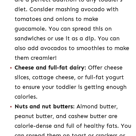
diet. Consider mashing avocado with
tomatoes and onions to make
guacamole. You can spread this on
sandwiches or use it as a dip. You can
also add avocados to smoothies to make
them creamier!
Cheese and full-fat dairy:
Offer cheese
slices, cottage cheese, or full-fat yogurt
to ensure your toddler is getting enough
calories.
Nuts and nut butters:
Almond butter,
peanut butter, and cashew butter are
calorie-dense and full of healthy fats. You
can spread them on toast or crackers or