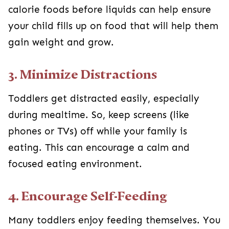
calorie foods before liquids can help ensure
your child fills up on food that will help them
gain weight and grow.
3. Minimize Distractions
Toddlers get distracted easily, especially
during mealtime. So, keep screens (like
phones or TVs) off while your family is
eating. This can encourage a calm and
focused eating environment.
4. Encourage Self-Feeding
Many toddlers enjoy feeding themselves. You