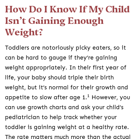
How Do I Know If My Child
Isn’t Gaining Enough
Weight?
Toddlers are notoriously picky eaters, so it
can be hard to gauge if they’re gaining
weight appropriately. In their first year of
life, your baby should triple their birth
weight, but it’s normal for their growth and
1
appetite to slow after age 1.
However, you
can use growth charts and ask your child’s
pediatrician to help track whether your
toddler is gaining weight at a healthy rate.
The rate matters much more than the actual