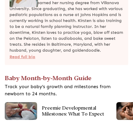
Kirsten White earned her nursing degree from Villanova
University. Since graduating, she has worked with various
pediatric populations as a nurse at Johns Hopkins and is
currently working in school health. Kirsten is also training
to be a natural family planning instructor. In her
downtime, Kirsten loves to practice yoga, blow off steam
on the Peloton, listen to audiobooks, and bake sweet
treats. She resides in Baltimore, Maryland, with her
husband, young daughter, and goldendoodle.
Read full bio
Baby Month-by-Month Guide
Track your baby’s growth and milestones from
newborn to 24 months.
Preemie Developmental
Milestones: What To Expect