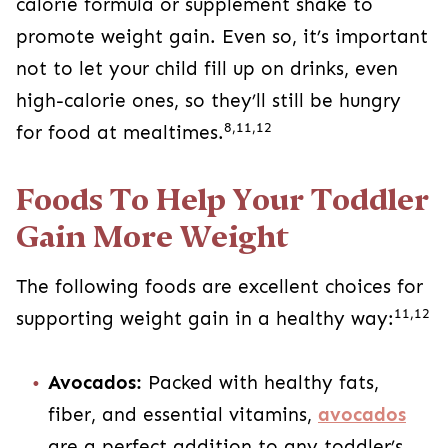
calorie formula or supplement shake to
promote weight gain. Even so, it’s important
not to let your child fill up on drinks, even
high-calorie ones, so they’ll still be hungry
8,11,12
for food at mealtimes.
Foods To Help Your Toddler
Gain More Weight
The following foods are excellent choices for
11,12
supporting weight gain in a healthy way:
Avocados:
Packed with healthy fats,
fiber, and essential vitamins,
avocados
are a perfect addition to any toddler’s