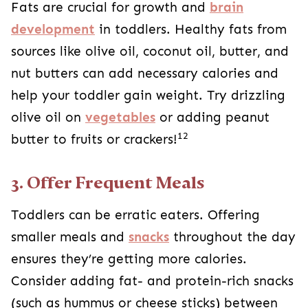
Fats are crucial for growth and
brain
development
in toddlers. Healthy fats from
sources like olive oil, coconut oil, butter, and
nut butters can add necessary calories and
help your toddler gain weight. Try drizzling
olive oil on
vegetables
or adding peanut
12
butter to fruits or crackers!
3. Offer Frequent Meals
Toddlers can be erratic eaters. Offering
smaller meals and
snacks
throughout the day
ensures they’re getting more calories.
Consider adding fat- and protein-rich snacks
(such as hummus or cheese sticks) between