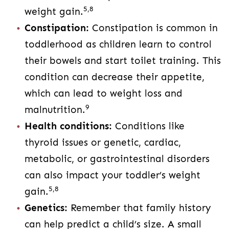
5,8
weight gain.
Constipation:
Constipation is common in
toddlerhood as children learn to control
their bowels and start toilet training. This
condition can decrease their appetite,
which can lead to weight loss and
9
malnutrition.
Health conditions:
Conditions like
thyroid issues or genetic, cardiac,
metabolic, or gastrointestinal disorders
can also impact your toddler’s weight
5,8
gain.
Genetics:
Remember that family history
can help predict a child’s size. A small