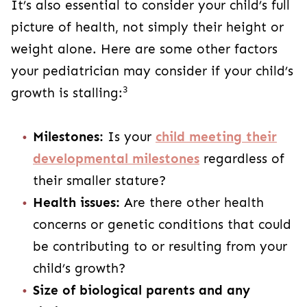
It’s also essential to consider your child’s full
picture of health, not simply their height or
weight alone. Here are some other factors
your pediatrician may consider if your child’s
3
growth is stalling:
Milestones:
Is your
child meeting their
developmental milestones
regardless of
their smaller stature?
Health issues:
Are there other health
concerns or genetic conditions that could
be contributing to or resulting from your
child’s growth?
Size of biological parents and any