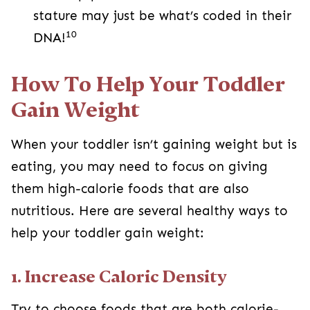
stature may just be what’s coded in their
10
DNA!
How To Help Your Toddler
Gain Weight
When your toddler isn’t gaining weight but is
eating, you may need to focus on giving
them high-calorie foods that are also
nutritious. Here are several healthy ways to
help your toddler gain weight:
1. Increase Caloric Density
Try to choose foods that are both calorie-