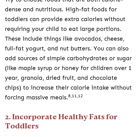
dense and nutritious. High-fat foods for
toddlers can provide extra calories without
requiring your child to eat large portions.
These include things like avocados, cheese,
full-fat yogurt, and nut butters. You can also
add sources of simple carbohydrates or sugar
(like maple syrup or honey for children over 1
year, granola, dried fruit, and chocolate
chips) to increase their calorie intake without
8,11,12
forcing massive meals.
2. Incorporate Healthy Fats for
Toddlers