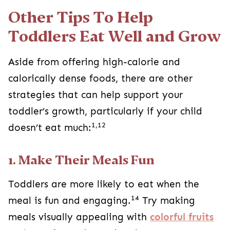
Other Tips To Help
Toddlers Eat Well and Grow
Aside from offering high-calorie and
calorically dense foods, there are other
strategies that can help support your
toddler’s growth, particularly if your child
1,12
doesn’t eat much:
1. Make Their Meals Fun
Toddlers are more likely to eat when the
14
meal is fun and engaging.
Try making
meals visually appealing with
colorful fruits