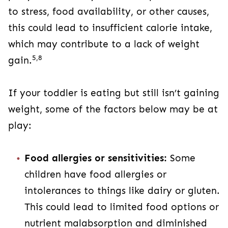
to stress, food availability, or other causes,
this could lead to insufficient calorie intake,
which may contribute to a lack of weight
5,8
gain.
If your toddler is eating but still isn’t gaining
weight, some of the factors below may be at
play:
Food allergies or sensitivities:
Some
children have food allergies or
intolerances to things like dairy or gluten.
This could lead to limited food options or
nutrient malabsorption and diminished