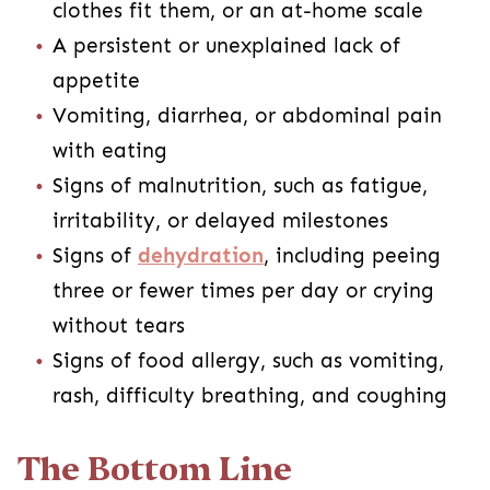
clothes fit them, or an at-home scale
A persistent or unexplained lack of
appetite
Vomiting, diarrhea, or abdominal pain
with eating
Signs of malnutrition, such as fatigue,
irritability, or delayed milestones
Signs of
dehydration
, including peeing
three or fewer times per day or crying
without tears
Signs of food allergy, such as vomiting,
rash, difficulty breathing, and coughing
The Bottom Line