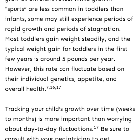
“spurts” are less common in toddlers than
infants, some may still experience periods of
rapid growth and periods of stagnation.
Most toddlers gain weight steadily, and the
typical weight gain for toddlers in the first
few years is around 5 pounds per year.
However, this rate can fluctuate based on
their individual genetics, appetite, and
7,16,17
overall health.
Tracking your child’s growth over time (weeks
to months) is more important than worrying
17
about day-to-day fluctuations.
Be sure to
consult with your pediatrician to get