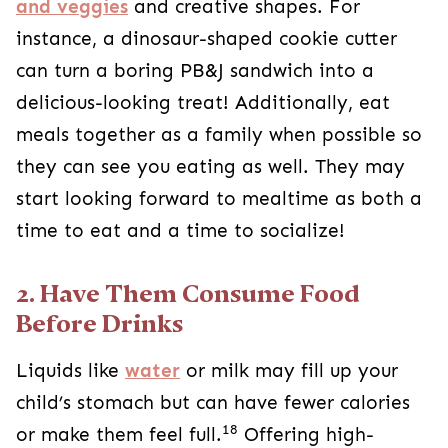
and veggies
and creative shapes. For
instance, a dinosaur-shaped cookie cutter
can turn a boring PB&J sandwich into a
delicious-looking treat! Additionally, eat
meals together as a family when possible so
they can see you eating as well. They may
start looking forward to mealtime as both a
time to eat and a time to socialize!
2. Have Them Consume Food
Before Drinks
Liquids like
water
or milk may fill up your
child’s stomach but can have fewer calories
18
or make them feel full.
Offering high-