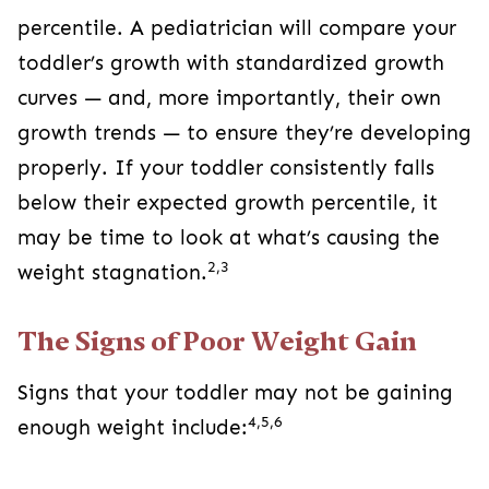
percentile. A pediatrician will compare your
toddler’s growth with standardized growth
curves — and, more importantly, their own
growth trends — to ensure they’re developing
properly. If your toddler consistently falls
below their expected growth percentile, it
may be time to look at what’s causing the
2,3
weight stagnation.
The Signs of Poor Weight Gain
Signs that your toddler may not be gaining
4,5,6
enough weight include: