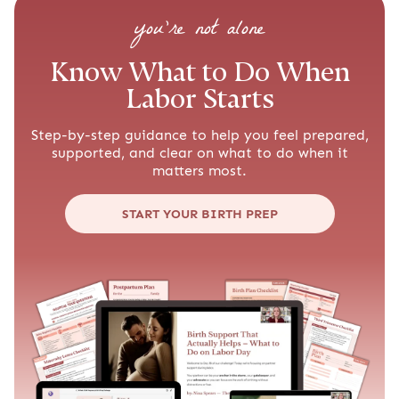
you’re not alone
Know What to Do When
Labor Starts
Step-by-step guidance to help you feel prepared,
supported, and clear on what to do when it
matters most.
START YOUR BIRTH PREP