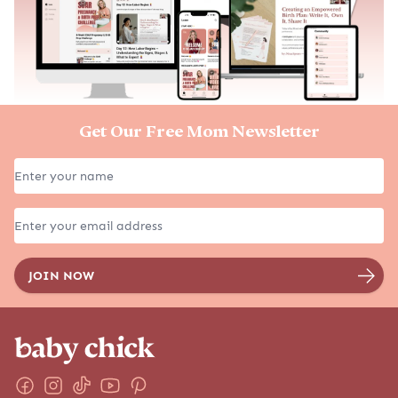
Get Our Free Mom Newsletter