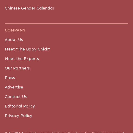
Chinese Gender Calendar
COMPANY
About Us
Meet "The Baby Chick"
Meet the Experts
Our Partners
Press
Advertise
Contact Us
Editorial Policy
Privacy Policy