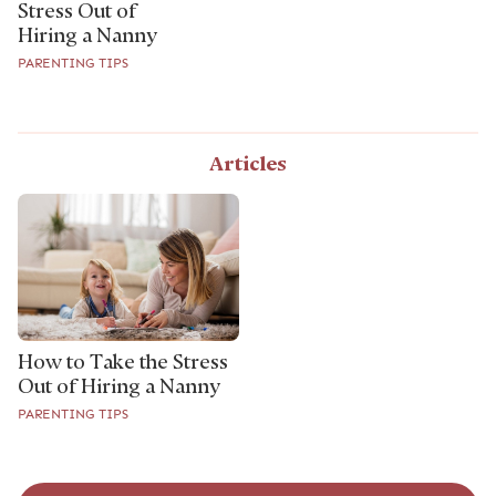
Stress Out of
Hiring a Nanny
PARENTING TIPS
Articles
How to Take the Stress
Out of Hiring a Nanny
PARENTING TIPS