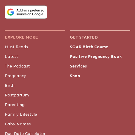
EXPLORE MORE
GET STARTED
Must Reads
SOAR Birth Course
Latest
Positive Pregnancy Book
The Podcast
Services
Pregnancy
Shop
Birth
Postpartum
Parenting
Family Lifestyle
Baby Names
Due Date Calculator