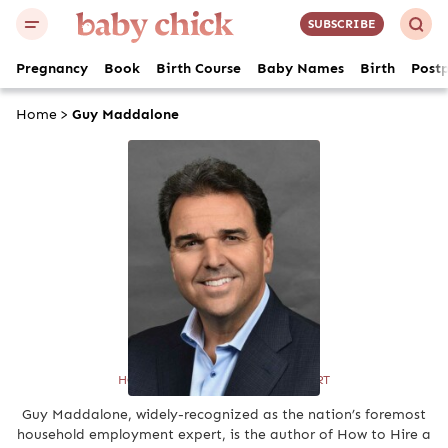
SUBSCRIBE
Pregnancy
Book
Birth Course
Baby Names
Birth
Post
Home
>
Guy Maddalone
Guy Maddalone
HOUSEHOLD EMPLOYMENT EXPERT
Guy Maddalone, widely-recognized as the nation’s foremost
household employment expert, is the author of How to Hire a