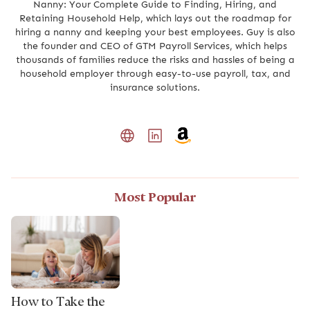
Nanny: Your Complete Guide to Finding, Hiring, and
Retaining Household Help, which lays out the roadmap for
hiring a nanny and keeping your best employees. Guy is also
the founder and CEO of GTM Payroll Services, which helps
thousands of families reduce the risks and hassles of being a
household employer through easy-to-use payroll, tax, and
insurance solutions.
Most Popular
How to Take the