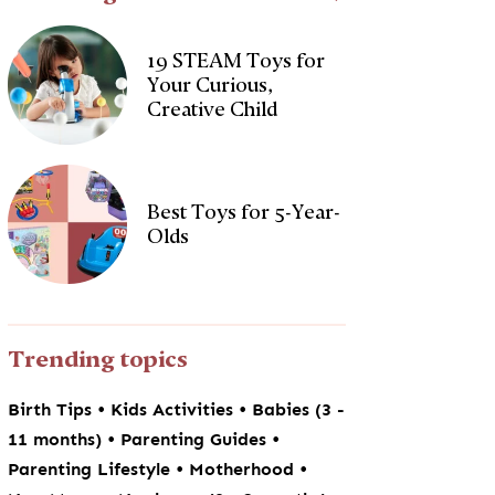
19 STEAM Toys for
Your Curious,
Creative Child
Best Toys for 5-Year-
Olds
Trending topics
•
•
Birth Tips
Kids Activities
Babies (3 -
•
•
11 months)
Parenting Guides
•
•
Parenting Lifestyle
Motherhood