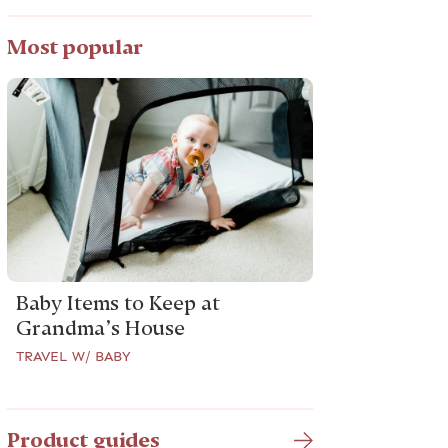
Most popular
Baby Items to Keep at
Grandma’s House
TRAVEL W/ BABY
Product guides