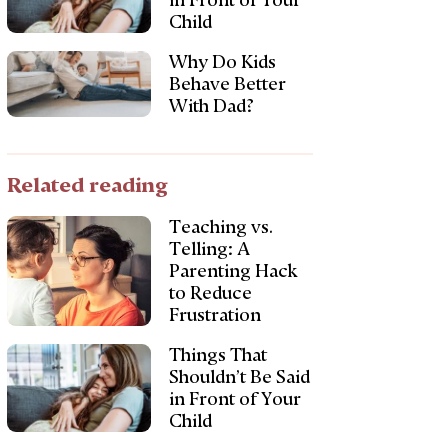
in Front of Your
Child
Why Do Kids
Behave Better
With Dad?
Related reading
Teaching vs.
Telling: A
Parenting Hack
to Reduce
Frustration
Things That
Shouldn’t Be Said
in Front of Your
Child