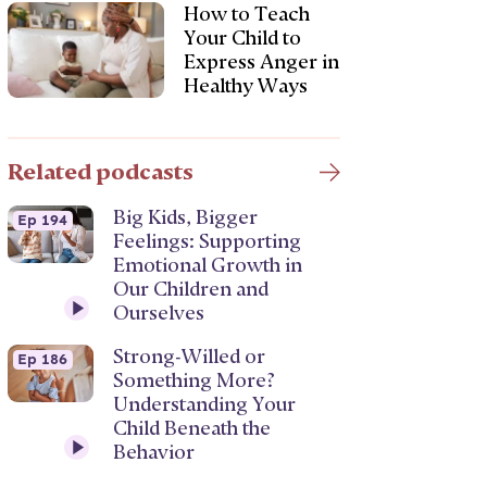
How to Teach
Your Child to
Express Anger in
Healthy Ways
Related podcasts
Big Kids, Bigger
Ep 194
Feelings: Supporting
Emotional Growth in
Our Children and
Ourselves
Strong-Willed or
Ep 186
Something More?
Understanding Your
Child Beneath the
Behavior