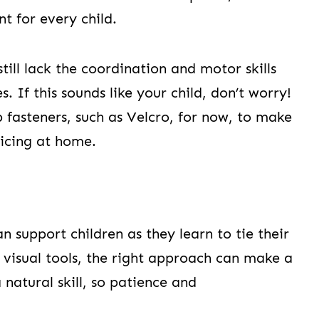
nt for every child.
till lack the coordination and motor skills
. If this sounds like your child, don’t worry!
 fasteners, such as Velcro, for now, to make
ticing at home.
n support children as they learn to tie their
 visual tools, the right approach can make a
 natural skill, so patience and