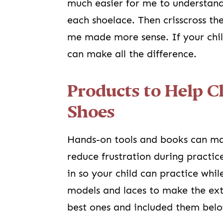
much easier for me to understand
each shoelace. Then crisscross t
me made more sense. If your chil
can make all the difference.
Products to Help C
Shoes
Hands-on tools and books can ma
reduce frustration during practic
in so your child can practice whi
models and laces to make the ext
best ones and included them bel