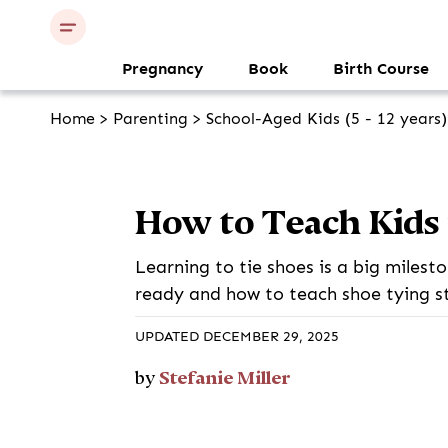
Pregnancy
Book
Birth Course
Home
>
Parenting
>
School-Aged Kids (5 - 12 years)
How to Teach Kids 
Learning to tie shoes is a big milest
ready and how to teach shoe tying s
UPDATED DECEMBER 29, 2025
Stefanie Miller
by