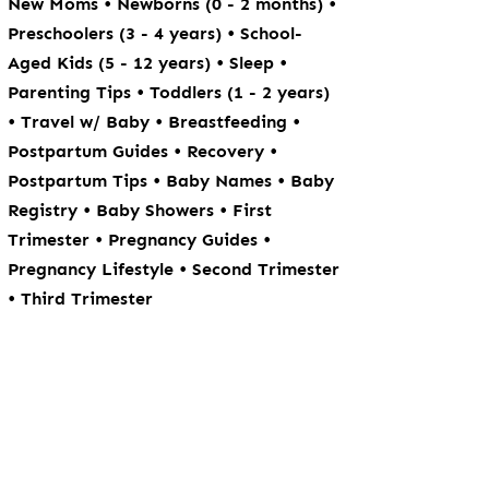
•
•
New Moms
Newborns (0 - 2 months)
•
Preschoolers (3 - 4 years)
School-
•
•
Aged Kids (5 - 12 years)
Sleep
•
Parenting Tips
Toddlers (1 - 2 years)
•
•
•
Travel w/ Baby
Breastfeeding
•
•
Postpartum Guides
Recovery
•
•
Postpartum Tips
Baby Names
Baby
•
•
Registry
Baby Showers
First
•
•
Trimester
Pregnancy Guides
•
Pregnancy Lifestyle
Second Trimester
•
Third Trimester