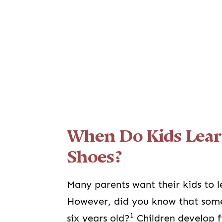
When Do Kids Lear
Shoes?
Many parents want their kids to l
However, did you know that some l
1
six years old?
Children develop fi