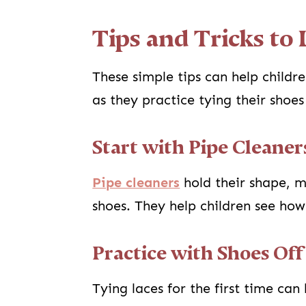
Tips and Tricks to
These simple tips can help childr
as they practice tying their shoe
Start with Pipe Cleaner
Pipe cleaners
hold their shape, m
shoes. They help children see how
Practice with Shoes Off
Tying laces for the first time ca