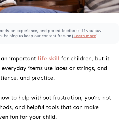
hands-on experience, and parent feedback. If you buy
 helping us keep our content free. ❤️ [
Learn more
]
is an important
life skill
for children, but it
everyday items use laces or strings, and
atience, and practice.
how to help without frustration, you’re not
hods, and helpful tools that can make
ven fun for your child.