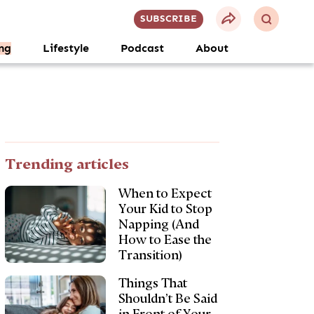
SUBSCRIBE
ng
Lifestyle
Podcast
About
Trending articles
When to Expect
Your Kid to Stop
Napping (And
How to Ease the
Transition)
Things That
Shouldn’t Be Said