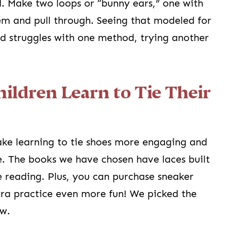
. Make two loops or “bunny ears,” one with
hem and pull through. Seeing that modeled for
d struggles with one method, trying another
hildren Learn to Tie Their
ke learning to tie shoes more engaging and
e. The books we have chosen have laces built
le reading. Plus, you can purchase sneaker
ra practice even more fun! We picked the
ow.