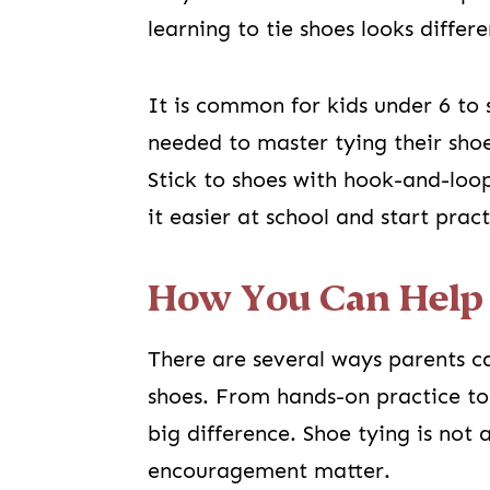
learning to tie shoes looks differe
It is common for kids under 6 to s
needed to master tying their shoes
Stick to shoes with hook-and-loop
it easier at school and start prac
How You Can Help
There are several ways parents ca
shoes. From hands-on practice to
big difference. Shoe tying is not a
encouragement matter.