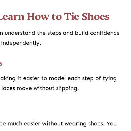
 Learn How to Tie Shoes
en understand the steps and build confidence
s independently.
s
aking it easier to model each step of tying
 laces move without slipping.
n be much easier without wearing shoes. You