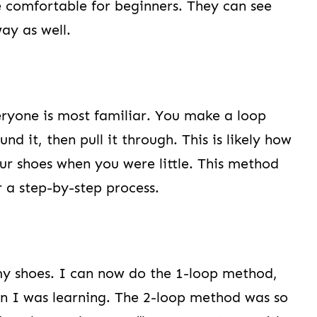
e comfortable for beginners. They can see
ay as well.
eryone is most familiar. You make a loop
nd it, then pull it through. This is likely how
ur shoes when you were little. This method
r a step-by-step process.
e my shoes. I can now do the 1-loop method,
en I was learning. The 2-loop method was so