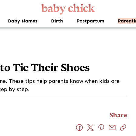
Baby Names
Birth
Postpartum
Parenti
to Tie Their Shoes
one. These tips help parents know when kids are
tep by step.
Share