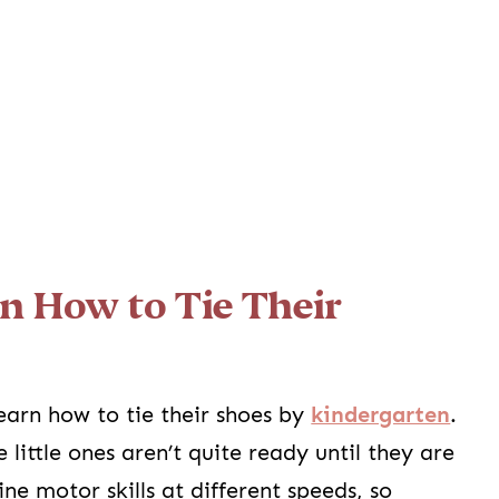
n How to Tie Their
earn how to tie their shoes by
kindergarten
.
ittle ones aren’t quite ready until they are
ne motor skills at different speeds, so