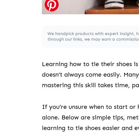
We handpick products with expert insight, 
through our links, we may earn a commission,
Learning how to tie their shoes 
doesn’t always come easily. Many 
mastering this skill takes time, p
If you’re unsure when to start or 
alone. Below are simple tips, met
learning to tie shoes easier and e