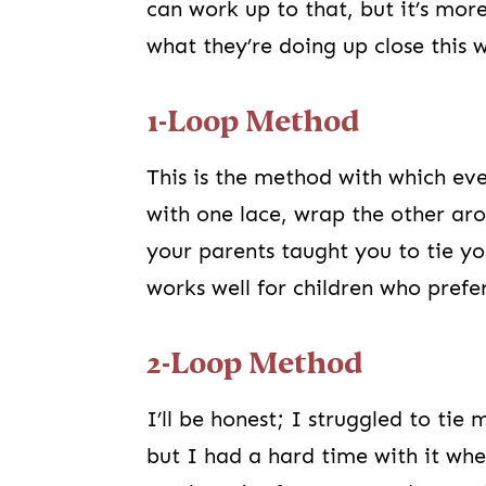
can work up to that, but it’s mor
what they’re doing up close this w
1-Loop Method
This is the method with which ev
with one lace, wrap the other arou
your parents taught you to tie yo
works well for children who prefe
2-Loop Method
I’ll be honest; I struggled to ti
but I had a hard time with it wh