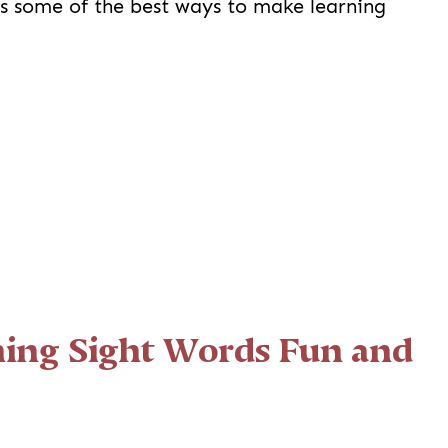
es some of the best ways to make learning
ing Sight Words Fun and