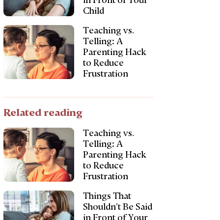
in Front of Your
Child
Teaching vs.
Telling: A
Parenting Hack
to Reduce
Frustration
Related reading
Teaching vs.
Telling: A
Parenting Hack
to Reduce
Frustration
Things That
Shouldn’t Be Said
in Front of Your