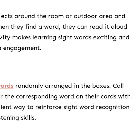
ects around the room or outdoor area and
en they find a word, they can read it aloud
tivity makes learning sight words exciting and
e engagement.
words
randomly arranged in the boxes. Call
r the corresponding word on their cards with
ellent way to reinforce sight word recognition
tening skills.