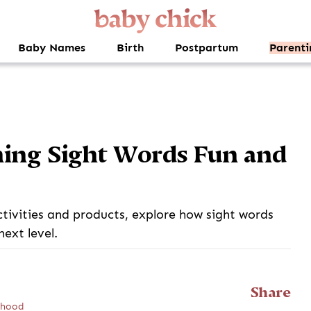
Baby Names
Birth
Postpartum
Parenti
ing Sight Words Fun and
tivities and products, explore how sight words
next level.
Share
ldhood