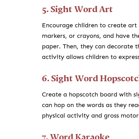
5. Sight Word Art
Encourage children to create art 
markers, or crayons, and have the
paper. Then, they can decorate t
activity allows children to expres
6. Sight Word Hopscot
Create a hopscotch board with si
can hop on the words as they rea
physical activity and gross motor 
7. Word Karaoke