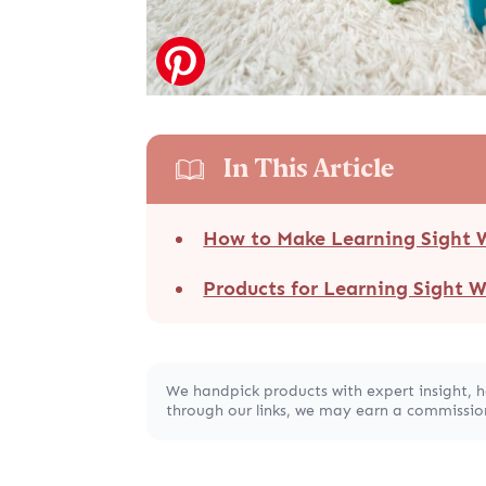
In This Article
How to Make Learning Sight 
Products for Learning Sight 
We handpick products with expert insight, 
through our links, we may earn a commission,