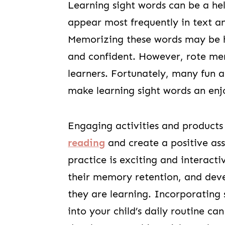
Learning sight words can be a hel
appear most frequently in text an
Memorizing these words may be he
and confident. However, rote me
learners. Fortunately, many fun a
make learning sight words an enj
Engaging activities and products
reading
and create a positive ass
practice is exciting and interacti
their memory retention, and dev
they are learning. Incorporating 
into your child’s daily routine ca