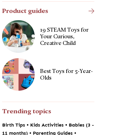
Product guides
19 STEAM Toys for
Your Curious,
Creative Child
Best Toys for 5-Year-
Olds
Trending topics
•
•
Birth Tips
Kids Activities
Babies (3 -
•
•
11 months)
Parenting Guides