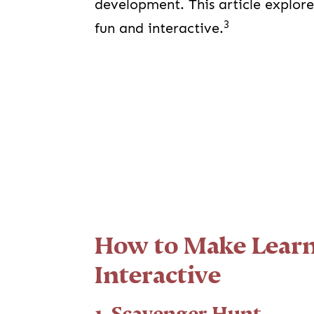
development. This article explor
3
fun and interactive.
How to Make Learn
Interactive