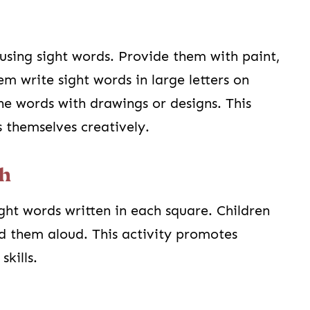
using sight words. Provide them with paint,
m write sight words in large letters on
he words with drawings or designs. This
s themselves creatively.
ch
ght words written in each square. Children
d them aloud. This activity promotes
skills.