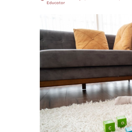
Educator