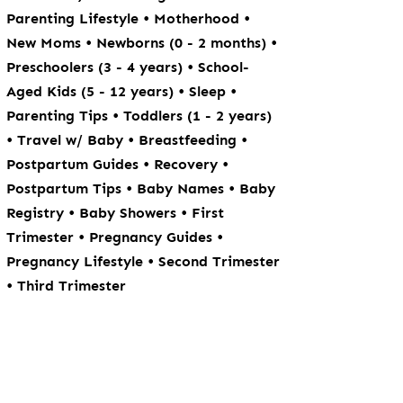
•
•
Parenting Lifestyle
Motherhood
•
•
New Moms
Newborns (0 - 2 months)
•
Preschoolers (3 - 4 years)
School-
•
•
Aged Kids (5 - 12 years)
Sleep
•
Parenting Tips
Toddlers (1 - 2 years)
•
•
•
Travel w/ Baby
Breastfeeding
•
•
Postpartum Guides
Recovery
•
•
Postpartum Tips
Baby Names
Baby
•
•
Registry
Baby Showers
First
•
•
Trimester
Pregnancy Guides
•
Pregnancy Lifestyle
Second Trimester
•
Third Trimester