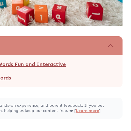
Words Fun and Interactive
Words
hands-on experience, and parent feedback. If you buy
 helping us keep our content free. ❤️ [
Learn more
]