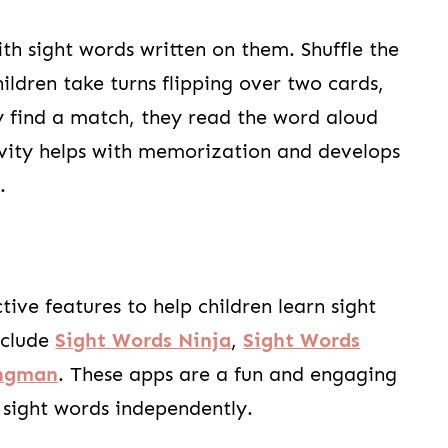
th sight words written on them. Shuffle the
ldren take turns flipping over two cards,
y find a match, they read the word aloud
tivity helps with memorization and develops
.
ve features to help children learn sight
nclude
Sight Words Ninja
,
Sight Words
angman
. These apps are a fun and engaging
r sight words independently.