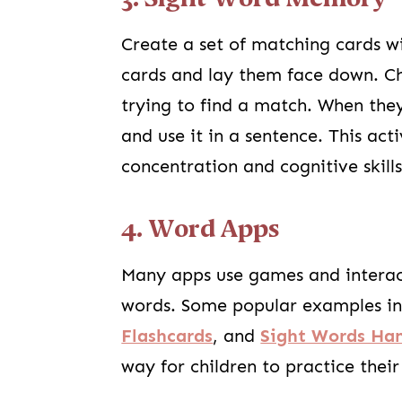
Create a set of matching cards wi
cards and lay them face down. Chi
trying to find a match. When the
and use it in a sentence. This ac
concentration and cognitive skills
4. Word Apps
Many apps use games and interacti
words. Some popular examples i
Flashcards
, and
Sight Words H
way for children to practice thei