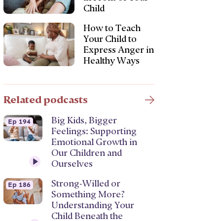
Child
How to Teach
Your Child to
Express Anger in
Healthy Ways
Related podcasts
Big Kids, Bigger
Ep 194
Feelings: Supporting
Emotional Growth in
Our Children and
Ourselves
Strong-Willed or
Ep 186
Something More?
Understanding Your
Child Beneath the