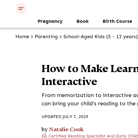
Pregnancy
Book
Birth Course
Home
>
Parenting
>
School-Aged Kids (5 - 12 years)
How to Make Learn
Interactive
From memorization to interactive ac
can bring your child's reading to the 
UPDATED JULY 7, 2025
Natalie Cook
by
Certified Reading Specialist And Early Chi