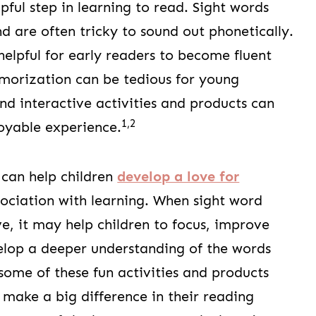
pful step in learning to read. Sight words
d are often tricky to sound out phonetically.
lpful for early readers to become fluent
morization can be tedious for young
nd interactive activities and products can
1,2
oyable experience.
 can help children
develop a love for
ociation with learning. When sight word
ve, it may help children to focus, improve
elop a deeper understanding of the words
some of these fun activities and products
n make a big difference in their reading