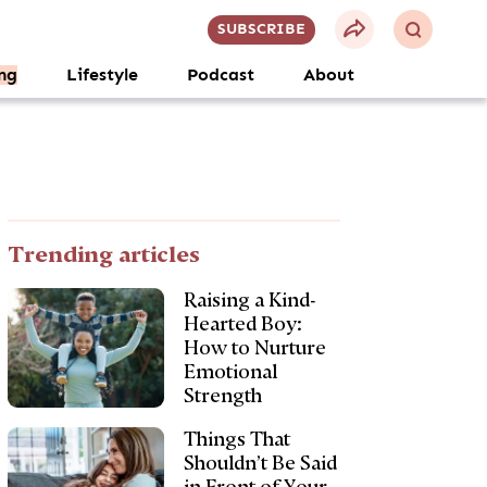
SUBSCRIBE
ng
Lifestyle
Podcast
About
Trending articles
Raising a Kind-
Hearted Boy:
How to Nurture
Emotional
Strength
Things That
Shouldn’t Be Said