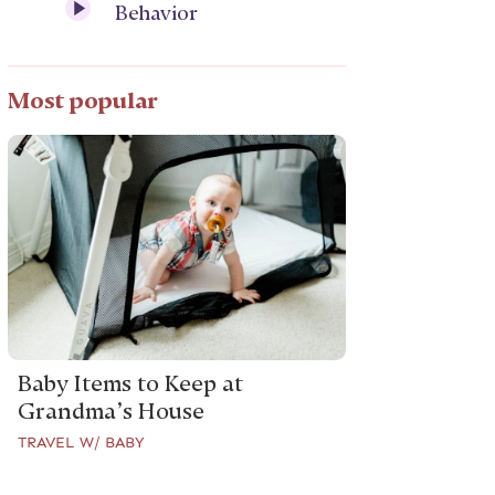
Behavior
Most popular
Baby Items to Keep at
Grandma’s House
TRAVEL W/ BABY