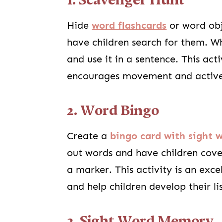
1. Scavenger Hunt
Hide
word flashcards
or word obj
have children search for them. Wh
and use it in a sentence. This ac
encourages movement and activ
2. Word Bingo
Create a
bingo card with sight 
out words and have children cove
a marker. This activity is an exc
and help children develop their lis
3. Sight Word Memory