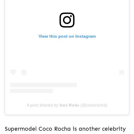
View this post on Instagram
A post shared by 𝕮𝖔𝖈𝖔 𝕽𝖔𝖈𝖍𝖆 (@cocorocha)
Supermodel Coco Rocha is another celebrity