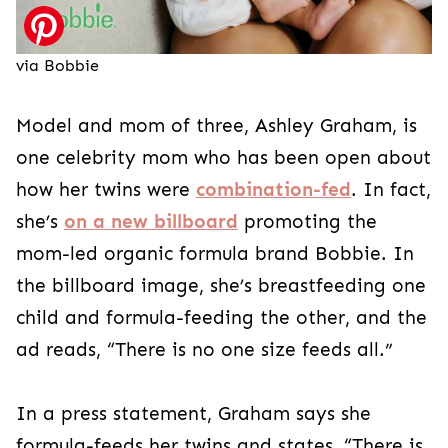
via Bobbie
Model and mom of three, Ashley Graham, is
one celebrity mom who has been open about
how her twins were
combination-fed
. In fact,
she’s
on a new billboard
promoting the
mom-led organic formula brand Bobbie. In
the billboard image, she’s breastfeeding one
child and formula-feeding the other, and the
ad reads, “There is no one size feeds all.”
In a press statement, Graham says she
formula-feeds her twins and states, “There is