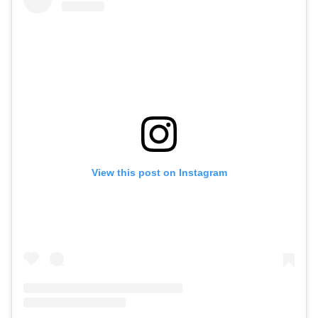
View this post on Instagram