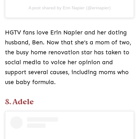
A post shared by Erin Napier (@erinapier)
HGTV fans love Erin Napier and her doting
husband, Ben. Now that she’s a mom of two,
the busy home renovation star has taken to
social media to voice her opinion and
support several causes, including moms who
use baby formula.
8. Adele