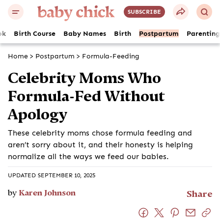
SUBSCRIBE
ok
Birth Course
Baby Names
Birth
Postpartum
Parenting
Home
>
Postpartum
>
Formula-Feeding
Celebrity Moms Who
Formula-Fed Without
Apology
These celebrity moms chose formula feeding and
aren’t sorry about it, and their honesty is helping
normalize all the ways we feed our babies.
UPDATED SEPTEMBER 10, 2025
by
Karen Johnson
Share