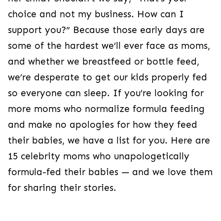
choice and not my business. How can I
support you?” Because those early days are
some of the hardest we’ll ever face as moms,
and whether we breastfeed or bottle feed,
we’re desperate to get our kids properly fed
so everyone can sleep. If you’re looking for
more moms who normalize formula feeding
and make no apologies for how they feed
their babies, we have a list for you. Here are
15 celebrity moms who unapologetically
formula-fed their babies — and we love them
for sharing their stories.