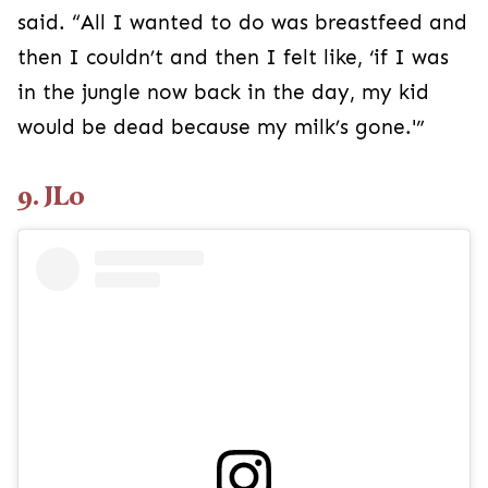
said. “All I wanted to do was breastfeed and
then I couldn’t and then I felt like, ‘if I was
in the jungle now back in the day, my kid
would be dead because my milk’s gone.'”
9. JLo