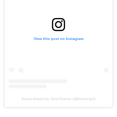
View this post on Instagram
A post shared by Jana Kramer (@kramergirl)