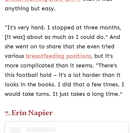
anything but easy.
“It’s very hard. I stopped at three months,
[it was] about as much as I could do.” And
she went on to share that she even tried
various
breastfeeding positions
, but it’s
more complicated than it seems. “There’s
this football hold – it’s a lot harder than it
looks in the books. I did that a few times. I
would take turns. It just takes a long time.”
7. Erin Napier