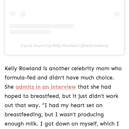
A post shared by Kelly Rowland (@kellyrowland)
Kelly Rowland is another celebrity mom who
formula-fed and didn’t have much choice.
She
admits in an interview
that she had
hoped to breastfeed, but it just didn’t work
out that way. “I had my heart set on
breastfeeding, but I wasn’t producing
enough milk. I got down on myself, which I