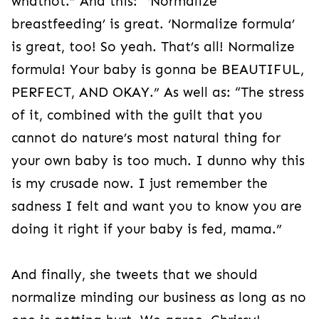
whatnot.” And this: “‘Normalize
breastfeeding’ is great. ‘Normalize formula’
is great, too! So yeah. That’s all! Normalize
formula! Your baby is gonna be BEAUTIFUL,
PERFECT, AND OKAY.” As well as: “The stress
of it, combined with the guilt that you
cannot do nature’s most natural thing for
your own baby is too much. I dunno why this
is my crusade now. I just remember the
sadness I felt and want you to know you are
doing it right if your baby is fed, mama.”
And finally, she tweets that we should
normalize minding our business as long as no