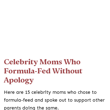
Celebrity Moms Who
Formula-Fed Without
Apology
Here are 15 celebrity moms who chose to
formula-feed and spoke out to support other
parents doing the same.