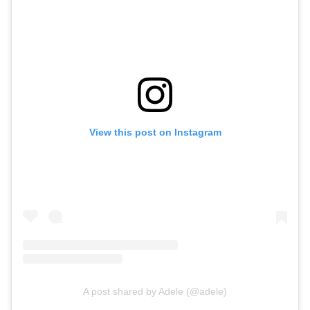
View this post on Instagram
A post shared by Adele (@adele)