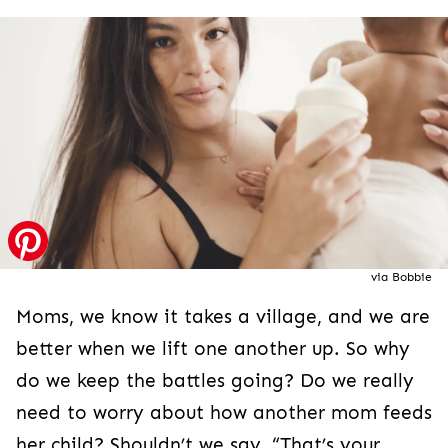
via Bobbie
Moms, we know it takes a village, and we are
better when we lift one another up. So why
do we keep the battles going? Do we really
need to worry about how another mom feeds
her child? Shouldn’t we say, “That’s your