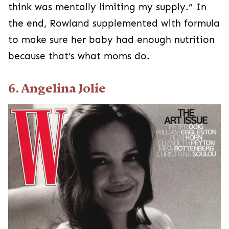
think was mentally limiting my supply.” In
the end, Rowland supplemented with formula
to make sure her baby had enough nutrition
because that’s what moms do.
6. Angelina Jolie