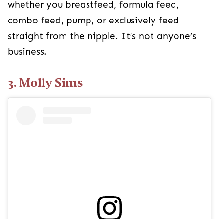
whether you breastfeed, formula feed,
combo feed, pump, or exclusively feed
straight from the nipple. It’s not anyone’s
business.
3. Molly Sims