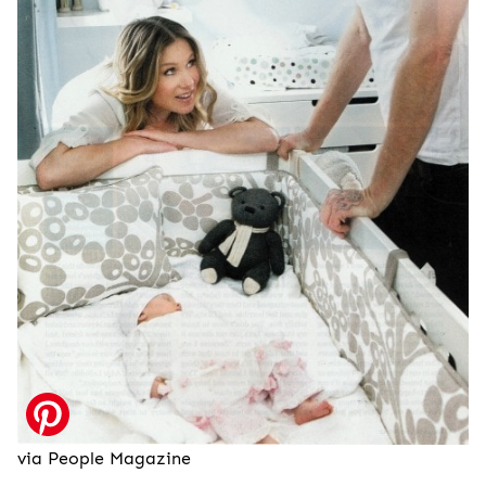
via People Magazine