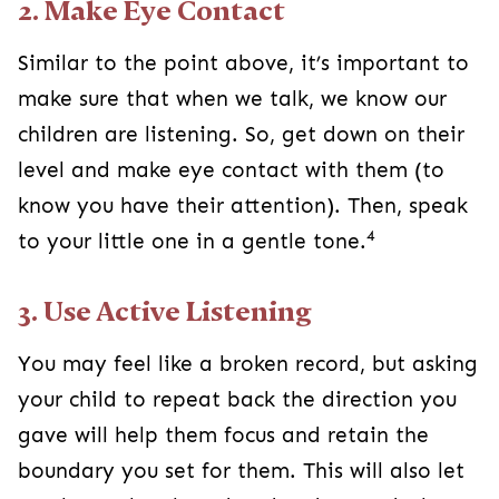
2. Make Eye Contact
Similar to the point above, it’s important to
make sure that when we talk, we know our
children are listening. So, get down on their
level and make eye contact with them (to
know you have their attention). Then, speak
4
to your little one in a gentle tone.
3. Use Active Listening
You may feel like a broken record, but asking
your child to repeat back the direction you
gave will help them focus and retain the
boundary you set for them. This will also let