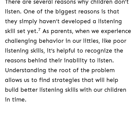
There are several reasons why children don’t
listen. One of the biggest reasons is that
they simply haven’t developed a listening
7
skill set yet.
As parents, when we experience
challenging behavior in our littles, like poor
listening skills, it’s helpful to recognize the
reasons behind their inability to listen.
Understanding the root of the problem
allows us to find strategies that will help
build better listening skills with our children
in time.