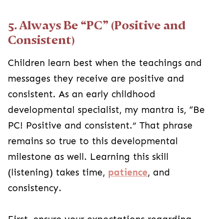
5. Always Be “PC” (Positive and
Consistent)
Children learn best when the teachings and
messages they receive are positive and
consistent. As an early childhood
developmental specialist, my mantra is, “Be
PC! Positive and consistent.” That phrase
remains so true to this developmental
milestone as well. Learning this skill
(listening) takes time,
patience
, and
consistency.