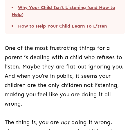
Why Your Child Isn’t Listening (and How to
Help)
How to Help Your Child Learn To Listen
One of the most frustrating things for a
parent is dealing with a child who refuses to
listen. Maybe they are flat-out ignoring you.
And when you’re in public, it seems your
children are the only children not listening,
making you feel like you are doing it all
wrong.
The thing is, you are
not
doing it wrong.