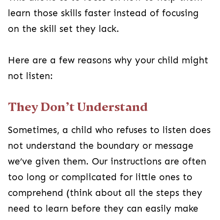
learn those skills faster instead of focusing
on the skill set they lack.
Here are a few reasons why your child might
not listen:
They Don’t Understand
Sometimes, a child who refuses to listen does
not understand the boundary or message
we’ve given them. Our instructions are often
too long or complicated for little ones to
comprehend (think about all the steps they
need to learn before they can easily make