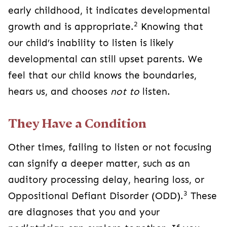
early childhood, it indicates developmental
2
growth and is appropriate.
Knowing that
our child’s inability to listen is likely
developmental can still upset parents. We
feel that our child knows the boundaries,
hears us, and chooses
not to
listen.
They Have a Condition
Other times, failing to listen or not focusing
can signify a deeper matter, such as an
auditory processing delay, hearing loss, or
3
Oppositional Defiant Disorder (ODD).
These
are diagnoses that you and your