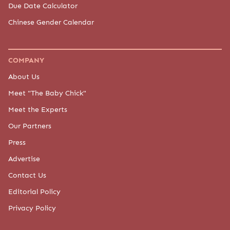
Due Date Calculator
Chinese Gender Calendar
COMPANY
About Us
Meet "The Baby Chick"
Meet the Experts
Our Partners
Press
Advertise
Contact Us
Editorial Policy
Privacy Policy