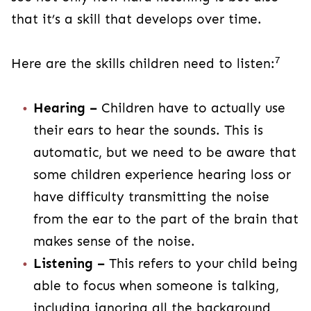
that it’s a skill that develops over time.
7
Here are the skills children need to listen:
Hearing –
Children have to actually use
their ears to hear the sounds. This is
automatic, but we need to be aware that
some children experience hearing loss or
have difficulty transmitting the noise
from the ear to the part of the brain that
makes sense of the noise.
Listening –
This refers to your child being
able to focus when someone is talking,
including ignoring all the background