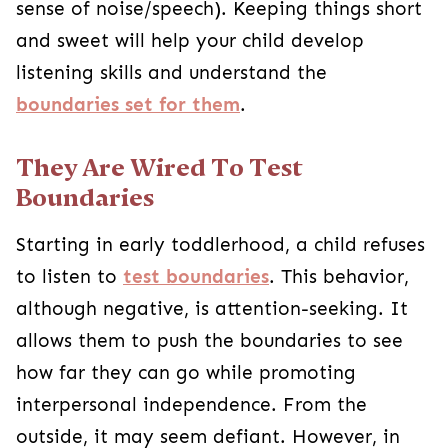
sense of noise/speech). Keeping things short
and sweet will help your child develop
listening skills and understand the
boundaries set for them
.
They Are Wired To Test
Boundaries
Starting in early toddlerhood, a child refuses
to listen to
test boundaries
. This behavior,
although negative, is attention-seeking. It
allows them to push the boundaries to see
how far they can go while promoting
interpersonal independence. From the
outside, it may seem defiant. However, in