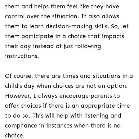
them and helps them feel like they have
control over the situation. It also allows
them to learn decision-making skills. So, let
them participate in a choice that impacts
their day instead of just following
instructions.
Of course, there are times and situations in a
child’s day when choices are not an option.
However, I always encourage parents to
offer choices if there is an appropriate time
to do so. This will help with listening and
compliance in instances when there is no
choice.