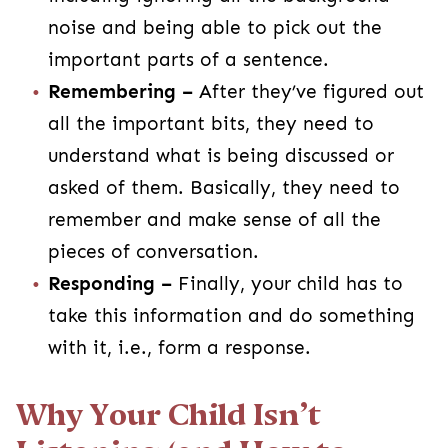
noise and being able to pick out the
important parts of a sentence.
Remembering –
After they’ve figured out
all the important bits, they need to
understand what is being discussed or
asked of them. Basically, they need to
remember and make sense of all the
pieces of conversation.
Responding –
Finally, your child has to
take this information and do something
with it, i.e., form a response.
Why Your Child Isn’t