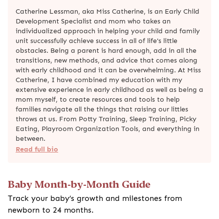
Catherine Lessman, aka Miss Catherine, is an Early Child
Development Specialist and mom who takes an
individualized approach in helping your child and family
unit successfully achieve success in all of life's little
obstacles. Being a parent is hard enough, add in all the
transitions, new methods, and advice that comes along
with early childhood and it can be overwhelming. At Miss
Catherine, I have combined my education with my
extensive experience in early childhood as well as being a
mom myself, to create resources and tools to help
families navigate all the things that raising our littles
throws at us. From Potty Training, Sleep Training, Picky
Eating, Playroom Organization Tools, and everything in
between.
Read full bio
Baby Month-by-Month Guide
Track your baby’s growth and milestones from
newborn to 24 months.