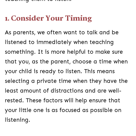
1. Consider Your Timing
As parents, we often want to talk and be
listened to immediately when teaching
something. It is more helpful to make sure
that you, as the parent, choose a time when
your child is ready to listen. This means
selecting a private time when they have the
least amount of distractions and are well-
rested. These factors will help ensure that
your little one is as focused as possible on
listening.