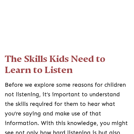
The Skills Kids Need to
Learn to Listen
Before we explore some reasons for children
not listening, it’s important to understand
the skills required for them to hear what
you’re saying and make use of that
information. With this knowledge, you might
see not only how hard listening is but also