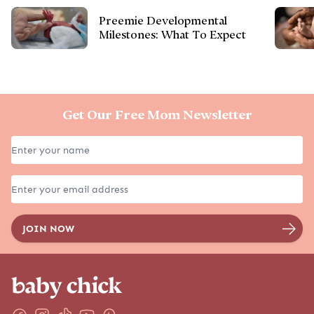
Preemie Developmental
Milestones: What To Expect
Get Our Free Mom Newsletter