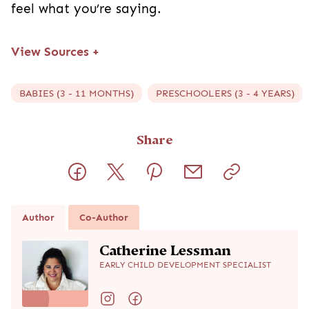
feel what you’re saying.
View Sources
+
BABIES (3 - 11 MONTHS)
PRESCHOOLERS (3 - 4 YEARS)
Share
Author
Co-Author
Catherine Lessman
EARLY CHILD DEVELOPMENT SPECIALIST