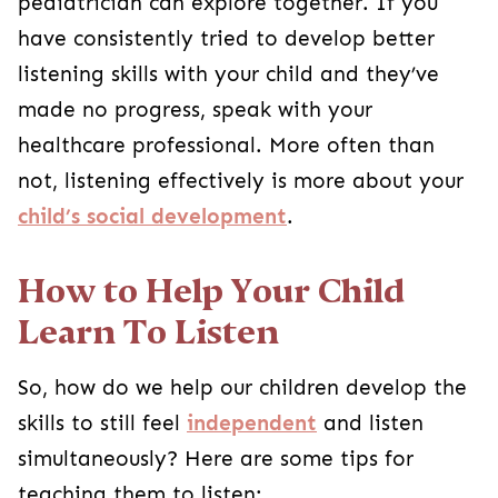
pediatrician can explore together. If you
have consistently tried to develop better
listening skills with your child and they’ve
made no progress, speak with your
healthcare professional. More often than
not, listening effectively is more about your
child’s social development
.
How to Help Your Child
Learn To Listen
So, how do we help our children develop the
skills to still feel
independent
and listen
simultaneously? Here are some tips for
teaching them to listen: