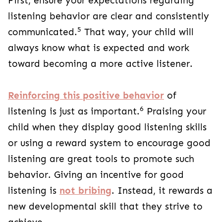
First, ensure your expectations regarding
listening behavior are clear and consistently
5
communicated.
That way, your child will
always know what is expected and work
toward becoming a more active listener.
Reinforcing this positive behavior
of
6
listening is just as important.
Praising your
child when they display good listening skills
or using a reward system to encourage good
listening are great tools to promote such
behavior. Giving an incentive for good
listening is
not bribing
. Instead, it rewards a
new developmental skill that they strive to