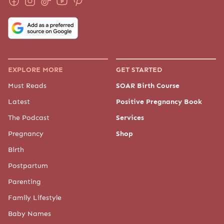
EXPLORE MORE
GET STARTED
Must Reads
SOAR Birth Course
Latest
Positive Pregnancy Book
The Podcast
Services
Pregnancy
Shop
Birth
Postpartum
Parenting
Family Lifestyle
Baby Names