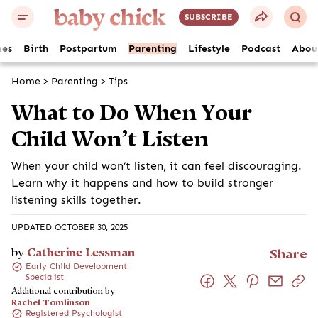
SUBSCRIBE
es
Birth
Postpartum
Parenting
Lifestyle
Podcast
Abou
Home
>
Parenting
>
Tips
What to Do When Your
Child Won’t Listen
When your child won’t listen, it can feel discouraging.
Learn why it happens and how to build stronger
listening skills together.
UPDATED OCTOBER 30, 2025
by
Catherine Lessman
Share
Early Child Development
Specialist
Additional contribution by
Rachel Tomlinson
Registered Psychologist