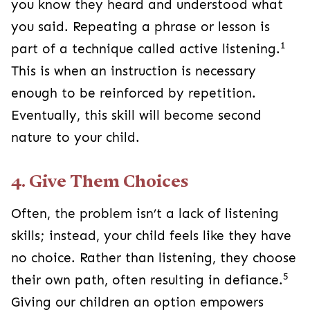
you know they heard and understood what
you said. Repeating a phrase or lesson is
1
part of a technique called active listening.
This is when an instruction is necessary
enough to be reinforced by repetition.
Eventually, this skill will become second
nature to your child.
4. Give Them Choices
Often, the problem isn’t a lack of listening
skills; instead, your child feels like they have
no choice. Rather than listening, they choose
5
their own path, often resulting in defiance.
Giving our children an option empowers