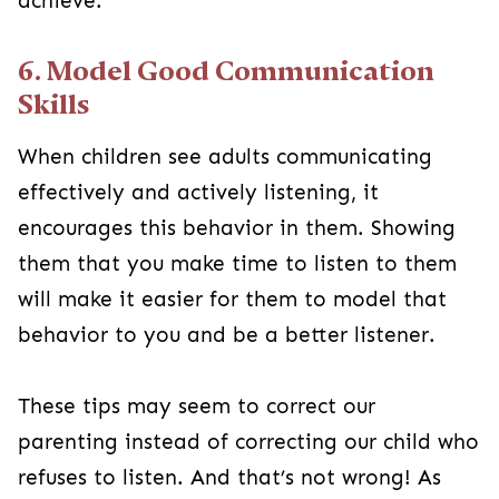
achieve.
6. Model Good Communication
Skills
When children see adults communicating
effectively and actively listening, it
encourages this behavior in them. Showing
them that you make time to listen to them
will make it easier for them to model that
behavior to you and be a better listener.
These tips may seem to correct our
parenting instead of correcting our child who
refuses to listen. And that’s not wrong! As