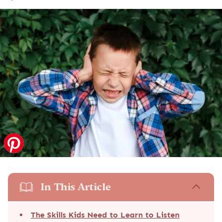
In This Article
The Skills Kids Need to Learn to Listen