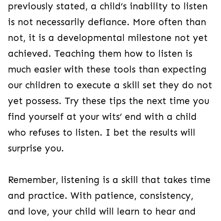
previously stated, a child’s inability to listen
is not necessarily defiance. More often than
not, it is a developmental milestone not yet
achieved. Teaching them how to listen is
much easier with these tools than expecting
our children to execute a skill set they do not
yet possess. Try these tips the next time you
find yourself at your wits’ end with a child
who refuses to listen. I bet the results will
surprise you.
Remember, listening is a skill that takes time
and practice. With patience, consistency,
and love, your child will learn to hear and