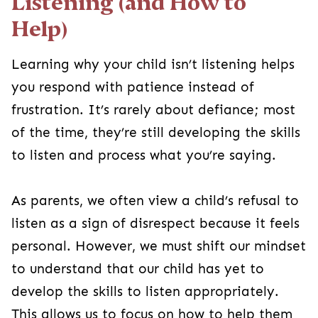
Listening (and How to
Help)
Learning why your child isn’t listening helps
you respond with patience instead of
frustration. It’s rarely about defiance; most
of the time, they’re still developing the skills
to listen and process what you’re saying.
As parents, we often view a child’s refusal to
listen as a sign of disrespect because it feels
personal. However, we must shift our mindset
to understand that our child has yet to
develop the skills to listen appropriately.
This allows us to focus on how to help them