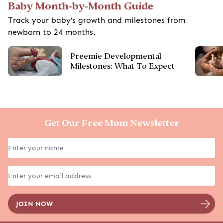
Baby Month-by-Month Guide
Track your baby’s growth and milestones from
newborn to 24 months.
Preemie Developmental
Milestones: What To Expect
Get Our Free Mom Newsletter