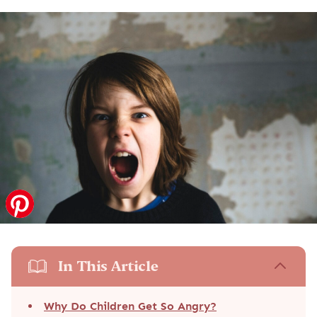
In This Article
Why Do Children Get So Angry?