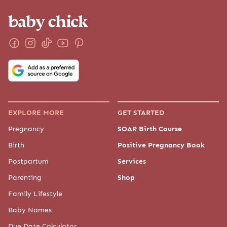
EXPLORE MORE
GET STARTED
Pregnancy
SOAR Birth Course
Birth
Positive Pregnancy Book
Postpartum
Services
Parenting
Shop
Family Lifestyle
Baby Names
Due Date Calculator