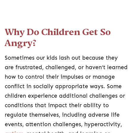
Why Do Children Get So
Angry?
Sometimes our kids lash out because they
are frustrated, challenged, or haven’t learned
how to control their impulses or manage
conflict in socially appropriate ways. Some
children experience additional challenges or
conditions that impact their ability to
regulate themselves, including adverse life
events, attention challenges, hyperactivity,