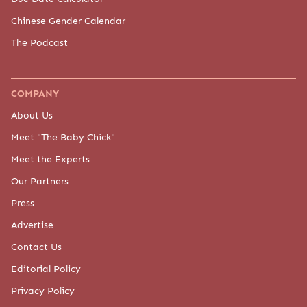
Chinese Gender Calendar
The Podcast
COMPANY
About Us
Meet "The Baby Chick"
Meet the Experts
Our Partners
Press
Advertise
Contact Us
Editorial Policy
Privacy Policy