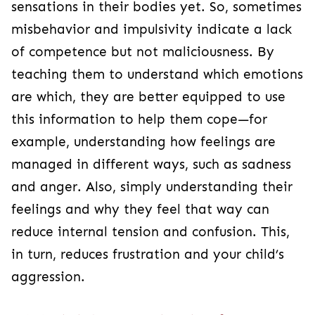
sensations in their bodies yet. So, sometimes
misbehavior and impulsivity indicate a lack
of competence but not maliciousness. By
teaching them to understand which emotions
are which, they are better equipped to use
this information to help them cope—for
example, understanding how feelings are
managed in different ways, such as sadness
and anger. Also, simply understanding their
feelings and why they feel that way can
reduce internal tension and confusion. This,
in turn, reduces frustration and your child’s
aggression.