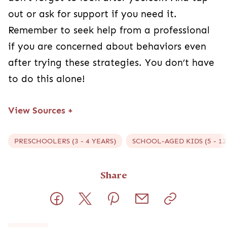
out or ask for support if you need it.
Remember to seek help from a professional
if you are concerned about behaviors even
after trying these strategies. You don’t have
to do this alone!
View Sources
+
PRESCHOOLERS (3 - 4 YEARS)
SCHOOL-AGED KIDS (5 - 12
Share