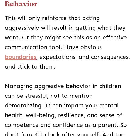
Behavior
This will only reinforce that acting
aggressively will result in getting what they
want. Or they might see this as an effective
communication tool. Have obvious
boundaries
, expectations, and consequences,
and stick to them.
Managing aggressive behavior in children
can be stressful, not to mention
demoralizing. It can impact your mental
health, well-being, resilience, and sense of
competence and confidence as a parent. So
don’t forget to look after yourself. And tap