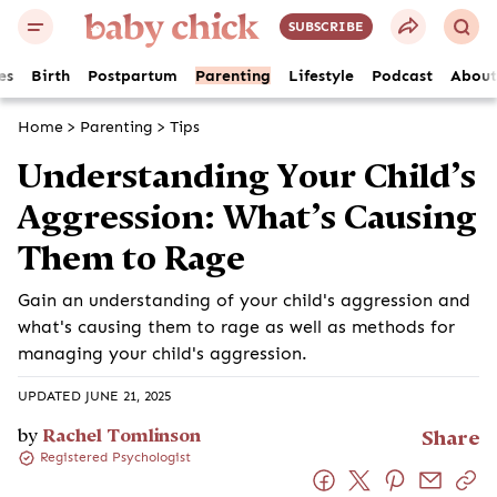
SUBSCRIBE
es
Birth
Postpartum
Parenting
Lifestyle
Podcast
About
Home
>
Parenting
>
Tips
Understanding Your Child’s
Aggression: What’s Causing
Them to Rage
Gain an understanding of your child's aggression and
what's causing them to rage as well as methods for
managing your child's aggression.
UPDATED JUNE 21, 2025
by
Rachel Tomlinson
Share
Registered Psychologist