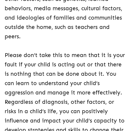
behaviors, media messages, cultural factors,
and ideologies of families and communities
outside the home, such as teachers and
peers.
Please don’t take this to mean that it is your
fault if your child is acting out or that there
is nothing that can be done about it. You
can learn to understand your child’s
aggression and manage it more effectively.
Regardless of diagnosis, other factors, or
risks in a child’s life, you can positively
influence and impact your child’s capacity to
develop strategies and skills to change their