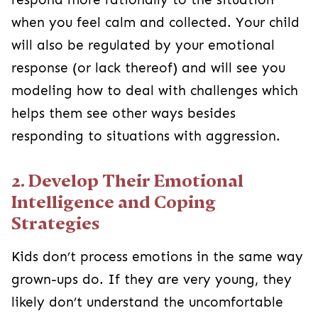
when you feel calm and collected. Your child
will also be regulated by your emotional
response (or lack thereof) and will see you
modeling how to deal with challenges which
helps them see other ways besides
responding to situations with aggression.
2. Develop Their Emotional
Intelligence and Coping
Strategies
Kids don’t process emotions in the same way
grown-ups do. If they are very young, they
likely don’t understand the uncomfortable