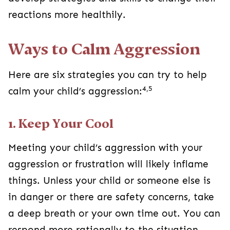
reactions more healthily.
Ways to Calm Aggression
Here are six strategies you can try to help
4,5
calm your child’s aggression:
1. Keep Your Cool
Meeting your child’s aggression with your
aggression or frustration will likely inflame
things. Unless your child or someone else is
in danger or there are safety concerns, take
a deep breath or your own time out. You can
respond more rationally to the situation