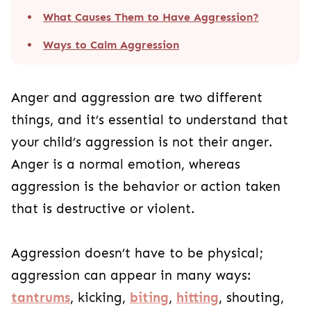
What Causes Them to Have Aggression?
Ways to Calm Aggression
Anger and aggression are two different
things, and it’s essential to understand that
your child’s aggression is not their anger.
Anger is a normal emotion, whereas
aggression is the behavior or action taken
that is destructive or violent.
Aggression doesn’t have to be physical;
aggression can appear in many ways:
tantrums
, kicking,
biting
,
hitting
, shouting,