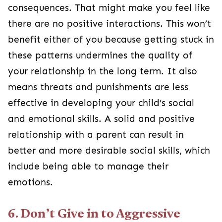
consequences. That might make you feel like
there are no positive interactions. This won’t
benefit either of you because getting stuck in
these patterns undermines the quality of
your relationship in the long term. It also
means threats and punishments are less
effective in developing your child’s social
and emotional skills. A solid and positive
relationship with a parent can result in
better and more desirable social skills, which
include being able to manage their
emotions.
6. Don’t Give in to Aggressive