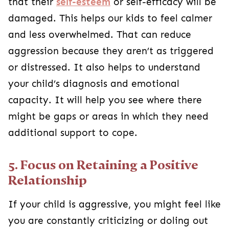
that their
self-esteem
or self-efficacy will be
damaged. This helps our kids to feel calmer
and less overwhelmed. That can reduce
aggression because they aren’t as triggered
or distressed. It also helps to understand
your child’s diagnosis and emotional
capacity. It will help you see where there
might be gaps or areas in which they need
additional support to cope.
5. Focus on Retaining a Positive
Relationship
If your child is aggressive, you might feel like
you are constantly criticizing or doling out