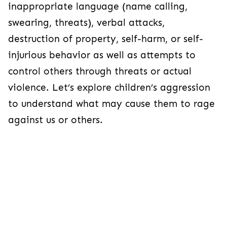
inappropriate language (name calling,
swearing, threats), verbal attacks,
destruction of property, self-harm, or self-
injurious behavior as well as attempts to
control others through threats or actual
violence. Let’s explore children’s aggression
to understand what may cause them to rage
against us or others.