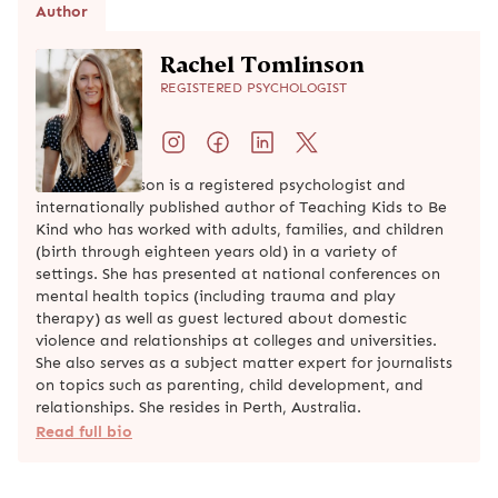
Author
Rachel Tomlinson
REGISTERED PSYCHOLOGIST
Rachel Tomlinson is a registered psychologist and
internationally published author of Teaching Kids to Be
Kind who has worked with adults, families, and children
(birth through eighteen years old) in a variety of
settings. She has presented at national conferences on
mental health topics (including trauma and play
therapy) as well as guest lectured about domestic
violence and relationships at colleges and universities.
She also serves as a subject matter expert for journalists
on topics such as parenting, child development, and
relationships. She resides in Perth, Australia.
Read full bio