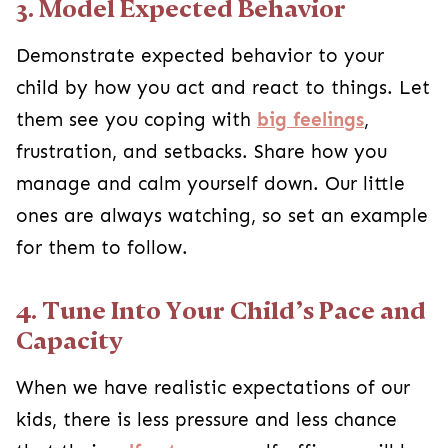
3. Model Expected Behavior
Demonstrate expected behavior to your
child by how you act and react to things. Let
them see you coping with
big feelings
,
frustration, and setbacks. Share how you
manage and calm yourself down. Our little
ones are always watching, so set an example
for them to follow.
4. Tune Into Your Child’s Pace and
Capacity
When we have realistic expectations of our
kids, there is less pressure and less chance