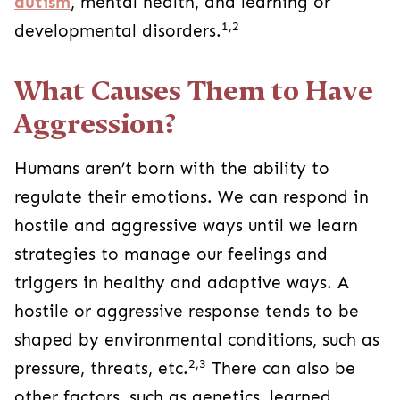
autism
, mental health, and learning or
1,2
developmental disorders.
What Causes Them to Have
Aggression?
Humans aren’t born with the ability to
regulate their emotions. We can respond in
hostile and aggressive ways until we learn
strategies to manage our feelings and
triggers in healthy and adaptive ways. A
hostile or aggressive response tends to be
shaped by environmental conditions, such as
2,3
pressure, threats, etc.
There can also be
other factors, such as genetics, learned