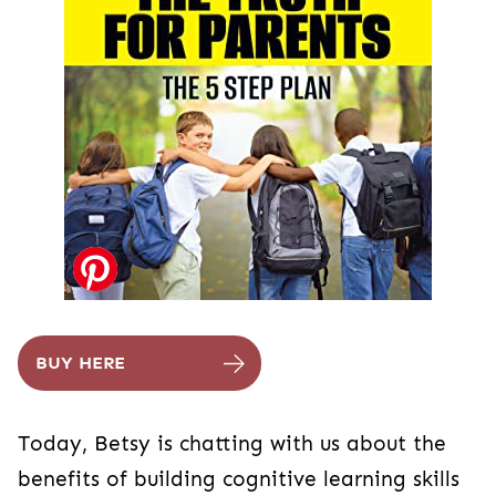
BUY HERE
Today, Betsy is chatting with us about the
benefits of building cognitive learning skills