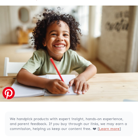
We handpick products with expert insight, hands-on experience,
and parent feedback. If you buy through our links, we may earn a
commission, helping us keep our content free. ❤️ [
Learn more
]