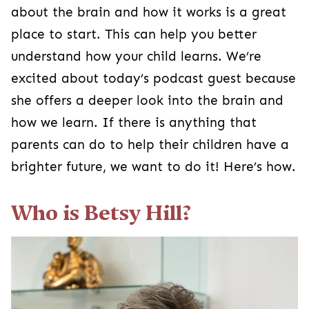
about the brain and how it works is a great
place to start. This can help you better
understand how your child learns. We’re
excited about today’s podcast guest because
she offers a deeper look into the brain and
how we learn. If there is anything that
parents can do to help their children have a
brighter future, we want to do it! Here’s how.
Who is Betsy Hill?