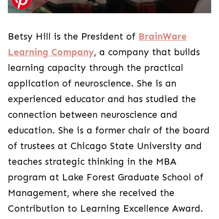
Betsy Hill is the President of
BrainWare
Learning Company
, a company that builds
learning capacity through the practical
application of neuroscience. She is an
experienced educator and has studied the
connection between neuroscience and
education. She is a former chair of the board
of trustees at Chicago State University and
teaches strategic thinking in the MBA
program at Lake Forest Graduate School of
Management, where she received the
Contribution to Learning Excellence Award.