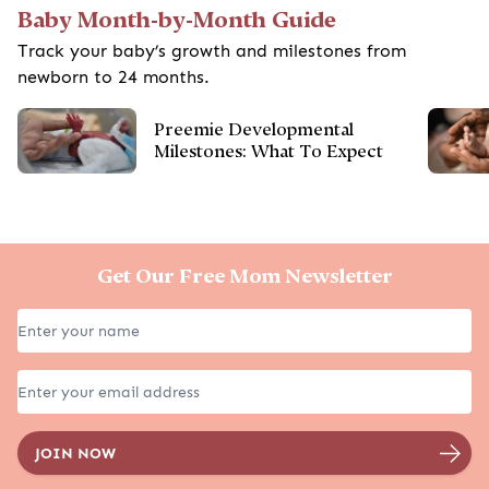
Baby Month-by-Month Guide
Track your baby’s growth and milestones from
newborn to 24 months.
Preemie Developmental
Milestones: What To Expect
Get Our Free Mom Newsletter