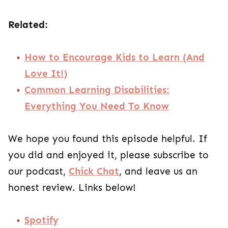
Related:
How to Encourage Kids to Learn (And
Love It!)
Common Learning Disabilities:
Everything You Need To Know
We hope you found this episode helpful. If
you did and enjoyed it, please subscribe to
our podcast,
Chick Chat
, and leave us an
honest review. Links below!
Spotify