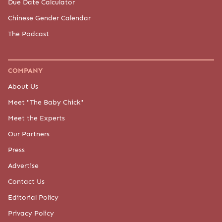
Due Date Calculator
Chinese Gender Calendar
The Podcast
COMPANY
About Us
Meet "The Baby Chick"
Meet the Experts
Our Partners
Press
Advertise
Contact Us
Editorial Policy
Privacy Policy