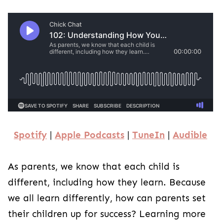
Spotify
|
Apple Podcasts
|
TuneIn
|
Audible
As parents, we know that each child is
different, including how they learn. Because
we all learn differently, how can parents set
their children up for success? Learning more