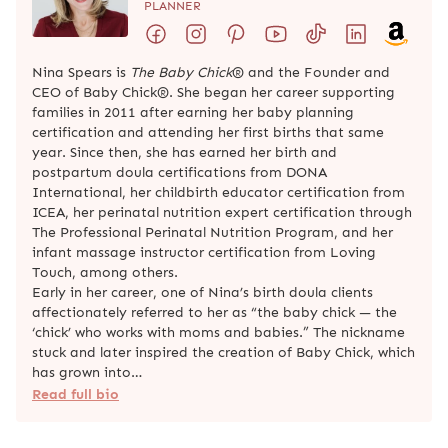
PLANNER
Nina Spears is
The Baby Chick
® and the Founder and
CEO of Baby Chick®. She began her career supporting
families in 2011 after earning her baby planning
certification and attending her first births that same
year. Since then, she has earned her birth and
postpartum doula certifications from DONA
International, her childbirth educator certification from
ICEA, her perinatal nutrition expert certification through
The Professional Perinatal Nutrition Program, and her
infant massage instructor certification from Loving
Touch, among others.
Early in her career, one of Nina’s birth doula clients
affectionately referred to her as “the baby chick — the
‘chick’ who works with moms and babies.” The nickname
stuck and later inspired the creation of Baby Chick, which
has grown into…
Read full bio