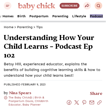
SUBSCRIBE
y Names
Birth
Postpartum
Parenting
Lifestyle
Podcast
Home
>
Parenting
>
Tips
Understanding How Your
Child Learns – Podcast Ep
102
Betsy Hill, experienced educator, explains the
benefits of building cognitive learning skills & how to
understand how your child learns best!
PUBLISHED FEBRUARY 9, 2023
by
Nina Spears
Share
The Baby Chick® | Birth &
Postpartum Doula, Childbirth
Educator, Baby Planner