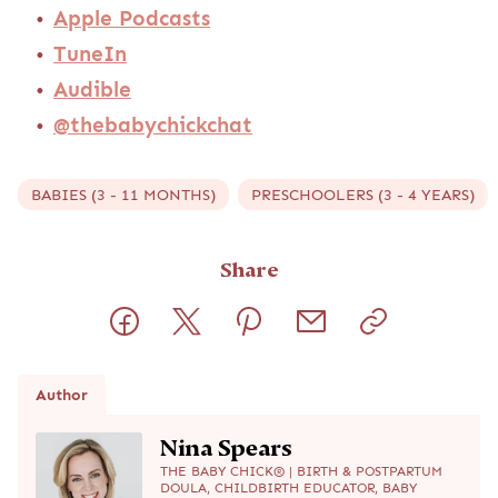
Apple Podcasts
TuneIn
Audible
@thebabychickchat
BABIES (3 - 11 MONTHS)
PRESCHOOLERS (3 - 4 YEARS)
Share
Author
Nina Spears
THE BABY CHICK® | BIRTH & POSTPARTUM
DOULA, CHILDBIRTH EDUCATOR, BABY