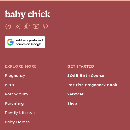
EXPLORE MORE
GET STARTED
Pregnancy
SOAR Birth Course
Birth
Positive Pregnancy Book
Postpartum
Services
Parenting
Shop
Family Lifestyle
Baby Names