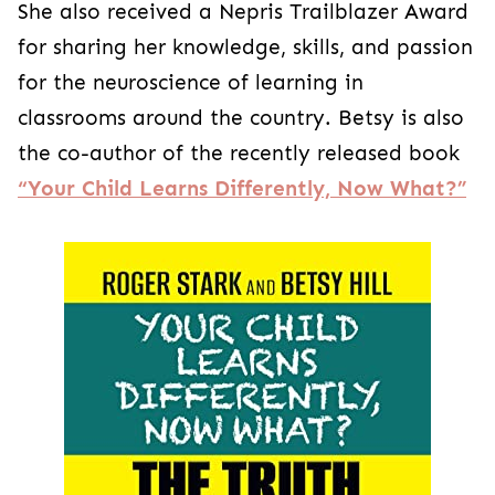
She also received a Nepris Trailblazer Award
for sharing her knowledge, skills, and passion
for the neuroscience of learning in
classrooms around the country. Betsy is also
the co-author of the recently released book
“Your Child Learns Differently, Now What?”