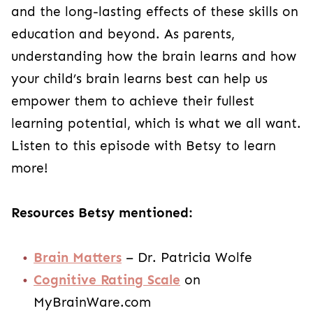
and the long-lasting effects of these skills on
education and beyond. As parents,
understanding how the brain learns and how
your child’s brain learns best can help us
empower them to achieve their fullest
learning potential, which is what we all want.
Listen to this episode with Betsy to learn
more!
Resources Betsy mentioned:
Brain Matters
– Dr. Patricia Wolfe
Cognitive Rating Scale
on
MyBrainWare.com