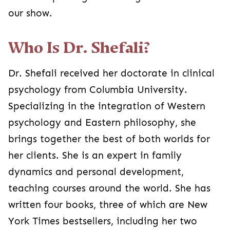
our show.
Who Is Dr. Shefali?
Dr. Shefali received her doctorate in clinical
psychology from Columbia University.
Specializing in the integration of Western
psychology and Eastern philosophy, she
brings together the best of both worlds for
her clients. She is an expert in family
dynamics and personal development,
teaching courses around the world. She has
written four books, three of which are New
York Times bestsellers, including her two