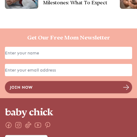
Milestones: What To Expect
Get Our Free Mom Newsletter