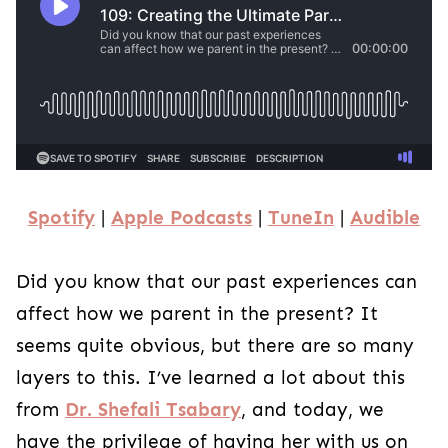
Spotify
|
Apple Podcasts
|
TuneIn
|
Audible
Did you know that our past experiences can
affect how we parent in the present? It
seems quite obvious, but there are so many
layers to this. I’ve learned a lot about this
from
Dr. Shefali Tsabary
, and today, we
have the privilege of having her with us on