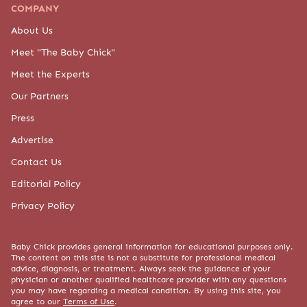
COMPANY
About Us
Meet "The Baby Chick"
Meet the Experts
Our Partners
Press
Advertise
Contact Us
Editorial Policy
Privacy Policy
Baby Chick provides general information for educational purposes only.
The content on this site is not a substitute for professional medical
advice, diagnosis, or treatment. Always seek the guidance of your
physician or another qualified healthcare provider with any questions
you may have regarding a medical condition. By using this site, you
agree to our
Terms of Use
.