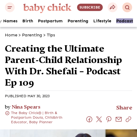
SUBSCRIBE
y Names
Birth
Postpartum
Parenting
Lifestyle
Podcast
Home
>
Parenting
>
Tips
Creating the Ultimate
Parent-Child Relationship
With Dr. Shefali – Podcast
Ep 109
PUBLISHED MAY 30, 2023
by
Nina Spears
Share
The Baby Chick® | Birth &
Postpartum Doula, Childbirth
Educator, Baby Planner