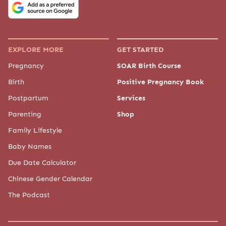
EXPLORE MORE
GET STARTED
Pregnancy
SOAR Birth Course
Birth
Positive Pregnancy Book
Postpartum
Services
Parenting
Shop
Family Lifestyle
Baby Names
Due Date Calculator
Chinese Gender Calendar
The Podcast