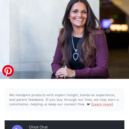
We handpick products with expert insight, hands-on experience,
and parent feedback. If you buy through our links, we may earn a
commission, helping us keep our content free. ❤️ [
Learn more
]