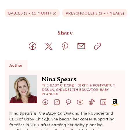
BABIES (3 - 11 MONTHS)
PRESCHOOLERS (3 - 4 YEARS)
Share
Author
Nina Spears
THE BABY CHICK® | BIRTH & POSTPARTUM
DOULA, CHILDBIRTH EDUCATOR, BABY
PLANNER
Nina Spears is
The Baby Chick
® and the Founder and
CEO of Baby Chick®. She began her career supporting
families in 2011 after earning her baby planning