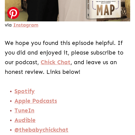
via
Instagram
We hope you found this episode helpful. If
you did and enjoyed it, please subscribe to
our podcast,
Chick Chat
, and leave us an
honest review. Links below!
Spotify
Apple Podcasts
TuneIn
Audible
@thebabychickchat