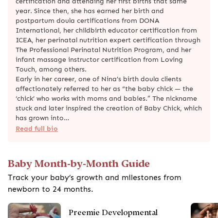
certification and attending her first births that same
year. Since then, she has earned her birth and
postpartum doula certifications from DONA
International, her childbirth educator certification from
ICEA, her perinatal nutrition expert certification through
The Professional Perinatal Nutrition Program, and her
infant massage instructor certification from Loving
Touch, among others.
Early in her career, one of Nina’s birth doula clients
affectionately referred to her as “the baby chick — the
‘chick’ who works with moms and babies.” The nickname
stuck and later inspired the creation of Baby Chick, which
has grown into…
Read full bio
Baby Month-by-Month Guide
Track your baby’s growth and milestones from
newborn to 24 months.
Preemie Developmental