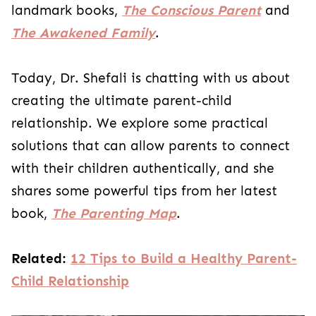
landmark books,
The Conscious Parent
and
The Awakened Family
.
Today, Dr. Shefali is chatting with us about
creating the ultimate parent-child
relationship. We explore some practical
solutions that can allow parents to connect
with their children authentically, and she
shares some powerful tips from her latest
book,
The Parenting Map
.
Related:
12 Tips to Build a Healthy Parent-
Child Relationship