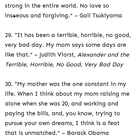
strong in the entire world. No love so
instantaneous and forgiving.” – Gail Tsukiyama
29. “It has been a terrible, horrible, no good,
very bad day. My mom says some days are
like that.” – Judith Viorst,
Alexander and the
Terrible, Horrible, No Good, Very Bad Day
30. “My mother was the one constant in my
life. When I think about my mom raising me
alone when she was 20, and working and
paying the bills, and, you know, trying to
pursue your own dreams, I think is a feat
that is unmatched.” – Barack Obama