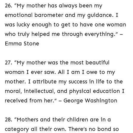
26. “My mother has always been my
emotional barometer and my guidance. I
was lucky enough to get to have one woman
who truly helped me through everything.” –
Emma Stone
27. “My mother was the most beautiful
woman I ever saw. All I am I owe to my
mother. I attribute my success in life to the
moral, intellectual, and physical education I
received from her.” – George Washington
28. “Mothers and their children are in a
category all their own. There’s no bond so