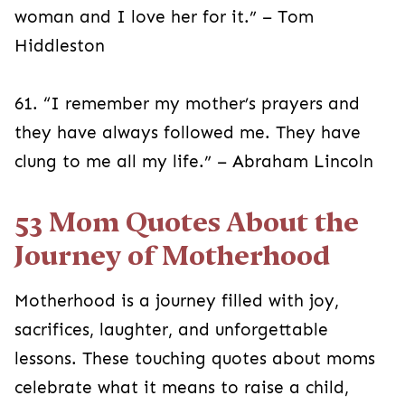
woman and I love her for it.” – Tom
Hiddleston
61. “I remember my mother’s prayers and
they have always followed me. They have
clung to me all my life.” – Abraham Lincoln
53 Mom Quotes About the
Journey of Motherhood
Motherhood is a journey filled with joy,
sacrifices, laughter, and unforgettable
lessons. These touching quotes about moms
celebrate what it means to raise a child,