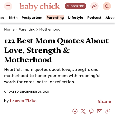
SUBSCRIBE
es
Birth
Postpartum
Parenting
Lifestyle
Podcast
Abou
Home
>
Parenting
>
Motherhood
122 Best Mom Quotes About
Love, Strength &
Motherhood
Heartfelt mom quotes about love, strength, and
motherhood to honor your mom with meaningful
words for cards, notes, or reflection.
UPDATED DECEMBER 26, 2025
by
Lauren Flake
Share