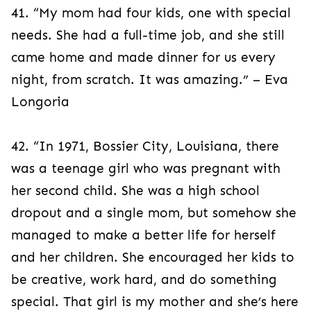
41. “My mom had four kids, one with special
needs. She had a full-time job, and she still
came home and made dinner for us every
night, from scratch. It was amazing.” – Eva
Longoria
42. “In 1971, Bossier City, Louisiana, there
was a teenage girl who was pregnant with
her second child. She was a high school
dropout and a single mom, but somehow she
managed to make a better life for herself
and her children. She encouraged her kids to
be creative, work hard, and do something
special. That girl is my mother and she’s here