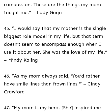
compassion. These are the things my mom
taught me.” – Lady Gaga
45. “I would say that my mother is the single
biggest role model in my life, but that term
doesn’t seem to encompass enough when I
use it about her. She was the love of my life.”
– Mindy Kaling
46. “As my mom always said, ‘You’d rather
have smile lines than frown lines.'” – Cindy
Crawford
47. “My mom is my hero. [She] inspired me