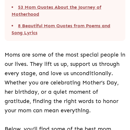
53 Mom Quotes About the Journey of
Motherhood
8 Beautiful Mom Quotes from Poems and
Song Lyrics
Moms are some of the most special people in
our lives. They lift us up, support us through
every stage, and love us unconditionally.
Whether you are celebrating Mother’s Day,
her birthday, or a quiet moment of
gratitude, finding the right words to honor
your mom can mean everything.
Below, you’ll find some of the best mom