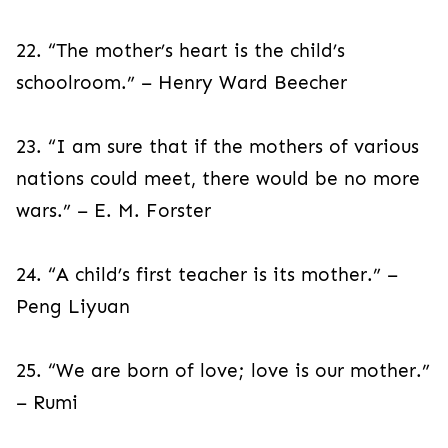
22. “The mother’s heart is the child’s
schoolroom.” – Henry Ward Beecher
23. “I am sure that if the mothers of various
nations could meet, there would be no more
wars.” – E. M. Forster
24. “A child’s first teacher is its mother.” –
Peng Liyuan
25. “We are born of love; love is our mother.”
– Rumi