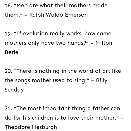
18. “Men are what their mothers made
them.” – Ralph Waldo Emerson
19. “If evolution really works, how come
mothers only have two hands?” – Milton
Berle
20. “There is nothing in the world of art like
the songs mother used to sing.” – Billy
Sunday
21. “The most important thing a father can
do for his children is to love their mother.” –
Theodore Hesburgh