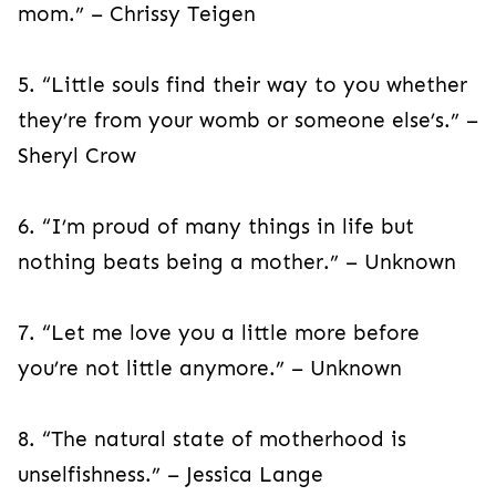
mom.” – Chrissy Teigen
5. “Little souls find their way to you whether
they’re from your womb or someone else’s.” –
Sheryl Crow
6. “I’m proud of many things in life but
nothing beats being a mother.” – Unknown
7. “Let me love you a little more before
you’re not little anymore.” – Unknown
8. “The natural state of motherhood is
unselfishness.” – Jessica Lange