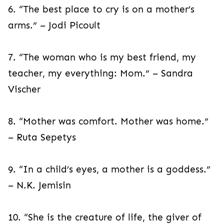
6. “The best place to cry is on a mother’s
arms.” – Jodi Picoult
7. “The woman who is my best friend, my
teacher, my everything: Mom.” – Sandra
Vischer
8. “Mother was comfort. Mother was home.”
– Ruta Sepetys
9. “In a child’s eyes, a mother is a goddess.”
– N.K. Jemisin
10. “She is the creature of life, the giver of