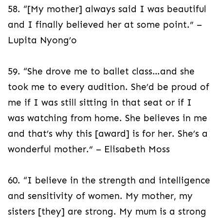
58. “[My mother] always said I was beautiful
and I finally believed her at some point.” –
Lupita Nyong’o
59. “She drove me to ballet class…and she
took me to every audition. She’d be proud of
me if I was still sitting in that seat or if I
was watching from home. She believes in me
and that’s why this [award] is for her. She’s a
wonderful mother.” – Elisabeth Moss
60. “I believe in the strength and intelligence
and sensitivity of women. My mother, my
sisters [they] are strong. My mum is a strong