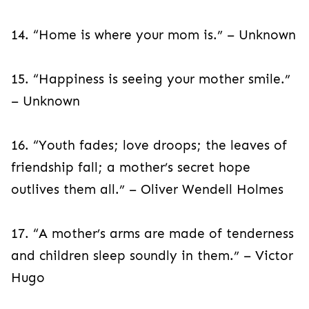
14. “Home is where your mom is.” – Unknown
15. “Happiness is seeing your mother smile.”
– Unknown
16. “Youth fades; love droops; the leaves of
friendship fall; a mother’s secret hope
outlives them all.” – Oliver Wendell Holmes
17. “A mother’s arms are made of tenderness
and children sleep soundly in them.” – Victor
Hugo