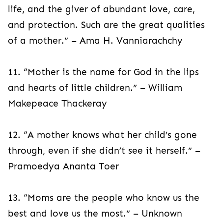
life, and the giver of abundant love, care,
and protection. Such are the great qualities
of a mother.” – Ama H. Vanniarachchy
11. “Mother is the name for God in the lips
and hearts of little children.” – William
Makepeace Thackeray
12. “A mother knows what her child’s gone
through, even if she didn’t see it herself.” –
Pramoedya Ananta Toer
13. “Moms are the people who know us the
best and love us the most.” – Unknown