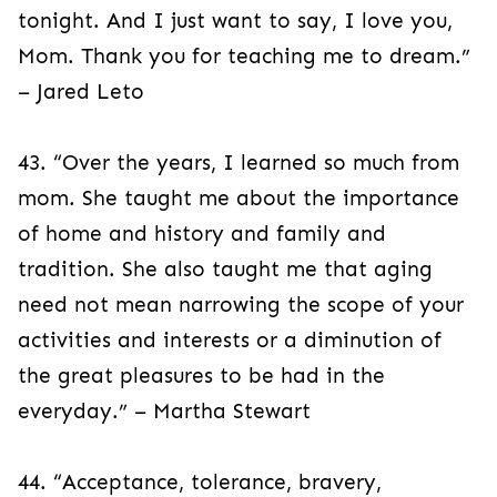
tonight. And I just want to say, I love you,
Mom. Thank you for teaching me to dream.”
– Jared Leto
43. “Over the years, I learned so much from
mom. She taught me about the importance
of home and history and family and
tradition. She also taught me that aging
need not mean narrowing the scope of your
activities and interests or a diminution of
the great pleasures to be had in the
everyday.” – Martha Stewart
44. “Acceptance, tolerance, bravery,