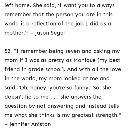
left home. She said, ‘I want you to always
remember that the person you are in this
world is a reflection of the job I did as a
mother.'” – Jason Segel
52. “I remember being seven and asking my
mom if I was as pretty as Monique [my best
friend in grade school]. And with all the love
in the world, my mom looked at me and
said, ‘Oh, honey, you’re so funny.’ So, she
doesn’t lie to me . . . she answers the
question by not answering and instead tells
me what she thinks is my greatest strength.”
– Jennifer Aniston