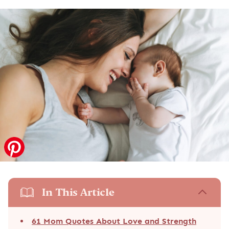
In This Article
61 Mom Quotes About Love and Strength