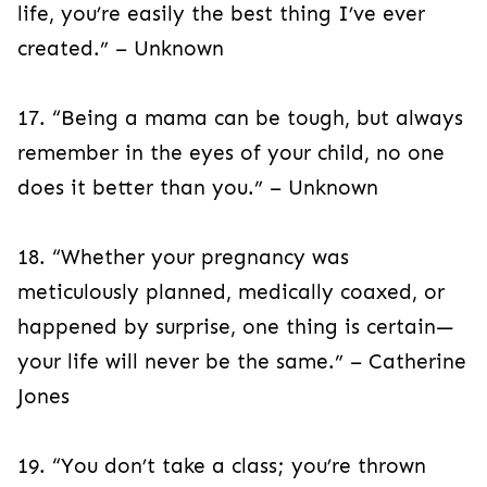
life, you’re easily the best thing I’ve ever
created.” – Unknown
17. “Being a mama can be tough, but always
remember in the eyes of your child, no one
does it better than you.” – Unknown
18. “Whether your pregnancy was
meticulously planned, medically coaxed, or
happened by surprise, one thing is certain—
your life will never be the same.” – Catherine
Jones
19. “You don’t take a class; you’re thrown