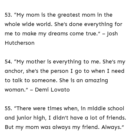
53. “My mom is the greatest mom in the
whole wide world. She’s done everything for
me to make my dreams come true.” – Josh
Hutcherson
54. “My mother is everything to me. She’s my
anchor, she’s the person I go to when I need
to talk to someone. She is an amazing
woman.” – Demi Lovato
55. “There were times when, in middle school
and junior high, I didn’t have a lot of friends.
But my mom was always my friend. Always.”