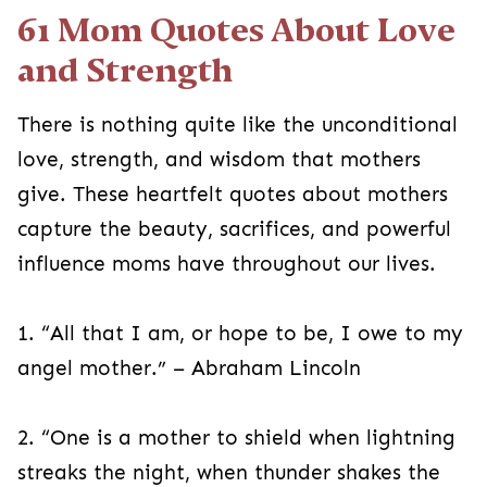
61 Mom Quotes About Love
and Strength
There is nothing quite like the unconditional
love, strength, and wisdom that mothers
give. These heartfelt quotes about mothers
capture the beauty, sacrifices, and powerful
influence moms have throughout our lives.
1. “All that I am, or hope to be, I owe to my
angel mother.” – Abraham Lincoln
2. “One is a mother to shield when lightning
streaks the night, when thunder shakes the