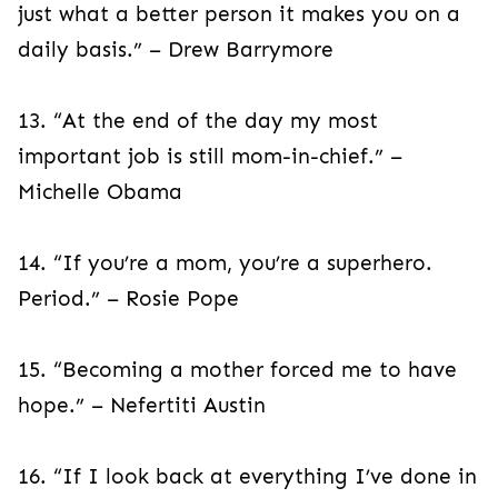
just what a better person it makes you on a
daily basis.” – Drew Barrymore
13. “At the end of the day my most
important job is still mom-in-chief.” –
Michelle Obama
14. “If you’re a mom, you’re a superhero.
Period.” – Rosie Pope
15. “Becoming a mother forced me to have
hope.” – Nefertiti Austin
16. “If I look back at everything I’ve done in