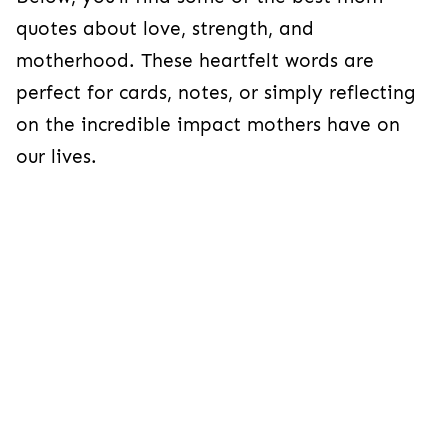
quotes about love, strength, and
motherhood. These heartfelt words are
perfect for cards, notes, or simply reflecting
on the incredible impact mothers have on
our lives.