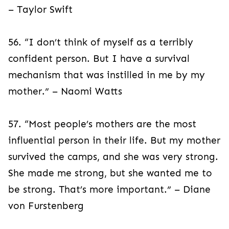
– Taylor Swift
56. “I don’t think of myself as a terribly
confident person. But I have a survival
mechanism that was instilled in me by my
mother.” – Naomi Watts
57. “Most people’s mothers are the most
influential person in their life. But my mother
survived the camps, and she was very strong.
She made me strong, but she wanted me to
be strong. That’s more important.” – Diane
von Furstenberg