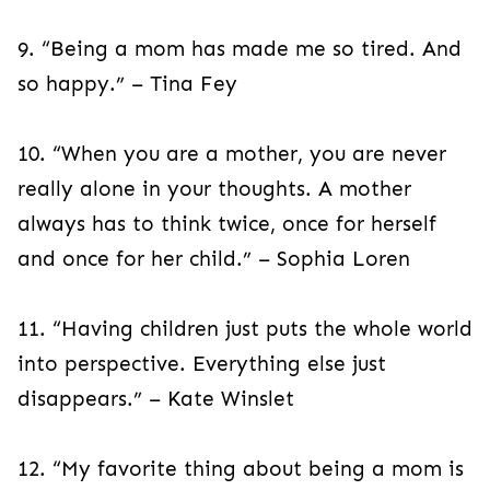
9. “Being a mom has made me so tired. And
so happy.” – Tina Fey
10. “When you are a mother, you are never
really alone in your thoughts. A mother
always has to think twice, once for herself
and once for her child.” – Sophia Loren
11. “Having children just puts the whole world
into perspective. Everything else just
disappears.” – Kate Winslet
12. “My favorite thing about being a mom is