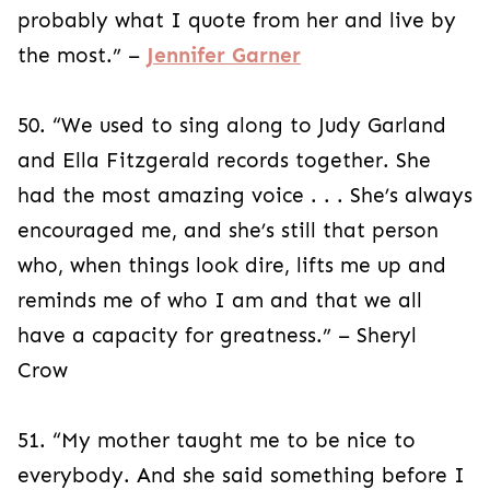
probably what I quote from her and live by
the most.” –
Jennifer Garner
50. “We used to sing along to Judy Garland
and Ella Fitzgerald records together. She
had the most amazing voice . . . She’s always
encouraged me, and she’s still that person
who, when things look dire, lifts me up and
reminds me of who I am and that we all
have a capacity for greatness.” – Sheryl
Crow
51. “My mother taught me to be nice to
everybody. And she said something before I