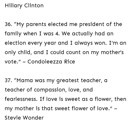
Hillary Clinton
36. “My parents elected me president of the
family when I was 4. We actually had an
election every year and I always won. I’m an
only child, and I could count on my mother’s
vote.” – Condoleezza Rice
37. “Mama was my greatest teacher, a
teacher of compassion, love, and
fearlessness. If love is sweet as a flower, then
my mother is that sweet flower of love.” –
Stevie Wonder