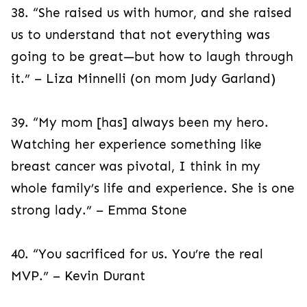
38. “She raised us with humor, and she raised
us to understand that not everything was
going to be great—but how to laugh through
it.” – Liza Minnelli (on mom Judy Garland)
39. “My mom [has] always been my hero.
Watching her experience something like
breast cancer was pivotal, I think in my
whole family’s life and experience. She is one
strong lady.” – Emma Stone
40. “You sacrificed for us. You’re the real
MVP.” – Kevin Durant