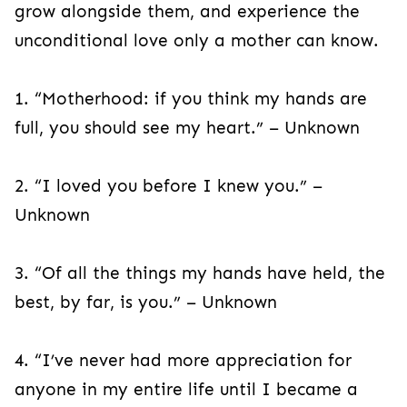
grow alongside them, and experience the
unconditional love only a mother can know.
1. “Motherhood: if you think my hands are
full, you should see my heart.” – Unknown
2. “I loved you before I knew you.” –
Unknown
3. “Of all the things my hands have held, the
best, by far, is you.” – Unknown
4. “I’ve never had more appreciation for
anyone in my entire life until I became a