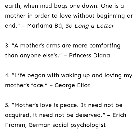
earth, when mud bogs one down. One is a
mother in order to love without beginning or
end.” – Mariama Bâ,
So Long a Letter
3. “A mother’s arms are more comforting
than anyone else’s.” – Princess Diana
4. “Life began with waking up and loving my
mother’s face.” – George Eliot
5. “Mother’s love is peace. It need not be
acquired, it need not be deserved.” – Erich
Fromm, German social psychologist