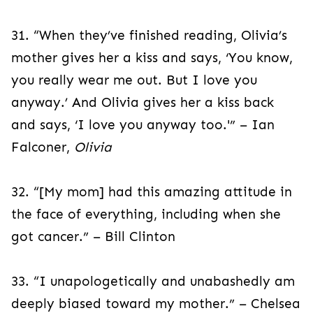
31. “When they’ve finished reading, Olivia’s
mother gives her a kiss and says, ‘You know,
you really wear me out. But I love you
anyway.’ And Olivia gives her a kiss back
and says, ‘I love you anyway too.'” – Ian
Falconer,
Olivia
32. “[My mom] had this amazing attitude in
the face of everything, including when she
got cancer.” – Bill Clinton
33. “I unapologetically and unabashedly am
deeply biased toward my mother.” – Chelsea