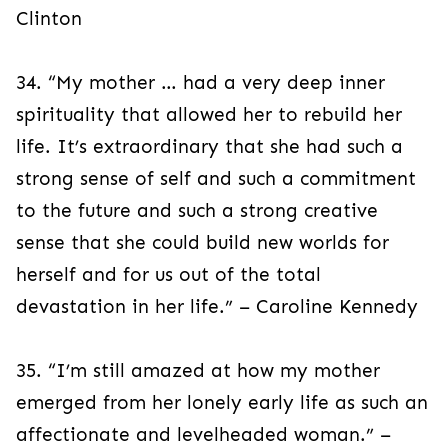
Clinton
34. “My mother … had a very deep inner
spirituality that allowed her to rebuild her
life. It’s extraordinary that she had such a
strong sense of self and such a commitment
to the future and such a strong creative
sense that she could build new worlds for
herself and for us out of the total
devastation in her life.” – Caroline Kennedy
35. “I’m still amazed at how my mother
emerged from her lonely early life as such an
affectionate and levelheaded woman.” –