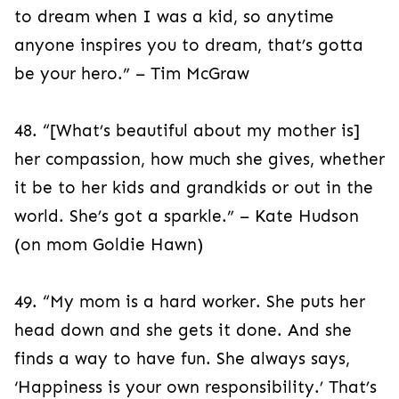
to dream when I was a kid, so anytime
anyone inspires you to dream, that’s gotta
be your hero.” – Tim McGraw
48. “[What’s beautiful about my mother is]
her compassion, how much she gives, whether
it be to her kids and grandkids or out in the
world. She’s got a sparkle.” – Kate Hudson
(on mom Goldie Hawn)
49. “My mom is a hard worker. She puts her
head down and she gets it done. And she
finds a way to have fun. She always says,
‘Happiness is your own responsibility.’ That’s