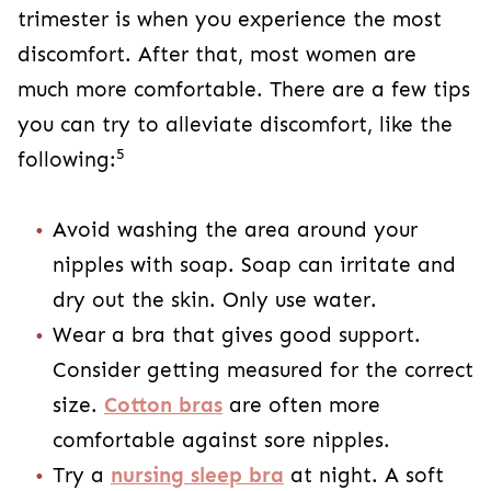
trimester is when you experience the most
discomfort. After that, most women are
much more comfortable. There are a few tips
you can try to alleviate discomfort, like the
5
following:
Avoid washing the area around your
nipples with soap. Soap can irritate and
dry out the skin. Only use water.
Wear a bra that gives good support.
Consider getting measured for the correct
size.
Cotton bras
are often more
comfortable against sore nipples.
Try a
nursing sleep bra
at night. A soft