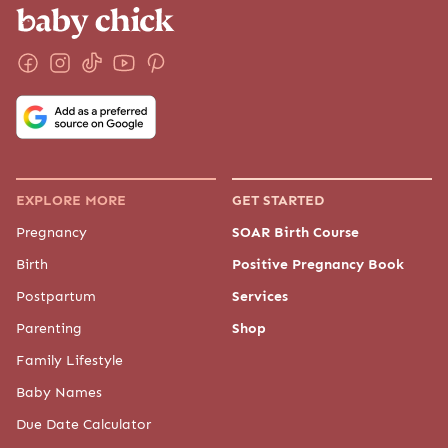
EXPLORE MORE
GET STARTED
Pregnancy
SOAR Birth Course
Birth
Positive Pregnancy Book
Postpartum
Services
Parenting
Shop
Family Lifestyle
Baby Names
Due Date Calculator