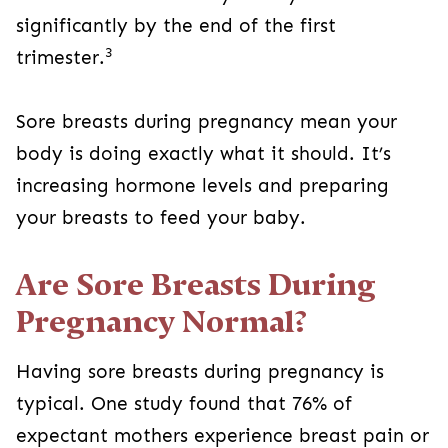
significantly by the end of the first
3
trimester.
Sore breasts during pregnancy mean your
body is doing exactly what it should. It’s
increasing hormone levels and preparing
your breasts to feed your baby.
Are Sore Breasts During
Pregnancy Normal?
Having sore breasts during pregnancy is
typical. One study found that 76% of
expectant mothers experience breast pain or