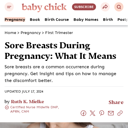
SUBSCRIBE
Pregnancy
Book
Birth Course
Baby Names
Birth
Post
Home
>
Pregnancy
>
First Trimester
Sore Breasts During
Pregnancy: What It Means
Sore breasts are a common occurrence during
pregnancy. Get insight and tips on how to manage
the discomfort better.
UPDATED JULY 17, 2024
by
Ruth K. Mielke
Share
Certified Nurse Midwife DNP,
APRN, CNM