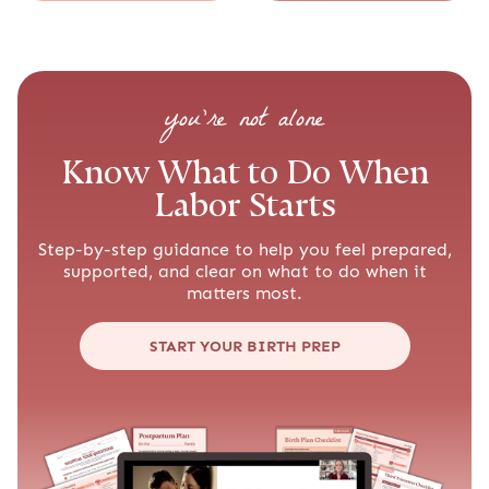
you’re not alone
Know What to Do When
Labor Starts
Step-by-step guidance to help you feel prepared,
supported, and clear on what to do when it
matters most.
START YOUR BIRTH PREP