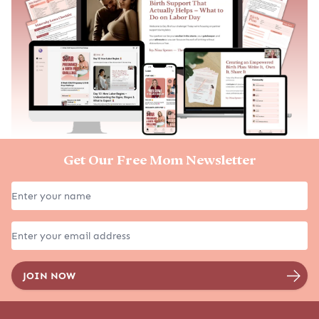
Get Our Free Mom Newsletter