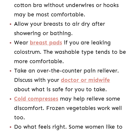
cotton bra without underwires or hooks
may be most comfortable.
Allow your breasts to air dry after
showering or bathing.
Wear
breast pads
if you are leaking
colostrum. The washable type tends to be
more comfortable.
Take an over-the-counter pain reliever.
Discuss with your
doctor or midwife
about what is safe for you to take.
Cold compresses
may help relieve some
discomfort. Frozen vegetables work well
too.
Do what feels right. Some women like to