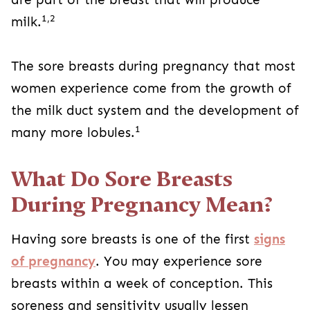
1,2
milk.
The sore breasts during pregnancy that most
women experience come from the growth of
the milk duct system and the development of
1
many more lobules.
What Do Sore Breasts
During Pregnancy Mean?
Having sore breasts is one of the first
signs
of pregnancy
. You may experience sore
breasts within a week of conception. This
soreness and sensitivity usually lessen