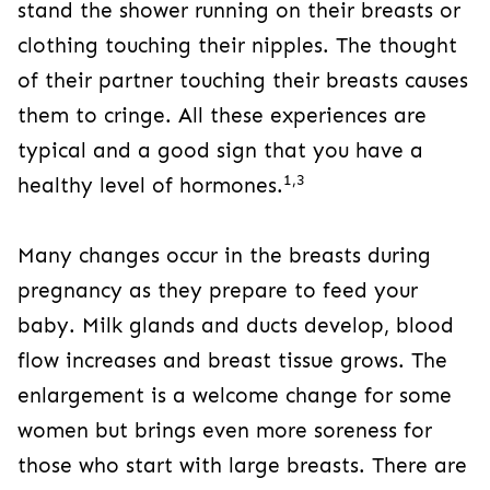
stand the shower running on their breasts or
clothing touching their nipples. The thought
of their partner touching their breasts causes
them to cringe. All these experiences are
typical and a good sign that you have a
1,3
healthy level of hormones.
Many changes occur in the breasts during
pregnancy as they prepare to feed your
baby. Milk glands and ducts develop, blood
flow increases and breast tissue grows. The
enlargement is a welcome change for some
women but brings even more soreness for
those who start with large breasts. There are