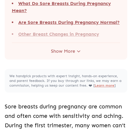
What Do Sore Breasts During Pregnancy
Mean?
Are Sore Breasts During Pregnancy Normal?
Other Breast Changes in Pregnancy
Show More
We handpick products with expert insight, hands-on experience,
and parent feedback. If you buy through our links, we may earn a
commission, helping us keep our content free. ❤️ [
Learn more
]
Sore breasts during pregnancy are common
and often come with sensitivity and aching.
During the first trimester, many women can’t