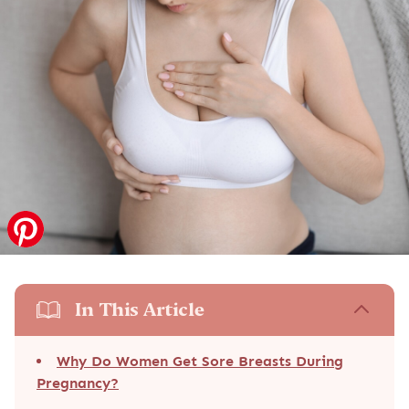
In This Article
Why Do Women Get Sore Breasts During
Pregnancy?