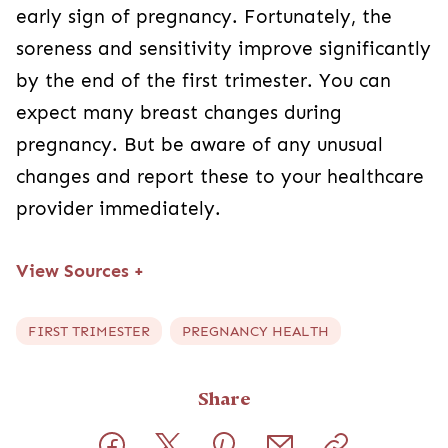
early sign of pregnancy. Fortunately, the
soreness and sensitivity improve significantly
by the end of the first trimester. You can
expect many breast changes during
pregnancy. But be aware of any unusual
changes and report these to your healthcare
provider immediately.
View Sources
+
FIRST TRIMESTER
PREGNANCY HEALTH
Share