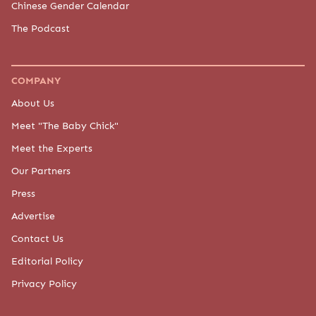
Chinese Gender Calendar
The Podcast
COMPANY
About Us
Meet "The Baby Chick"
Meet the Experts
Our Partners
Press
Advertise
Contact Us
Editorial Policy
Privacy Policy