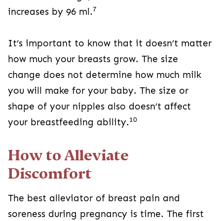
7
increases by 96 ml.
It’s important to know that it doesn’t matter
how much your breasts grow. The size
change does not determine how much milk
you will make for your baby. The size or
shape of your nipples also doesn’t affect
10
your breastfeeding ability.
How to Alleviate
Discomfort
The best alleviator of breast pain and
soreness during pregnancy is time. The first