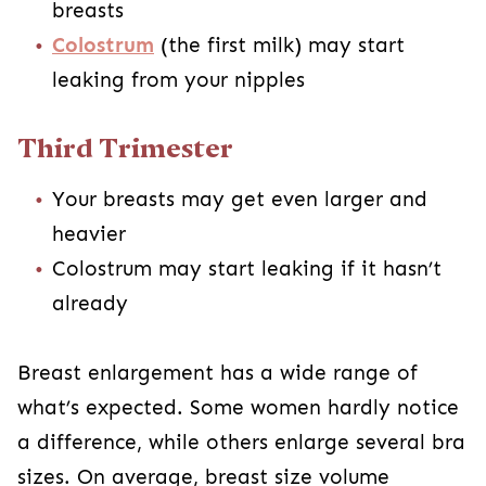
breasts
Colostrum
(the first milk) may start
leaking from your nipples
Third Trimester
Your breasts may get even larger and
heavier
Colostrum may start leaking if it hasn’t
already
Breast enlargement has a wide range of
what’s expected. Some women hardly notice
a difference, while others enlarge several bra
sizes. On average, breast size volume