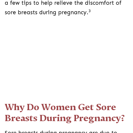
a few tips to help relieve the discomfort of
3
sore breasts during pregnancy.
Why Do Women Get Sore
Breasts During Pregnancy?
Sore breasts during pregnancy are due to