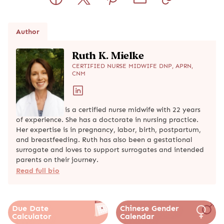
Author
Ruth K. Mielke
CERTIFIED NURSE MIDWIFE DNP, APRN,
CNM
Ruth K. Mielke is a certified nurse midwife with 22 years
of experience. She has a doctorate in nursing practice.
Her expertise is in pregnancy, labor, birth, postpartum,
and breastfeeding. Ruth has also been a gestational
surrogate and loves to support surrogates and intended
parents on their journey.
Read full bio
Due Date
Chinese Gender
Calculator
Calendar