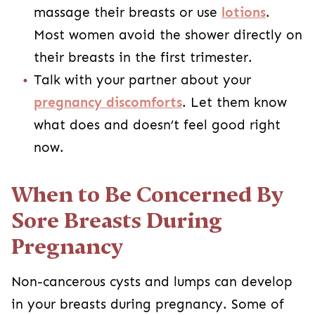
massage their breasts or use
lotions
.
Most women avoid the shower directly on
their breasts in the first trimester.
Talk with your partner about your
pregnancy discomforts
. Let them know
what does and doesn’t feel good right
now.
When to Be Concerned By
Sore Breasts During
Pregnancy
Non-cancerous cysts and lumps can develop
in your breasts during pregnancy. Some of