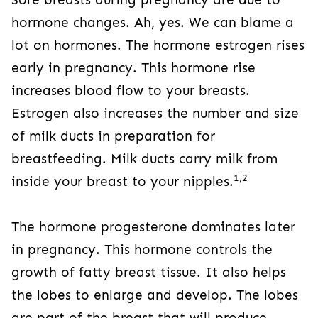
hormone changes. Ah, yes. We can blame a
lot on hormones. The hormone estrogen rises
early in pregnancy. This hormone rise
increases blood flow to your breasts.
Estrogen also increases the number and size
of milk ducts in preparation for
breastfeeding. Milk ducts carry milk from
1,2
inside your breast to your nipples.
The hormone progesterone dominates later
in pregnancy. This hormone controls the
growth of fatty breast tissue. It also helps
the lobes to enlarge and develop. The lobes
are part of the breast that will produce