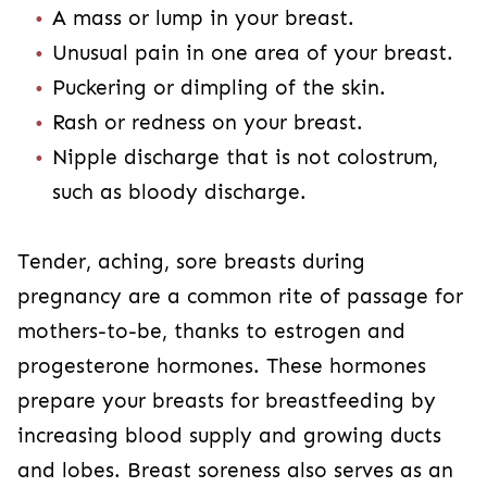
A mass or lump in your breast.
Unusual pain in one area of your breast.
Puckering or dimpling of the skin.
Rash or redness on your breast.
Nipple discharge that is not colostrum,
such as bloody discharge.
Tender, aching, sore breasts during
pregnancy are a common rite of passage for
mothers-to-be, thanks to estrogen and
progesterone hormones. These hormones
prepare your breasts for breastfeeding by
increasing blood supply and growing ducts
and lobes. Breast soreness also serves as an