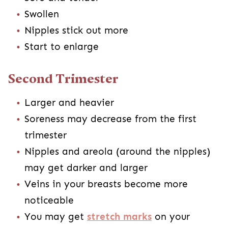
Swollen
Nipples stick out more
Start to enlarge
Second Trimester
Larger and heavier
Soreness may decrease from the first
trimester
Nipples and areola (around the nipples)
may get darker and larger
Veins in your breasts become more
noticeable
You may get
stretch marks
on your