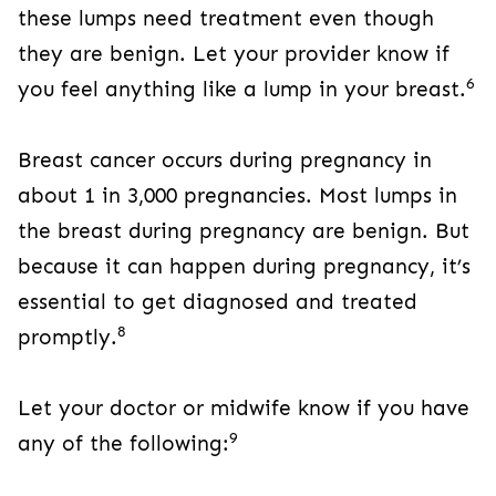
these lumps need treatment even though
they are benign. Let your provider know if
6
you feel anything like a lump in your breast.
Breast cancer occurs during pregnancy in
about 1 in 3,000 pregnancies. Most lumps in
the breast during pregnancy are benign. But
because it can happen during pregnancy, it’s
essential to get diagnosed and treated
8
promptly.
Let your doctor or midwife know if you have
9
any of the following: