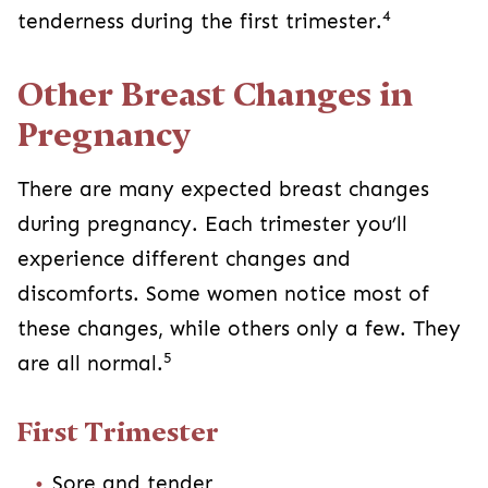
4
tenderness during the first trimester.
Other Breast Changes in
Pregnancy
There are many expected breast changes
during pregnancy. Each trimester you’ll
experience different changes and
discomforts. Some women notice most of
these changes, while others only a few. They
5
are all normal.
First Trimester
Sore and tender