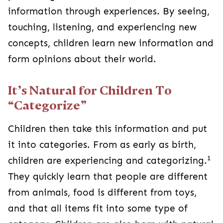
information through experiences. By seeing,
touching, listening, and experiencing new
concepts, children learn new information and
form opinions about their world.
It’s Natural for Children To
“Categorize”
Children then take this information and put
it into categories. From as early as birth,
1
children are experiencing and categorizing.
They quickly learn that people are different
from animals, food is different from toys,
and that all items fit into some type of