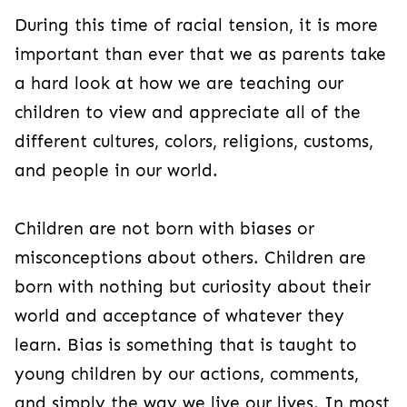
During this time of racial tension, it is more
important than ever that we as parents take
a hard look at how we are teaching our
children to view and appreciate all of the
different cultures, colors, religions, customs,
and people in our world.
Children are not born with biases or
misconceptions about others. Children are
born with nothing but curiosity about their
world and acceptance of whatever they
learn. Bias is something that is taught to
young children by our actions, comments,
and simply the way we live our lives. In most