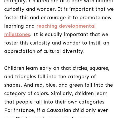
category. Children are also born with natural
curiosity and wonder. It is important that we
foster this and encourage it to promote new
learning and
reaching developmental
milestones
. It is equally important that we
foster this curiosity and wonder to instill an
appreciation of cultural diversity.
Children learn early on that circles, squares,
and triangles fall into the category of
shapes. And red, blue, and green fall into the
category of colors. Similarly, children learn
that people fall into their own categories.
For instance, if a Caucasian child only ever