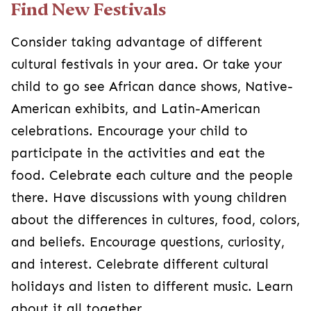
Find New Festivals
Consider taking advantage of different
cultural festivals in your area. Or take your
child to go see African dance shows, Native-
American exhibits, and Latin-American
celebrations. Encourage your child to
participate in the activities and eat the
food. Celebrate each culture and the people
there. Have discussions with young children
about the differences in cultures, food, colors,
and beliefs. Encourage questions, curiosity,
and interest. Celebrate different cultural
holidays and listen to different music. Learn
about it all together.