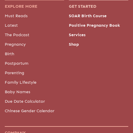
EXPLORE MORE
GET STARTED
Must Reads
SOAR Birth Course
Latest
Positive Pregnancy Book
The Podcast
Services
Pregnancy
Shop
Birth
Postpartum
Parenting
Family Lifestyle
Baby Names
Due Date Calculator
Chinese Gender Calendar
COMPANY