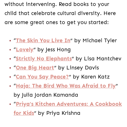
without intervening. Read books to your
child that celebrate cultural diversity. Here
are some great ones to get you started:
“
The Skin You Live In
” by Michael Tyler
“
Lovely
” by Jess Hong
“
Strictly No Elephants
” by Lisa Mantchev
“
One Big Heart
” by Linsey Davis
“
Can You Say Peace?
” by Karen Katz
“
Haja: The Bird Who Was Afraid to Fly
”
by Julia Jordan Kamanda
“
Priya’s Kitchen Adventures: A Cookbook
for Kids
” by Priya Krishna