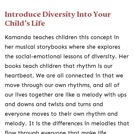
Introduce Diversity Into Your
Child’s Life
Kamanda teaches children this concept in
her musical storybooks where she explores
the social-emotional lessons of diversity. Her
books teach children that rhythm is our
heartbeat. We are all connected in that we
move through our own rhythms, and all of
our lives together are like a melody with ups
and downs and twists and turns and
everyone moves to their own rhythm and
melody. It is the differences in melodies that
flow through everyone that make life