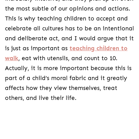
the most subtle of our opinions and actions.
This is why teaching children to accept and
celebrate all cultures has to be an intentional
and deliberate act, and I would argue that it
is just as important as
teaching children to
walk
, eat with utensils, and count to 10.
Actually, it is more important because this is
part of a child’s moral fabric and it greatly
affects how they view themselves, treat
others, and live their life.