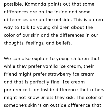
possible. Kamanda points out that some
differences are on the inside and some
differences are on the outside. This is a great
way to talk to young children about the
color of our skin and the differences in our
thoughts, feelings, and beliefs.
We can also explain to young children that
while they prefer vanilla ice cream, their
friend might prefer strawberry ice cream,
and that is perfectly fine. Ice cream
preference is an inside difference that others
might not know unless they ask. The color of
someone’s skin is an outside difference that