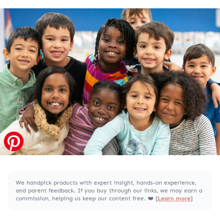
We handpick products with expert insight, hands-on experience,
and parent feedback. If you buy through our links, we may earn a
commission, helping us keep our content free. ❤️ [
Learn more
]