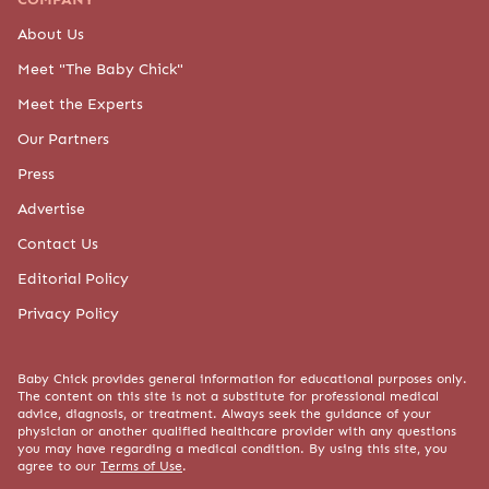
About Us
Meet "The Baby Chick"
Meet the Experts
Our Partners
Press
Advertise
Contact Us
Editorial Policy
Privacy Policy
Baby Chick provides general information for educational purposes only.
The content on this site is not a substitute for professional medical
advice, diagnosis, or treatment. Always seek the guidance of your
physician or another qualified healthcare provider with any questions
you may have regarding a medical condition. By using this site, you
agree to our
Terms of Use
.