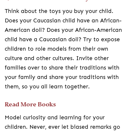
Think about the toys you buy your child.
Does your Caucasian child have an African-
American doll? Does your African-American
child have a Caucasian doll? Try to expose
children to role models from their own
culture and other cultures. Invite other
families over to share their traditions with
your family and share your traditions with
them, so you all learn together.
Read More Books
Model curiosity and learning for your
children. Never, ever let biased remarks go