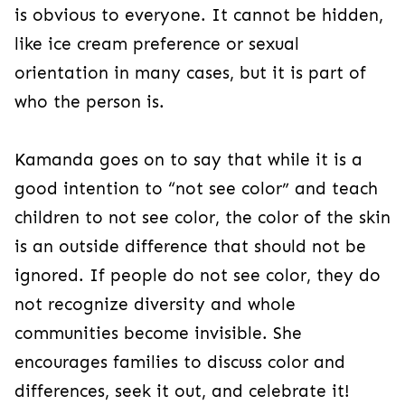
is obvious to everyone. It cannot be hidden,
like ice cream preference or sexual
orientation in many cases, but it is part of
who the person is.
Kamanda goes on to say that while it is a
good intention to “not see color” and teach
children to not see color, the color of the skin
is an outside difference that should not be
ignored. If people do not see color, they do
not recognize diversity and whole
communities become invisible. She
encourages families to discuss color and
differences, seek it out, and celebrate it!