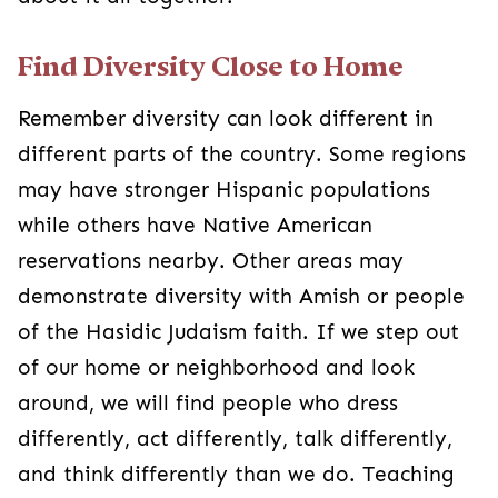
Find Diversity Close to Home
Remember diversity can look different in
different parts of the country. Some regions
may have stronger Hispanic populations
while others have Native American
reservations nearby. Other areas may
demonstrate diversity with Amish or people
of the Hasidic Judaism faith. If we step out
of our home or neighborhood and look
around, we will find people who dress
differently, act differently, talk differently,
and think differently than we do. Teaching