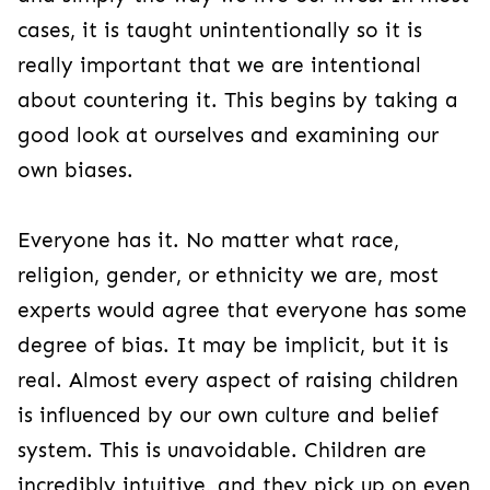
cases, it is taught unintentionally so it is
really important that we are intentional
about countering it. This begins by taking a
good look at ourselves and examining our
own biases.
Everyone has it. No matter what race,
religion, gender, or ethnicity we are, most
experts would agree that everyone has some
degree of bias. It may be implicit, but it is
real. Almost every aspect of raising children
is influenced by our own culture and belief
system. This is unavoidable. Children are
incredibly intuitive, and they pick up on even