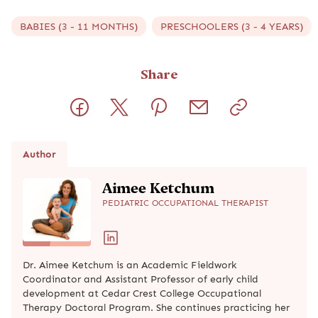
BABIES (3 - 11 MONTHS)
PRESCHOOLERS (3 - 4 YEARS)
Share
Author
Aimee Ketchum
PEDIATRIC OCCUPATIONAL THERAPIST
Dr. Aimee Ketchum is an Academic Fieldwork
Coordinator and Assistant Professor of early child
development at Cedar Crest College Occupational
Therapy Doctoral Program. She continues practicing her