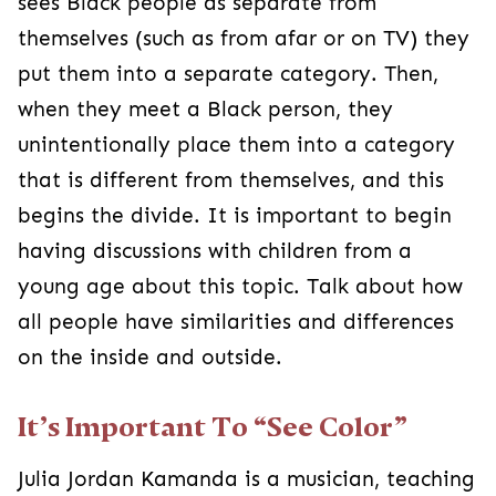
sees Black people as separate from
themselves (such as from afar or on TV) they
put them into a separate category. Then,
when they meet a Black person, they
unintentionally place them into a category
that is different from themselves, and this
begins the divide. It is important to begin
having discussions with children from a
young age about this topic. Talk about how
all people have similarities and differences
on the inside and outside.
It’s Important To “See Color”
Julia Jordan Kamanda is a musician, teaching