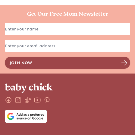
Get Our Free Mom Newsletter