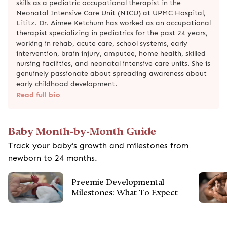
skills as a pediatric occupational therapist in the
Neonatal Intensive Care Unit (NICU) at UPMC Hospital,
Lititz. Dr. Aimee Ketchum has worked as an occupational
therapist specializing in pediatrics for the past 24 years,
working in rehab, acute care, school systems, early
intervention, brain injury, amputee, home health, skilled
nursing facilities, and neonatal intensive care units. She is
genuinely passionate about spreading awareness about
early childhood development.
Read full bio
Baby Month-by-Month Guide
Track your baby’s growth and milestones from
newborn to 24 months.
Preemie Developmental
Milestones: What To Expect