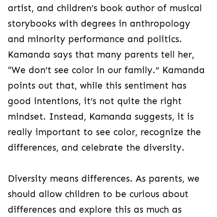
artist, and children’s book author of musical
storybooks with degrees in anthropology
and minority performance and politics.
Kamanda says that many parents tell her,
“We don’t see color in our family.” Kamanda
points out that, while this sentiment has
good intentions, it’s not quite the right
mindset. Instead, Kamanda suggests, it is
really important to see color, recognize the
differences, and celebrate the diversity.
Diversity means differences. As parents, we
should allow children to be curious about
differences and explore this as much as