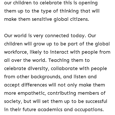
our children to celebrate this is opening
them up to the type of thinking that will
make them sensitive global citizens.
Our world is very connected today. Our
children will grow up to be part of the global
workforce, likely to interact with people from
all over the world. Teaching them to
celebrate diversity, collaborate with people
from other backgrounds, and listen and
accept differences will not only make them
more empathetic, contributing members of
society, but will set them up to be successful
in their future academics and occupations.