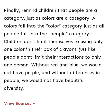
Finally, remind children that people are a
category, just as colors are a category. All
colors fall into the “color” category just as all
people fall into the “people” category.
Children don’t limit themselves to using only
one color in their box of crayons, just like
people don’t limit their interactions to only
one person. Without red and blue, we would
not have purple, and without differences in
people, we would not have beautiful
diversity.
View Sources
+