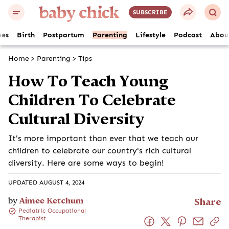
SUBSCRIBE
es
Birth
Postpartum
Parenting
Lifestyle
Podcast
Abou
Home
>
Parenting
>
Tips
How To Teach Young
Children To Celebrate
Cultural Diversity
It's more important than ever that we teach our
children to celebrate our country's rich cultural
diversity. Here are some ways to begin!
UPDATED AUGUST 4, 2024
by
Aimee Ketchum
Share
Pediatric Occupational
Therapist