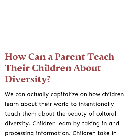
How Can a Parent Teach
Their Children About
Diversity?
We can actually capitalize on how children
learn about their world to intentionally
teach them about the beauty of cultural
diversity. Children learn by taking in and
processing information. Children take in