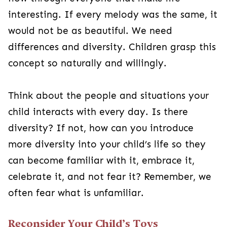
interesting. If every melody was the same, it
would not be as beautiful. We need
differences and diversity. Children grasp this
concept so naturally and willingly.
Think about the people and situations your
child interacts with every day. Is there
diversity? If not, how can you introduce
more diversity into your child’s life so they
can become familiar with it, embrace it,
celebrate it, and not fear it? Remember, we
often fear what is unfamiliar.
Reconsider Your Child’s Toys